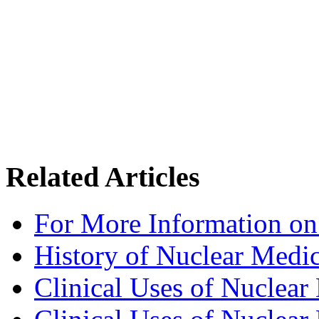
Related Articles
For More Information on
History of Nuclear Medi
Clinical Uses of Nuclear