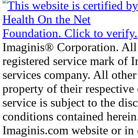
Imaginis® Corporation. All 
registered service mark of 
services company. All other
property of their respective
service is subject to the di
conditions contained herein
Imaginis.com website or in 