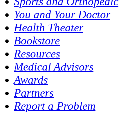
Sports and Orthopedic
You and Your Doctor
Health Theater
Bookstore
Resources
Medical Advisors
Awards
Partners
Report a Problem