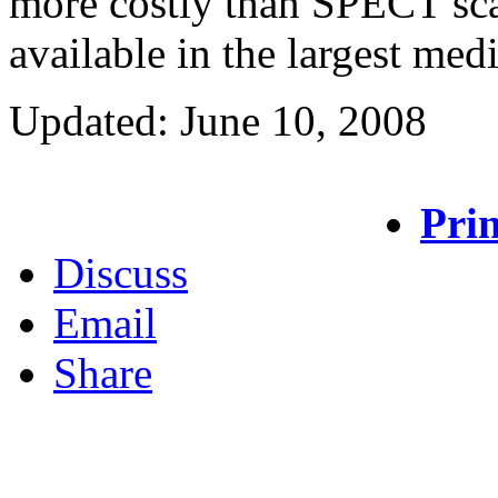
more costly than SPECT sca
available in the largest medi
Updated: June 10, 2008
Prin
Discuss
Email
Share