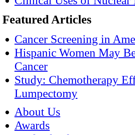
Clinical Uses of Nuclear
Featured Articles
Cancer Screening in Amer
Hispanic Women May Be 
Cancer
Study: Chemotherapy Effe
Lumpectomy
About Us
Awards