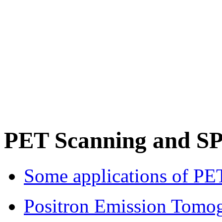
PET Scanning and S
Some applications of PET
Positron Emission Tomo