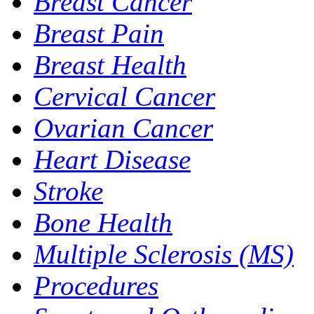
Breast Cancer
Breast Pain
Breast Health
Cervical Cancer
Ovarian Cancer
Heart Disease
Stroke
Bone Health
Multiple Sclerosis (MS)
Procedures