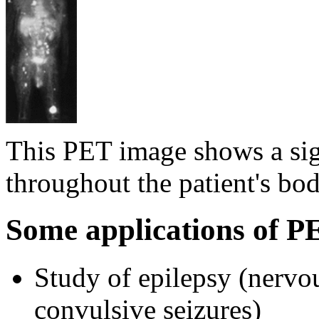
This PET image shows a sig
throughout the patient's bo
Some applications of P
Study of epilepsy (nervou
convulsive seizures)