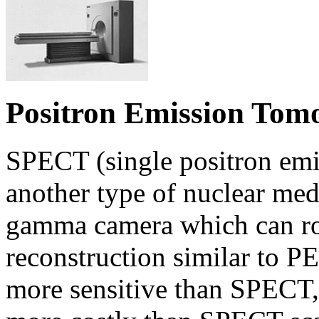
Positron Emission Tom
SPECT (single positron em
another type of nuclear me
gamma camera which can ro
reconstruction similar to P
more sensitive than SPECT,