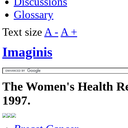
Discussions
Glossary
Text size
A -
A +
Imaginis
The Women's Health Re
1997.