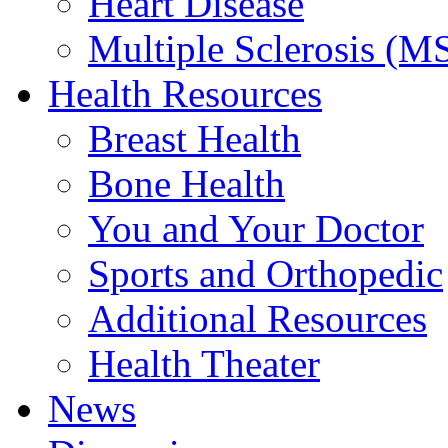
Heart Disease
Multiple Sclerosis (M
Health Resources
Breast Health
Bone Health
You and Your Doctor
Sports and Orthopedic
Additional Resources
Health Theater
News