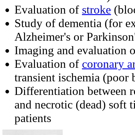
Evaluation of
stroke
(bloo
Study of dementia (for e
Alzheimer's or Parkinson'
Imaging and evaluation o
Evaluation of
coronary ar
transient ischemia (poor 
Differentiation between r
and necrotic (dead) soft 
patients