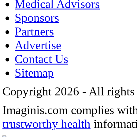
Medical Advisors
Sponsors
Partners
Advertise
Contact Us
Sitemap
Copyright 2026 - All rights
Imaginis.com complies wit
trustworthy health
informat