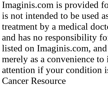
Imaginis.com is provided f
is not intended to be used a
treatment by a medical doct
and has no responsibility fo
listed on Imaginis.com, and
merely as a convenience to 
attention if your condition 
Cancer Resource