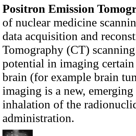
Positron Emission Tomog
of nuclear medicine scannin
data acquisition and recon
Tomography (CT) scanning.
potential in imaging certain
brain (for example brain tu
imaging is a new, emerging
inhalation of the radionucli
administration.