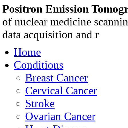
Positron Emission Tomog
of nuclear medicine scannin
data acquisition and r
Home
Conditions
Breast Cancer
Cervical Cancer
Stroke
Ovarian Cancer