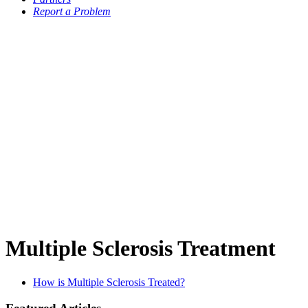
Report a Problem
Multiple Sclerosis Treatment
How is Multiple Sclerosis Treated?