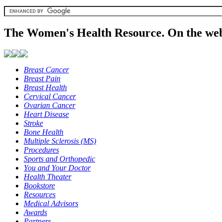
The Women's Health Resource. On the web
Breast Cancer
Breast Pain
Breast Health
Cervical Cancer
Ovarian Cancer
Heart Disease
Stroke
Bone Health
Multiple Sclerosis (MS)
Procedures
Sports and Orthopedic
You and Your Doctor
Health Theater
Bookstore
Resources
Medical Advisors
Awards
Partners