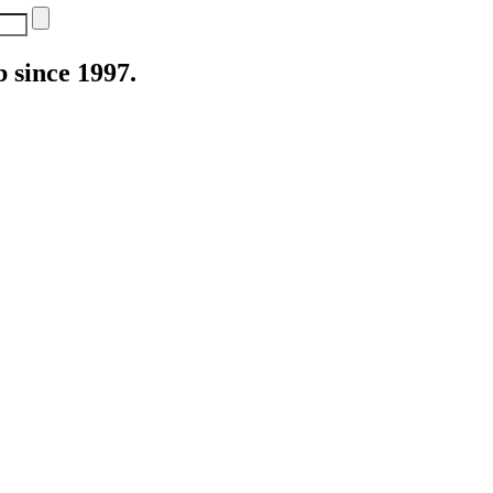
 since 1997.