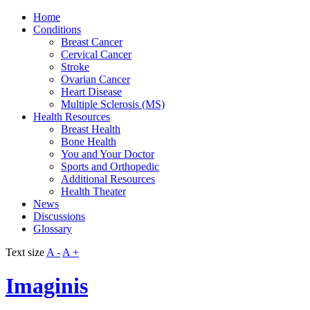
Home
Conditions
Breast Cancer
Cervical Cancer
Stroke
Ovarian Cancer
Heart Disease
Multiple Sclerosis (MS)
Health Resources
Breast Health
Bone Health
You and Your Doctor
Sports and Orthopedic
Additional Resources
Health Theater
News
Discussions
Glossary
Text size
A -
A +
Imaginis