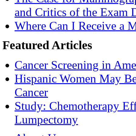
and Critics of the Exam 
Where Can I Receive a
Featured Articles
Cancer Screening in Amer
Hispanic Women May Be 
Cancer
Study: Chemotherapy Effe
Lumpectomy