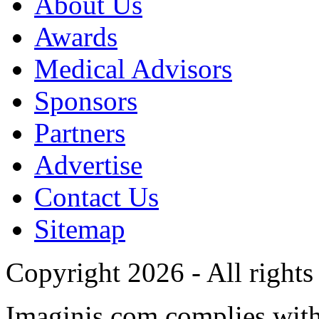
About Us
Awards
Medical Advisors
Sponsors
Partners
Advertise
Contact Us
Sitemap
Copyright 2026 - All rights
Imaginis.com complies wit