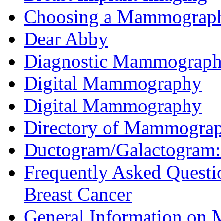
Choosing a Mammography
Dear Abby
Diagnostic Mammograp
Digital Mammography
Digital Mammography
Directory of Mammograp
Ductogram/Galactogram: 
Frequently Asked Quest
Breast Cancer
General Information o