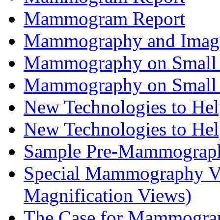
Mammogram Report
Mammography and Imagin
Mammography on Small 
Mammography on Small 
New Technologies to H
New Technologies to H
Sample Pre-Mammograph
Special Mammography Vi
Magnification Views)
The Case for Mammogra