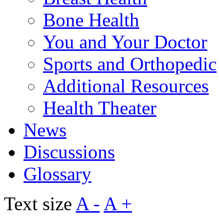
Bone Health
You and Your Doctor
Sports and Orthopedic
Additional Resources
Health Theater
News
Discussions
Glossary
Text size
A -
A +