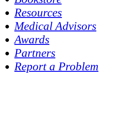
Resources
Medical Advisors
Awards
Partners
Report a Problem