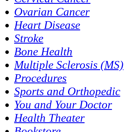
Ovarian Cancer
Heart Disease
Stroke
Bone Health
Multiple Sclerosis (MS)
Procedures
Sports and Orthopedic
You and Your Doctor
Health Theater
Bookstore