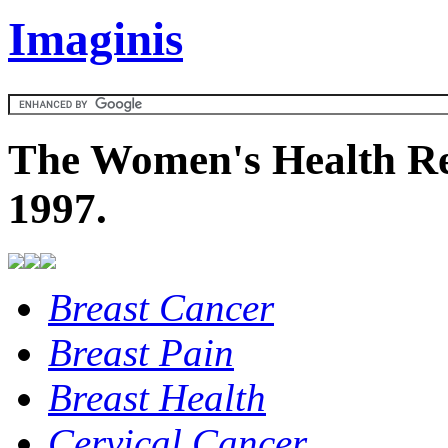
Imaginis
The Women's Health Re
1997.
Breast Cancer
Breast Pain
Breast Health
Cervical Cancer