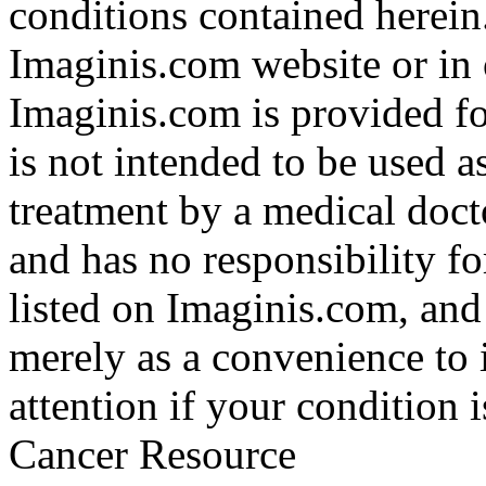
conditions contained herein
Imaginis.com website or in 
Imaginis.com is provided f
is not intended to be used a
treatment by a medical doct
and has no responsibility fo
listed on Imaginis.com, and
merely as a convenience to 
attention if your condition 
Cancer Resource