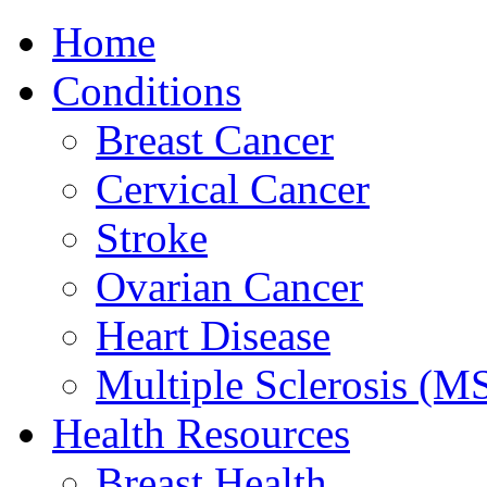
Home
Conditions
Breast Cancer
Cervical Cancer
Stroke
Ovarian Cancer
Heart Disease
Multiple Sclerosis (M
Health Resources
Breast Health