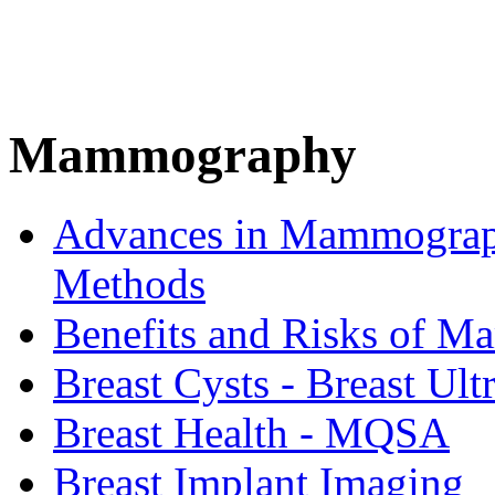
Mammography
Advances in Mammograph
Methods
Benefits and Risks of 
Breast Cysts - Breast Ul
Breast Health - MQSA
Breast Implant Imaging