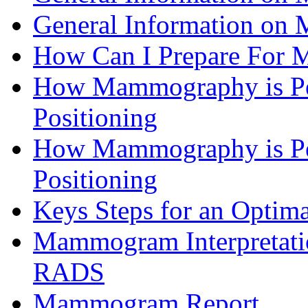
General Information o
How Can I Prepare Fo
How Mammography is Pe
Positioning
How Mammography is Pe
Positioning
Keys Steps for an Opt
Mammogram Interpretatio
RADS
Mammogram Report