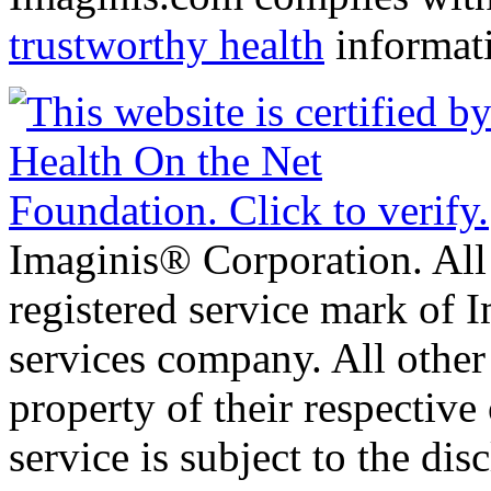
trustworthy health
informat
Imaginis® Corporation. All 
registered service mark of 
services company. All other
property of their respective
service is subject to the di