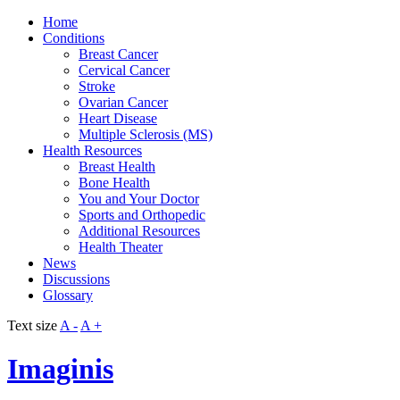
Home
Conditions
Breast Cancer
Cervical Cancer
Stroke
Ovarian Cancer
Heart Disease
Multiple Sclerosis (MS)
Health Resources
Breast Health
Bone Health
You and Your Doctor
Sports and Orthopedic
Additional Resources
Health Theater
News
Discussions
Glossary
Text size
A -
A +
Imaginis