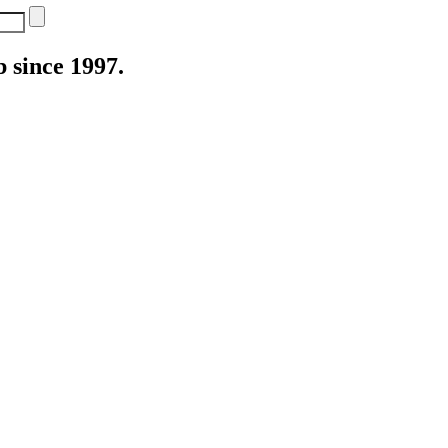
 since 1997.