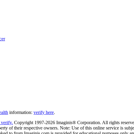
cer
ealth
information:
verify here
.
Copyright 1997-2026 Imaginis® Corporation. All rights reserved
rty of their respective owners. Note: Use of this online service is subje
nked to from Imaginis.com is provided for educational purposes only and 