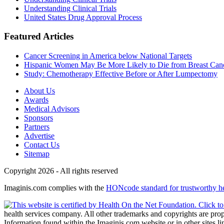
Understanding Clinical Trials
United States Drug Approval Process
Featured Articles
Cancer Screening in America below National Targets
Hispanic Women May Be More Likely to Die from Breast Can
Study: Chemotherapy Effective Before or After Lumpectomy
About Us
Awards
Medical Advisors
Sponsors
Partners
Advertise
Contact Us
Sitemap
Copyright 2026 - All rights reserved
Imaginis.com complies with the
HONcode standard for trustworthy h
health services company. All other trademarks and copyrights are prope
Information found within the Imaginis.com website or in other sites li