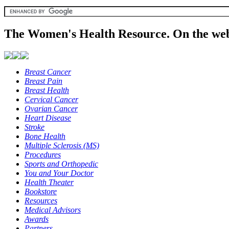
The Women's Health Resource. On the web
Breast Cancer
Breast Pain
Breast Health
Cervical Cancer
Ovarian Cancer
Heart Disease
Stroke
Bone Health
Multiple Sclerosis (MS)
Procedures
Sports and Orthopedic
You and Your Doctor
Health Theater
Bookstore
Resources
Medical Advisors
Awards
Partners