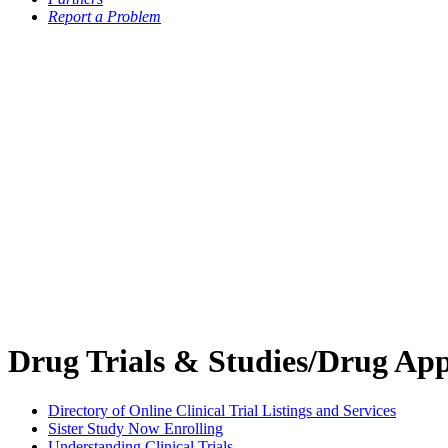
Report a Problem
Drug Trials & Studies/Drug App
Directory of Online Clinical Trial Listings and Services
Sister Study Now Enrolling
Understanding Clinical Trials