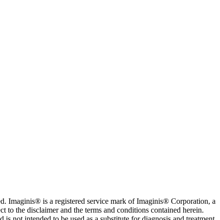
. Imaginis® is a registered service mark of Imaginis® Corporation, a
ct to the disclaimer and the terms and conditions contained herein.
is not intended to be used as a substitute for diagnosis and treatment