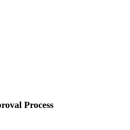
roval Process