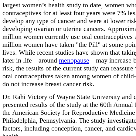
largest women’s health study to date, women who
contraceptives for at least four years were 7% less
develop any type of cancer and were at lower ris
developing ovarian or uterine cancers. Approxim
million women currently use oral contraceptives 
million women have taken "the Pill" at some point
lives. While recent studies have shown that tak
later in life—around
menopause
—may increase b
risk, the results of the current study can reassur
oral contraceptives taken among women of child
do not increase breast cancer risk.
Dr. Rahi Victory of Wayne State University and 
presented results of the study at the 60th Annual
the American Society for Reproductive Medicine
Philadelphia, Pennsylvania. The study investigat
factors, including conception, cancer, and cardio