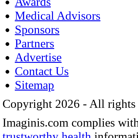
Awards
Medical Advisors
Sponsors
Partners
Advertise
Contact Us
Sitemap
Copyright 2026 - All rights
Imaginis.com complies wit
trustworthy health
informat