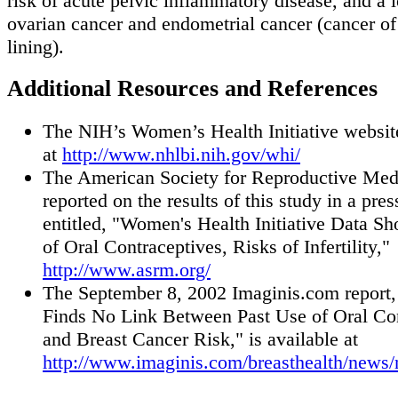
risk of acute pelvic inflammatory disease, and a l
ovarian cancer and endometrial cancer (cancer of 
lining).
Additional Resources and References
The NIH’s Women’s Health Initiative website
at
http://www.nhlbi.nih.gov/whi/
The American Society for Reproductive Med
reported on the results of this study in a pres
entitled, "Women's Health Initiative Data S
of Oral Contraceptives, Risks of Infertility,"
http://www.asrm.org/
The September 8, 2002 Imaginis.com report,
Finds No Link Between Past Use of Oral Co
and Breast Cancer Risk," is available at
http://www.imaginis.com/breasthealth/news