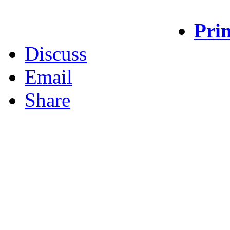
Prin
Discuss
Email
Share