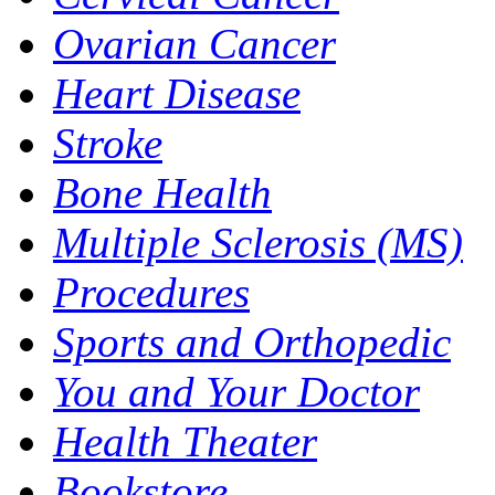
Ovarian Cancer
Heart Disease
Stroke
Bone Health
Multiple Sclerosis (MS)
Procedures
Sports and Orthopedic
You and Your Doctor
Health Theater
Bookstore