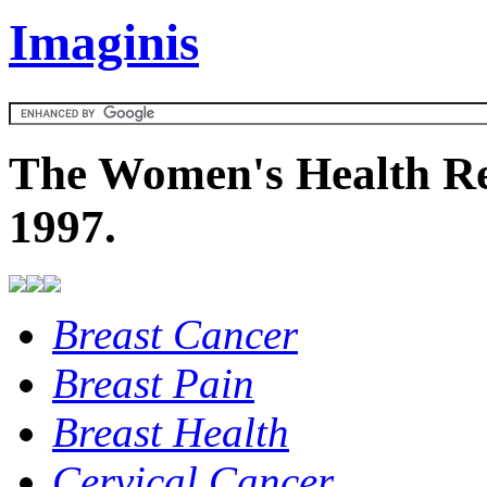
Imaginis
The Women's Health Re
1997.
Breast Cancer
Breast Pain
Breast Health
Cervical Cancer