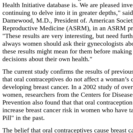
Health Initiative database is. We are pleased inve
continuing to delve into it in greater depths," sa
Damewood, M.D., President of. American Societ
Reproductive Medicine (ASRM), in an ASRM pre
"These results are very interesting, but need furt
always women should ask their gynecologists ab
these results might mean for them before making
decisions about their own health."
The current study confirms the results of previou
that oral contraceptives do not affect a woman’s 
developing breast cancer. In a 2002 study of ove
women, researchers from the Centers for Disease
Prevention also found that that oral contraception
increase breast cancer risk in women who have t
Pill" in the past.
The belief that oral contraceptives cause breast 