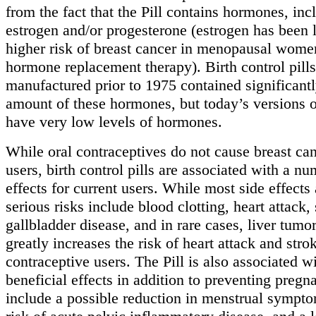
from the fact that the Pill contains hormones, inc
estrogen and/or progesterone (estrogen has been 
higher risk of breast cancer in menopausal wom
hormone replacement therapy). Birth control pills
manufactured prior to 1975 contained significant
amount of these hormones, but today’s versions of
have very low levels of hormones.
While oral contraceptives do not cause breast can
users, birth control pills are associated with a nu
effects for current users. While most side effects 
serious risks include blood clotting, heart attack, 
gallbladder disease, and in rare cases, liver tum
greatly increases the risk of heart attack and str
contraceptive users. The Pill is also associated w
beneficial effects in addition to preventing preg
include a possible reduction in menstrual sympt