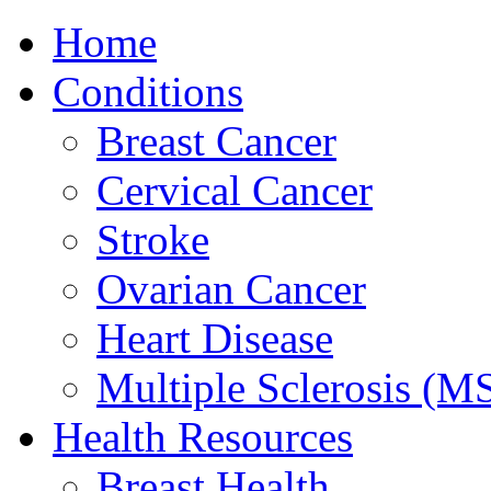
Home
Conditions
Breast Cancer
Cervical Cancer
Stroke
Ovarian Cancer
Heart Disease
Multiple Sclerosis (M
Health Resources
Breast Health