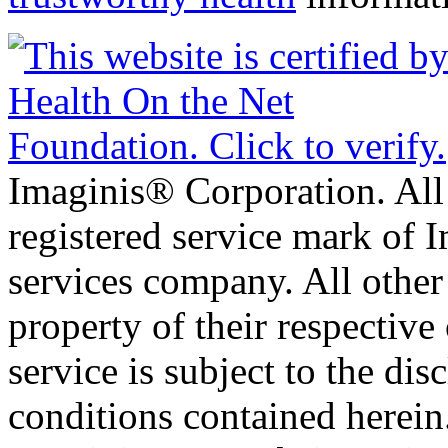
Imaginis® Corporation. All 
registered service mark of 
services company. All other
property of their respective
service is subject to the di
conditions contained herein