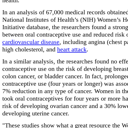
health.
In an analysis of 67,000 medical records obtaine
National Institutes of Health’s (NIH) Women’s H
Initiative database, the researchers found a strong
between oral contraceptive use and reduced risk 
cardiovascular disease
, including angina (chest pa
high cholesterol, and
heart attack
.
In a similar analysis, the researches found no effe
contraceptive use on the risk of developing breas
colon cancer, or bladder cancer. In fact, prolonge
contraceptive use (four years or longer) was asso
7% reduction in any type of cancer. Women in t
took oral contraceptives for four years or more 
risk of developing ovarian cancer and a 30% lowe
developing uterine cancer.
"These studies show what a great resource the 