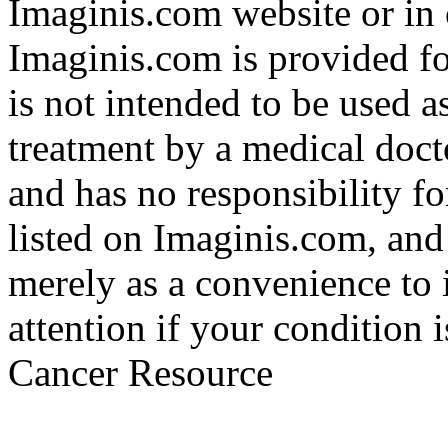
Imaginis.com website or in 
Imaginis.com is provided f
is not intended to be used a
treatment by a medical doct
and has no responsibility fo
listed on Imaginis.com, and
merely as a convenience to 
attention if your condition 
Cancer Resource