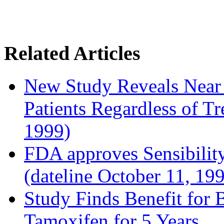
Related Articles
New Study Reveals Near
Patients Regardless of T
1999)
FDA approves Sensibility
(dateline October 11, 19
Study Finds Benefit for B
Tamoxifen for 5 Years