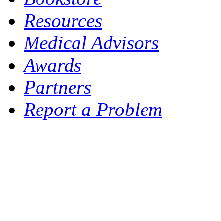
Resources
Medical Advisors
Awards
Partners
Report a Problem