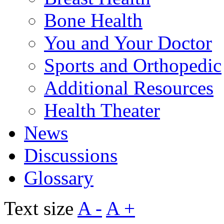
Bone Health
You and Your Doctor
Sports and Orthopedic
Additional Resources
Health Theater
News
Discussions
Glossary
Text size
A -
A +