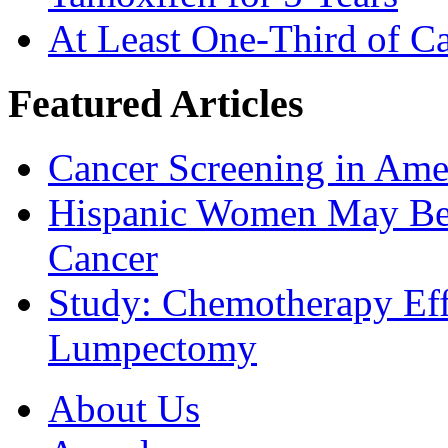
At Least One-Third of C
Featured Articles
Cancer Screening in Amer
Hispanic Women May Be 
Cancer
Study: Chemotherapy Effe
Lumpectomy
About Us