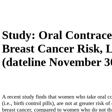
Study: Oral Contrace
Breast Cancer Risk, 
(dateline November 3
A recent study finds that women who take oral co
(i.e., birth control pills), are not at greater risk o
breast cancer, compared to women who do not th