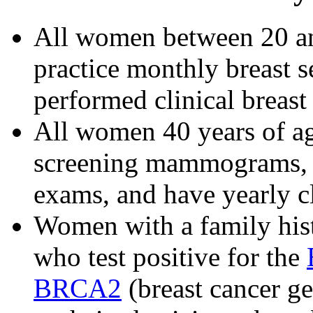
All women between 20 an
practice monthly breast 
performed clinical breast 
All women 40 years of ag
screening mammograms, pr
exams, and have yearly cl
Women with a family hist
who test positive for the
BRCA2
(breast cancer g