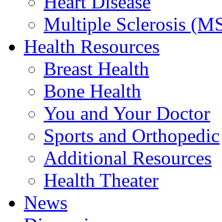
Heart Disease
Multiple Sclerosis (M
Health Resources
Breast Health
Bone Health
You and Your Doctor
Sports and Orthopedic
Additional Resources
Health Theater
News