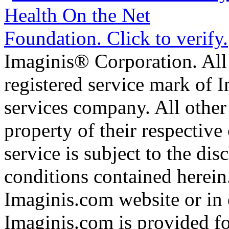
Imaginis® Corporation. All 
registered service mark of 
services company. All other
property of their respective
service is subject to the di
conditions contained herein
Imaginis.com website or in 
Imaginis.com is provided f