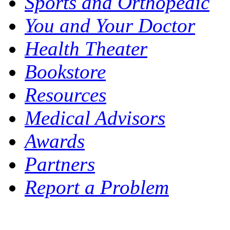
Sports and Orthopedic
You and Your Doctor
Health Theater
Bookstore
Resources
Medical Advisors
Awards
Partners
Report a Problem