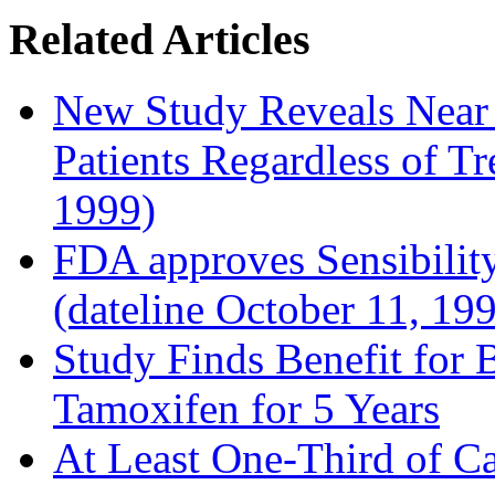
Related Articles
New Study Reveals Near
Patients Regardless of T
1999)
FDA approves Sensibility
(dateline October 11, 19
Study Finds Benefit for B
Tamoxifen for 5 Years
At Least One-Third of C