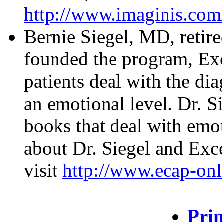
http://www.imaginis.com
Bernie Siegel, MD, retire
founded the program, Exc
patients deal with the di
an emotional level. Dr. Si
books that deal with emo
about Dr. Siegel and Exce
visit
http://www.ecap-onl
Prin