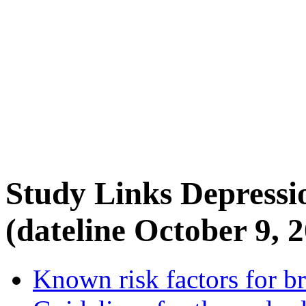
Study Links Depressi
(dateline October 9, 
Known risk factors for br