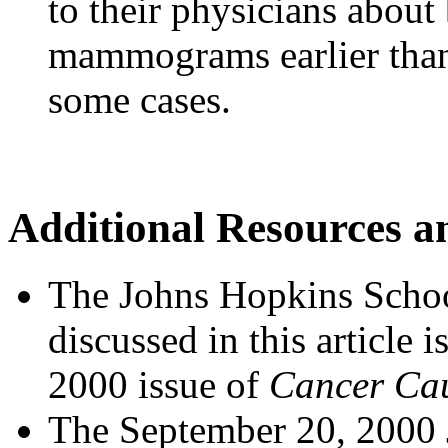
to their physicians about
mammograms earlier than 
some cases.
Additional Resources a
The Johns Hopkins Schoo
discussed in this article 
2000 issue of
Cancer Cau
The September 20, 2000 