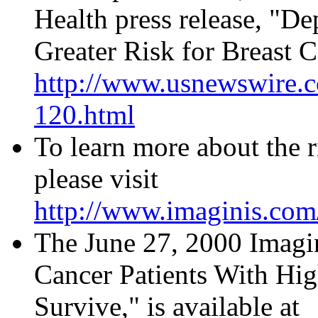
Health press release, "D
Greater Risk for Breast Ca
http://www.usnewswire.
120.html
To learn more about the ri
please visit
http://www.imaginis.com/
The June 27, 2000 Imagi
Cancer Patients With Hig
Survive," is available at