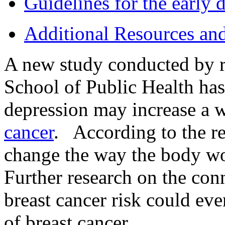
Guidelines for the early d
Additional Resources an
A new study conducted by r
School of Public Health has
depression may increase a 
cancer
. According to the r
change the way the body wo
Further research on the co
breast cancer risk could eve
of breast cancer.