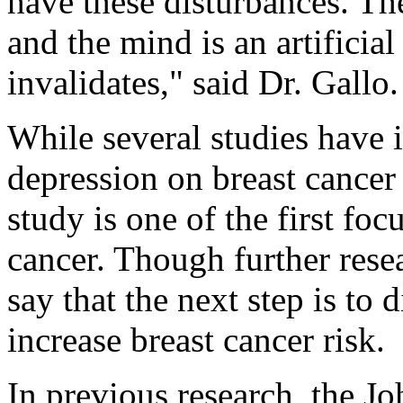
have these disturbances. Th
and the mind is an artificial
invalidates," said Dr. Gallo.
While several studies have 
depression on breast cancer
study is one of the first fo
cancer. Though further resea
say that the next step is t
increase breast cancer risk.
In previous research, the J