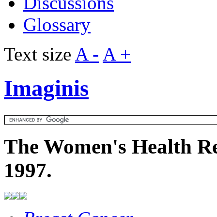
Discussions
Glossary
Text size
A -
A +
Imaginis
The Women's Health Re
1997.