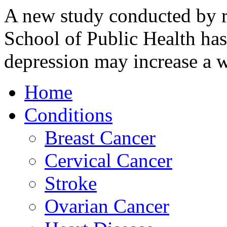
A new study conducted by r
School of Public Health has
depression may increase 
Home
Conditions
Breast Cancer
Cervical Cancer
Stroke
Ovarian Cancer