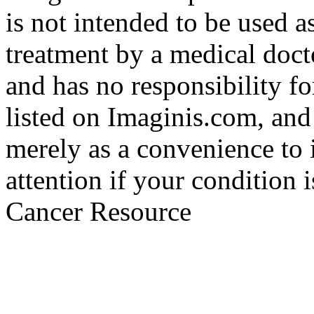
is not intended to be used a
treatment by a medical doct
and has no responsibility fo
listed on Imaginis.com, and
merely as a convenience to 
attention if your condition 
Cancer Resource