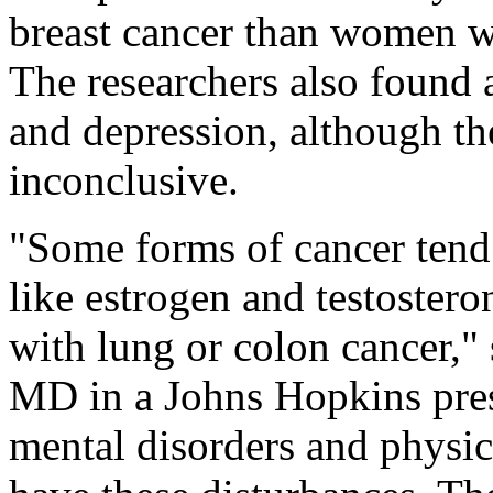
breast cancer than women w
The researchers also found 
and depression, although th
inconclusive.
"Some forms of cancer tend
like estrogen and testoster
with lung or colon cancer," 
MD in a Johns Hopkins press 
mental disorders and physic