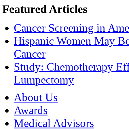
Featured Articles
Cancer Screening in Amer
Hispanic Women May Be 
Cancer
Study: Chemotherapy Effe
Lumpectomy
About Us
Awards
Medical Advisors