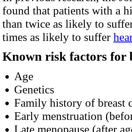
found that patients with a 
than twice as likely to suff
times as likely to suffer
hear
Known risk factors for 
Age
Genetics
Family history of breast 
Early menstruation (befo
Late menopause (after ag