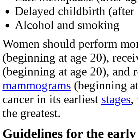
Delayed childbirth (after
Alcohol and smoking
Women should perform mo
(beginning at age 20), rece
(beginning at age 20), and 
mammograms
(beginning at
cancer in its earliest
stages
,
the greatest.
Guidelines for the early