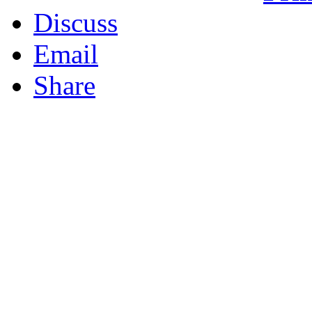
Discuss
Email
Share