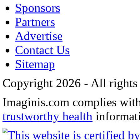
Sponsors
Partners
Advertise
Contact Us
Sitemap
Copyright 2026 - All rights
Imaginis.com complies wit
trustworthy health
informat