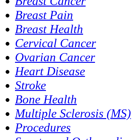
Breast Cancer
Breast Pain
Breast Health
Cervical Cancer
Ovarian Cancer
Heart Disease
Stroke
Bone Health
Multiple Sclerosis (MS)
Procedures