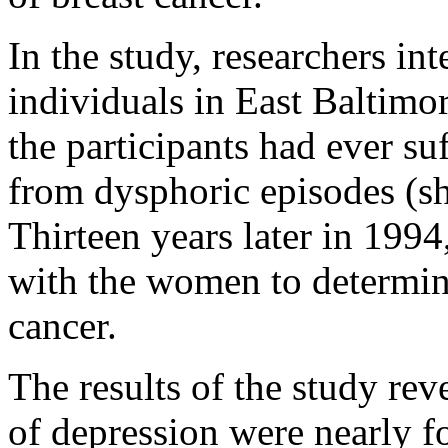
In the study, researchers in
individuals in East Baltimor
the participants had ever s
from dysphoric episodes (sh
Thirteen years later in 1994
with the women to determi
cancer.
The results of the study re
of depression were nearly f