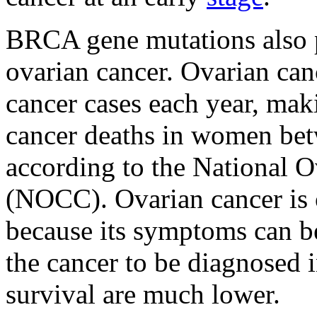
BRCA gene mutations also p
ovarian cancer. Ovarian ca
cancer cases each year, maki
cancer deaths in women bet
according to the National O
(NOCC). Ovarian cancer is of
because its symptoms can b
the cancer to be diagnosed i
survival are much lower.