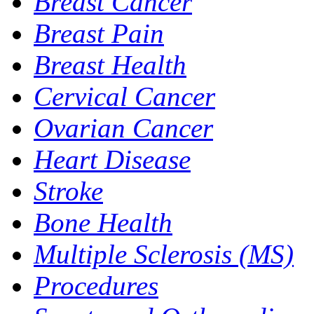
Breast Cancer
Breast Pain
Breast Health
Cervical Cancer
Ovarian Cancer
Heart Disease
Stroke
Bone Health
Multiple Sclerosis (MS)
Procedures