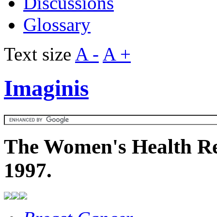
Discussions
Glossary
Text size
A -
A +
Imaginis
The Women's Health Re
1997.