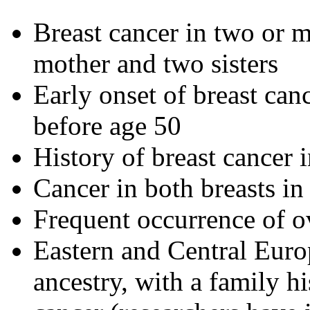
Breast cancer in two or mo
mother and two sisters
Early onset of breast can
before age 50
History of breast cancer 
Cancer in both breasts i
Frequent occurrence of o
Eastern and Central Eur
ancestry, with a family hi