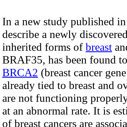
In a new study published in
describe a newly discovered
inherited forms of
breast
an
BRAF35, has been found to 
BRCA2
(breast cancer gene
already tied to breast and 
are not functioning properly
at an abnormal rate. It is 
of breast cancers are associ