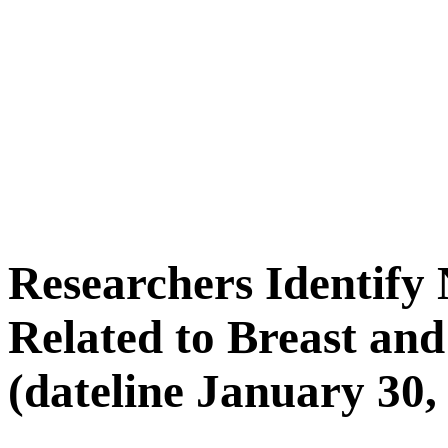
Researchers Identify
Related to Breast an
(dateline January 30,