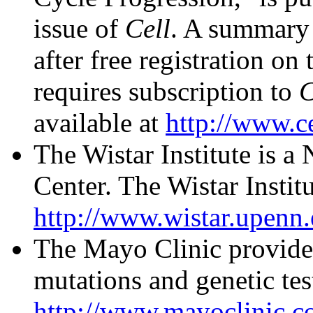
issue of
Cell
. A summary 
after free registration on
requires subscription to
C
available at
http://www.c
The Wistar Institute is a
Center. The Wistar Institu
http://www.wistar.upenn.
The Mayo Clinic provid
mutations and genetic tes
http://www.mayoclinic