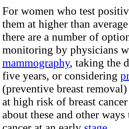
For women who test positive
them at higher than average 
there are a number of optio
monitoring by physicians 
mammography
, taking the
five years, or considering
p
(preventive breast removal)
at high risk of breast cancer
about these and other ways t
cancer at an early
stage
.