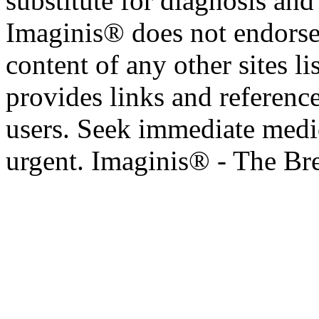
substitute for diagnosis and
Imaginis® does not endorse 
content of any other sites l
provides links and reference
users. Seek immediate medic
urgent. Imaginis® - The Br