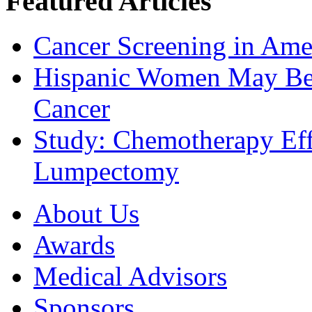
Featured Articles
Cancer Screening in Amer
Hispanic Women May Be 
Cancer
Study: Chemotherapy Effe
Lumpectomy
About Us
Awards
Medical Advisors
Sponsors