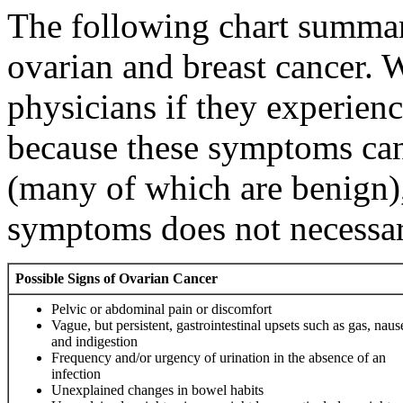
The following chart summari
ovarian and breast cancer. 
physicians if they experie
because these symptoms can
(many of which are benign)
symptoms does not necessa
Possible Signs of Ovarian Cancer
Pelvic or abdominal pain or discomfort
Vague, but persistent, gastrointestinal upsets such as gas, naus
and indigestion
Frequency and/or urgency of urination in the absence of an
infection
Unexplained changes in bowel habits