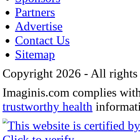
Partners
Advertise
Contact Us
Sitemap
Copyright 2026 - All rights
Imaginis.com complies wit
trustworthy health
informat