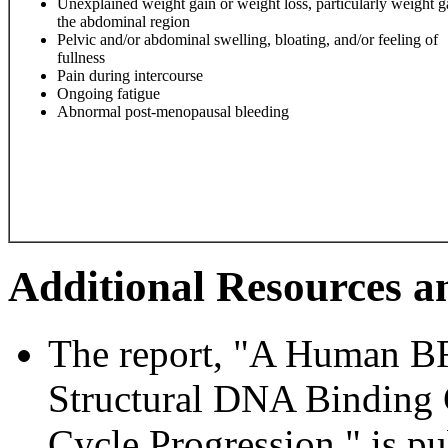
Unexplained weight gain or weight loss, particularly weight g
the abdominal region
Pelvic and/or abdominal swelling, bloating, and/or feeling of
fullness
Pain during intercourse
Ongoing fatigue
Abnormal post-menopausal bleeding
Additional Resources a
The report, "A Human 
Structural DNA Binding 
Cycle Progression," is pu