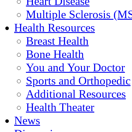
Heart Disease
Multiple Sclerosis (M
Health Resources
Breast Health
Bone Health
You and Your Doctor
Sports and Orthopedic
Additional Resources
Health Theater
News