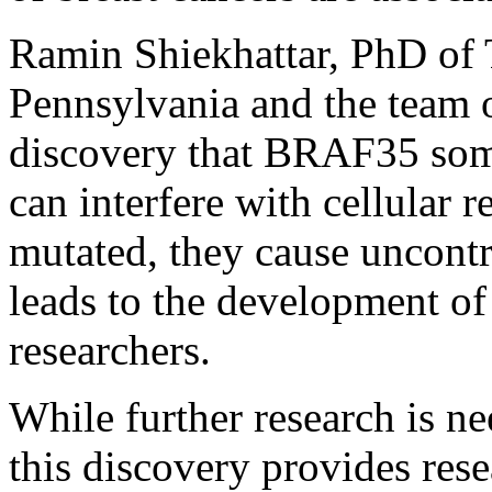
Ramin Shiekhattar, PhD of T
Pennsylvania and the team o
discovery that BRAF35 so
can interfere with cellular 
mutated, they cause uncontr
leads to the development of
researchers.
While further research is ne
this discovery provides res