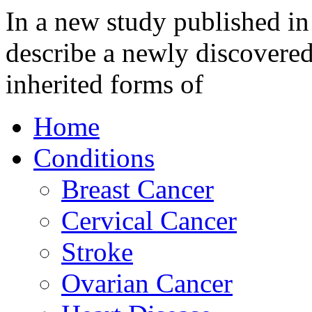
In a new study published in
describe a newly discovered
inherited forms of
Home
Conditions
Breast Cancer
Cervical Cancer
Stroke
Ovarian Cancer