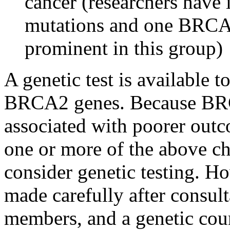
cancer (researchers have
mutations and one BRCA2
prominent in this group)
A genetic test is available
BRCA2 genes. Because BRC
associated with poorer outc
one or more of the above ch
consider genetic testing. H
made carefully after consul
members, and a genetic cou