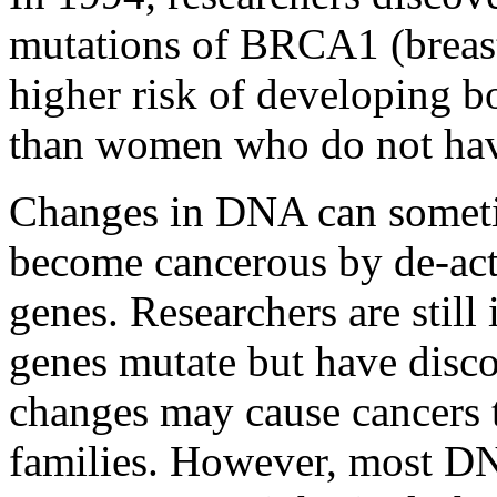
mutations of BRCA1 (breast
higher risk of developing b
than women who do not have
Changes in DNA can someti
become cancerous by de-act
genes. Researchers are stil
genes mutate but have disc
changes may cause cancers 
families. However, most DN