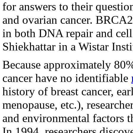
for answers to their questio
and ovarian cancer. BRCA
in both DNA repair and cell
Shiekhattar in a Wistar Insti
Because approximately 80%
cancer have no identifiable
history of breast cancer, ear
menopause, etc.), researcher
and environmental factors th
In 1994, researchers disco