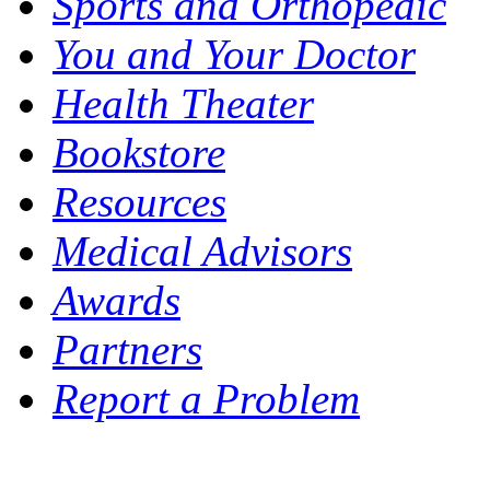
Sports and Orthopedic
You and Your Doctor
Health Theater
Bookstore
Resources
Medical Advisors
Awards
Partners
Report a Problem