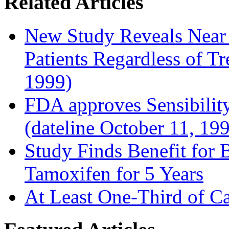
Related Articles
New Study Reveals Near
Patients Regardless of T
1999)
FDA approves Sensibility
(dateline October 11, 19
Study Finds Benefit for B
Tamoxifen for 5 Years
At Least One-Third of C