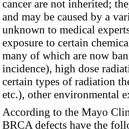
cancer are not inherited; th
and may be caused by a varie
unknown to medical experts
exposure to certain chemical
many of which are now bann
incidence), high dose radia
certain types of radiation th
etc.), other environmental 
According to the Mayo Clini
BRCA defects have the follo