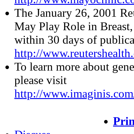
The January 26, 2001 Re
May Play Role in Breast, 
within 30 days of publica
http://www.reutershealt
To learn more about geneti
please visit
http://www.imaginis.com/
Prin