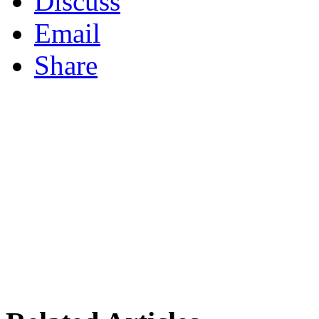
Discuss
Email
Share