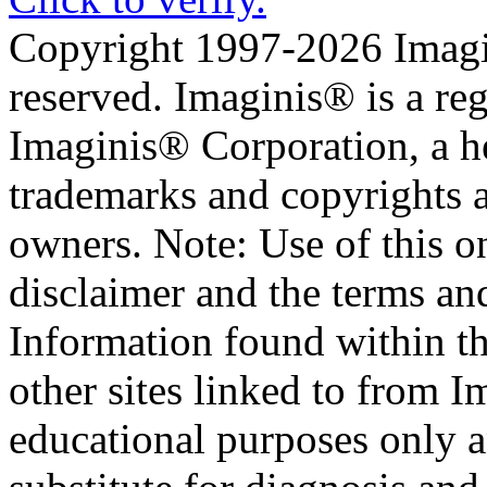
Copyright 1997-2026 Imagin
reserved. Imaginis® is a reg
Imaginis® Corporation, a he
trademarks and copyrights ar
owners. Note: Use of this on
disclaimer and the terms an
Information found within t
other sites linked to from I
educational purposes only a