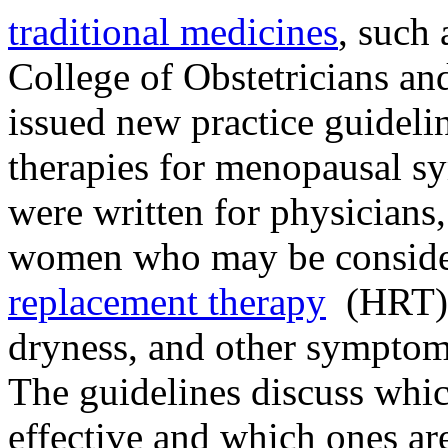
traditional medicines
, such
College of Obstetricians a
issued new practice guideli
therapies for menopausal s
were written for physicians, 
women who may be consider
replacement therapy
(HRT) f
dryness, and other symptom
The guidelines discuss which
effective and which ones are