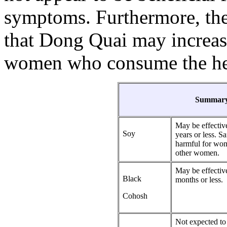
symptoms. Furthermore, ther
that Dong Quai may increase 
women who consume the her
Summary
May be effectiv
Soy
years or less. 
harmful for wom
other women.
May be effectiv
Black
months or less.
Cohosh
Not expected to 