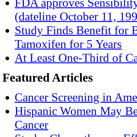
FDA approves Sensibility
(dateline October 11, 19
Study Finds Benefit for B
Tamoxifen for 5 Years
At Least One-Third of C
Featured Articles
Cancer Screening in Amer
Hispanic Women May Be 
Cancer