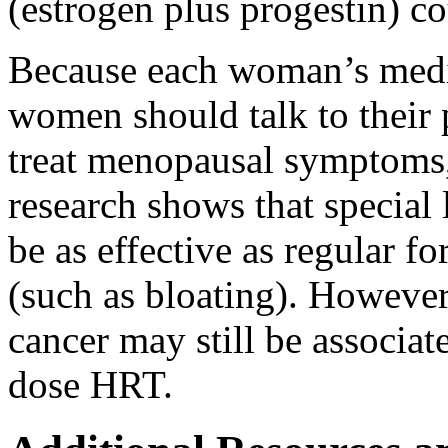
(estrogen plus progestin) cou
Because each woman’s medical
women should talk to their 
treat menopausal symptoms, 
research shows that specia
be as effective as regular f
(such as bloating). However,
cancer may still be associa
dose HRT.