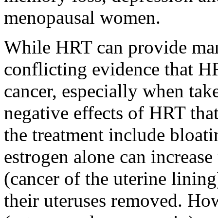
menopausal women.
While HRT can provide many 
conflicting evidence that HR
cancer, especially when take
negative effects of HRT th
the treatment include bloat
estrogen alone can increase 
(cancer of the uterine lini
their uteruses removed. H