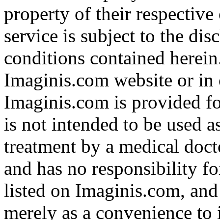
property of their respective
service is subject to the di
conditions contained herein
Imaginis.com website or in 
Imaginis.com is provided f
is not intended to be used a
treatment by a medical doct
and has no responsibility fo
listed on Imaginis.com, and
merely as a convenience to 