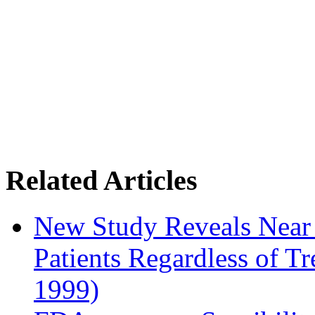
Related Articles
New Study Reveals Near
Patients Regardless of T
1999)