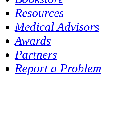
Resources
Medical Advisors
Awards
Partners
Report a Problem