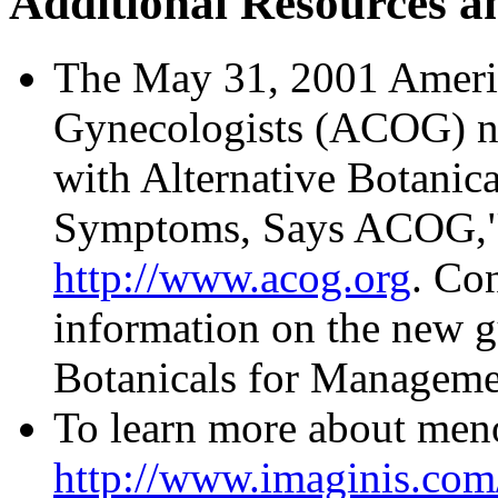
Additional Resources a
The May 31, 2001 Americ
Gynecologists (ACOG) ne
with Alternative Botanic
Symptoms, Says ACOG," i
http://www.acog.org
. Co
information on the new gu
Botanicals for Managem
To learn more about meno
http://www.imaginis.co