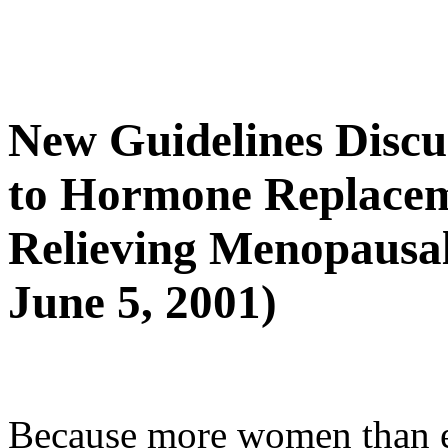
New Guidelines Discus
to Hormone Replacem
Relieving Menopausa
June 5, 2001)
Because more women than e