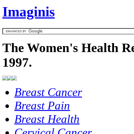
Imaginis
The Women's Health Re
1997.
Breast Cancer
Breast Pain
Breast Health
Cervical Cancer