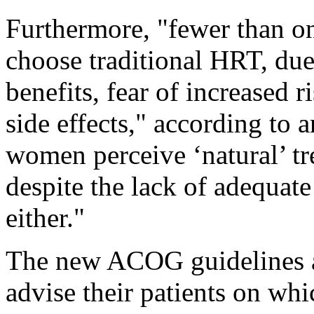
Furthermore, "fewer than 
choose traditional HRT, due 
benefits, fear of increased r
side effects," according t
women perceive ‘natural’ tr
despite the lack of adequate
either."
The new ACOG guidelines a
advise their patients on wh