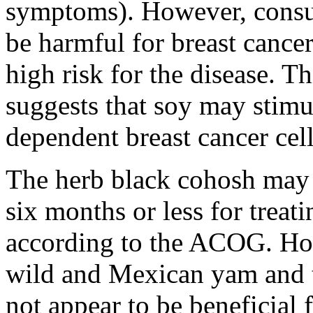
symptoms). However, consu
be harmful for breast cancer 
high risk for the disease. T
suggests that soy may stimu
dependent breast cancer cell
The herb black cohosh may a
six months or less for trea
according to the ACOG. How
wild and Mexican yam and 
not appear to be beneficial 