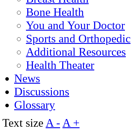
Bone Health
You and Your Doctor
Sports and Orthopedic
Additional Resources
Health Theater
News
Discussions
Glossary
Text size
A -
A +