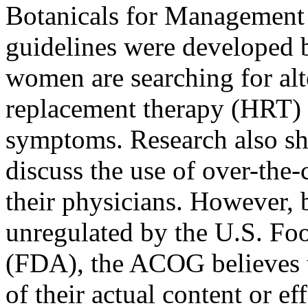
Botanicals for Managemen
guidelines were developed 
women are searching for al
replacement therapy (HRT) 
symptoms. Research also s
discuss the use of over-the-
their physicians. However, 
unregulated by the U.S. Fo
(FDA), the ACOG believes t
of their actual content or ef