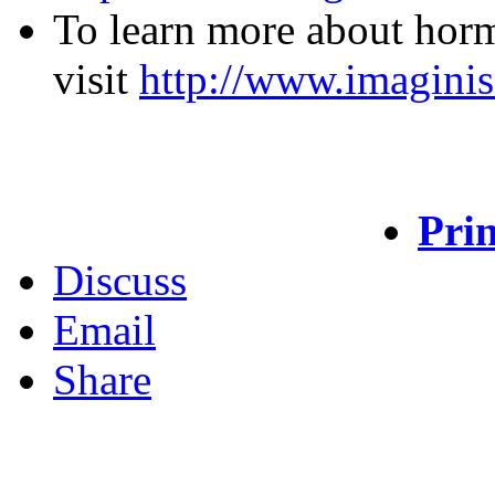
To learn more about horm
visit
http://www.imaginis
Prin
Discuss
Email
Share