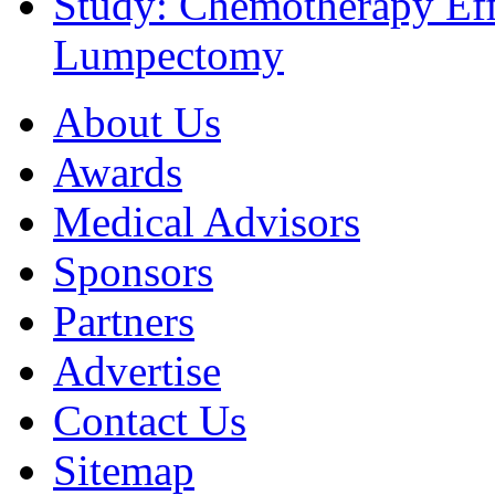
Study: Chemotherapy Effe
Lumpectomy
About Us
Awards
Medical Advisors
Sponsors
Partners
Advertise
Contact Us
Sitemap