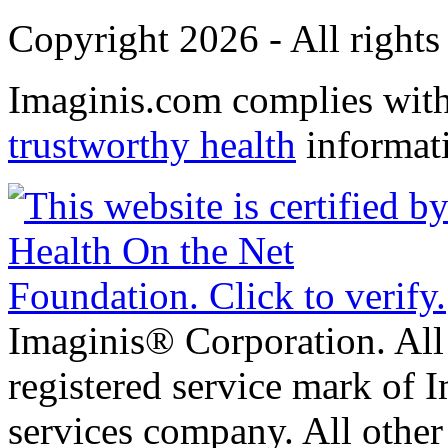
Copyright 2026 - All rights
Imaginis.com complies wit
trustworthy health
informat
Imaginis® Corporation. All 
registered service mark of 
services company. All other