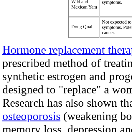
Wild and
symptoms.
Mexican Yam
Not expected to 
Dong Quai
symptoms. Potent
cancer.
Hormone replacement ther
prescribed method of treat
synthetic estrogen and prog
designed to "replace" a wo
Research has also shown th
osteoporosis
(weakening bo
memory loss, depression and