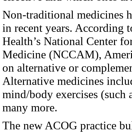
Non-traditional medicines 
in recent years. According t
Health’s National Center f
Medicine (NCCAM), America
on alternative or complemen
Alternative medicines inclu
mind/body exercises (such a
many more.
The new ACOG practice bulle