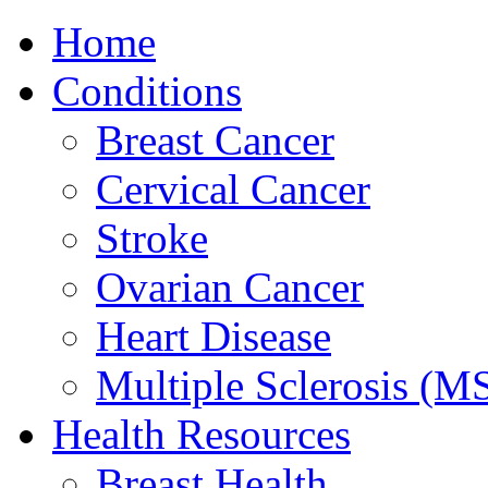
Home
Conditions
Breast Cancer
Cervical Cancer
Stroke
Ovarian Cancer
Heart Disease
Multiple Sclerosis (M
Health Resources
Breast Health