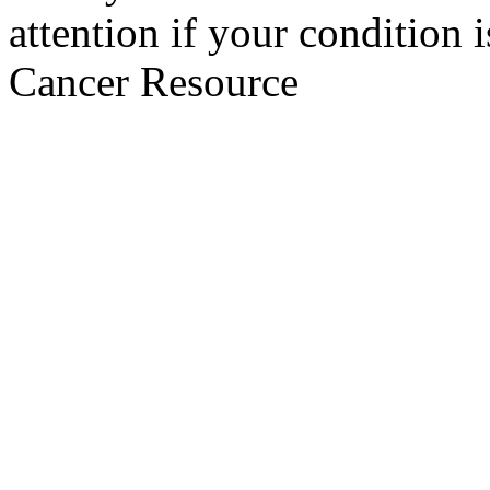
attention if your condition 
Cancer Resource