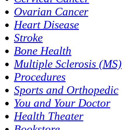
Ovarian Cancer
Heart Disease
Stroke
Bone Health
Multiple Sclerosis (MS)
Procedures
Sports and Orthopedic
You and Your Doctor
Health Theater
Bookstore