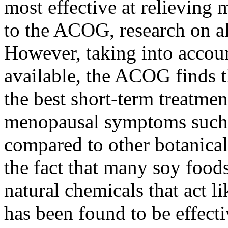
most effective at relievin
to the ACOG, research on all
However, taking into accoun
available, the ACOG finds 
the best short-term treatmen
menopausal symptoms such a
compared to other botanical
the fact that many soy foods
natural chemicals that act 
has been found to be effect