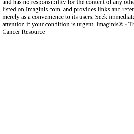
and has no responsibility for the content of any othe
listed on Imaginis.com, and provides links and refe
merely as a convenience to its users. Seek immediat
attention if your condition is urgent. Imaginis® - T
Cancer Resource