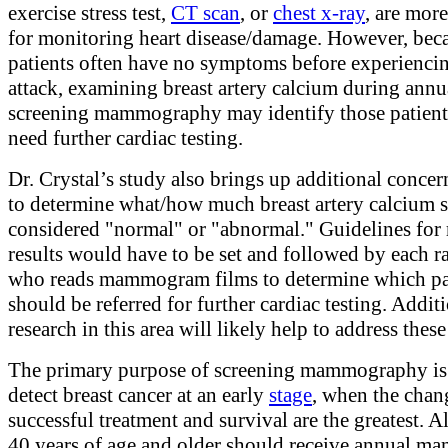
exercise stress test,
CT scan
, or
chest x-ray
, are more
for monitoring heart disease/damage. However, bec
patients often have no symptoms before experiencin
attack, examining breast artery calcium during annu
screening mammography may identify those patien
need further cardiac testing.
Dr. Crystal’s study also brings up additional conce
to determine what/how much breast artery calcium 
considered "normal" or "abnormal." Guidelines for 
results would have to be set and followed by each r
who reads mammogram films to determine which pa
should be referred for further cardiac testing. Addit
research in this area will likely help to address these
The primary purpose of screening mammography is 
detect breast cancer at an early
stage
, when the chan
successful treatment and survival are the greatest. 
40 years of age and older should receive annual 