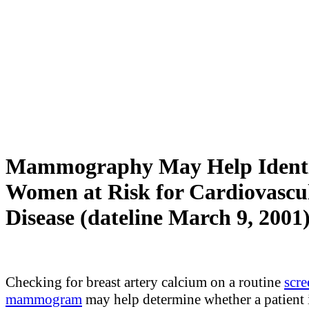
Mammography May Help Ident
Women at Risk for Cardiovascu
Disease (dateline March 9, 2001
Checking for breast artery calcium on a routine
scre
mammogram
may help determine whether a patient i