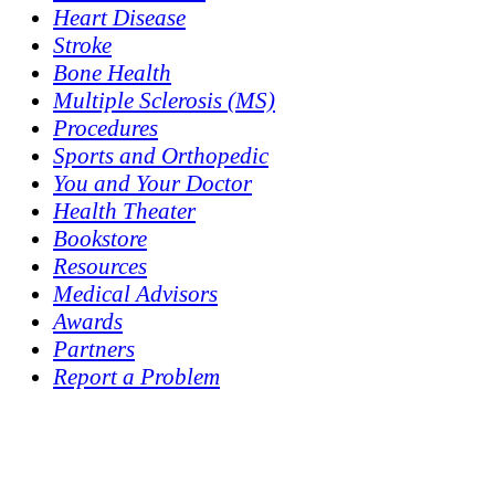
Heart Disease
Stroke
Bone Health
Multiple Sclerosis (MS)
Procedures
Sports and Orthopedic
You and Your Doctor
Health Theater
Bookstore
Resources
Medical Advisors
Awards
Partners
Report a Problem