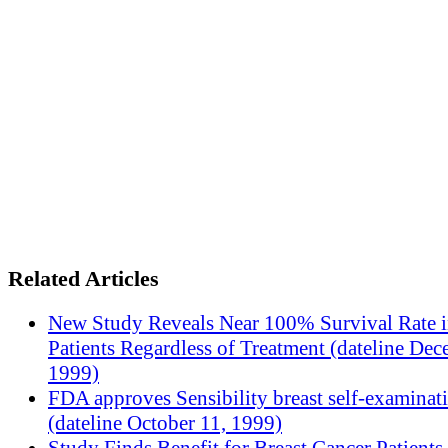
Related Articles
New Study Reveals Near 100% Survival Rate 
Patients Regardless of Treatment (dateline Dec
1999)
FDA approves Sensibility breast self-examinat
(dateline October 11, 1999)