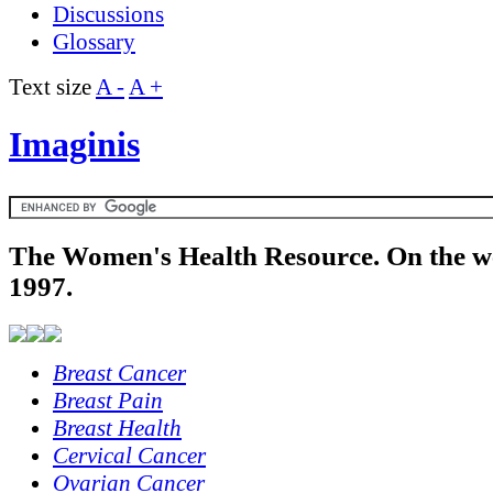
Discussions
Glossary
Text size
A -
A +
Imaginis
The Women's Health Resource. On the w
1997.
Breast Cancer
Breast Pain
Breast Health
Cervical Cancer
Ovarian Cancer