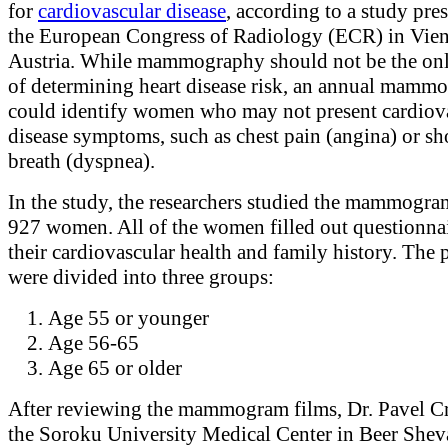
for
cardiovascular disease
, according to a study pre
the European Congress of Radiology (ECR) in Vien
Austria. While mammography should not be the on
of determining heart disease risk, an annual mamm
could identify women who may not present cardiov
disease symptoms, such as chest pain (angina) or sh
breath (dyspnea).
In the study, the researchers studied the mammogra
927 women. All of the women filled out questionna
their cardiovascular health and family history. The p
were divided into three groups:
Age 55 or younger
Age 56-65
Age 65 or older
After reviewing the mammogram films, Dr. Pavel Cr
the Soroku University Medical Center in Beer Sheva,