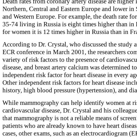
Death rates from coronary artery disease are higher 
Northern, Central and Eastern Europe and lower in
and Western Europe. For example, the death rate fo
35-74 living in Russia is eight times higher than in
for women it is 12 times higher in Russia than in Fr
According to Dr. Crystal, who discussed the study a
ECR conference in March 2001, the researchers co
variety of risk factors to the presence of cardiovascu
disease, and breast artery calcium was determined to
independent risk factor for heart disease in every a
Other independent risk factors for heart disease inc
history, high blood pressure (hypertension), and dia
While mammography can help identify women at ri
cardiovascular disease, Dr. Crystal and his colleagu
that mammography is not a reliable means of screen
patients who are already known to have heart diseas
cases, other exams, such as an electrocardiogram (