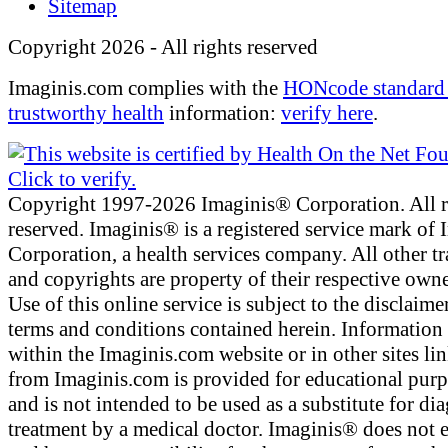
Sitemap
Copyright 2026 - All rights reserved
Imaginis.com complies with the
HONcode standard 
trustworthy health
information:
verify here
.
Copyright 1997-2026 Imaginis® Corporation. All r
reserved. Imaginis® is a registered service mark of
Corporation, a health services company. All other t
and copyrights are property of their respective owne
Use of this online service is subject to the disclaime
terms and conditions contained herein. Information
within the Imaginis.com website or in other sites li
from Imaginis.com is provided for educational pur
and is not intended to be used as a substitute for di
treatment by a medical doctor. Imaginis® does not 