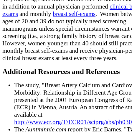
in addition to annual physician-performed
clinical 
exams
and monthly
breast self-exams
. Women betw
ages of 20 and 39 do not typically need screening
mammograms unless special circumstances warrant e
screening (i.e., a strong family history of breast canc
However, women younger than 40 should still pract
monthly breast self-exams and receive physician-p
clinical breast exams at least every three years.
Additional Resources and References
The study, "Breast Artery Calcium and Cardiov
Morbidity: Relationship in Different Age Grou
presented at the 2001 European Congress of R
(ECR) in Vienna, Austria. An abstract of the st
available at
http://www.ecr.org/T/ECR01/sciprg/abs/pb03
The
Auntminnie.com
report by Eric Barnes, "T