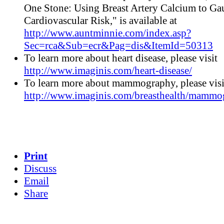
One Stone: Using Breast Artery Calcium to Ga
Cardiovascular Risk," is available at
http://www.auntminnie.com/index.asp?
Sec=rca&Sub=ecr&Pag=dis&ItemId=50313
To learn more about heart disease, please visit
http://www.imaginis.com/heart-disease/
To learn more about mammography, please visi
http://www.imaginis.com/breasthealth/mammo
Print
Discuss
Email
Share