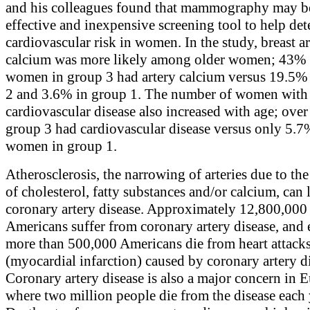
and his colleagues found that mammography may b
effective and inexpensive screening tool to help de
cardiovascular risk in women. In the study, breast ar
calcium was more likely among older women; 43% 
women in group 3 had artery calcium versus 19.5%
2 and 3.6% in group 1. The number of women with
cardiovascular disease also increased with age; ove
group 3 had cardiovascular disease versus only 5.7
women in group 1.
Atherosclerosis, the narrowing of arteries due to th
of cholesterol, fatty substances and/or calcium, can 
coronary artery disease. Approximately 12,800,000
Americans suffer from coronary artery disease, and 
more than 500,000 Americans die from heart attack
(myocardial infarction) caused by coronary artery d
Coronary artery disease is also a major concern in 
where two million people die from the disease each 