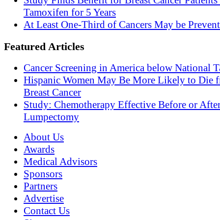
Study Finds Benefit for Breast Cancer Patients
Tamoxifen for 5 Years
At Least One-Third of Cancers May be Prevent
Featured Articles
Cancer Screening in America below National T
Hispanic Women May Be More Likely to Die 
Breast Cancer
Study: Chemotherapy Effective Before or Afte
Lumpectomy
About Us
Awards
Medical Advisors
Sponsors
Partners
Advertise
Contact Us