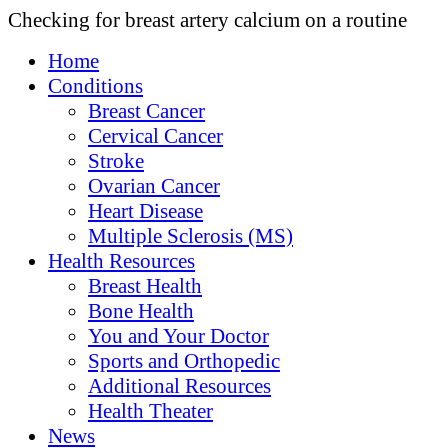
Checking for breast artery calcium on a routine
Home
Conditions
Breast Cancer
Cervical Cancer
Stroke
Ovarian Cancer
Heart Disease
Multiple Sclerosis (MS)
Health Resources
Breast Health
Bone Health
You and Your Doctor
Sports and Orthopedic
Additional Resources
Health Theater
News