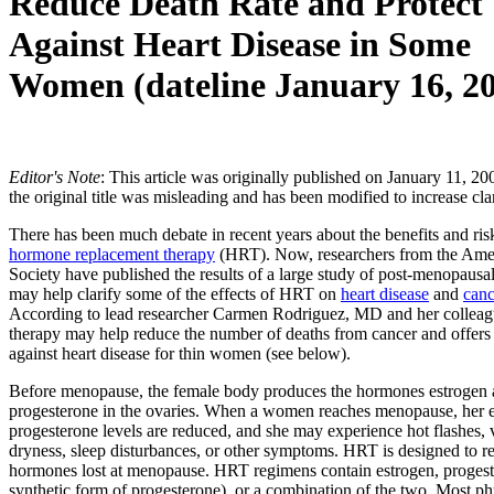
Reduce Death Rate and Protect
Against Heart Disease in Some
Women (dateline January 16, 2
Editor's Note
: This article was originally published on January 11, 2
the original title was misleading and has been modified to increase clar
There has been much debate in recent years about the benefits and ris
hormone replacement therapy
(HRT). Now, researchers from the Ame
Society have published the results of a large study of post-menopaus
may help clarify some of the effects of HRT on
heart disease
and
canc
According to lead researcher Carmen Rodriguez, MD and her colleag
therapy may help reduce the number of deaths from cancer and offers 
against heart disease for thin women (see below).
Before menopause, the female body produces the hormones estrogen
progesterone in the ovaries. When a women reaches menopause, her 
progesterone levels are reduced, and she may experience hot flashes, 
dryness, sleep disturbances, or other symptoms. HRT is designed to re
hormones lost at menopause. HRT regimens contain estrogen, progest
synthetic form of progesterone), or a combination of the two. Most ph