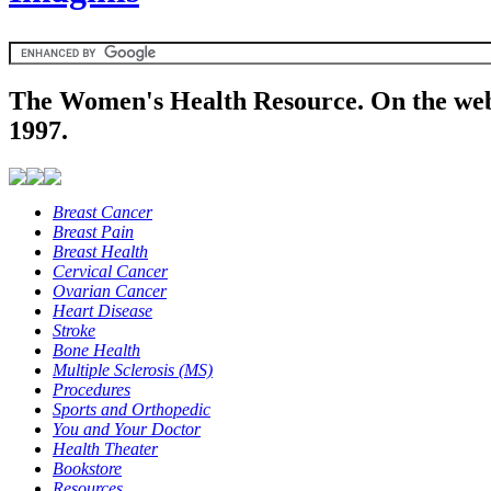
The Women's Health Resource. On the web
1997.
Breast Cancer
Breast Pain
Breast Health
Cervical Cancer
Ovarian Cancer
Heart Disease
Stroke
Bone Health
Multiple Sclerosis (MS)
Procedures
Sports and Orthopedic
You and Your Doctor
Health Theater
Bookstore
Resources