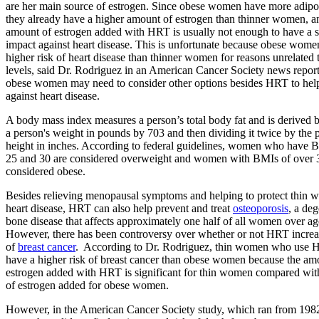
are her main source of estrogen. Since obese women have more adipos
they already have a higher amount of estrogen than thinner women, a
amount of estrogen added with HRT is usually not enough to have a s
impact against heart disease. This is unfortunate because obese women
higher risk of heart disease than thinner women for reasons unrelated 
levels, said Dr. Rodriguez in an American Cancer Society news report
obese women may need to consider other options besides HRT to help
against heart disease.
A body mass index measures a person’s total body fat and is derived 
a person's weight in pounds by 703 and then dividing it twice by the 
height in inches. According to federal guidelines, women who have
25 and 30 are considered overweight and women with BMIs of over 
considered obese.
Besides relieving menopausal symptoms and helping to protect thin 
heart disease, HRT can also help prevent and treat
osteoporosis
, a de
bone disease that affects approximately one half of all women over ag
However, there has been controversy over whether or not HRT increas
of
breast cancer
. According to Dr. Rodriguez, thin women who use
have a higher risk of breast cancer than obese women because the am
estrogen added with HRT is significant for thin women compared wit
of estrogen added for obese women.
However, in the American Cancer Society study, which ran from 198