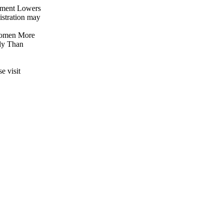
ement Lowers
istration may
 Women More
ly Than
e visit