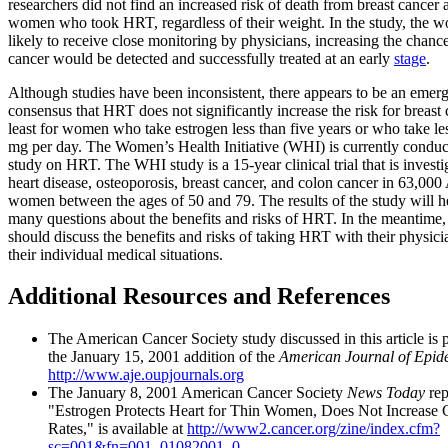
researchers did not find an increased risk of death from breast cancer
women who took HRT, regardless of their weight. In the study, the
likely to receive close monitoring by physicians, increasing the chance
cancer would be detected and successfully treated at an early
stage
.
Although studies have been inconsistent, there appears to be an emer
consensus that HRT does not significantly increase the risk for breast 
least for women who take estrogen less than five years or who take le
mg per day. The Women’s Health Initiative (WHI) is currently conduct
study on HRT. The WHI study is a 15-year clinical trial that is invest
heart disease, osteoporosis, breast cancer, and colon cancer in 63,00
women between the ages of 50 and 79. The results of the study will h
many questions about the benefits and risks of HRT. In the meantim
should discuss the benefits and risks of taking HRT with their physici
their individual medical situations.
Additional Resources and References
The American Cancer Society study discussed in this article is 
the January 15, 2001 addition of the
American Journal of Epid
http://www.aje.oupjournals.org
The January 8, 2001 American Cancer Society
News Today
rep
"Estrogen Protects Heart for Thin Women, Does Not Increase 
Rates," is available at
http://www2.cancer.org/zine/index.cfm?
sc=001&fn=001_01082001_0