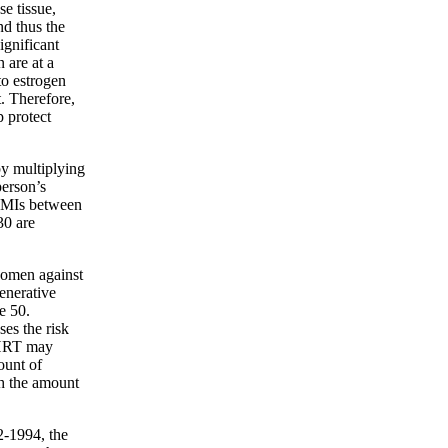
e tissue,
nd thus the
ignificant
 are at a
to estrogen
. Therefore,
 protect
by multiplying
person’s
 BMIs between
30 are
women against
generative
e 50.
es the risk
 HRT may
ount of
h the amount
2-1994, the