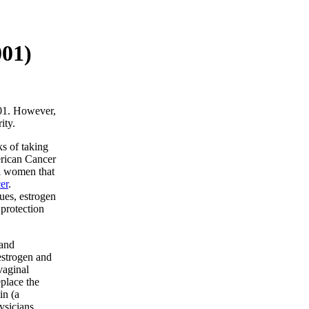
001)
001. However,
ity.
ks of taking
rican Cancer
al women that
er
.
ues, estrogen
protection
 and
estrogen and
vaginal
place the
in (a
ysicians