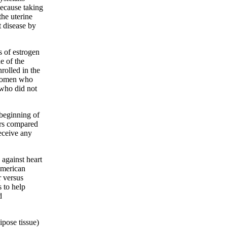
ecause taking
the uterine
 disease by
s of estrogen
 of the
rolled in the
e women who
who did not
 beginning of
ars compared
ceive any
against heart
American
 versus
 to help
d
ipose tissue)