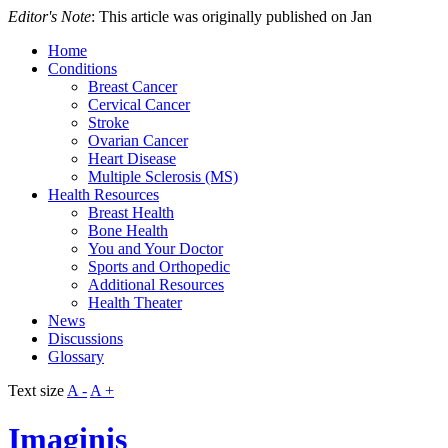
Editor's Note
: This article was originally published on Jan
Home
Conditions
Breast Cancer
Cervical Cancer
Stroke
Ovarian Cancer
Heart Disease
Multiple Sclerosis (MS)
Health Resources
Breast Health
Bone Health
You and Your Doctor
Sports and Orthopedic
Additional Resources
Health Theater
News
Discussions
Glossary
Text size
A -
A +
Imaginis