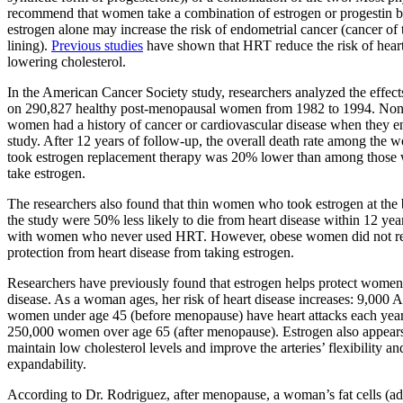
recommend that women take a combination of estrogen or progestin b
estrogen alone may increase the risk of endometrial cancer (cancer of 
lining).
Previous studies
have shown that HRT reduce the risk of heart
lowering cholesterol.
In the American Cancer Society study, researchers analyzed the effect
on 290,827 healthy post-menopausal women from 1982 to 1994. None
women had a history of cancer or cardiovascular disease when they en
study. After 12 years of follow-up, the overall death rate among th
took estrogen replacement therapy was 20% lower than among those 
take estrogen.
The researchers also found that thin women who took estrogen at the
the study were 50% less likely to die from heart disease within 12 ye
with women who never used HRT. However, obese women did not re
protection from heart disease from taking estrogen.
Researchers have previously found that estrogen helps protect women 
disease. As a woman ages, her risk of heart disease increases: 9,000 
women under age 45 (before menopause) have heart attacks each year
250,000 women over age 65 (after menopause). Estrogen also appears
maintain low cholesterol levels and improve the arteries’ flexibility an
expandability.
According to Dr. Rodriguez, after menopause, a woman’s fat cells (ad