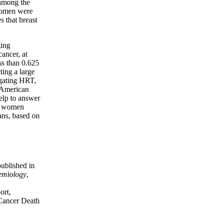
 among the
 women were
s that breast
ging
cancer, at
ss than 0.625
ing a large
igating HRT,
0 American
elp to answer
e, women
ans, based on
published in
emiology
,
ort,
Cancer Death