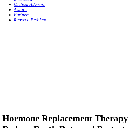
Medical Advisors
Awards
Partners
Report a Problem
Hormone Replacement Therap