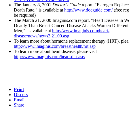
The January 8, 2001
Doctor’s Guide
report, "Estrogen Replac
Death Rate," is available at
http://www.docguide.com/
(free reg
be required)
The March 21, 2000 Imaginis.com report, "Heart Disease in
Deadly Than Breast Cancer: Disease Attacks Women Different
Men," is available at
http://www.imaginis.com/heart-
disease/news/news3.21.00.asp
To learn more about hormone replacement therapy (HRT), pleas
http://www.imaginis.com/breasthealth/hrt.asp
To learn more about heart disease, please visit
http://www.imaginis.com/heart-disease/
Print
Discuss
Email
Share