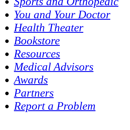
Sports and Orthopedic
You and Your Doctor
Health Theater
Bookstore
Resources
Medical Advisors
Awards
Partners
Report a Problem