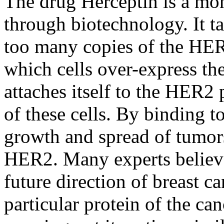
The drug Herceptin is a mo
through biotechnology. It ta
too many copies of the HER2
which cells over-express t
attaches itself to the HER2 
of these cells. By binding t
growth and spread of tumor
HER2. Many experts believe
future direction of breast ca
particular protein of the can