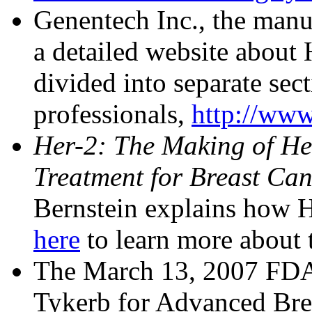
Genentech Inc., the manu
a detailed website about
divided into separate sect
professionals,
http://www
Her-2: The Making of He
Treatment for Breast Can
Bernstein explains how 
here
to learn more about 
The March 13, 2007 FDA
Tykerb for Advanced Brea