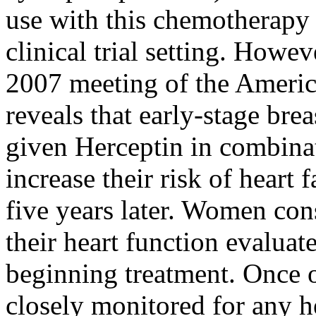
use with this chemotherapy
clinical trial setting. Howev
2007 meeting of the Americ
reveals that early-stage bre
given Herceptin in combina
increase their risk of heart 
five years later. Women con
their heart function evaluat
beginning treatment. Once 
closely monitored for any h