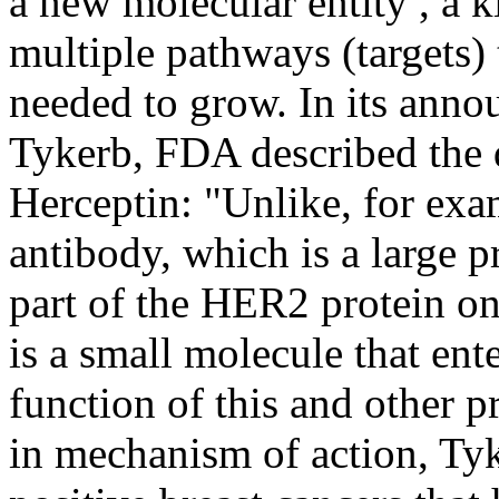
a new molecular entity , a 
multiple pathways (targets) 
needed to grow. In its anno
Tykerb, FDA described the 
Herceptin: "Unlike, for ex
antibody, which is a large p
part of the HER2 protein on 
is a small molecule that ente
function of this and other p
in mechanism of action, T