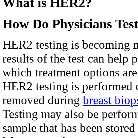
What is HER2?
How Do Physicians Tes
HER2 testing is becoming
results of the test can help
which treatment options are 
HER2 testing is performed o
removed during
breast biop
Testing may also be perform
sample that has been store