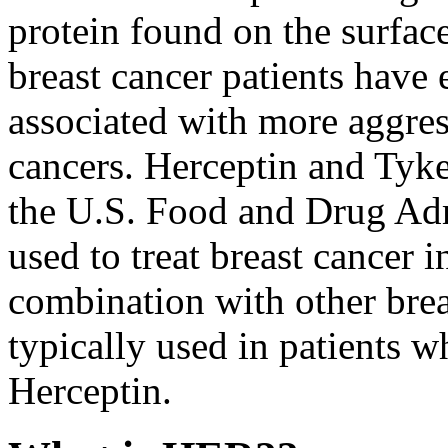
protein found on the surface
breast cancer patients have
associated with more aggress
cancers. Herceptin and Tyk
the U.S. Food and Drug Ad
used to treat breast cancer i
combination with other brea
typically used in patients 
Herceptin.