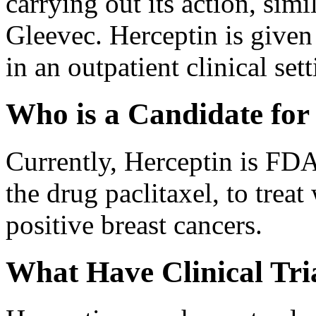
carrying out its action, sim
Gleevec. Herceptin is given
in an outpatient clinical sett
Who is a Candidate for
Currently, Herceptin is FD
the drug paclitaxel, to tr
positive breast cancers.
What Have Clinical Tri