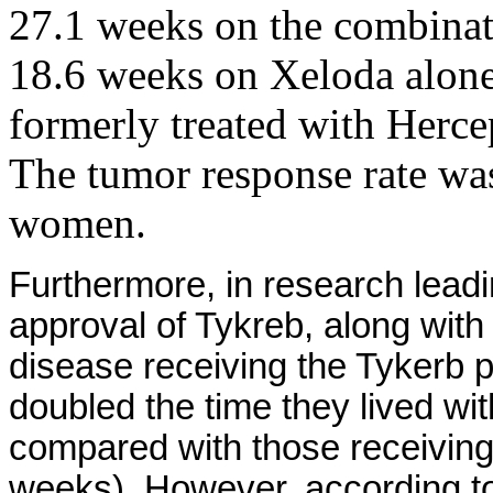
27.1 weeks on the combinat
18.6 weeks on Xeloda alone
formerly treated with Herce
The tumor response rate wa
women.
Furthermore, in research lea
approval of Tykreb, along wi
disease receiving the Tykerb
doubled the time they lived wi
compared with those receivin
weeks). However, according to 