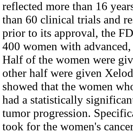
reflected more than 16 year
than 60 clinical trials and 
prior to its approval, the F
400 women with advanced, 
Half of the women were giv
other half were given Xeloda
showed that the women who
had a statistically signific
tumor progression. Specific
took for the women's cancer