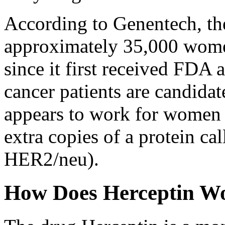
According to Genentech, th
approximately 35,000 wome
since it first received FDA 
cancer patients are candida
appears to work for women w
extra copies of a protein ca
HER2/neu).
How Does Herceptin W