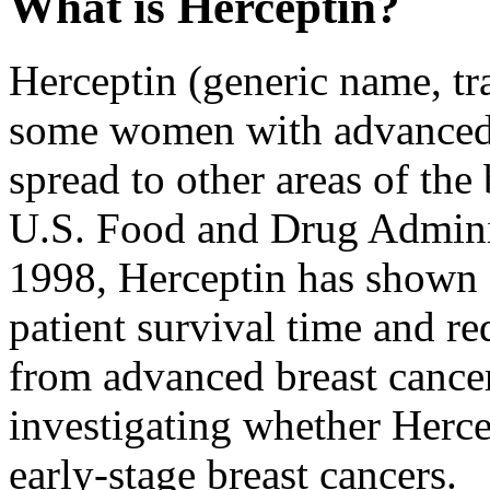
What is Herceptin?
Herceptin (generic name, tra
some women with advanced 
spread to other areas of th
U.S. Food and Drug Admini
1998, Herceptin has shown 
patient survival time and r
from advanced breast cancer.
investigating whether Herce
early-stage breast cancers.