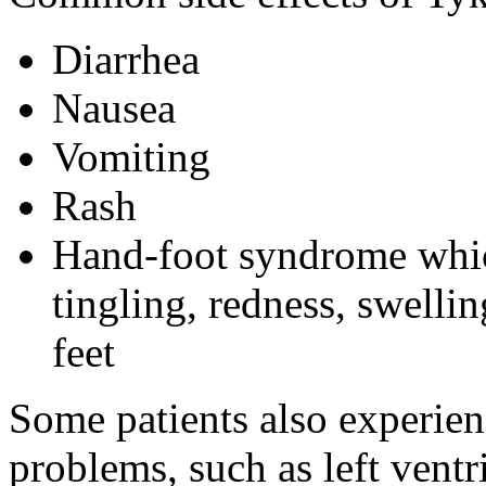
Diarrhea
Nausea
Vomiting
Rash
Hand-foot syndrome whi
tingling, redness, swelli
feet
Some patients also experien
problems, such as left ventr