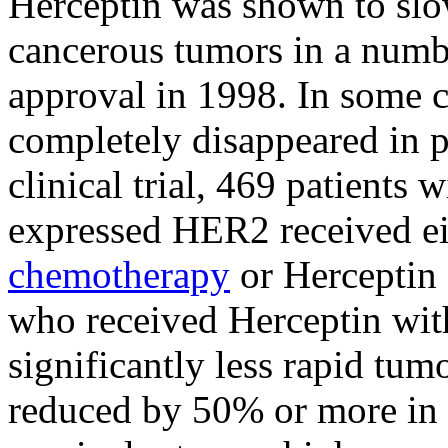
Herceptin was shown to slo
cancerous tumors in a numbe
approval in 1998. In some 
completely disappeared in p
clinical trial, 469 patients
expressed HER2 received ei
chemotherapy
or Herceptin
who received Herceptin wit
significantly less rapid t
reduced by 50% or more in s