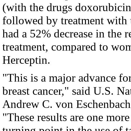
(with the drugs doxorubici
followed by treatment with 
had a 52% decrease in the re
treatment, compared to wom
Herceptin.
"This is a major advance f
breast cancer," said U.S. Na
Andrew C. von Eschenbach,
"These results are one more
turning point in the use of t