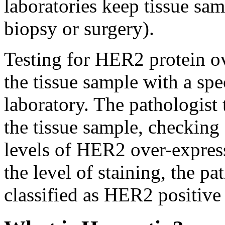
laboratories keep tissue samp
biopsy or surgery).
Testing for HER2 protein ov
the tissue sample with a spe
laboratory. The pathologist 
the tissue sample, checking
levels of HER2 over-expres
the level of staining, the 
classified as HER2 positiv