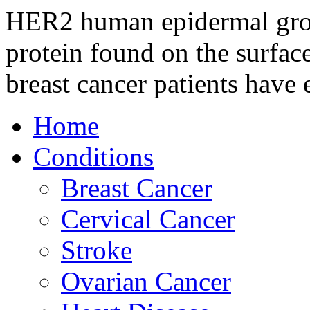
HER2 human epidermal growt
protein found on the surface
breast cancer patients have 
Home
Conditions
Breast Cancer
Cervical Cancer
Stroke
Ovarian Cancer