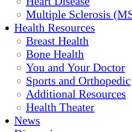
Heart Disease
Multiple Sclerosis (M
Health Resources
Breast Health
Bone Health
You and Your Doctor
Sports and Orthopedic
Additional Resources
Health Theater
News