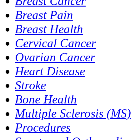
Breast Cancer
Breast Pain
Breast Health
Cervical Cancer
Ovarian Cancer
Heart Disease
Stroke
Bone Health
Multiple Sclerosis (MS)
Procedures