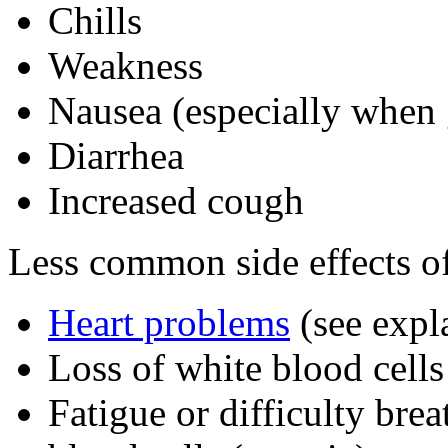
Chills
Weakness
Nausea (especially when
Diarrhea
Increased cough
Less common side effects of
Heart problems
(see expl
Loss of white blood cells
Fatigue or difficulty brea