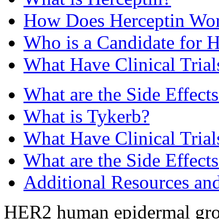
How Does Herceptin Wo
Who is a Candidate for H
What Have Clinical Tria
What are the Side Effects
What is Tykerb?
What Have Clinical Tria
What are the Side Effect
Additional Resources an
HER2 human epidermal growt