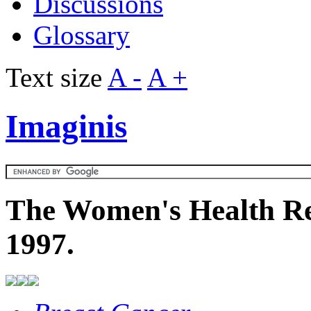
Discussions
Glossary
Text size
A -
A +
Imaginis
The Women's Health Re
1997.