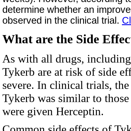
determine whether an improveme
observed in the clinical trial.
Cl
What are the Side Effec
As with all drugs, including
Tykerb are at risk of side e
severe. In clinical trials, th
Tykerb was similar to those
were given Herceptin.
Common side effects of Tyk