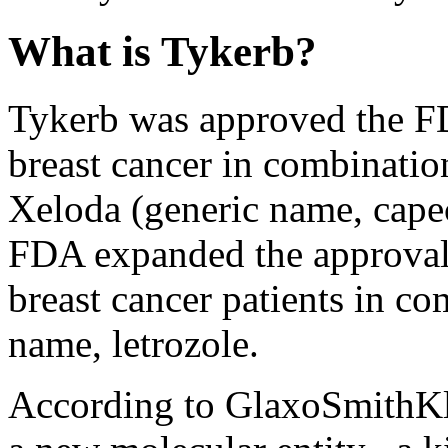
What is Tykerb?
Tykerb was approved the FD
breast cancer in combinati
Xeloda (generic name, capec
FDA expanded the approval 
breast cancer patients in c
name, letrozole.
According to GlaxoSmithKli