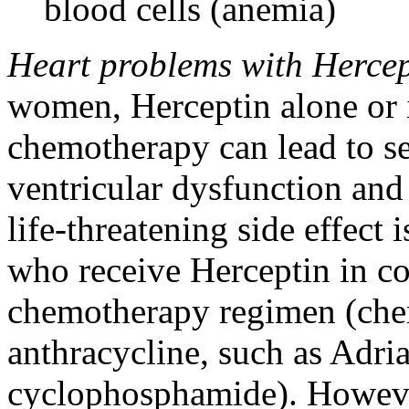
blood cells (anemia)
Heart problems with Hercep
women, Herceptin alone or 
chemotherapy can lead to se
ventricular dysfunction an
life-threatening side effec
who receive Herceptin in c
chemotherapy regimen (che
anthracycline, such as Adri
cyclophosphamide). However