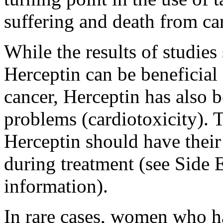
suffering and death from ca
While the results of studies 
Herceptin can be beneficia
cancer, Herceptin has also b
problems (cardiotoxicity). T
Herceptin should have their
during treatment (see Side 
information).
In rare cases, women who h