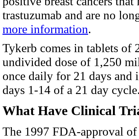
positive breast cancers that
trastuzumab and are no long
more information
.
Tykerb comes in tablets of 
undivided dose of 1,250 mil
once daily for 21 days and
days 1-14 of a 21 day cycle
What Have Clinical Tri
The 1997 FDA-approval of 