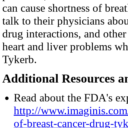
can cause shortness of brea
talk to their physicians abou
drug interactions, and othe
heart and liver problems wh
Tykerb.
Additional Resources a
Read about the FDA's ex
http://www.imaginis.com/
of-breast-cancer-drug-ty