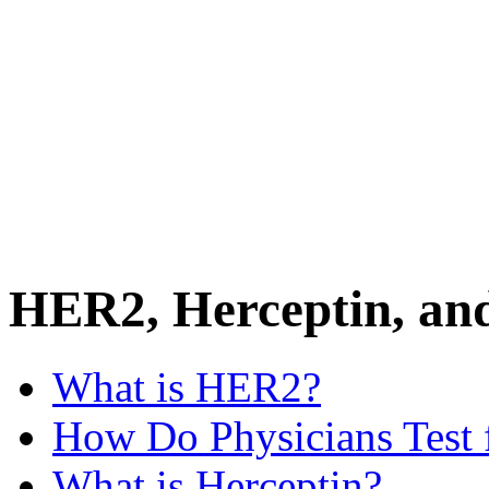
HER2, Herceptin, an
What is HER2?
How Do Physicians Test
What is Herceptin?