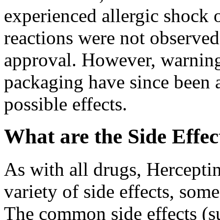
experienced allergic shock o
reactions were not observed 
approval. However, warnin
packaging have since been 
possible effects.
What are the Side Effec
As with all drugs, Hercepti
variety of side effects, som
The common side effects (su