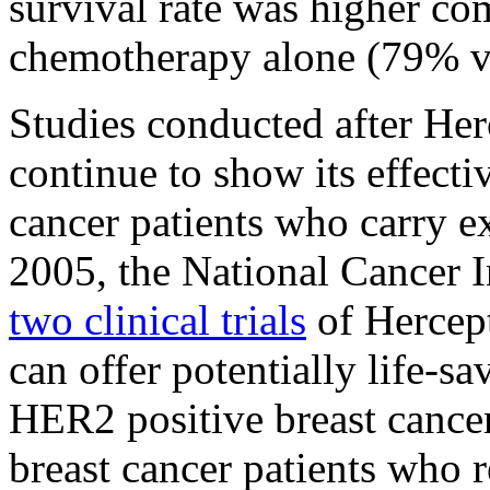
survival rate was higher 
chemotherapy alone (79% v
Studies conducted after He
continue to show its effecti
cancer patients who carry e
2005, the National Cancer I
two clinical trials
of Hercept
can offer potentially life-
HER2 positive breast cancer
breast cancer patients who