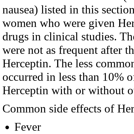
nausea) listed in this secti
women who were given Herc
drugs in clinical studies. 
were not as frequent after th
Herceptin. The less common s
occurred in less than 10%
Herceptin with or without ot
Common side effects of Her
Fever