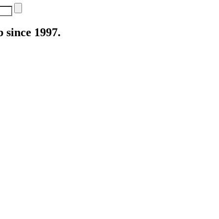
 since 1997.