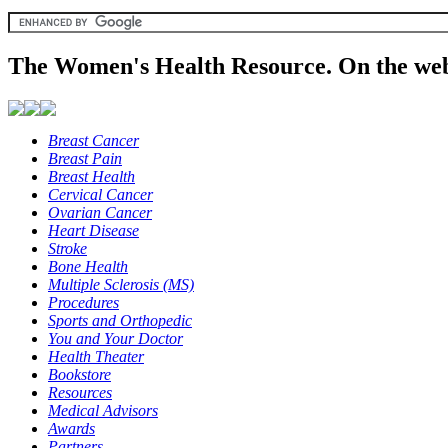
The Women's Health Resource. On the web
Breast Cancer
Breast Pain
Breast Health
Cervical Cancer
Ovarian Cancer
Heart Disease
Stroke
Bone Health
Multiple Sclerosis (MS)
Procedures
Sports and Orthopedic
You and Your Doctor
Health Theater
Bookstore
Resources
Medical Advisors
Awards
Partners