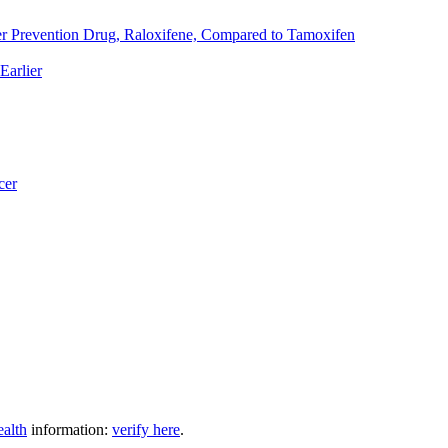
er Prevention Drug, Raloxifene, Compared to Tamoxifen
Earlier
cer
ealth
information:
verify here
.