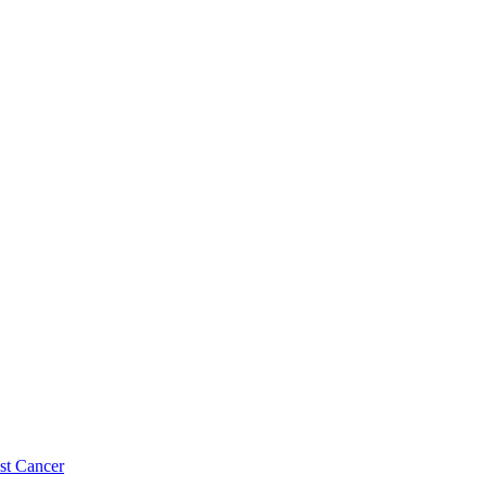
st Cancer