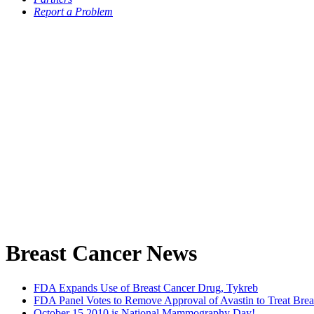
Report a Problem
Breast Cancer News
FDA Expands Use of Breast Cancer Drug, Tykreb
FDA Panel Votes to Remove Approval of Avastin to Treat Brea
October 15 2010 is National Mammography Day!