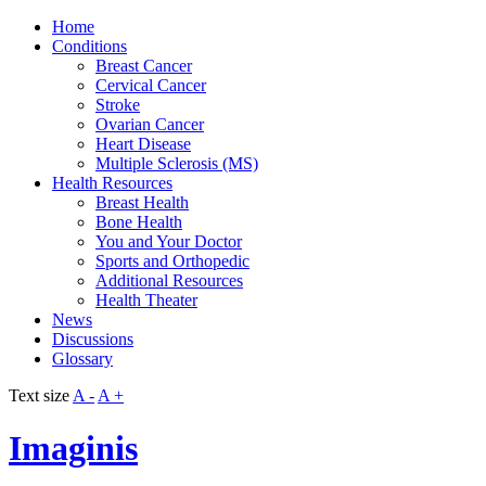
Home
Conditions
Breast Cancer
Cervical Cancer
Stroke
Ovarian Cancer
Heart Disease
Multiple Sclerosis (MS)
Health Resources
Breast Health
Bone Health
You and Your Doctor
Sports and Orthopedic
Additional Resources
Health Theater
News
Discussions
Glossary
Text size
A -
A +
Imaginis