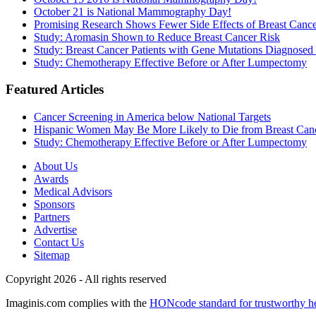
October 21 is National Mammography Day!
Promising Research Shows Fewer Side Effects of Breast Canc
Study: Aromasin Shown to Reduce Breast Cancer Risk
Study: Breast Cancer Patients with Gene Mutations Diagnosed 
Study: Chemotherapy Effective Before or After Lumpectomy
Featured Articles
Cancer Screening in America below National Targets
Hispanic Women May Be More Likely to Die from Breast Can
Study: Chemotherapy Effective Before or After Lumpectomy
About Us
Awards
Medical Advisors
Sponsors
Partners
Advertise
Contact Us
Sitemap
Copyright 2026 - All rights reserved
Imaginis.com complies with the
HONcode standard for trustworthy h