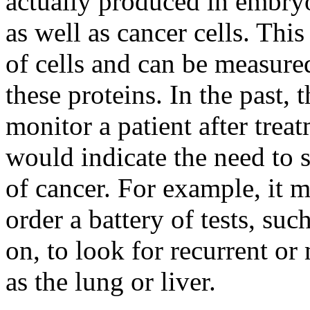
actually produced in embryo
as well as cancer cells. This
of cells and can be measured
these proteins. In the past,
monitor a patient after treat
would indicate the need to s
of cancer. For example, it m
order a battery of tests, su
on, to look for recurrent or
as the lung or liver.