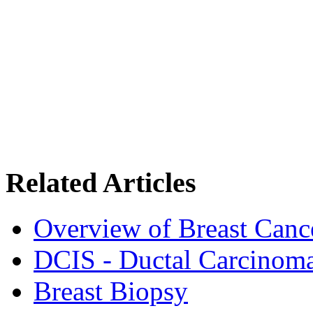
Related Articles
Overview of Breast Canc
DCIS - Ductal Carcinoma
Breast Biopsy