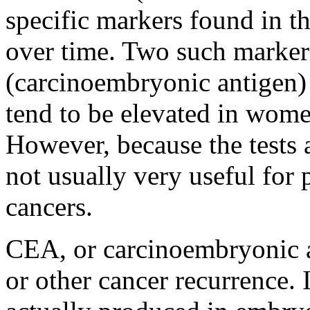
specific markers found in t
over time. Two such marker
(carcinoembryonic antigen)
tend to be elevated in wome
However, because the tests a
not usually very useful for 
cancers.
CEA, or carcinoembryonic an
or other cancer recurrence. It