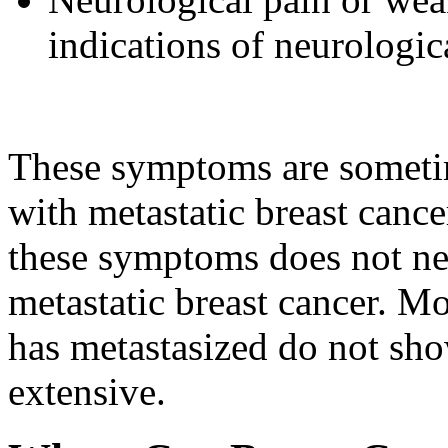
indications of neurologic
These symptoms are sometim
with metastatic breast canc
these symptoms does not n
metastatic breast cancer. 
has metastasized do not sho
extensive.