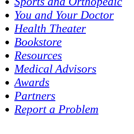
Sports and Orthopedic
You and Your Doctor
Health Theater
Bookstore
Resources
Medical Advisors
Awards
Partners
Report a Problem