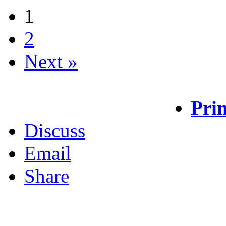
1
2
Next »
Prin
Discuss
Email
Share