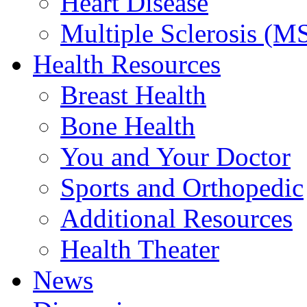
Heart Disease
Multiple Sclerosis (M
Health Resources
Breast Health
Bone Health
You and Your Doctor
Sports and Orthopedic
Additional Resources
Health Theater
News