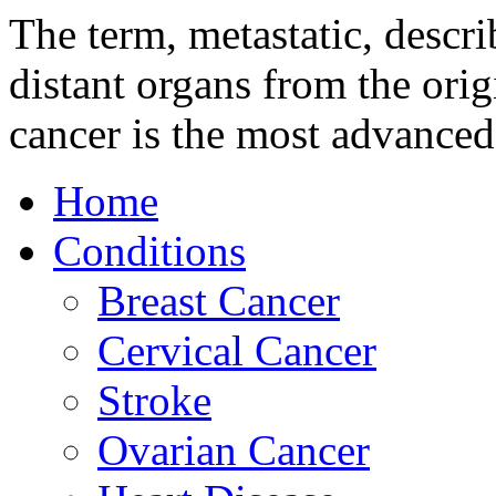
The term, metastatic, descri
distant organs from the orig
cancer is the most advanced
Home
Conditions
Breast Cancer
Cervical Cancer
Stroke
Ovarian Cancer