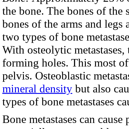
the bone. The bones of the s
bones of the arms and legs a
two types of bone metastases
With osteolytic metastases, 
forming holes. This most oft
pelvis. Osteoblastic metasta
mineral density
but also cau
types of bone metastases ca
Bone metastases can cause p