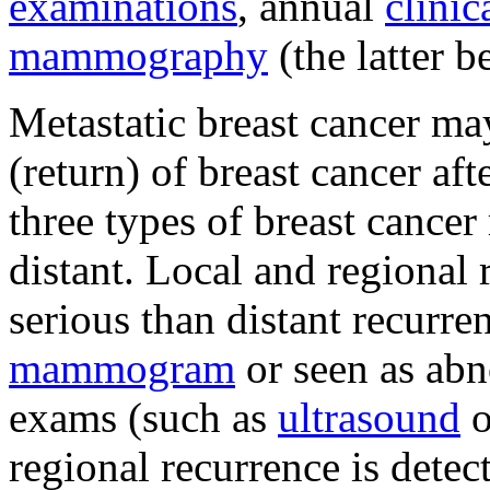
examinations
, annual
clinic
mammography
(the latter b
Metastatic breast cancer ma
(return) of breast cancer aft
three types of breast cancer 
distant. Local and regional 
serious than distant recurr
mammogram
or seen as abn
exams (such as
ultrasound
o
regional recurrence is detec