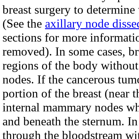
breast surgery to determine
(See the
axillary node disse
sections for more informat
removed). In some cases, br
regions of the body without
nodes. If the cancerous tumo
portion of the breast (near t
internal mammary nodes whi
and beneath the sternum. I
through the bloodstream wit