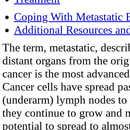
Coping With Metastatic 
Additional Resources an
The term, metastatic, descri
distant organs from the orig
cancer is the most advance
Cancer cells have spread pas
(underarm) lymph nodes to 
they continue to grow and m
potential to spread to almos