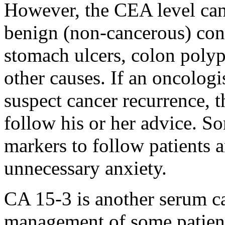
However, the CEA level can
benign (non-cancerous) con
stomach ulcers, colon poly
other causes. If an oncologi
suspect cancer recurrence, t
follow his or her advice. S
markers to follow patients 
unnecessary anxiety.
CA 15-3 is another serum can
management of some patients