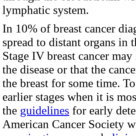
lymphatic system.
In 10% of breast cancer dia
spread to distant organs in 
Stage IV breast cancer may 
the disease or that the canc
the breast for some time. To 
earlier stages when it is m
the
guidelines
for early dete
American Cancer Society w