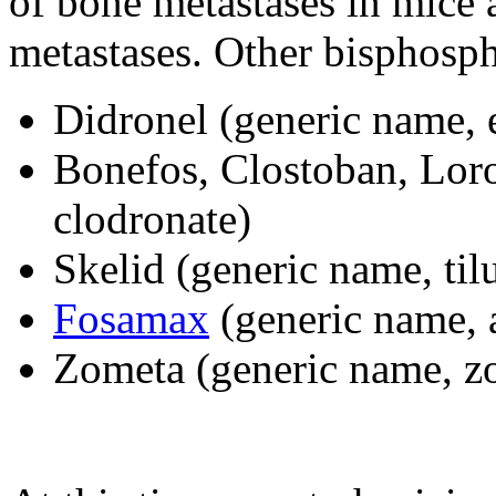
of bone metastases in mice 
metastases. Other bisphosph
Didronel (generic name, 
Bonefos, Clostoban, Loro
clodronate)
Skelid (generic name, til
Fosamax
(generic name, 
Zometa (generic name, z