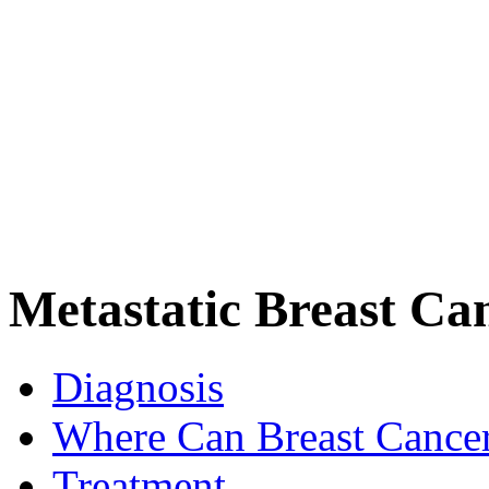
Metastatic Breast Ca
Diagnosis
Where Can Breast Cance
Treatment