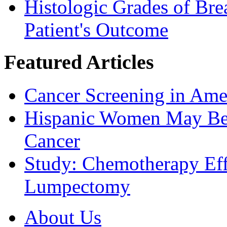
Histologic Grades of Bre
Patient's Outcome
Featured Articles
Cancer Screening in Amer
Hispanic Women May Be 
Cancer
Study: Chemotherapy Effe
Lumpectomy
About Us