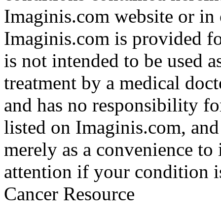
Imaginis.com website or in 
Imaginis.com is provided f
is not intended to be used a
treatment by a medical doct
and has no responsibility fo
listed on Imaginis.com, and
merely as a convenience to 
attention if your condition 
Cancer Resource