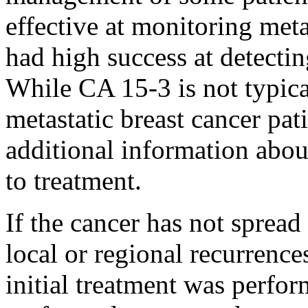
effective at monitoring meta
had high success at detectin
While CA 15-3 is not typica
metastatic breast cancer pati
additional information abou
to treatment.
If the cancer has not spread
local or regional recurrenc
initial treatment was perfor