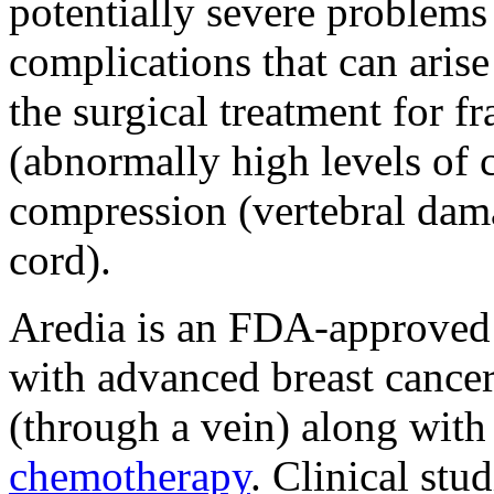
potentially severe problems 
complications that can aris
the surgical treatment for f
(abnormally high levels of 
compression (vertebral dama
cord).
Aredia is an FDA-approved 
with advanced breast cancer.
(through a vein) along with 
chemotherapy
. Clinical stu