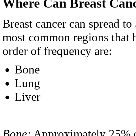
Where Can Breast Canc
Breast cancer can spread to
most common regions that b
order of frequency are:
Bone
Lung
Liver
Bone:
Approximately 25% of 