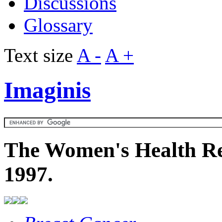
Discussions
Glossary
Text size
A -
A +
Imaginis
The Women's Health Re
1997.