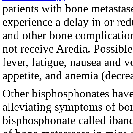
patients with bone metastas
experience a delay in or red
and other bone complicatio
not receive Aredia. Possible
fever, fatigue, nausea and v
appetite, and anemia (decrea
Other bisphosphonates have
alleviating symptoms of bon
bisphosphonate called iban