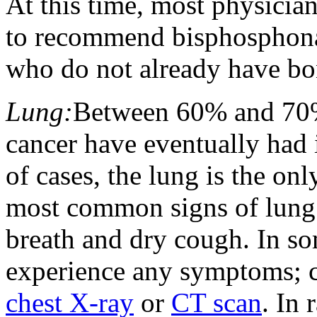
At this time, most physician
to recommend bisphosphonat
who do not already have bo
Lung:
Between 60% and 70%
cancer have eventually had i
of cases, the lung is the onl
most common signs of lung m
breath and dry cough. In s
experience any symptoms; c
chest X-ray
or
CT scan
. In 