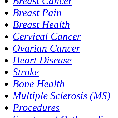
Breast Cancer
Breast Pain
Breast Health
Cervical Cancer
Ovarian Cancer
Heart Disease
Stroke
Bone Health
Multiple Sclerosis (MS)
Procedures