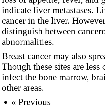
indicate liver metastases. Li
cancer in the liver. However
distinguish between cancer
abnormalities.
Breast cancer may also spre
Though these sites are les
infect the bone marrow, brai
other areas.
« Previous