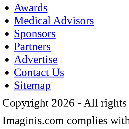
Awards
Medical Advisors
Sponsors
Partners
Advertise
Contact Us
Sitemap
Copyright 2026 - All rights
Imaginis.com complies wit