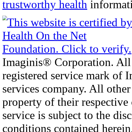
trustworthy health
informat
Imaginis® Corporation. All 
registered service mark of 
services company. All other
property of their respective
service is subject to the di
conditions contained herein