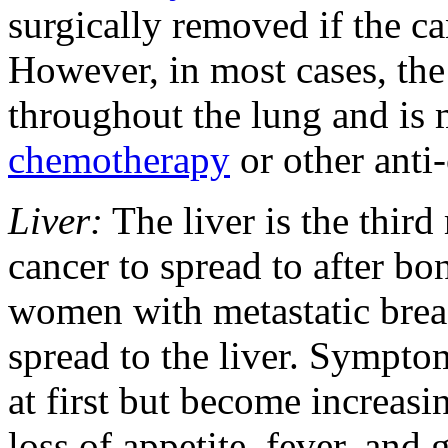
surgically removed if the ca
However, in most cases, the 
throughout the lung and is 
chemotherapy
or other anti
Liver:
The liver is the thir
cancer to spread to after bo
women with metastatic breas
spread to the liver. Symptom
at first but become increasi
loss of appetite, fever, and 