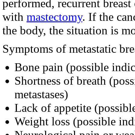
performed, recurrent breast 
with
mastectomy
. If the ca
the body, the situation is mo
Symptoms of metastatic bre
Bone pain (possible indic
Shortness of breath (poss
metastases)
Lack of appetite (possible
Weight loss (possible ind
Neurological pain or wea