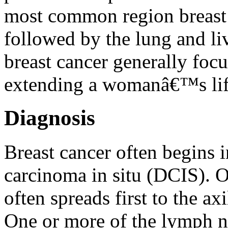
most common region breast c
followed by the lung and liv
breast cancer generally foc
extending a womanâ€™s lif
Diagnosis
Breast cancer often begins i
carcinoma in situ (DCIS). O
often spreads first to the a
One or more of the lymph n