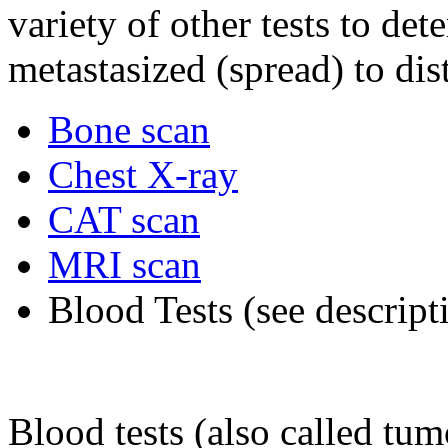
variety of other tests to de
metastasized (spread) to dis
Bone scan
Chest X-ray
CAT scan
MRI scan
Blood Tests (see descrip
Blood tests (also called tu