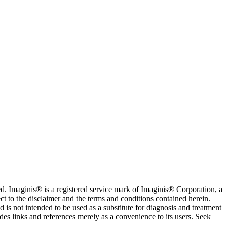
. Imaginis® is a registered service mark of Imaginis® Corporation, a
ct to the disclaimer and the terms and conditions contained herein.
is not intended to be used as a substitute for diagnosis and treatment
des links and references merely as a convenience to its users. Seek