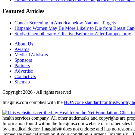
Featured Articles
Cancer Screening in America below National Targets
Hispanic Women May Be More Likely to Die from Breast Can
Study: Chemotherapy Effective Before or After Lumpectomy
About Us
Awards
Medical Advisors
Sponsors
Partners
Advertise
Contact Us
Sitemap
Copyright 2026 - All rights reserved
Imaginis.com complies with the
HONcode standard for trustworthy h
health services company. All other trademarks and copyrights are prope
Information found within the Imaginis.com website or in other sites li
by a medical doctor. Imaginis® does not endorse and has no responsibil
immediate medical attention if your condition is urgent. Imaginis® -