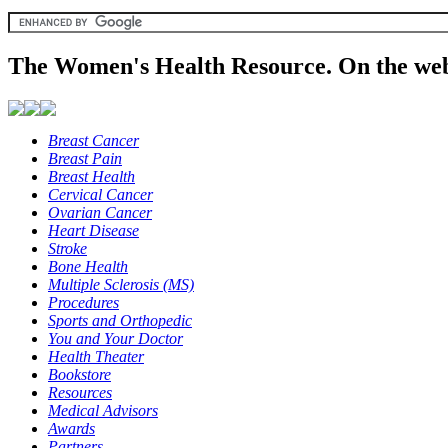
The Women's Health Resource. On the web
Breast Cancer
Breast Pain
Breast Health
Cervical Cancer
Ovarian Cancer
Heart Disease
Stroke
Bone Health
Multiple Sclerosis (MS)
Procedures
Sports and Orthopedic
You and Your Doctor
Health Theater
Bookstore
Resources
Medical Advisors
Awards
Partners