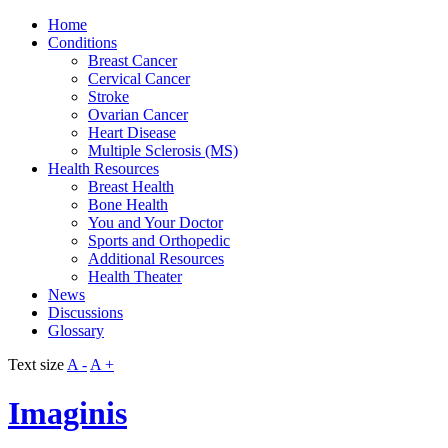
Home
Conditions
Breast Cancer
Cervical Cancer
Stroke
Ovarian Cancer
Heart Disease
Multiple Sclerosis (MS)
Health Resources
Breast Health
Bone Health
You and Your Doctor
Sports and Orthopedic
Additional Resources
Health Theater
News
Discussions
Glossary
Text size
A -
A +
Imaginis