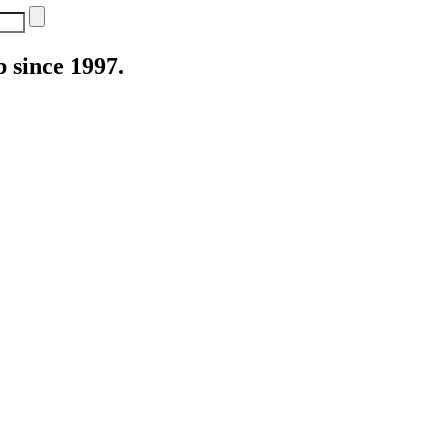
 since 1997.