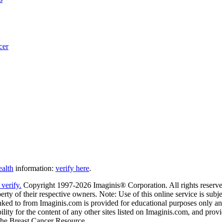
cer
ealth
information:
verify here
.
Copyright 1997-2026 Imaginis® Corporation. All rights reserved
rty of their respective owners. Note: Use of this online service is subje
nked to from Imaginis.com is provided for educational purposes only and 
ity for the content of any other sites listed on Imaginis.com, and provi
 The Breast Cancer Resource