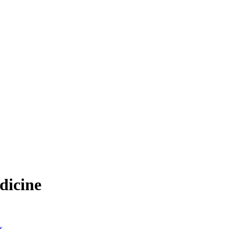
dicine
s