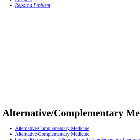
Report a Problem
Alternative/Complementary Me
Alternative/Complementary Medicine
Alternative/Complementary Medicine
Online Resources for Alternative and Complementary Therapie