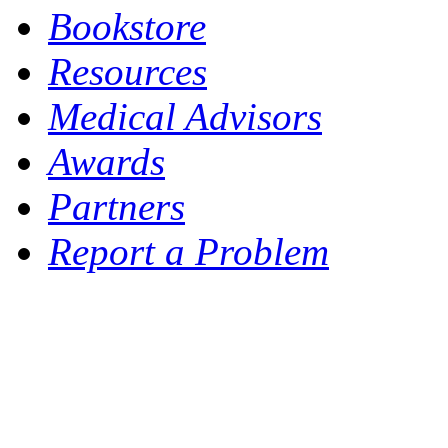
Bookstore
Resources
Medical Advisors
Awards
Partners
Report a Problem