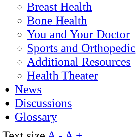
Breast Health
Bone Health
You and Your Doctor
Sports and Orthopedic
Additional Resources
Health Theater
News
Discussions
Glossary
Text size
A -
A +