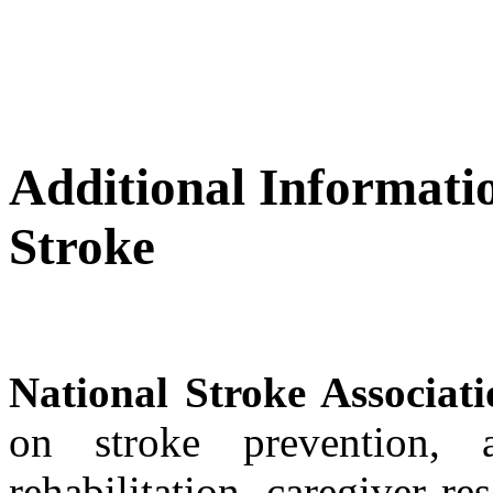
Additional Informati
Stroke
National Stroke Associat
on stroke prevention, 
rehabilitation, caregiver re