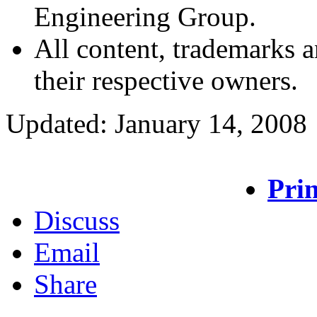
Engineering Group.
All content, trademarks a
their respective owners.
Updated: January 14, 2008
Prin
Discuss
Email
Share