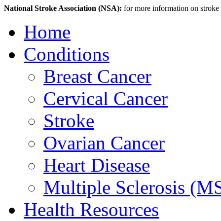
National Stroke Association (NSA):
for more information on stroke p
Home
Conditions
Breast Cancer
Cervical Cancer
Stroke
Ovarian Cancer
Heart Disease
Multiple Sclerosis (M
Health Resources