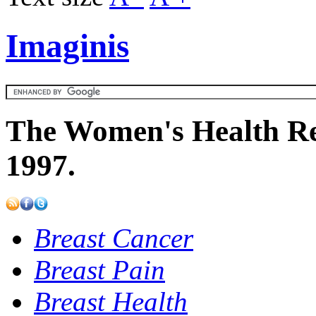
Imaginis
The Women's Health Re
1997.
Breast Cancer
Breast Pain
Breast Health