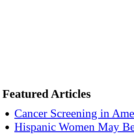
Featured Articles
Cancer Screening in Amer
Hispanic Women May Be 