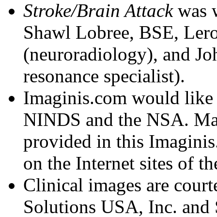
Stroke/Brain Attack
was w
Shawl Lobree, BSE, Ler
(neuroradiology), and J
resonance specialist).
Imaginis.com would like
NINDS and the NSA. Many 
provided in this Imaginis
on the Internet sites of th
Clinical images are cour
Solutions USA, Inc. and