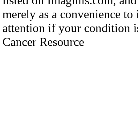
listed on Imaginis.com, and
merely as a convenience to 
attention if your condition 
Cancer Resource