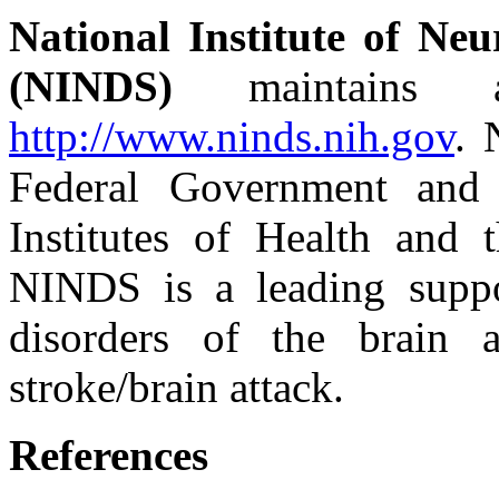
National Institute of Neu
(NINDS)
maintains a
http://www.ninds.nih.gov
. 
Federal Government and
Institutes of Health and 
NINDS is a leading suppo
disorders of the brain 
stroke/brain attack.
References