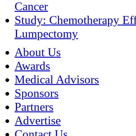
Cancer
Study: Chemotherapy Effe
Lumpectomy
About Us
Awards
Medical Advisors
Sponsors
Partners
Advertise
Contact Us