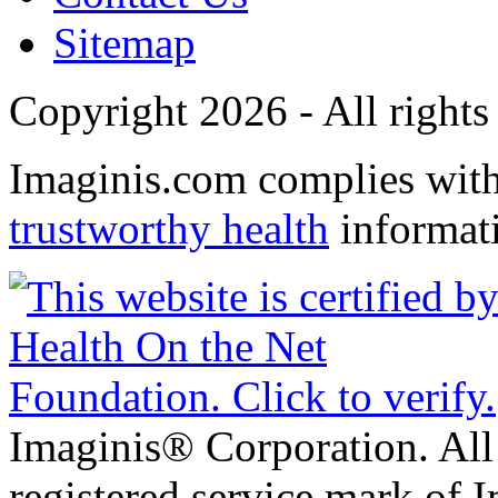
Sitemap
Copyright 2026 - All rights
Imaginis.com complies wit
trustworthy health
informat
Imaginis® Corporation. All 
registered service mark of 