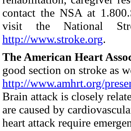
contact the NSA at 1.800
visit the National St
http://www.stroke.org
.
The American Heart Asso
good section on stroke as we
http://www.amhrt.org/prese
Brain attack is closely relat
are caused by cardiovascula
heart attack require emerge