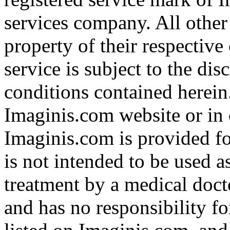
services company. All other
property of their respective
service is subject to the di
conditions contained herein
Imaginis.com website or in 
Imaginis.com is provided f
is not intended to be used a
treatment by a medical doct
and has no responsibility fo