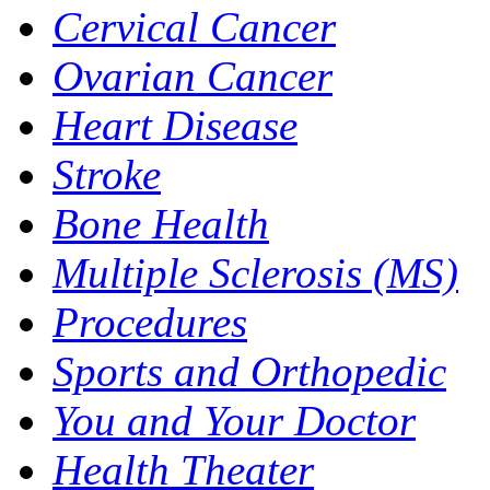
Cervical Cancer
Ovarian Cancer
Heart Disease
Stroke
Bone Health
Multiple Sclerosis (MS)
Procedures
Sports and Orthopedic
You and Your Doctor
Health Theater