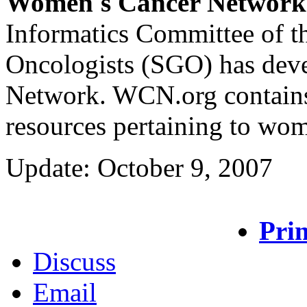
Women's Cancer Network
Informatics Committee of t
Oncologists (SGO) has dev
Network. WCN.org contains 
resources pertaining to wom
Update: October 9, 2007
Prin
Discuss
Email