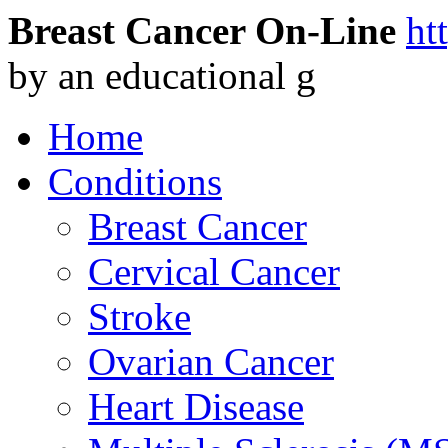
Breast Cancer On-Line
ht
by an educational g
Home
Conditions
Breast Cancer
Cervical Cancer
Stroke
Ovarian Cancer
Heart Disease