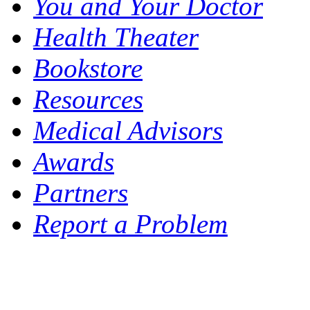
You and Your Doctor
Health Theater
Bookstore
Resources
Medical Advisors
Awards
Partners
Report a Problem