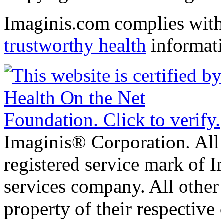
Imaginis.com complies wit
trustworthy health
informat
Imaginis® Corporation. All 
registered service mark of 
services company. All other
property of their respective