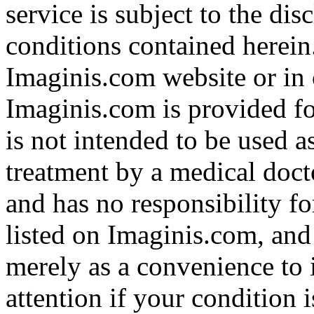
service is subject to the di
conditions contained herein
Imaginis.com website or in 
Imaginis.com is provided f
is not intended to be used a
treatment by a medical doct
and has no responsibility fo
listed on Imaginis.com, and
merely as a convenience to 
attention if your condition 