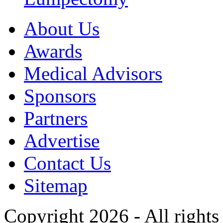
About Us
Awards
Medical Advisors
Sponsors
Partners
Advertise
Contact Us
Sitemap
Copyright 2026 - All rights