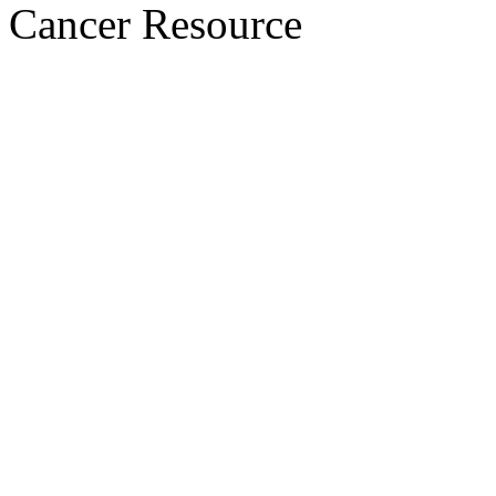
Cancer Resource