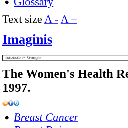
Glossary
Text size
A -
A +
Imaginis
The Women's Health Re
1997.
Breast Cancer