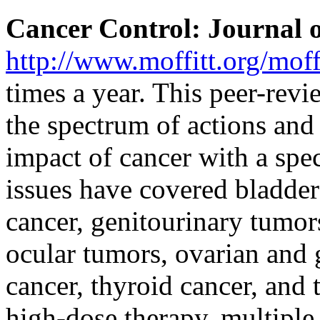
Cancer Control: Journal o
http://www.moffitt.org/moffi
times a year. This peer-revi
the spectrum of actions and
impact of cancer with a spec
issues have covered bladder
cancer, genitourinary tumor
ocular tumors, ovarian and 
cancer, thyroid cancer, and
high-dose therapy, multipl