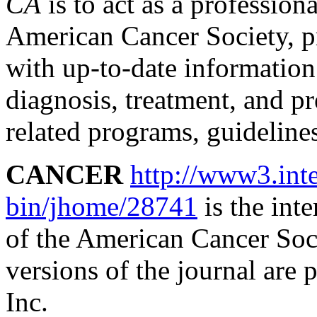
CA
is to act as a profession
American Cancer Society, p
with up-to-date information 
diagnosis, treatment, and pr
related programs, guideline
CANCER
http://www3.inte
bin/jhome/28741
is the inte
of the American Cancer Soci
versions of the journal are
Inc.