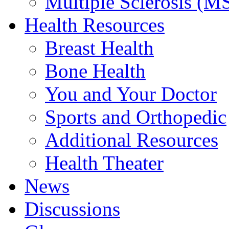
Multiple Sclerosis (M
Health Resources
Breast Health
Bone Health
You and Your Doctor
Sports and Orthopedic
Additional Resources
Health Theater
News
Discussions