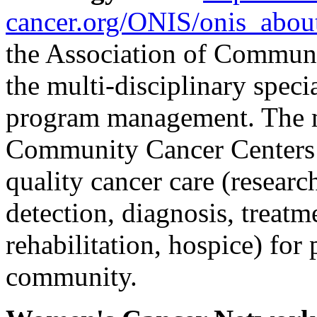
cancer.org/ONIS/onis_abou
the Association of Communi
the multi-disciplinary speci
program management. The mi
Community Cancer Centers 
quality cancer care (researc
detection, diagnosis, treatm
rehabilitation, hospice) for
community.