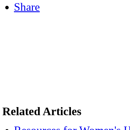
Share
Related Articles