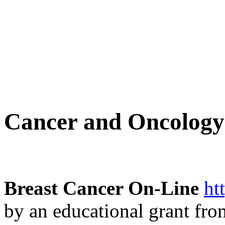
Cancer and Oncology
Breast Cancer On-Line
ht
by an educational grant fro