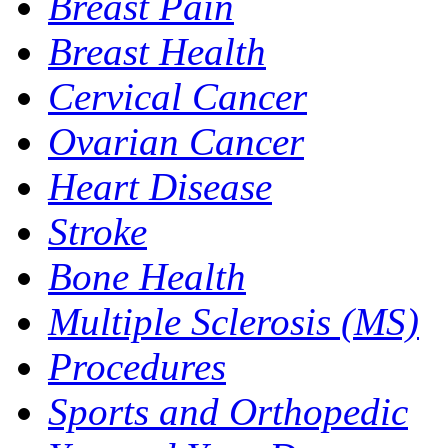
Breast Pain
Breast Health
Cervical Cancer
Ovarian Cancer
Heart Disease
Stroke
Bone Health
Multiple Sclerosis (MS)
Procedures
Sports and Orthopedic