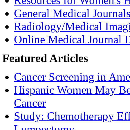
Resources for Women's H
General Medical Journal
Radiology/Medical Imag
Online Medical Journal D
Featured Articles
Cancer Screening in Amer
Hispanic Women May Be 
Cancer
Study: Chemotherapy Effe
Lumpectomy