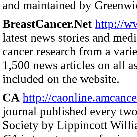
and maintained by Greenwi
BreastCancer.Net
http://w
latest news stories and medi
cancer research from a varie
1,500 news articles on all a
included on the website.
CA
http://caonline.amcance
journal published every tw
Society by Lippincott Will