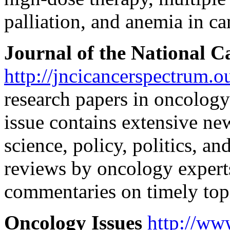
palliation, and anemia in ca
Journal of the National Ca
http://jncicancerspectrum.o
research papers in oncolog
issue contains extensive ne
science, policy, politics, an
reviews by oncology expert
commentaries on timely top
Oncology Issues
http://ww