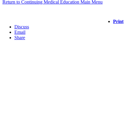
Return to Continuing Medical Education Main Menu
Print
Discuss
Email
Share