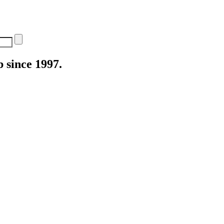
 since 1997.