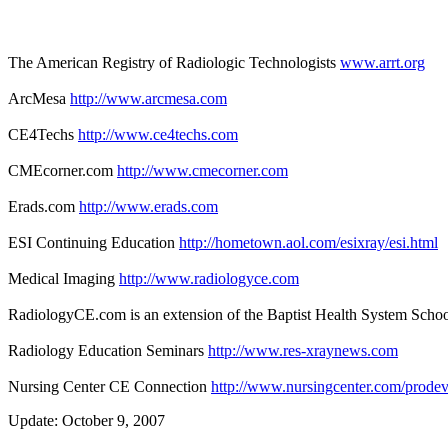
The American Registry of Radiologic Technologists
www.arrt.org
ArcMesa
http://www.arcmesa.com
CE4Techs
http://www.ce4techs.com
CMEcorner.com
http://www.cmecorner.com
Erads.com
http://www.erads.com
ESI Continuing Education
http://hometown.aol.com/esixray/esi.html
Medical Imaging
http://www.radiologyce.com
RadiologyCE.com is an extension of the Baptist Health System Schoo
Radiology Education Seminars
http://www.res-xraynews.com
Nursing Center CE Connection
http://www.nursingcenter.com/prodev
Update: October 9, 2007