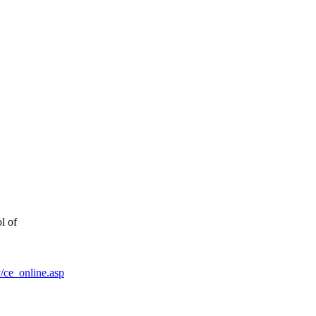
l of
/ce_online.asp