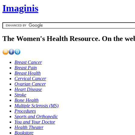
Imaginis
The Women's Health Resource. On the web
Breast Cancer
Breast Pain
Breast Health
Cervical Cancer
Ovarian Cancer
Heart Disease
Stroke
Bone Health
Multiple Sclerosis (MS)
Procedures
Sports and Orthopedic
You and Your Doctor
Health Theater
Bookstore