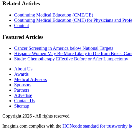
Related Articles
Continuing Medical Education (CME/CE)
Continuing Medical Education (CME) for Physicians and Profe
Content
Featured Articles
Cancer Screening in America below National Targets
Hispanic Women May Be More Likely to Die from Breast Can
Study: Chemotherapy Effective Before or After Lumpectomy
About Us
Awards
Medical Advisors
Sponsors
Partners
Advertise
Contact Us
Sitemap
Copyright 2026 - All rights reserved
Imaginis.com complies with the
HONcode standard for trustworthy h