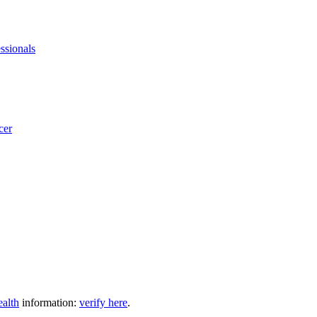
ssionals
cer
ealth
information:
verify here
.