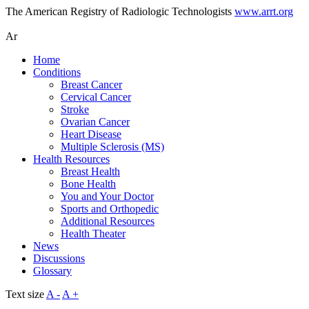
The American Registry of Radiologic Technologists
www.arrt.org
Ar
Home
Conditions
Breast Cancer
Cervical Cancer
Stroke
Ovarian Cancer
Heart Disease
Multiple Sclerosis (MS)
Health Resources
Breast Health
Bone Health
You and Your Doctor
Sports and Orthopedic
Additional Resources
Health Theater
News
Discussions
Glossary
Text size
A -
A +