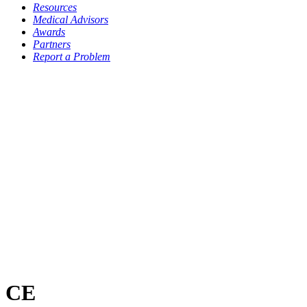
Resources
Medical Advisors
Awards
Partners
Report a Problem
CE