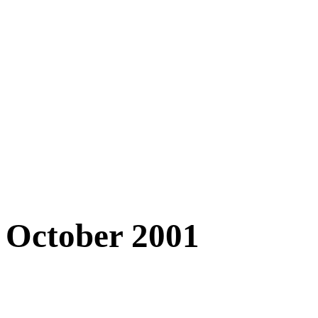
October 2001