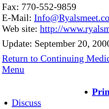
Fax: 770-552-9859
E-Mail:
Info@Ryalsmeet.c
Web site:
http://www.ryals
Update: September 20, 200
Return to Continuing Medi
Menu
Prin
Discuss