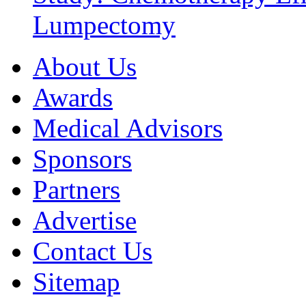
Lumpectomy
About Us
Awards
Medical Advisors
Sponsors
Partners
Advertise
Contact Us
Sitemap