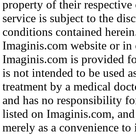
property of their respective
service is subject to the di
conditions contained herein
Imaginis.com website or in 
Imaginis.com is provided f
is not intended to be used a
treatment by a medical doct
and has no responsibility fo
listed on Imaginis.com, and
merely as a convenience to 