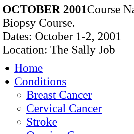
OCTOBER 2001
Course Na
Biopsy Course.
Dates: October 1-2, 2001
Location: The Sally Job
Home
Conditions
Breast Cancer
Cervical Cancer
Stroke