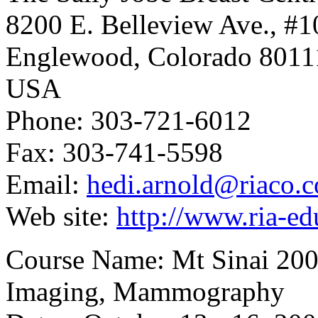
8200 E. Belleview Ave., #1
Englewood, Colorado 8011
USA
Phone: 303-721-6012
Fax: 303-741-5598
Email:
hedi.arnold@riaco.
Web site:
http://www.ria-e
Course Name: Mt Sinai 200
Imaging, Mammography