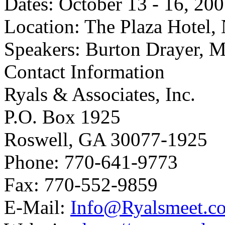
Dates: October 13 - 16, 20
Location: The Plaza Hotel
Speakers: Burton Drayer, M
Contact Information
Ryals & Associates, Inc.
P.O. Box 1925
Roswell, GA 30077-1925
Phone: 770-641-9773
Fax: 770-552-9859
E-Mail:
Info@Ryalsmeet.c