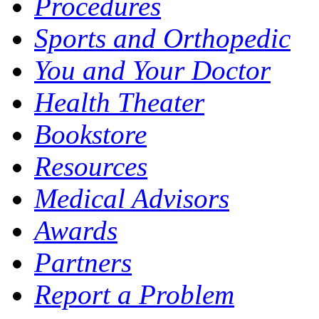
Procedures
Sports and Orthopedic
You and Your Doctor
Health Theater
Bookstore
Resources
Medical Advisors
Awards
Partners
Report a Problem