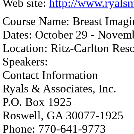
Web site:
http://www.ryals
Course Name: Breast Imagi
Dates: October 29 - Novem
Location: Ritz-Carlton Reso
Speakers:
Contact Information
Ryals & Associates, Inc.
P.O. Box 1925
Roswell, GA 30077-1925
Phone: 770-641-9773