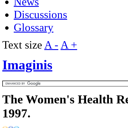
News
Discussions
Glossary
Text size
A -
A +
Imaginis
The Women's Health Re
1997.