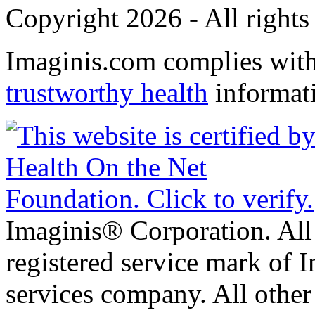
Copyright 2026 - All rights
Imaginis.com complies wit
trustworthy health
informat
Imaginis® Corporation. All 
registered service mark of 
services company. All other