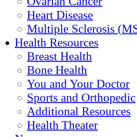
Ovarian Cancer
Heart Disease
Multiple Sclerosis (M
Health Resources
Breast Health
Bone Health
You and Your Doctor
Sports and Orthopedic
Additional Resources
Health Theater