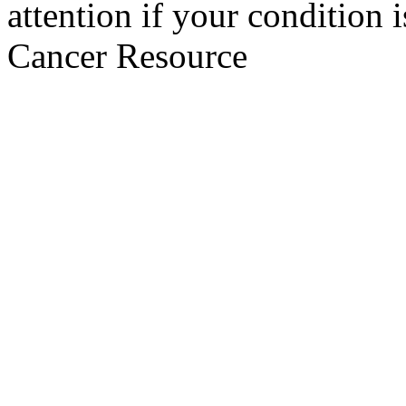
attention if your condition 
Cancer Resource