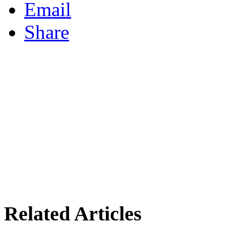
Email
Share
Related Articles