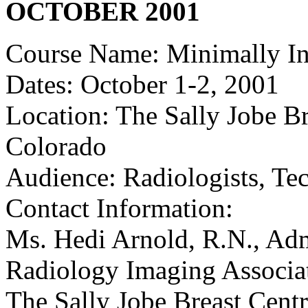
OCTOBER 2001
Course Name: Minimally In
Dates: October 1-2, 2001
Location: The Sally Jobe B
Colorado
Audience: Radiologists, Te
Contact Information:
Ms. Hedi Arnold, R.N., Admi
Radiology Imaging Associat
The Sally Jobe Breast Cent