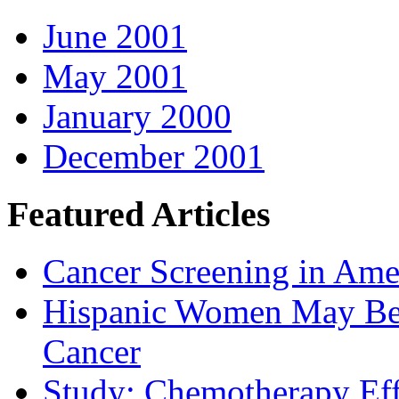
June 2001
May 2001
January 2000
December 2001
Featured Articles
Cancer Screening in Amer
Hispanic Women May Be 
Cancer
Study: Chemotherapy Effe