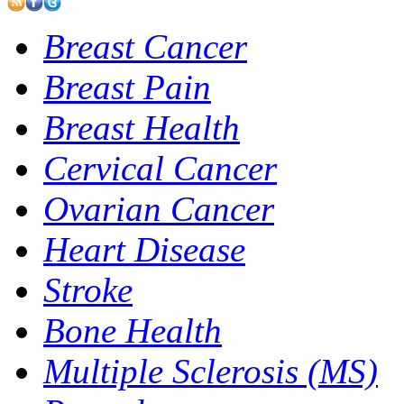
Breast Cancer
Breast Pain
Breast Health
Cervical Cancer
Ovarian Cancer
Heart Disease
Stroke
Bone Health
Multiple Sclerosis (MS)