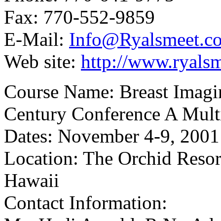
Fax: 770-552-9859
E-Mail:
Info@Ryalsmeet.c
Web site:
http://www.ryals
Course Name: Breast Imagin
Century Conference A Multi
Dates: November 4-9, 2001
Location: The Orchid Resor
Hawaii
Contact Information: