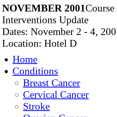
NOVEMBER 2001
Course
Interventions Update
Dates: November 2 - 4, 20
Location: Hotel D
Home
Conditions
Breast Cancer
Cervical Cancer
Stroke