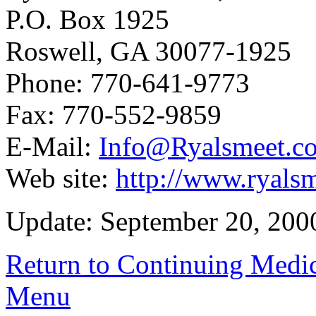
P.O. Box 1925
Roswell, GA 30077-1925
Phone: 770-641-9773
Fax: 770-552-9859
E-Mail:
Info@Ryalsmeet.c
Web site:
http://www.ryals
Update: September 20, 200
Return to Continuing Medi
Menu