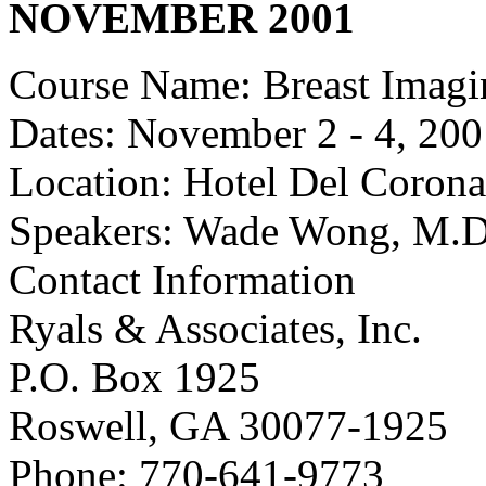
NOVEMBER 2001
Course Name: Breast Imagi
Dates: November 2 - 4, 20
Location: Hotel Del Corona
Speakers: Wade Wong, M.D
Contact Information
Ryals & Associates, Inc.
P.O. Box 1925
Roswell, GA 30077-1925
Phone: 770-641-9773