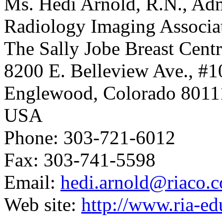
Ms. Hedi Arnold, R.N., Admi
Radiology Imaging Associat
The Sally Jobe Breast Cent
8200 E. Belleview Ave., #1
Englewood, Colorado 8011
USA
Phone: 303-721-6012
Fax: 303-741-5598
Email:
hedi.arnold@riaco.
Web site:
http://www.ria-e