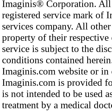
Imaginis® Corporation. All 
registered service mark of 
services company. All other
property of their respective
service is subject to the di
conditions contained herein
Imaginis.com website or in 
Imaginis.com is provided f
is not intended to be used a
treatment by a medical doct