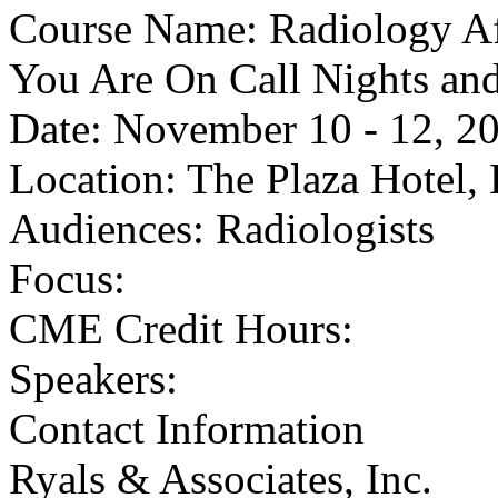
Course Name: Radiology A
You Are On Call Nights an
Date: November 10 - 12, 2
Location: The Plaza Hotel,
Audiences: Radiologists
Focus:
CME Credit Hours:
Speakers:
Contact Information
Ryals & Associates, Inc.