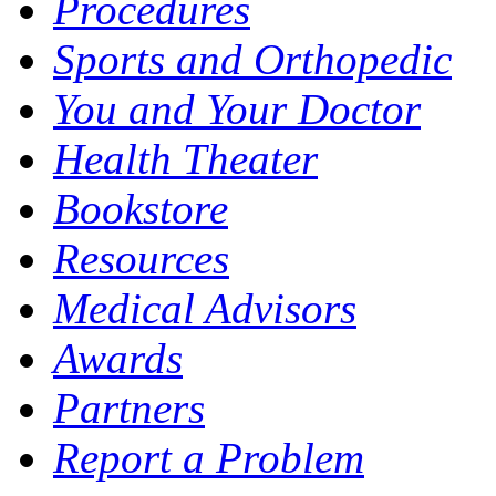
Procedures
Sports and Orthopedic
You and Your Doctor
Health Theater
Bookstore
Resources
Medical Advisors
Awards
Partners
Report a Problem