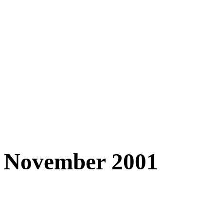
November 2001