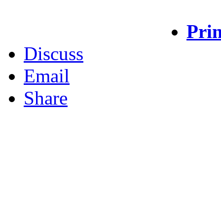
Prin
Discuss
Email
Share