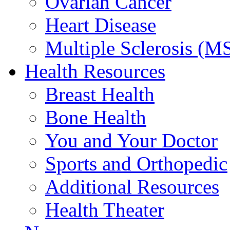
Ovarian Cancer
Heart Disease
Multiple Sclerosis (M
Health Resources
Breast Health
Bone Health
You and Your Doctor
Sports and Orthopedic
Additional Resources
Health Theater