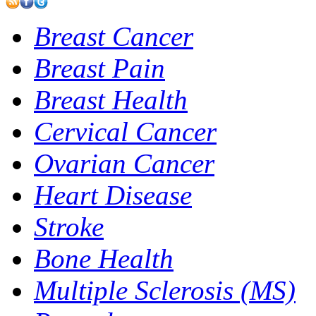
Breast Cancer
Breast Pain
Breast Health
Cervical Cancer
Ovarian Cancer
Heart Disease
Stroke
Bone Health
Multiple Sclerosis (MS)