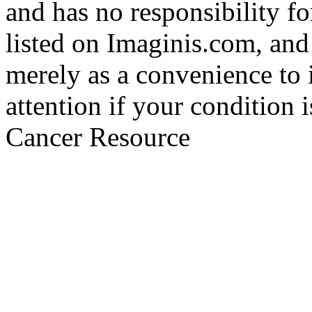
and has no responsibility fo
listed on Imaginis.com, and
merely as a convenience to 
attention if your condition 
Cancer Resource