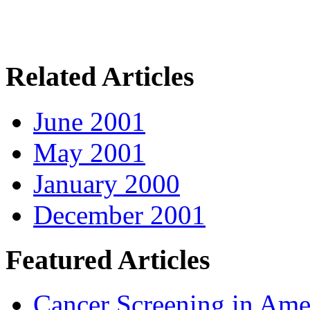
Related Articles
June 2001
May 2001
January 2000
December 2001
Featured Articles
Cancer Screening in Amer