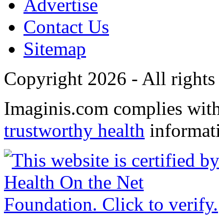
Advertise
Contact Us
Sitemap
Copyright 2026 - All rights
Imaginis.com complies wit
trustworthy health
informat