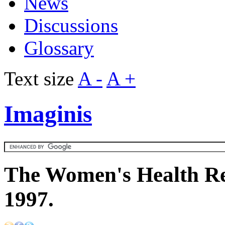
News
Discussions
Glossary
Text size
A -
A +
Imaginis
The Women's Health Re
1997.