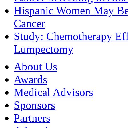
Hispanic Women May Be 
Cancer
Study: Chemotherapy Effe
Lumpectomy
About Us
Awards
Medical Advisors
Sponsors
Partners