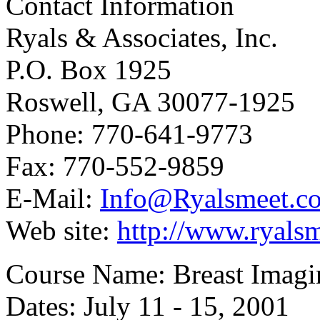
Contact Information
Ryals & Associates, Inc.
P.O. Box 1925
Roswell, GA 30077-1925
Phone: 770-641-9773
Fax: 770-552-9859
E-Mail:
Info@Ryalsmeet.c
Web site:
http://www.ryals
Course Name: Breast Imagi
Dates: July 11 - 15, 2001