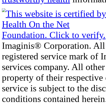
Imaginis® Corporation. All 
registered service mark of 
services company. All other
property of their respective
service is subject to the di
conditions contained herein