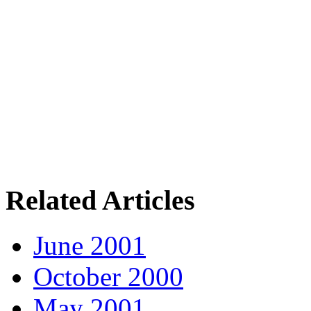
Related Articles
June 2001
October 2000
May 2001