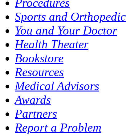
Procedures
Sports and Orthopedic
You and Your Doctor
Health Theater
Bookstore
Resources
Medical Advisors
Awards
Partners
Report a Problem