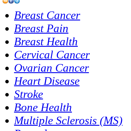
Breast Cancer
Breast Pain
Breast Health
Cervical Cancer
Ovarian Cancer
Heart Disease
Stroke
Bone Health
Multiple Sclerosis (MS)