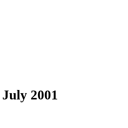
July 2001