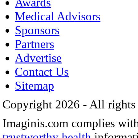
Awards
Medical Advisors
Sponsors
Partners
Advertise
Contact Us
Sitemap
Copyright 2026 - All rights
Imaginis.com complies wit
trustworthy health
informat