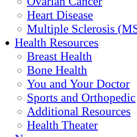
Ovarian Cancer
Heart Disease
Multiple Sclerosis (M
Health Resources
Breast Health
Bone Health
You and Your Doctor
Sports and Orthopedic
Additional Resources
Health Theater