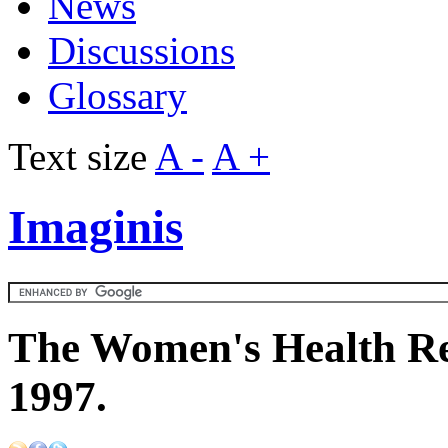
News
Discussions
Glossary
Text size
A -
A +
Imaginis
The Women's Health Re
1997.