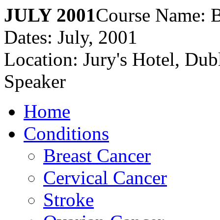
JULY 2001
Course Name: B
Dates: July, 2001
Location: Jury's Hotel, Dubl
Speaker
Home
Conditions
Breast Cancer
Cervical Cancer
Stroke