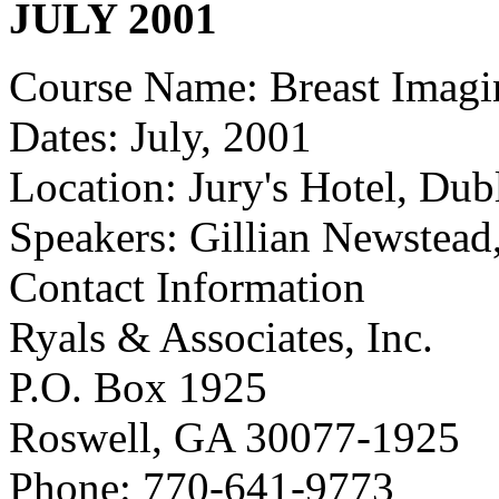
JULY 2001
Course Name: Breast Imagi
Dates: July, 2001
Location: Jury's Hotel, Dubl
Speakers: Gillian Newstead
Contact Information
Ryals & Associates, Inc.
P.O. Box 1925
Roswell, GA 30077-1925
Phone: 770-641-9773