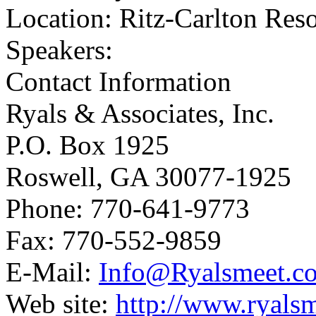
Location: Ritz-Carlton Reso
Speakers:
Contact Information
Ryals & Associates, Inc.
P.O. Box 1925
Roswell, GA 30077-1925
Phone: 770-641-9773
Fax: 770-552-9859
E-Mail:
Info@Ryalsmeet.c
Web site:
http://www.ryals