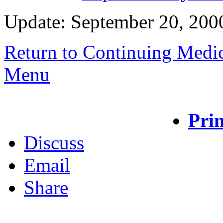
Update: September 20, 200
Return to Continuing Medi
Menu
Prin
Discuss
Email
Share