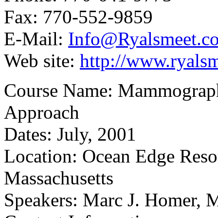
Fax: 770-552-9859
E-Mail:
Info@Ryalsmeet.c
Web site:
http://www.ryals
Course Name: Mammographic
Approach
Dates: July, 2001
Location: Ocean Edge Resor
Massachusetts
Speakers: Marc J. Homer, 