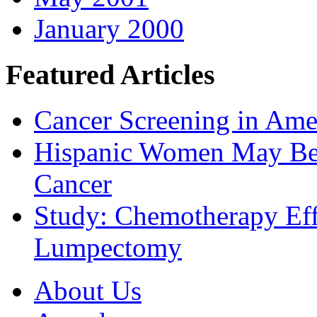
January 2000
Featured Articles
Cancer Screening in Amer
Hispanic Women May Be 
Cancer
Study: Chemotherapy Effe
Lumpectomy
About Us