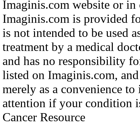
Imaginis.com website or in 
Imaginis.com is provided f
is not intended to be used a
treatment by a medical doct
and has no responsibility fo
listed on Imaginis.com, and
merely as a convenience to 
attention if your condition 
Cancer Resource