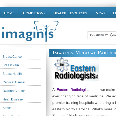
Imaginis Medical Partne
Breast Cancer
Breast Pain
Breast Health
Cervical Cancer
At
Eastern Radiologists, Inc.
, we make i
Ovarian Cancer
ever changing face of medicine. We act
Heart Disease
premier training hospitals who bring a 
Stroke
eastern North Carolina. What's more, ou
School of Medicine serves as an outst