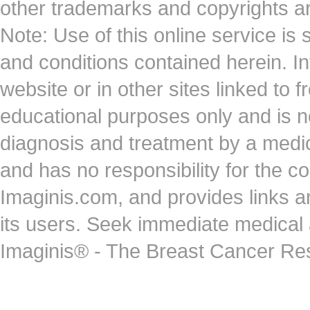
other trademarks and copyrights ar
Note: Use of this online service is 
and conditions contained herein. I
website or in other sites linked to 
educational purposes only and is no
diagnosis and treatment by a medi
and has no responsibility for the co
Imaginis.com, and provides links 
its users. Seek immediate medical at
Imaginis® - The Breast Cancer Re