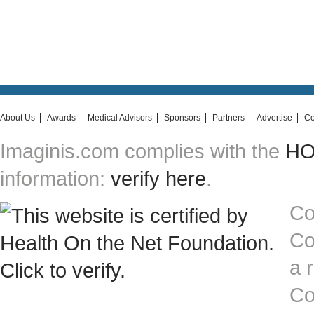
About Us
Awards
Medical Advisors
Sponsors
Partners
Advertise
Co
Imaginis.com complies with the
HON
information:
verify here
.
Co
Co
a 
Co