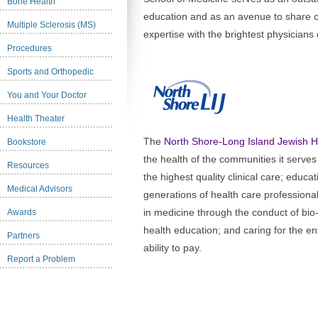
Bone Health
education and as an avenue to share 
Multiple Sclerosis (MS)
expertise with the brightest physicians
Procedures
Sports and Orthopedic
You and Your Doctor
Health Theater
The
North Shore-Long Island Jewish 
Bookstore
the health of the communities it serves
Resources
the highest quality clinical care; educa
Medical Advisors
generations of health care professiona
in medicine through the conduct of bi
Awards
health education; and caring for the e
Partners
ability to pay.
Report a Problem