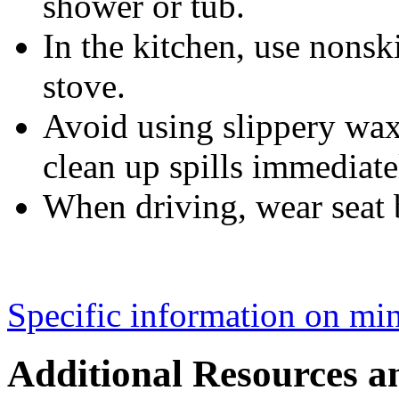
shower or tub.
In the kitchen, use nonsk
stove.
Avoid using slippery waxe
clean up spills immediate
When driving, wear seat b
Specific information on mini
Additional Resources a