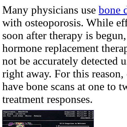
Many physicians use
bone 
with osteoporosis. While ef
soon after therapy is begun
hormone replacement therap
not be accurately detected
right away. For this reason,
have bone scans at one to t
treatment responses.