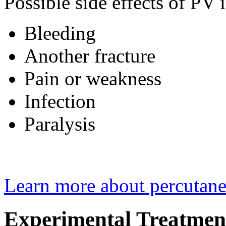
Possible side effects of PV 
Bleeding
Another fracture
Pain or weakness
Infection
Paralysis
Learn more about percutane
Experimental Treatmen