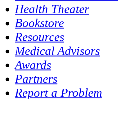
Health Theater
Bookstore
Resources
Medical Advisors
Awards
Partners
Report a Problem