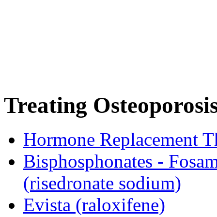
Treating Osteoporosi
Hormone Replacement T
Bisphosphonates - Fosam
(risedronate sodium)
Evista (raloxifene)