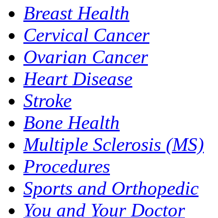
Breast Health
Cervical Cancer
Ovarian Cancer
Heart Disease
Stroke
Bone Health
Multiple Sclerosis (MS)
Procedures
Sports and Orthopedic
You and Your Doctor