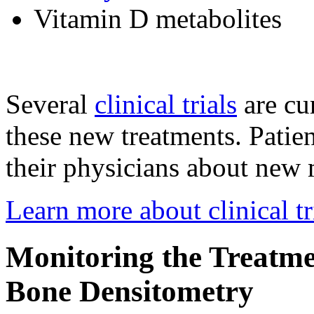
Vitamin D metabolites
Several
clinical trials
are cu
these new treatments. Patie
their physicians about new m
Learn more about clinical tr
Monitoring the Treatme
Bone Densitometry