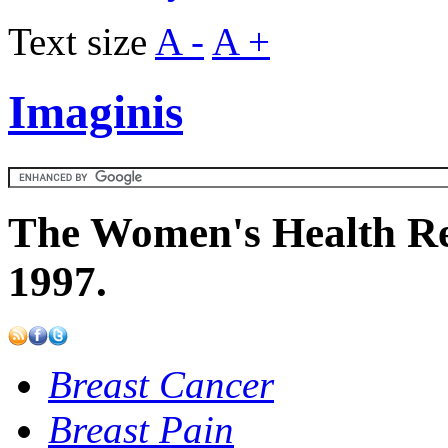
Text size
A -
A +
Imaginis
The Women's Health Re
1997.
Breast Cancer
Breast Pain