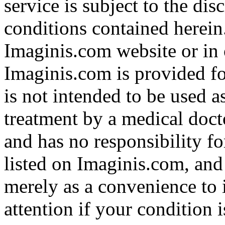
service is subject to the di
conditions contained herein
Imaginis.com website or in 
Imaginis.com is provided f
is not intended to be used a
treatment by a medical doct
and has no responsibility fo
listed on Imaginis.com, and
merely as a convenience to 
attention if your condition 