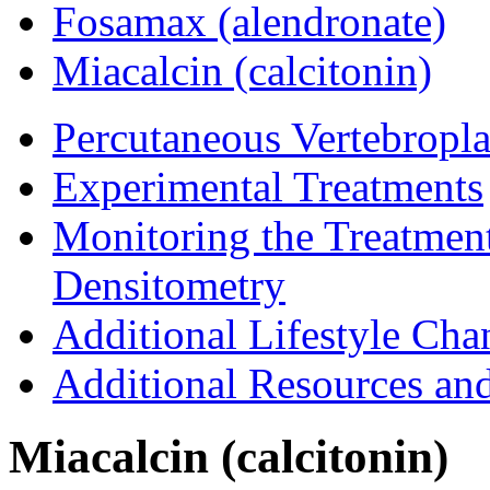
Fosamax (alendronate)
Miacalcin (calcitonin)
Percutaneous Vertebropla
Experimental Treatments
Monitoring the Treatmen
Densitometry
Additional Lifestyle Cha
Additional Resources an
Miacalcin (calcitonin)