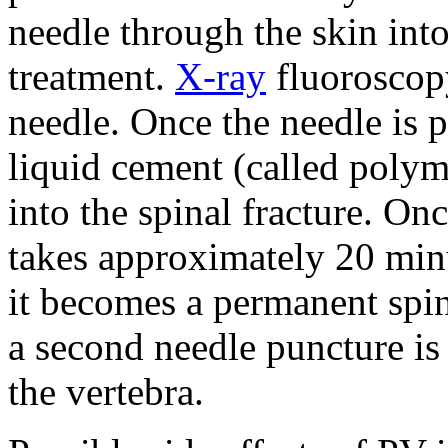
needle through the skin into
treatment.
X-ray
fluoroscopy
needle. Once the needle is p
liquid cement (called polym
into the spinal fracture. On
takes approximately 20 min
it becomes a permanent spin
a second needle puncture is 
the vertebra.