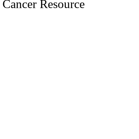
Cancer Resource