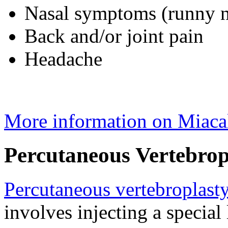
Nasal symptoms (runny no
Back and/or joint pain
Headache
More information on Miaca
Percutaneous Vertebrop
Percutaneous vertebroplast
involves injecting a special