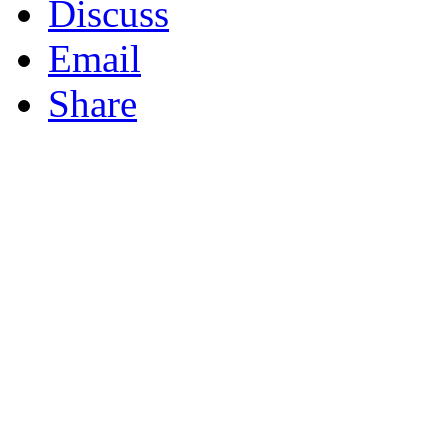
Discuss
Email
Share