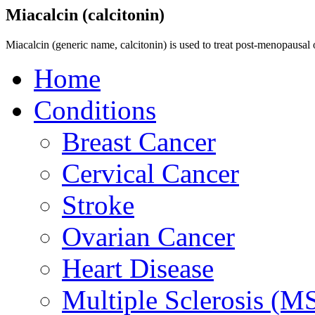
Miacalcin (calcitonin)
Miacalcin (generic name, calcitonin) is used to treat post-menopausal 
Home
Conditions
Breast Cancer
Cervical Cancer
Stroke
Ovarian Cancer
Heart Disease
Multiple Sclerosis (M