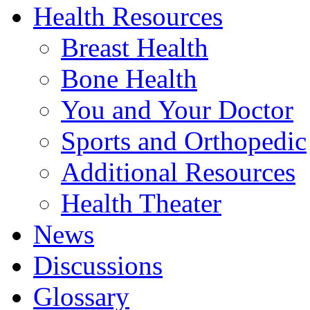
Health Resources
Breast Health
Bone Health
You and Your Doctor
Sports and Orthopedic
Additional Resources
Health Theater
News
Discussions
Glossary