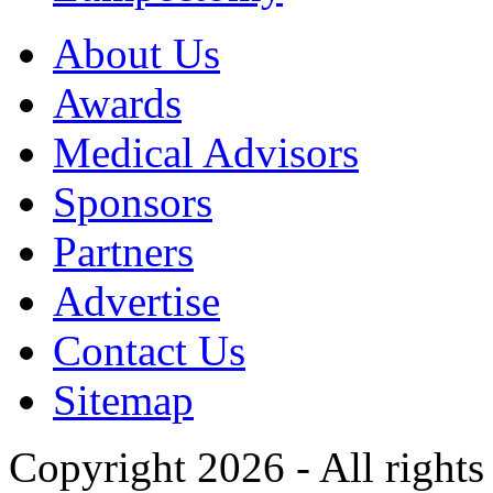
About Us
Awards
Medical Advisors
Sponsors
Partners
Advertise
Contact Us
Sitemap
Copyright 2026 - All rights