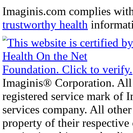
Imaginis.com complies wit
trustworthy health
informat
Imaginis® Corporation. All 
registered service mark of 
services company. All other
property of their respective