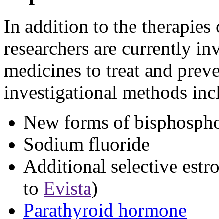
In addition to the therapies o
researchers are currently inv
medicines to treat and prev
investigational methods inc
New forms of bisphosph
Sodium fluoride
Additional selective estr
to
Evista
)
Parathyroid hormone