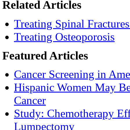
Related Articles
Treating Spinal Fracture
Treating Osteoporosis
Featured Articles
Cancer Screening in Amer
Hispanic Women May Be 
Cancer
Study: Chemotherapy Effe
Lumpectomy