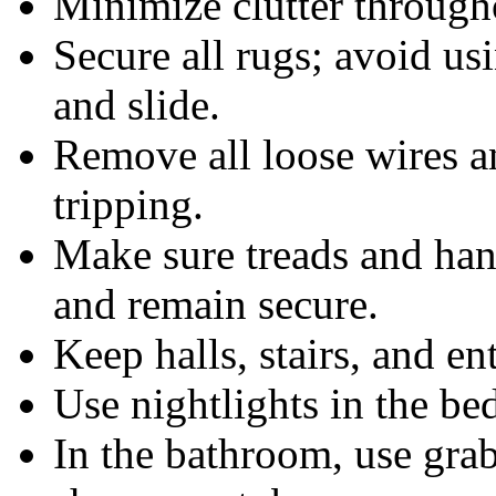
Minimize clutter through
Secure all rugs; avoid us
and slide.
Remove all loose wires an
tripping.
Make sure treads and hand
and remain secure.
Keep halls, stairs, and ent
Use nightlights in the b
In the bathroom, use grab