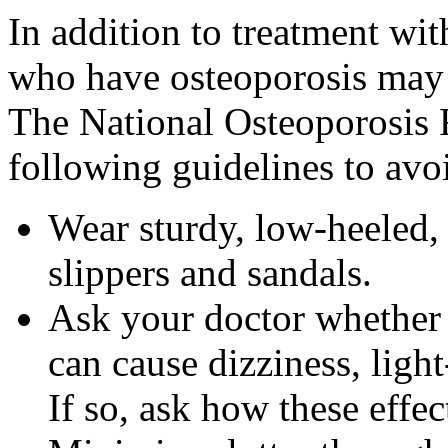
In addition to treatment wi
who have osteoporosis may 
The National Osteoporosis
following guidelines to avo
Wear sturdy, low-heeled, 
slippers and sandals.
Ask your doctor whether 
can cause dizziness, ligh
If so, ask how these effe