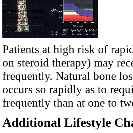
Patients at high risk of rap
on steroid therapy) may re
frequently. Natural bone los
occurs so rapidly as to requ
frequently than at one to tw
Additional Lifestyle C