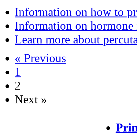
Information on how to pr
Information on hormone 
Learn more about percuta
« Previous
1
2
Next »
Prin