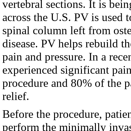
vertebral sections. It is bei
across the U.S. PV is used to
spinal column left from ost
disease. PV helps rebuild th
pain and pressure. In a rece
experienced significant pain
procedure and 80% of the pa
relief.
Before the procedure, patien
perform the minimally invas