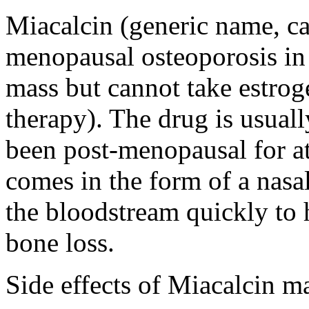
Miacalcin (generic name, cal
menopausal osteoporosis i
mass but cannot take estro
therapy). The drug is usu
been post-menopausal for at 
comes in the form of a nasal
the bloodstream quickly to 
bone loss.
Side effects of Miacalcin m