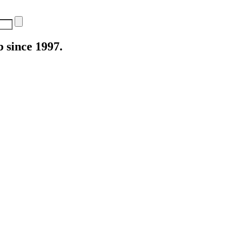
 since 1997.