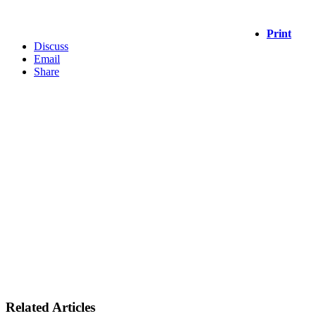
Print
Discuss
Email
Share
Related Articles