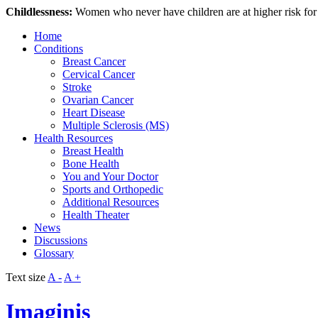
Childlessness:
Women who never have children are at higher risk fo
Home
Conditions
Breast Cancer
Cervical Cancer
Stroke
Ovarian Cancer
Heart Disease
Multiple Sclerosis (MS)
Health Resources
Breast Health
Bone Health
You and Your Doctor
Sports and Orthopedic
Additional Resources
Health Theater
News
Discussions
Glossary
Text size
A -
A +
Imaginis