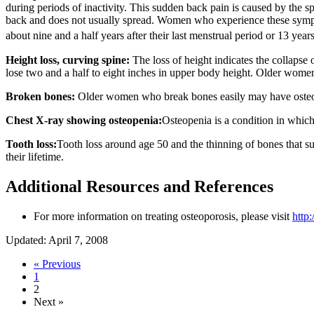
during periods of inactivity. This sudden back pain is caused by the s
back and does not usually spread. Women who experience these sympt
about nine and a half years after their last menstrual period or 13 year
Height loss, curving spine:
The loss of height indicates the collapse
lose two and a half to eight inches in upper body height. Older women
Broken bones:
Older women who break bones easily may have osteoporo
Chest X-ray showing osteopenia:
Osteopenia is a condition in which
Tooth loss:
Tooth loss around age 50 and the thinning of bones that s
their lifetime.
Additional Resources and References
For more information on treating osteoporosis, please visit
http
Updated: April 7, 2008
« Previous
1
2
Next »