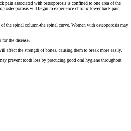
ck pain associated with osteoporosis is confined to one area of the
p osteoporosis will begin to experience chronic lower back pain
int of the spinal column-the spinal curve. Women with osteoporosis may
for the disease.
l affect the strength of bones, causing them to break more easily.
may prevent tooth loss by practicing good oral hygiene throughout