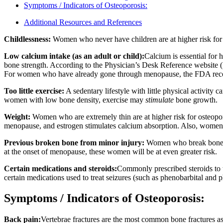
Symptoms / Indicators of Osteoporosis:
Additional Resources and References
Childlessness:
Women who never have children are at higher risk for 
Low calcium intake (as an adult or child):
Calcium is essential fo
bone strength. According to the Physician’s Desk Reference website 
For women who have already gone through menopause, the FDA reco
Too little exercise:
A sedentary lifestyle with little physical activity
women with low bone density, exercise may
stimulate
bone growth.
Weight:
Women who are extremely thin are at higher risk for osteopor
menopause, and estrogen stimulates calcium absorption. Also, women 
Previous broken bone from minor injury:
Women who break bones ea
at the onset of menopause, these women will be at even greater risk.
Certain medications and steroids:
Commonly prescribed steroids to t
certain medications used to treat seizures (such as phenobarbital and p
Symptoms / Indicators of Osteoporosis:
Back pain:
Vertebrae fractures are the most common bone fractures 