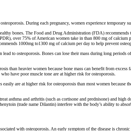
osteoporosis. During each pregnancy, women experience temporary surg
r healthy bones. The Food and Drug Administration (FDA) recommends t
(PDR), over 75% of American women take in than 800 mg of calcium per
mmends 1000mg to1300 mg of calcium per day to help prevent osteop
 can lead to osteoporosis. Bones can lose their mass during long periods 
osis than heavier women because bone mass can benefit from excess fat.
who have poor muscle tone are at higher risk for osteoporosis.
sily are at higher risk for osteoporosis than most women because thei
reat asthma and arthritis (such as cortisone and prednisone) and high d
henytoin (trade name Dilantin) interfere with the body’s ability to abso
associated with osteoporosis. An early symptom of the disease is chro