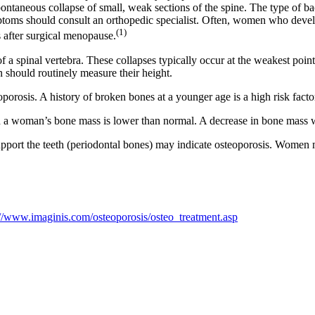
pontaneous collapse of small, weak sections of the spine. The type of ba
oms should consult an orthopedic specialist. Often, women who develo
(1)
s after surgical menopause.
 of a spinal vertebra. These collapses typically occur at the weakest po
 should routinely measure their height.
sis. A history of broken bones at a younger age is a high risk factor 
 a woman’s bone mass is lower than normal. A decrease in bone mass wil
upport the teeth (periodontal bones) may indicate osteoporosis. Women 
://www.imaginis.com/osteoporosis/osteo_treatment.asp