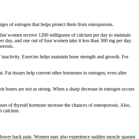
es of estrogen that helps protect them from osteoporosis.
hat women receive 1200 milligrams of calcium per day to maintain
 day, and one out of four women take it less than 300 mg per day.
orosis.
of inactivity. Exercise helps maintain bone strength and growth. For
 Fat tissues help convert other hormones to estrogen, even after
r bones are not as strong. When a sharp decrease in estrogen occurs
oses of thyroid hormone increase the chances of osteoporosis. Also,
rb calcium.
nic lower back pain. Women may also experience sudden muscle spasms