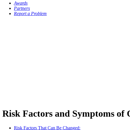
Awards
Partners
Report a Problem
Risk Factors and Symptoms of 
Risk Factors That Can Be Changed: