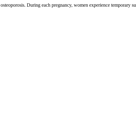
r osteoporosis. During each pregnancy, women experience temporary su