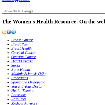
The Women's Health Resource. On the web
Breast Cancer
Breast Pain
Breast Health
Cervical Cancer
Ovarian Cancer
Heart Disease
Stroke
Bone Health
Multiple Sclerosis (MS)
Procedures
Sports and Orthopedic
You and Your Doctor
Health Theater
Bookstore
Resources
Medical Advisors