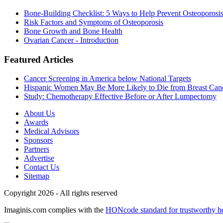
Bone-Building Checklist: 5 Ways to Help Prevent Osteoporosi
Risk Factors and Symptoms of Osteoporosis
Bone Growth and Bone Health
Ovarian Cancer - Introduction
Featured Articles
Cancer Screening in America below National Targets
Hispanic Women May Be More Likely to Die from Breast Can
Study: Chemotherapy Effective Before or After Lumpectomy
About Us
Awards
Medical Advisors
Sponsors
Partners
Advertise
Contact Us
Sitemap
Copyright 2026 - All rights reserved
Imaginis.com complies with the
HONcode standard for trustworthy h