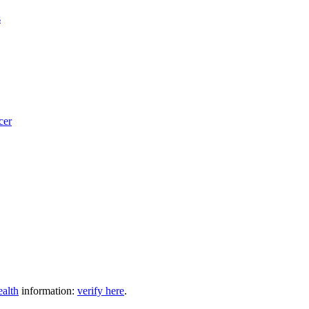
s
cer
ealth
information:
verify here
.