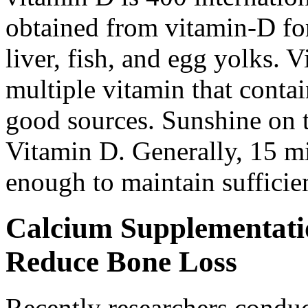
obtained from vitamin-D for
liver, fish, and egg yolks. 
multiple vitamin that conta
good sources. Sunshine on 
Vitamin D. Generally, 15 mi
enough to maintain sufficie
Calcium Supplementati
Reduce Bone Loss
Recently researchers condu