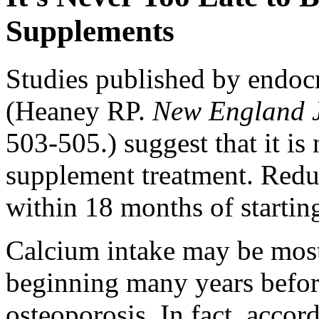
Supplements
Studies published by endoc
(Heaney RP.
New England J
503-505.) suggest that it is 
supplement treatment. Reduc
within 18 months of startin
Calcium intake may be most
beginning many years befor
osteoporosis. In fact, accor