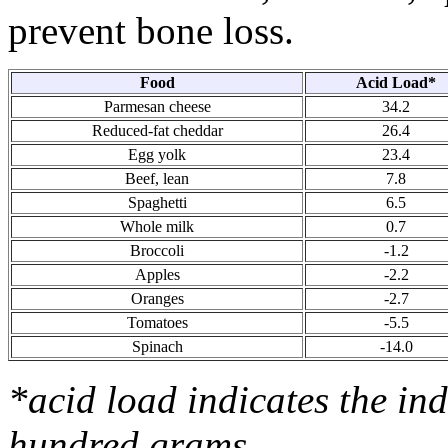
prevent bone loss.
Food
Acid Load*
Parmesan cheese
34.2
Reduced-fat cheddar
26.4
Egg yolk
23.4
Beef, lean
7.8
Spaghetti
6.5
Whole milk
0.7
Broccoli
-1.2
Apples
-2.2
Oranges
-2.7
Tomatoes
-5.5
Spinach
-14.0
*acid load indicates the in
hundred grams.