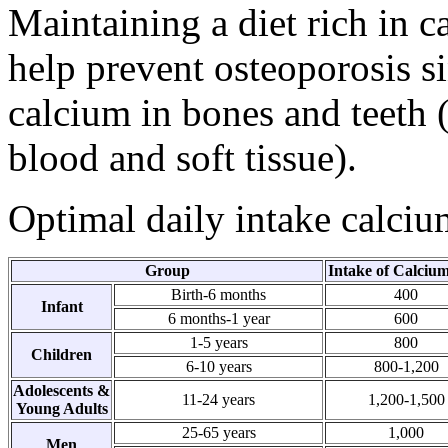
Maintaining a diet rich in c
help prevent osteoporosis s
calcium in bones and teeth 
blood and soft tissue).
Optimal daily intake calciu
Group
Intake of Calciu
Birth-6 months
400
Infant
6 months-1 year
600
1-5 years
800
Children
6-10 years
800-1,200
Adolescents &
11-24 years
1,200-1,500
Young Adults
25-65 years
1,000
Men