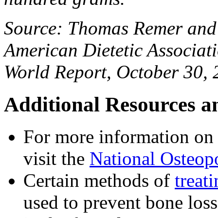
Source: Thomas Remer and 
American Dietetic Associat
World Report, October 30,
Additional Resources a
For more information on 
visit the
National Osteop
Certain methods of
treat
used to prevent bone los