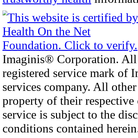
Imaginis® Corporation. All 
registered service mark of 
services company. All other
property of their respective
service is subject to the di
conditions contained herein