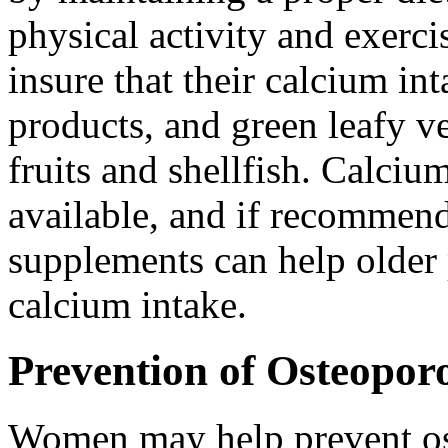
physical activity and exer
insure that their calcium in
products, and green leafy ve
fruits and shellfish. Calci
available, and if recommend
supplements can help older 
calcium intake.
Prevention of Osteoporo
Women may help prevent os