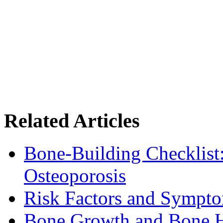
Related Articles
Bone-Building Checklist
Osteoporosis
Risk Factors and Sympto
Bone Growth and Bone H