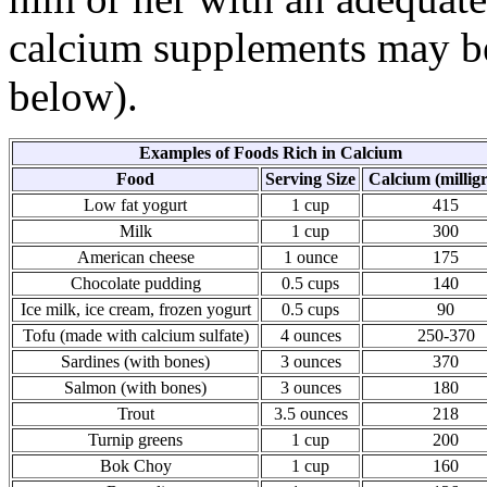
calcium supplements may be
below).
Examples of Foods Rich in Calcium
Food
Serving Size
Calcium (millig
Low fat yogurt
1 cup
415
Milk
1 cup
300
American cheese
1 ounce
175
Chocolate pudding
0.5 cups
140
Ice milk, ice cream, frozen yogurt
0.5 cups
90
Tofu (made with calcium sulfate)
4 ounces
250-370
Sardines (with bones)
3 ounces
370
Salmon (with bones)
3 ounces
180
Trout
3.5 ounces
218
Turnip greens
1 cup
200
Bok Choy
1 cup
160