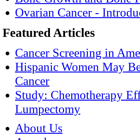
Ovarian Cancer - Introdu
Featured Articles
Cancer Screening in Amer
Hispanic Women May Be 
Cancer
Study: Chemotherapy Effe
Lumpectomy
About Us