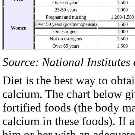
Over 65 years
1,500
25-50 years
1,000
Pregnant and nursing
1,200-1,500
Over 50 years (postmenopausal)
1,500
Women
On estrogens
1,000
Not on estrogens
1,500
Over 65 years
1,500
Source: National Institutes
Diet is the best way to obt
calcium. The chart below g
fortified foods (the body ma
calcium in these foods). If 
him or her with an adequat