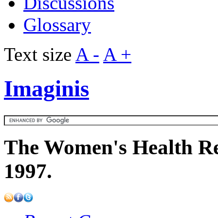
Discussions
Glossary
Text size
A -
A +
Imaginis
The Women's Health Re
1997.