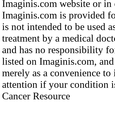
Imaginis.com website or in 
Imaginis.com is provided f
is not intended to be used a
treatment by a medical doct
and has no responsibility fo
listed on Imaginis.com, and
merely as a convenience to 
attention if your condition 
Cancer Resource