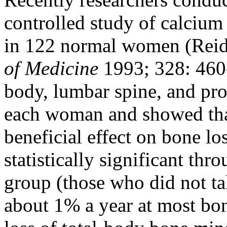
controlled study of calcium
in 122 normal women (Reid 
of Medicine
1993; 328: 460
body, lumbar spine, and pr
each woman and showed tha
beneficial effect on bone lo
statistically significant th
group (those who did not tak
about 1% a year at most bone