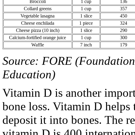
Broccoli
1 cup
136
Collard greens
1 cup
357
Vegetable lasagna
1 slice
450
Cheese enchilada
1 piece
324
Cheese pizza (10 inch)
1 slice
290
Calcium-fortified orange juice
1 cup
300
Waffle
7 inch
179
Source: FORE (Foundation 
Education)
Vitamin D is another import
bone loss. Vitamin D helps
deposit it into bones. The 
vitamin D is 400 internatio