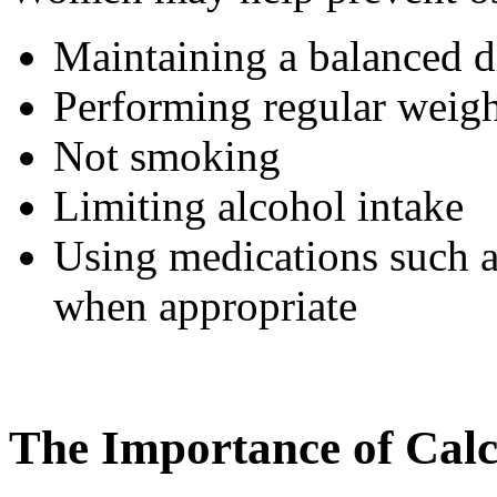
Maintaining a balanced di
Performing regular weight
Not smoking
Limiting alcohol intake
Using medications such 
when appropriate
The Importance of Cal