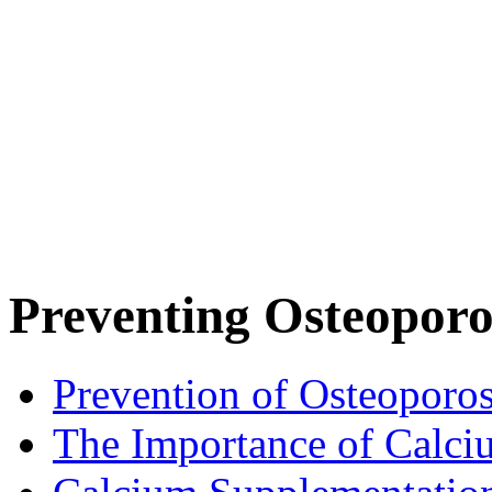
Preventing Osteoporo
Prevention of Osteoporos
The Importance of Calci