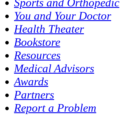
Sports and Orthopedic
You and Your Doctor
Health Theater
Bookstore
Resources
Medical Advisors
Awards
Partners
Report a Problem