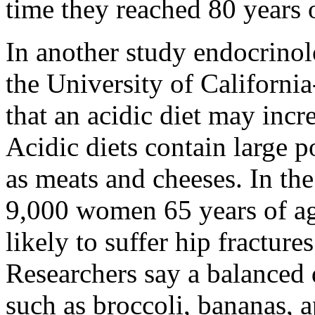
time they reached 80 years 
In another study endocrino
the University of Californ
that an acidic diet may incr
Acidic diets contain large p
as meats and cheeses. In the
9,000 women 65 years of ag
likely to suffer hip fractures
Researchers say a balanced d
such as broccoli, bananas, a