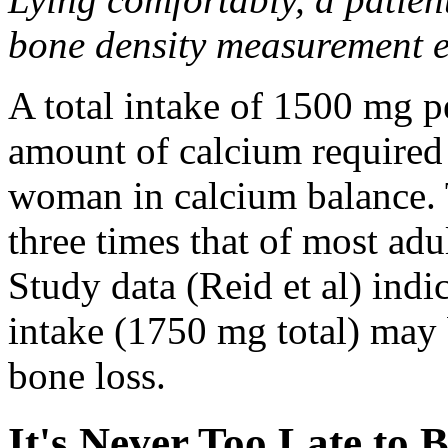
bone density measurement 
A total intake of 1500 mg p
amount of calcium required
woman in calcium balance. T
three times that of most ad
Study data (Reid et al) indi
intake (1750 mg total) may 
bone loss.
It's Never Too Late to