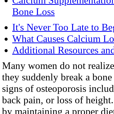
Calcium Supplementatio
Bone Loss
It's Never Too Late to 
What Causes Calcium Lo
Additional Resources an
Many women do not realize 
they suddenly break a bone 
signs of osteoporosis includ
back pain, or loss of heigh
by maintaining a proper diet