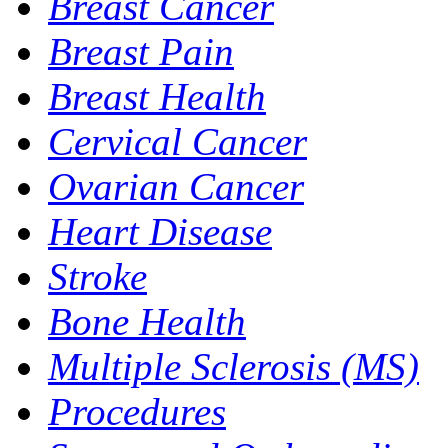
Breast Cancer
Breast Pain
Breast Health
Cervical Cancer
Ovarian Cancer
Heart Disease
Stroke
Bone Health
Multiple Sclerosis (MS)
Procedures