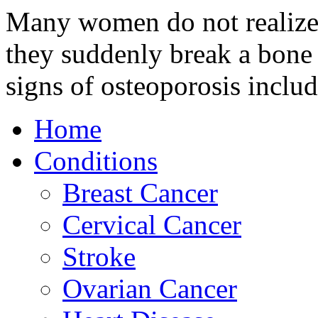
Many women do not realize 
they suddenly break a bone 
signs of osteoporosis inclu
Home
Conditions
Breast Cancer
Cervical Cancer
Stroke
Ovarian Cancer