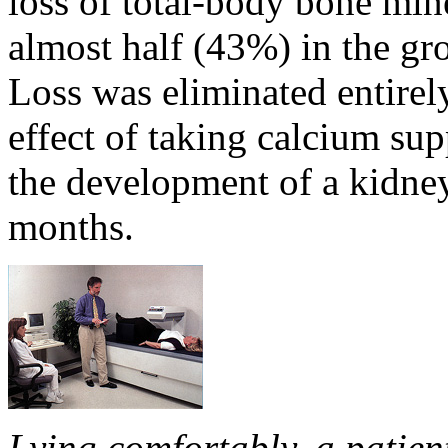
loss of total-body bone min
almost half (43%) in the gr
Loss was eliminated entirel
effect of taking calcium su
the development of a kidney 
months.
Lying comfortably, a patie