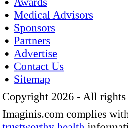
Awards
Medical Advisors
Sponsors
Partners
Advertise
Contact Us
Sitemap
Copyright 2026 - All rights
Imaginis.com complies wit
trustworthy health
informat