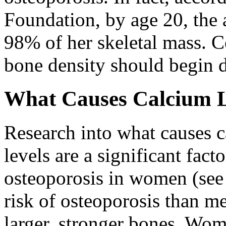
Foundation, by age 20, the
98% of her skeletal mass. 
bone density should begin 
What Causes Calcium 
Research into what causes c
levels are a significant fact
osteoporosis in women (see
risk of osteoporosis than m
larger, stronger bones. Wome