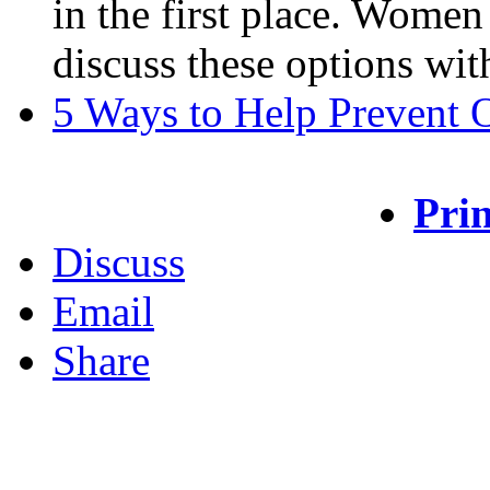
in the first place. Women
discuss these options with
5 Ways to Help Prevent 
Prin
Discuss
Email
Share