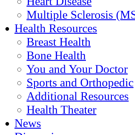
Heart Disease
Multiple Sclerosis (M
Health Resources
Breast Health
Bone Health
You and Your Doctor
Sports and Orthopedic
Additional Resources
Health Theater
News