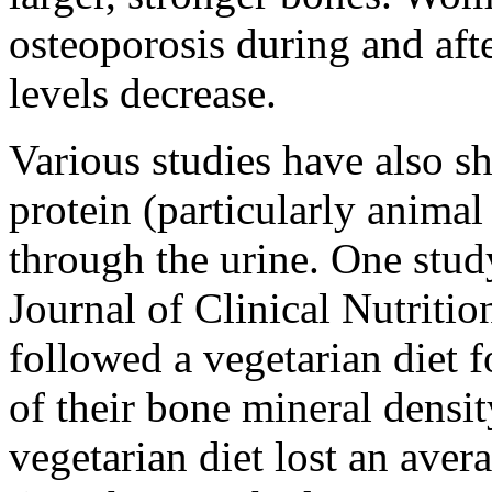
osteoporosis during and af
levels decrease.
Various studies have also sh
protein (particularly animal
through the urine. One stud
Journal of Clinical Nutriti
followed a vegetarian diet f
of their bone mineral densi
vegetarian diet lost an ave