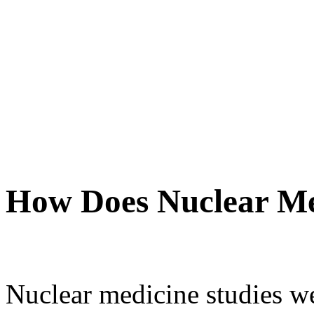
How Does Nuclear M
Nuclear medicine studies we