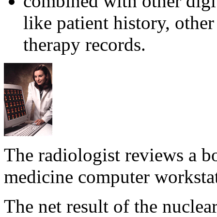
combined with other digit
like patient history, oth
therapy records.
The radiologist reviews a b
medicine computer worksta
The net result of the nucle