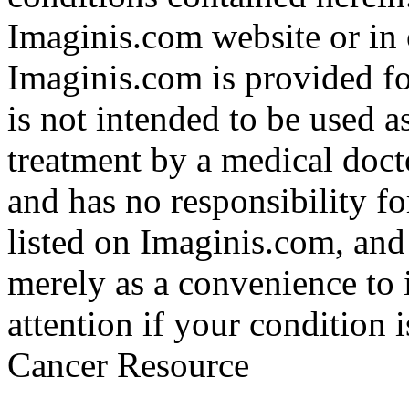
Imaginis.com website or in 
Imaginis.com is provided f
is not intended to be used a
treatment by a medical doct
and has no responsibility fo
listed on Imaginis.com, and
merely as a convenience to 
attention if your condition 
Cancer Resource