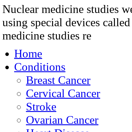
Nuclear medicine studies we
using special devices call
medicine studies re
Home
Conditions
Breast Cancer
Cervical Cancer
Stroke
Ovarian Cancer