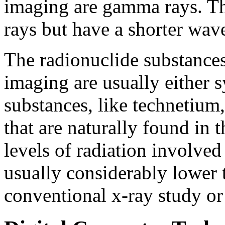
imaging are gamma rays. Th
rays but have a shorter wav
The radionuclide substances
imaging are usually either 
substances, like technetium
that are naturally found in 
levels of radiation involved
usually considerably lower 
conventional x-ray study or