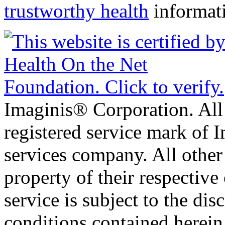
trustworthy health
informat
Imaginis® Corporation. All 
registered service mark of 
services company. All other
property of their respective
service is subject to the di
conditions contained herein