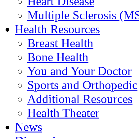
Heart Disease
Multiple Sclerosis (M
Health Resources
Breast Health
Bone Health
You and Your Doctor
Sports and Orthopedic
Additional Resources
Health Theater
News