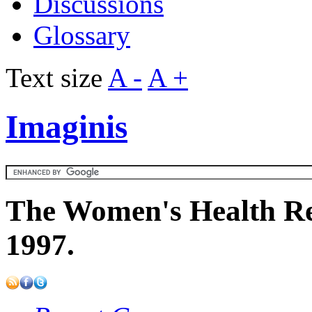
Discussions
Glossary
Text size
A -
A +
Imaginis
The Women's Health Re
1997.