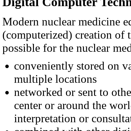
Digital Computer Tech
Modern nuclear medicine eq
(computerized) creation of t
possible for the nuclear me
conveniently stored on va
multiple locations
networked or sent to othe
center or around the worl
interpretation or consulta