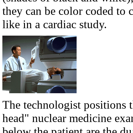
they can be color coded to c
like in a cardiac study.
The technologist positions t
head" nuclear medicine exa
below the patient are the 