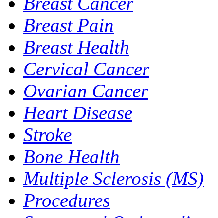
Breast Cancer
Breast Pain
Breast Health
Cervical Cancer
Ovarian Cancer
Heart Disease
Stroke
Bone Health
Multiple Sclerosis (MS)
Procedures