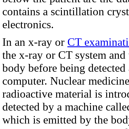
contains a scintillation cry
electronics.
In an x-ray or
CT examinat
the x-ray or CT system and 
body before being detected 
computer. Nuclear medicine
radioactive material is intro
detected by a machine call
which is emitted by the bo