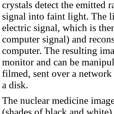
crystals detect the emitted r
signal into faint light. The 
electric signal, which is the
computer signal) and recons
computer. The resulting im
monitor and can be manipul
filmed, sent over a network 
a disk.
The nuclear medicine image 
(shades of black and white),