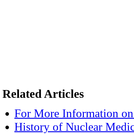
Related Articles
For More Information on
History of Nuclear Medi