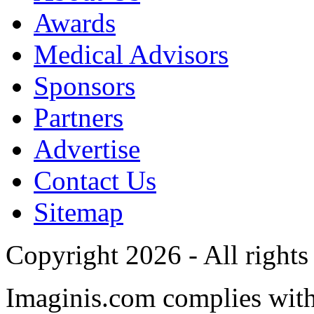
Awards
Medical Advisors
Sponsors
Partners
Advertise
Contact Us
Sitemap
Copyright 2026 - All rights
Imaginis.com complies wit