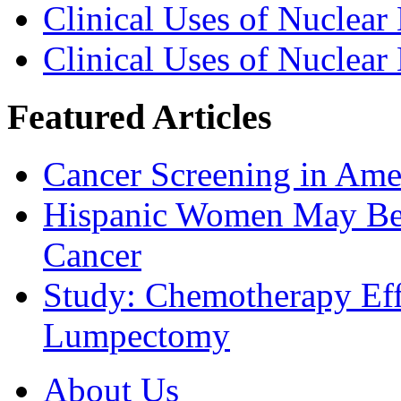
Clinical Uses of Nuclear
Clinical Uses of Nuclear
Featured Articles
Cancer Screening in Amer
Hispanic Women May Be 
Cancer
Study: Chemotherapy Effe
Lumpectomy
About Us