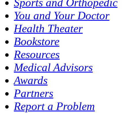
Sports and Orthopedic
You and Your Doctor
Health Theater
Bookstore
Resources
Medical Advisors
Awards
Partners
Report a Problem