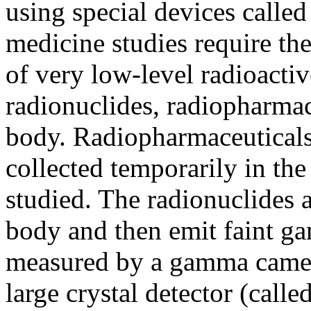
using special devices call
medicine studies require the
of very low-level radioactiv
radionuclides, radiopharmace
body. Radiopharmaceuticals 
collected temporarily in the
studied. The radionuclides a
body and then emit faint g
measured by a gamma came
large crystal detector (called