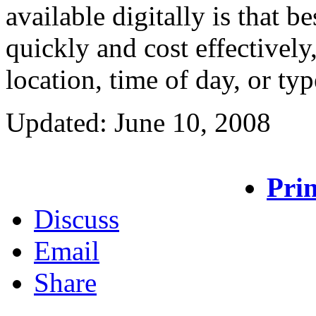
available digitally is that b
quickly and cost effectively
location, time of day, or ty
Updated: June 10, 2008
Prin
Discuss
Email
Share