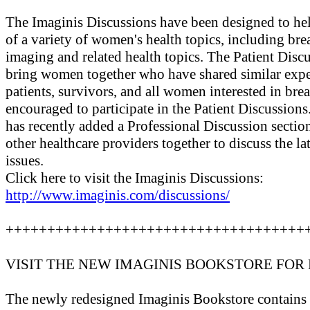
The Imaginis Discussions have been designed to he
of a variety of women's health topics, including bre
imaging and related health topics. The Patient Disc
bring women together who have shared similar exper
patients, survivors, and all women interested in brea
encouraged to participate in the Patient Discussions
has recently added a Professional Discussion sectio
other healthcare providers together to discuss the l
issues.
Click here to visit the Imaginis Discussions:
http://www.imaginis.com/discussions/
++++++++++++++++++++++++++++++++++++
VISIT THE NEW IMAGINIS BOOKSTORE FOR
The newly redesigned Imaginis Bookstore contains o