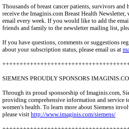
Thousands of breast cancer patients, survivors and 
receive the Imaginis.com Breast Health Newsletter, 
email every week. If you would like to add the emai
friends and family to the newsletter mailing list, ple
If you have questions, comments or suggestions rega
about your subscription status, please email us at
ma
++++++++++++++++++++++++++++++++++++
SIEMENS PROUDLY SPONSORS IMAGINIS.C
Through its proud sponsorship of Imaginis.com, Sie
providing comprehensive information and service 
women's health. To learn more about Siemens invol
please visit
http://www.imaginis.com/siemens/
++++++++++++++++++++++++++++++++++++