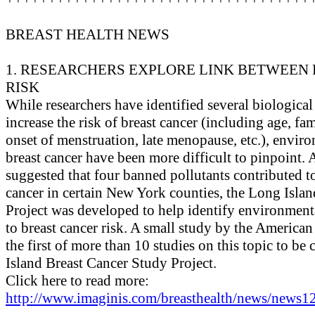
BREAST HEALTH NEWS
1. RESEARCHERS EXPLORE LINK BETWEEN
RISK
While researchers have identified several biological
increase the risk of breast cancer (including age, fam
onset of menstruation, late menopause, etc.), enviro
breast cancer have been more difficult to pinpoint. 
suggested that four banned pollutants contributed to
cancer in certain New York counties, the Long Isla
Project was developed to help identify environmenta
to breast cancer risk. A small study by the America
the first of more than 10 studies on this topic to b
Island Breast Cancer Study Project.
Click here to read more:
http://www.imaginis.com/breasthealth/news/news12