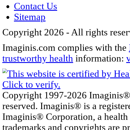
Contact Us
Sitemap
Copyright 2026 - All rights rese
Imaginis.com complies with the
trustworthy health
information:
Copyright 1997-2026 Imaginis® C
reserved. Imaginis® is a registe
Imaginis® Corporation, a health
trademarks and copyrights are pr