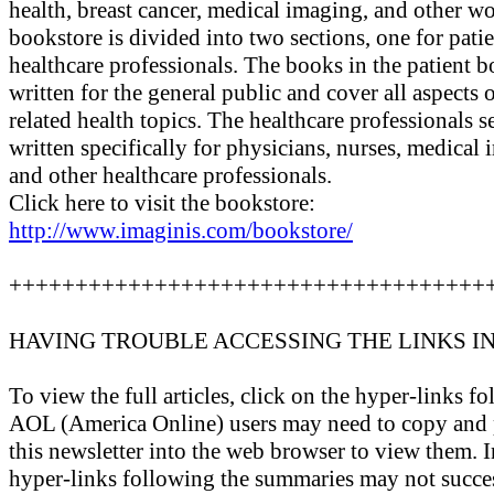
health, breast cancer, medical imaging, and other w
bookstore is divided into two sections, one for patie
healthcare professionals. The books in the patient 
written for the general public and cover all aspects 
related health topics. The healthcare professionals 
written specifically for physicians, nurses, medical
and other healthcare professionals.
Click here to visit the bookstore:
http://www.imaginis.com/bookstore/
++++++++++++++++++++++++++++++++++++
HAVING TROUBLE ACCESSING THE LINKS I
To view the full articles, click on the hyper-links 
AOL (America Online) users may need to copy and p
this newsletter into the web browser to view them. I
hyper-links following the summaries may not success