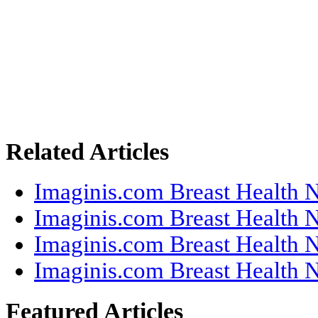
Related Articles
Imaginis.com Breast Health N
Imaginis.com Breast Health N
Imaginis.com Breast Health N
Imaginis.com Breast Health N
Featured Articles