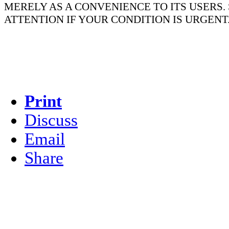
MERELY AS A CONVENIENCE TO ITS USERS
ATTENTION IF YOUR CONDITION IS URGENT
Print
Discuss
Email
Share