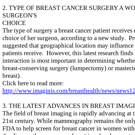
2. TYPE OF BREAST CANCER SURGERY A W
SURGEON'S
CHOICE
The type of surgery a breast cancer patient receives
choice of her surgeon, according to a new study. Pr
suggested that geographical location may influence 
patients receive. However, this latest research finds
interaction is most important in determining wheth
breast-conserving surgery (lumpectomy) or mastect
breast).
Click here to read more:
http://www.imaginis.com/breasthealth/news/news12
3. THE LATEST ADVANCES IN BREAST IMA
The field of breast imaging is rapidly advancing at 
21st century. While mammography remains the onl
FDA to help screen for breast cancer in women wit