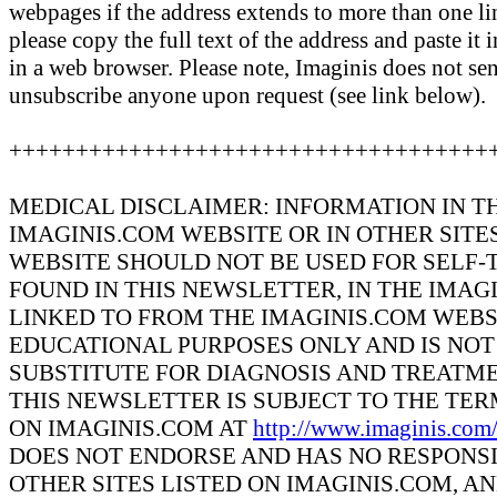
webpages if the address extends to more than one line
please copy the full text of the address and paste it 
in a web browser. Please note, Imaginis does not se
unsubscribe anyone upon request (see link below).
++++++++++++++++++++++++++++++++++++
MEDICAL DISCLAIMER: INFORMATION IN T
IMAGINIS.COM WEBSITE OR IN OTHER SITE
WEBSITE SHOULD NOT BE USED FOR SELF-
FOUND IN THIS NEWSLETTER, IN THE IMAG
LINKED TO FROM THE IMAGINIS.COM WEBS
EDUCATIONAL PURPOSES ONLY AND IS NOT 
SUBSTITUTE FOR DIAGNOSIS AND TREATME
THIS NEWSLETTER IS SUBJECT TO THE TE
ON IMAGINIS.COM AT
http://www.imaginis.com
DOES NOT ENDORSE AND HAS NO RESPONSI
OTHER SITES LISTED ON IMAGINIS.COM, A