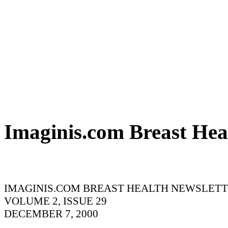
Imaginis.com Breast Hea
IMAGINIS.COM BREAST HEALTH NEWSLET
VOLUME 2, ISSUE 29
DECEMBER 7, 2000