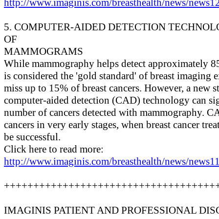
http://www.imaginis.com/breasthealth/news/news12
5. COMPUTER-AIDED DETECTION TECHNO
OF
MAMMOGRAMS
While mammography helps detect approximately 85%
is considered the 'gold standard' of breast imagi
miss up to 15% of breast cancers. However, a new st
computer-aided detection (CAD) technology can sign
number of cancers detected with mammography. CA
cancers in very early stages, when breast cancer trea
be successful.
Click here to read more:
http://www.imaginis.com/breasthealth/news/news11
++++++++++++++++++++++++++++++++++++
IMAGINIS PATIENT AND PROFESSIONAL DIS