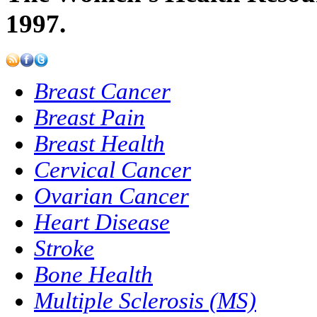
1997.
Breast Cancer
Breast Pain
Breast Health
Cervical Cancer
Ovarian Cancer
Heart Disease
Stroke
Bone Health
Multiple Sclerosis (MS)