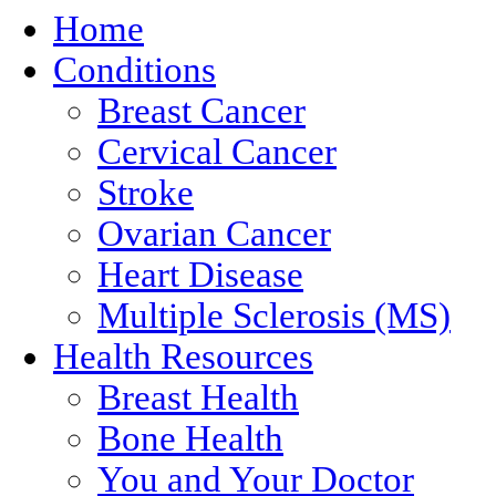
Home
Conditions
Breast Cancer
Cervical Cancer
Stroke
Ovarian Cancer
Heart Disease
Multiple Sclerosis (MS)
Health Resources
Breast Health
Bone Health
You and Your Doctor