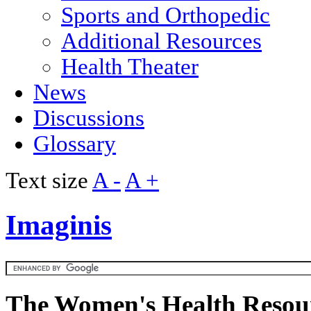
Sports and Orthopedic
Additional Resources
Health Theater
News
Discussions
Glossary
Text size
A -
A +
Imaginis
The Women's Health Resour