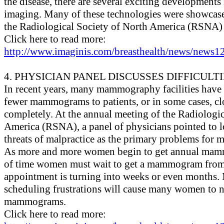
the disease, there are several exciting developments 
imaging. Many of these technologies were showcase
the Radiological Society of North America (RSNA) 
Click here to read more:
http://www.imaginis.com/breasthealth/news/news12
4. PHYSICIAN PANEL DISCUSSES DIFFICUL
In recent years, many mammography facilities have 
fewer mammograms to patients, or in some cases, clo
completely. At the annual meeting of the Radiologi
America (RSNA), a panel of physicians pointed to 
threats of malpractice as the primary problems for 
As more and more women begin to get annual mamm
of time women must wait to get a mammogram from 
appointment is turning into weeks or even months. 
scheduling frustrations will cause many women to n
mammograms.
Click here to read more: