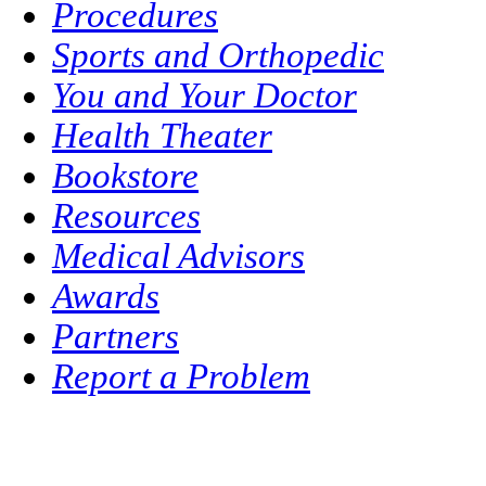
Procedures
Sports and Orthopedic
You and Your Doctor
Health Theater
Bookstore
Resources
Medical Advisors
Awards
Partners
Report a Problem