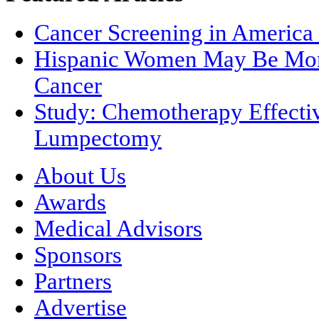
Cancer Screening in America 
Hispanic Women May Be More
Cancer
Study: Chemotherapy Effectiv
Lumpectomy
About Us
Awards
Medical Advisors
Sponsors
Partners
Advertise