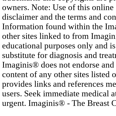
owners. Note: Use of this online s
disclaimer and the terms and con
Information found within the Im
other sites linked to from Imagin
educational purposes only and is
substitute for diagnosis and trea
Imaginis® does not endorse and h
content of any other sites listed
provides links and references me
users. Seek immediate medical at
urgent. Imaginis® - The Breast 