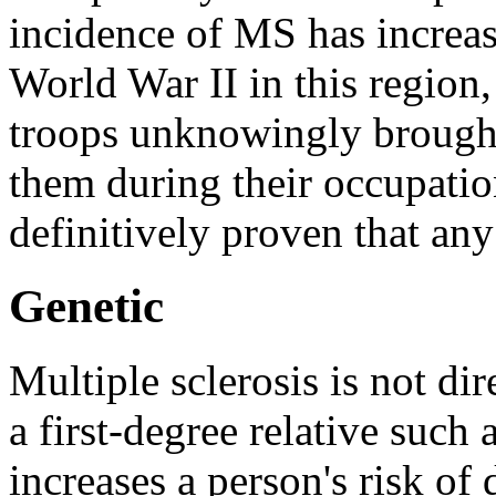
incidence of MS has increas
World War II in this region,
troops unknowingly brought
them during their occupatio
definitively proven that any
Genetic
Multiple sclerosis is not di
a first-degree relative such
increases a person's risk o