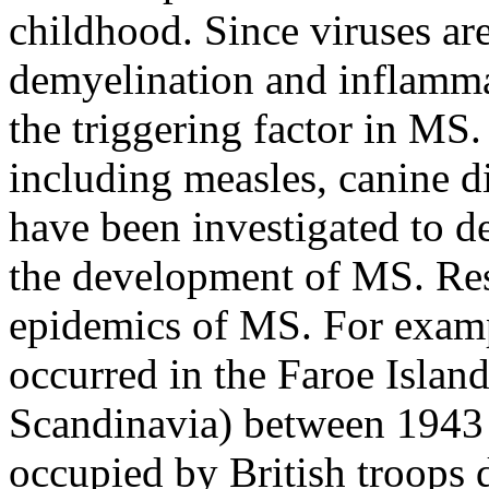
childhood. Since viruses ar
demyelination and inflammati
the triggering factor in MS
including measles, canine 
have been investigated to de
the development of MS. Res
epidemics of MS. For exam
occurred in the Faroe Islan
Scandinavia) between 1943 
occupied by British troops 