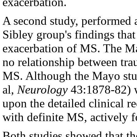
exacerbation.
A second study, performed a
Sibley group's findings that 
exacerbation of MS. The May
no relationship between tra
MS. Although the Mayo stud
al,
Neurology
43:1878-82) w
upon the detailed clinical r
with definite MS, actively 
Both studies showed that th