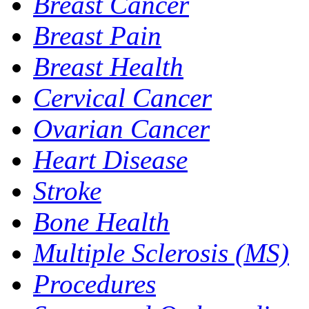
Breast Cancer
Breast Pain
Breast Health
Cervical Cancer
Ovarian Cancer
Heart Disease
Stroke
Bone Health
Multiple Sclerosis (MS)
Procedures