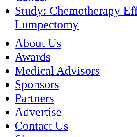
Study: Chemotherapy Effe
Lumpectomy
About Us
Awards
Medical Advisors
Sponsors
Partners
Advertise
Contact Us