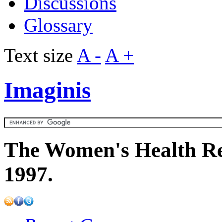
Discussions
Glossary
Text size
A -
A +
Imaginis
The Women's Health Re
1997.