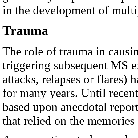
in the development of multip
Trauma
The role of trauma in causin
triggering subsequent MS ex
attacks, relapses or flares) 
for many years. Until recent
based upon anecdotal report
that relied on the memories 