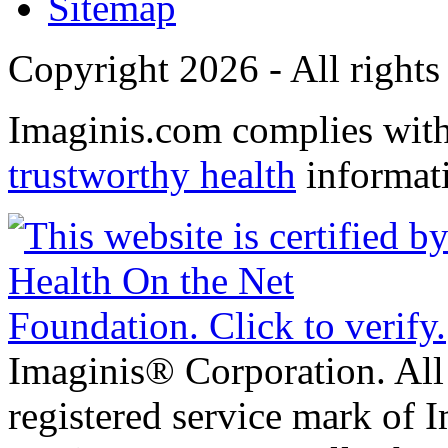
Sitemap
Copyright 2026 - All rights
Imaginis.com complies wit
trustworthy health
informat
Imaginis® Corporation. All 
registered service mark of 