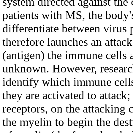
system directed against the
patients with MS, the body
differentiate between virus
therefore launches an attack 
(antigen) the immune cells a
unknown. However, research
identify which immune cell
they are activated to attack;
receptors, on the attacking c
the myelin to begin the dest