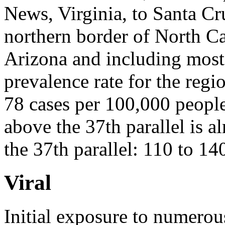
News, Virginia, to Santa Cr
northern border of North Ca
Arizona and including most
prevalence rate for the regi
78 cases per 100,000 people
above the 37th parallel is a
the 37th parallel: 110 to 14
Viral
Initial exposure to numerou