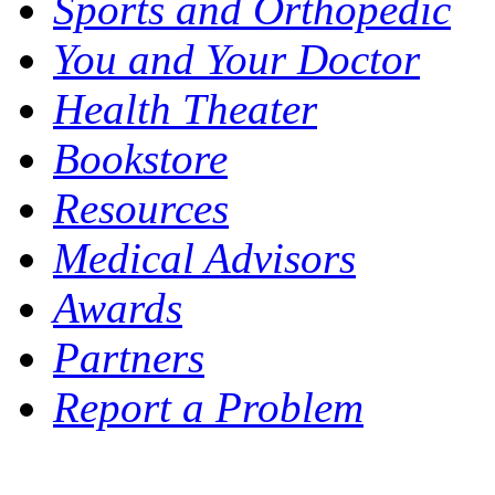
Sports and Orthopedic
You and Your Doctor
Health Theater
Bookstore
Resources
Medical Advisors
Awards
Partners
Report a Problem