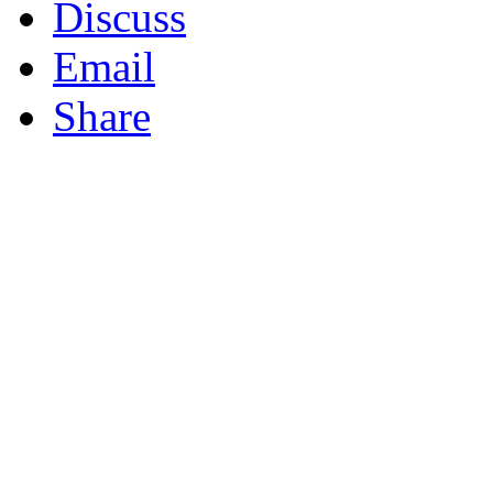
Discuss
Email
Share