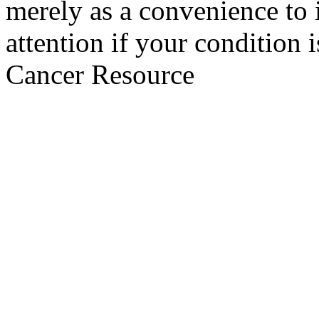
merely as a convenience to 
attention if your condition 
Cancer Resource