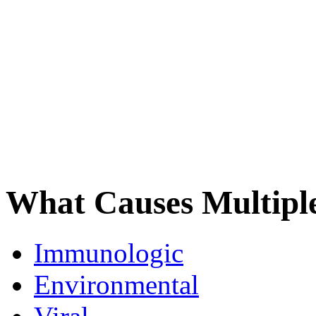
What Causes Multiple
Immunologic
Environmental