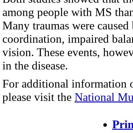
among people with MS than 
Many traumas were caused 
coordination, impaired balan
vision. These events, howeve
in the disease.
For additional information 
please visit the
National Mul
Prin