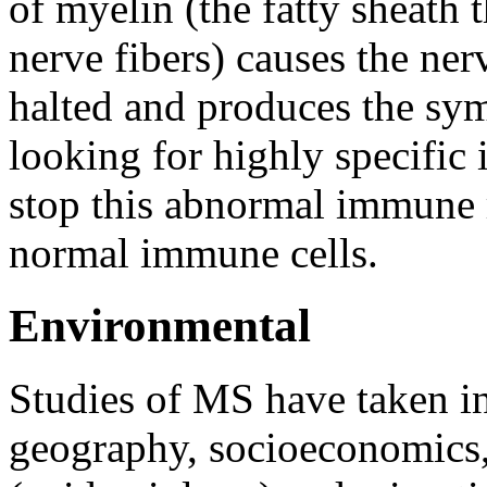
of myelin (the fatty sheath 
nerve fibers) causes the ne
halted and produces the sy
looking for highly specific
stop this abnormal immune
normal immune cells.
Environmental
Studies of MS have taken in
geography, socioeconomics, 