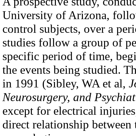
A prospective study, conduc
University of Arizona, fol
control subjects, over a per
studies follow a group of p
specific period of time, beg
the events being studied. Th
in 1991 (Sibley, WA et al,
J
Neurosurgery, and Psychiat
except for electrical injurie
direct relationship between