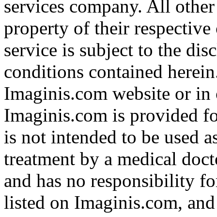
services company. All other
property of their respective
service is subject to the di
conditions contained herein
Imaginis.com website or in 
Imaginis.com is provided f
is not intended to be used a
treatment by a medical doct
and has no responsibility fo
listed on Imaginis.com, and