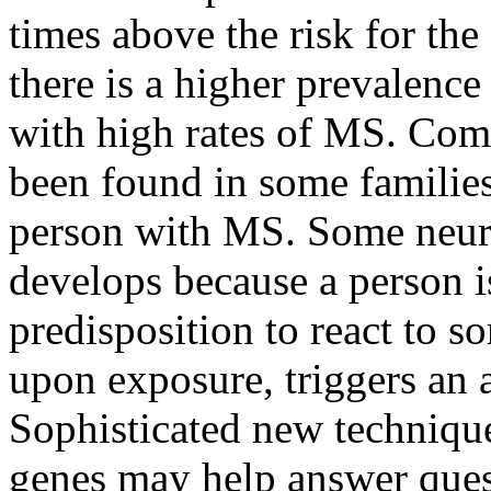
times above the risk for th
there is a higher prevalence
with high rates of MS. Com
been found in some families
person with MS. Some neuro
develops because a person i
predisposition to react to 
upon exposure, triggers an
Sophisticated new techniqu
genes may help answer quest