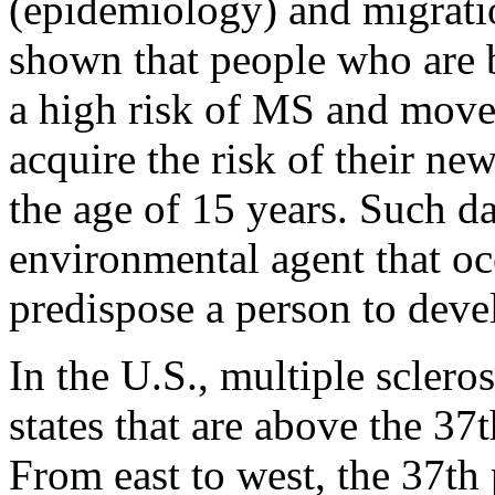
(epidemiology) and migratio
shown that people who are b
a high risk of MS and move 
acquire the risk of their n
the age of 15 years. Such d
environmental agent that o
predispose a person to deve
In the U.S., multiple sclero
states that are above the 37t
From east to west, the 37th