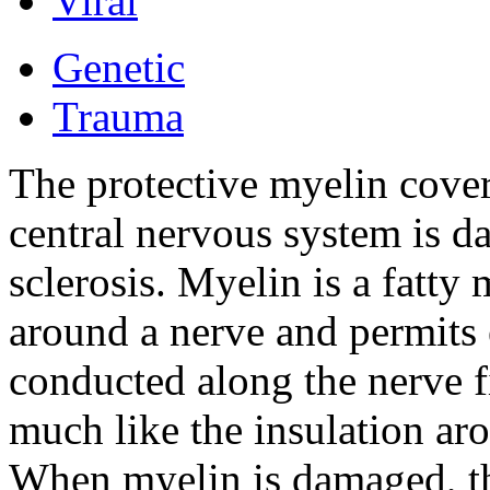
Viral
Genetic
Trauma
The protective myelin coveri
central nervous system is d
sclerosis. Myelin is a fatty 
around a nerve and permits e
conducted along the nerve f
much like the insulation aro
When myelin is damaged, th