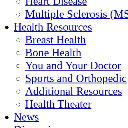
Heart Disease
Multiple Sclerosis (M
Health Resources
Breast Health
Bone Health
You and Your Doctor
Sports and Orthopedic
Additional Resources
Health Theater
News