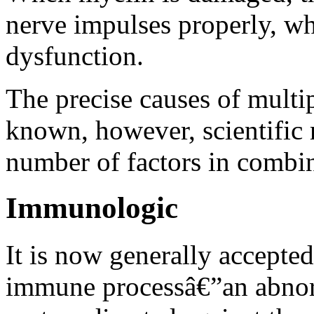
nerve impulses properly, wh
dysfunction.
The precise causes of multip
known, however, scientific r
number of factors in combin
Immunologic
It is now generally accepte
immune processâ€”an abnor