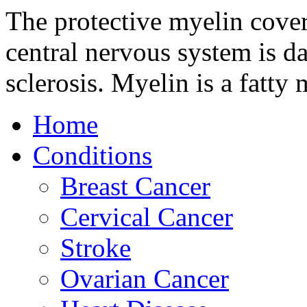
The protective myelin coveri
central nervous system is d
sclerosis. Myelin is a fatty 
Home
Conditions
Breast Cancer
Cervical Cancer
Stroke
Ovarian Cancer