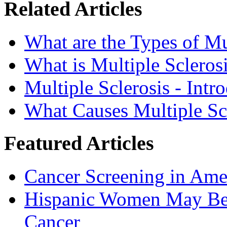
Related Articles
What are the Types of Mu
What is Multiple Scleros
Multiple Sclerosis - Intr
What Causes Multiple Sc
Featured Articles
Cancer Screening in Amer
Hispanic Women May Be 
Cancer