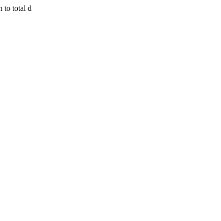
 to total d