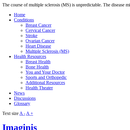
The course of multiple sclerosis (MS) is unpredictable. The disease mi
Home
Conditions
Breast Cancer
Cervical Cancer
Stroke
Ovarian Cancer
Heart Disease
Multiple Sclerosis (MS)
Health Resources
Breast Health
Bone Health
You and Your Doctor
Sports and Orthopedic
Additional Resources
Health Theater
News
Discussions
Glossary
Text size
A -
A +
Imaginis