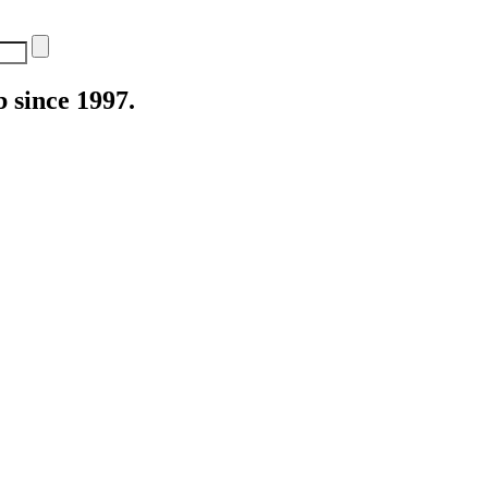
 since 1997.