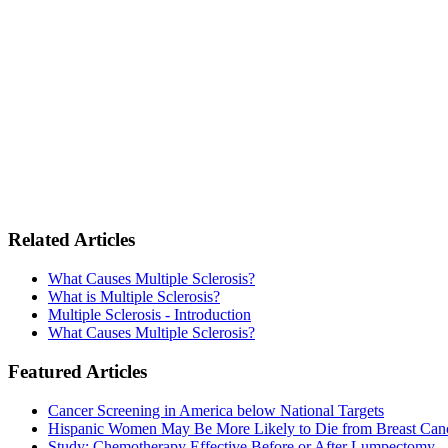
Related Articles
What Causes Multiple Sclerosis?
What is Multiple Sclerosis?
Multiple Sclerosis - Introduction
What Causes Multiple Sclerosis?
Featured Articles
Cancer Screening in America below National Targets
Hispanic Women May Be More Likely to Die from Breast Can
Study: Chemotherapy Effective Before or After Lumpectomy