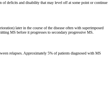
of deficits and disability that may level off at some point or continue
rioration) later in the course of the disease often with superimposed
mitting MS before it progresses to secondary progressive MS.
 between relapses. Approximately 5% of patients diagnosed with MS