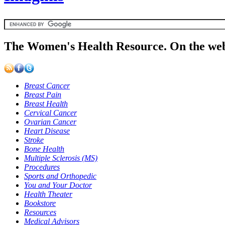
The Women's Health Resource. On the web
Breast Cancer
Breast Pain
Breast Health
Cervical Cancer
Ovarian Cancer
Heart Disease
Stroke
Bone Health
Multiple Sclerosis (MS)
Procedures
Sports and Orthopedic
You and Your Doctor
Health Theater
Bookstore
Resources
Medical Advisors