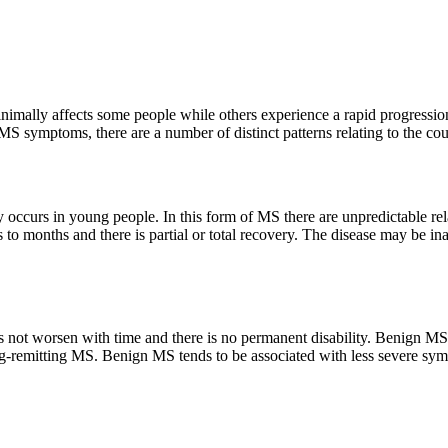
nimally affects some people while others experience a rapid progression
S symptoms, there are a number of distinct patterns relating to the cour
occurs in young people. In this form of MS there are unpredictable re
to months and there is partial or total recovery. The disease may be i
 not worsen with time and there is no permanent disability. Benign MS ca
sing-remitting MS. Benign MS tends to be associated with less severe 