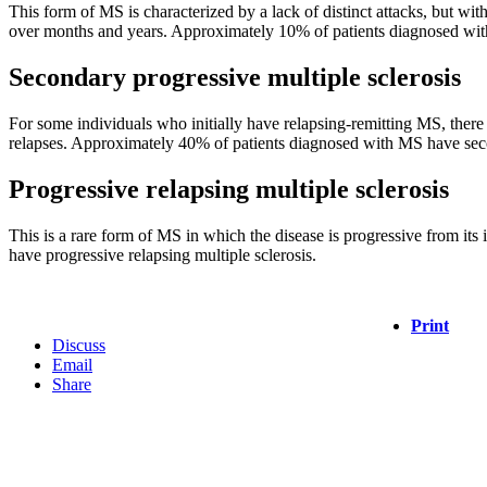
This form of MS is characterized by a lack of distinct attacks, but wi
over months and years. Approximately 10% of patients diagnosed with
Secondary progressive multiple sclerosis
For some individuals who initially have relapsing-remitting MS, there i
relapses. Approximately 40% of patients diagnosed with MS have secon
Progressive relapsing multiple sclerosis
This is a rare form of MS in which the disease is progressive from it
have progressive relapsing multiple sclerosis.
Print
Discuss
Email
Share