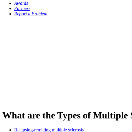
Awards
Partners
Report a Problem
What are the Types of Multiple 
Relapsing-remitting multiple sclerosis