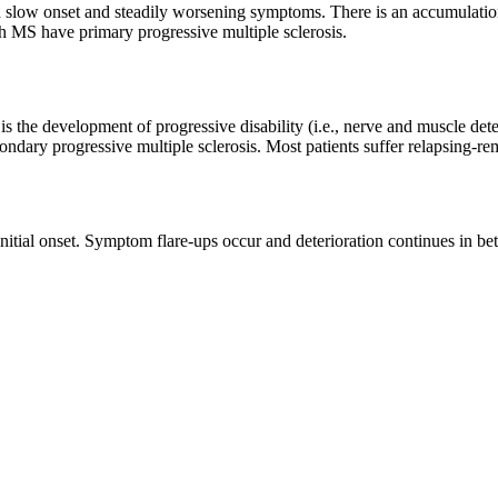
th slow onset and steadily worsening symptoms. There is an accumulation 
 MS have primary progressive multiple sclerosis.
s the development of progressive disability (i.e., nerve and muscle dete
dary progressive multiple sclerosis. Most patients suffer relapsing-re
s initial onset. Symptom flare-ups occur and deterioration continues in