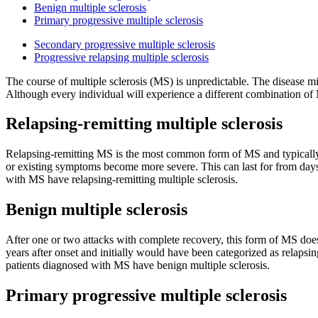
Benign multiple sclerosis
Primary progressive multiple sclerosis
Secondary progressive multiple sclerosis
Progressive relapsing multiple sclerosis
The course of multiple sclerosis (MS) is unpredictable. The disease mi
Although every individual will experience a different combination of M
Relapsing-remitting multiple sclerosis
Relapsing-remitting MS is the most common form of MS and typically 
or existing symptoms become more severe. This can last for from days 
with MS have relapsing-remitting multiple sclerosis.
Benign multiple sclerosis
After one or two attacks with complete recovery, this form of MS does
years after onset and initially would have been categorized as relap
patients diagnosed with MS have benign multiple sclerosis.
Primary progressive multiple sclerosis