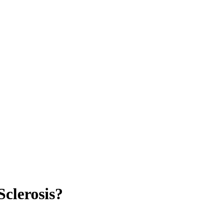
Sclerosis?