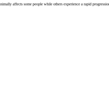
nimally affects some people while others experience a rapid progression