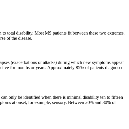
 to total disability. Most MS patients fit between these two extremes.
se of the disease.
lapses (exacerbations or attacks) during which new symptoms appear
nactive for months or years. Approximately 85% of patients diagnosed
n only be identified when there is minimal disability ten to fifteen
symptoms at onset, for example, sensory. Between 20% and 30% of