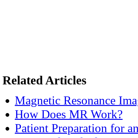
Related Articles
Magnetic Resonance Im
How Does MR Work?
Patient Preparation for