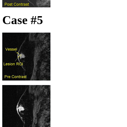
Case #5