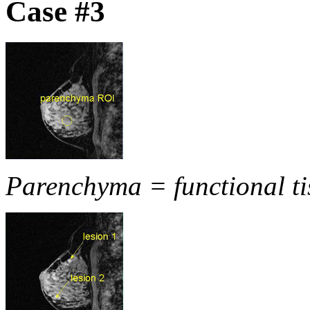
Case #3
Parenchyma = functional ti