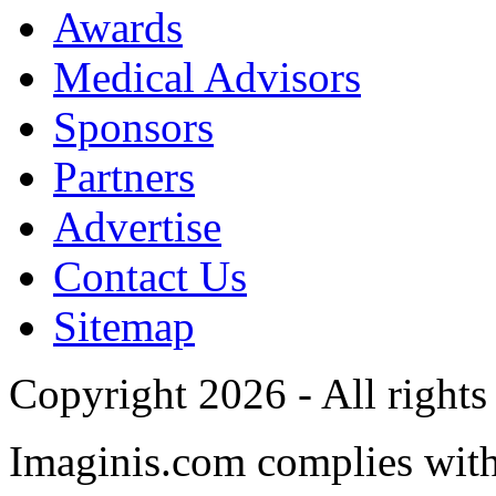
Awards
Medical Advisors
Sponsors
Partners
Advertise
Contact Us
Sitemap
Copyright 2026 - All rights
Imaginis.com complies wit