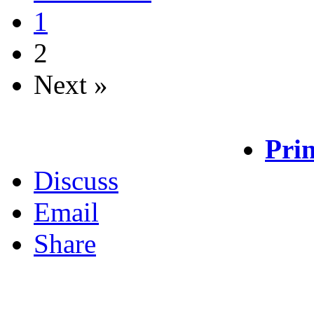
1
2
Next »
Prin
Discuss
Email
Share