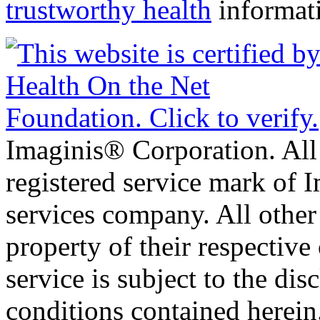
trustworthy health
informat
Imaginis® Corporation. All 
registered service mark of 
services company. All other
property of their respective
service is subject to the di
conditions contained herein