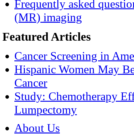
Frequently asked questio
(MR) imaging
Featured Articles
Cancer Screening in Amer
Hispanic Women May Be 
Cancer
Study: Chemotherapy Effe
Lumpectomy
About Us