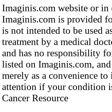
Imaginis.com website or in 
Imaginis.com is provided f
is not intended to be used a
treatment by a medical doct
and has no responsibility fo
listed on Imaginis.com, and
merely as a convenience to 
attention if your condition 
Cancer Resource