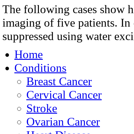
The following cases show h
imaging of five patients. In 
suppressed using water exc
Home
Conditions
Breast Cancer
Cervical Cancer
Stroke
Ovarian Cancer