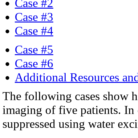
Case #2
Case #3
Case #4
Case #5
Case #6
Additional Resources an
The following cases show h
imaging of five patients. In 
suppressed using water exc