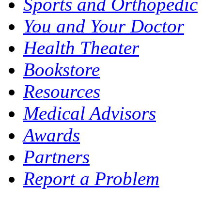
Sports and Orthopedic
You and Your Doctor
Health Theater
Bookstore
Resources
Medical Advisors
Awards
Partners
Report a Problem