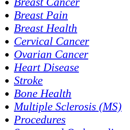
Breast Cancer
Breast Pain
Breast Health
Cervical Cancer
Ovarian Cancer
Heart Disease
Stroke
Bone Health
Multiple Sclerosis (MS)
Procedures