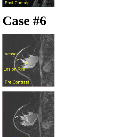
Case #6