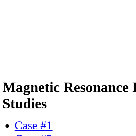
Magnetic Resonance 
Studies
Case #1