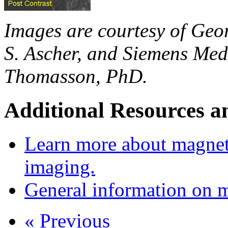
Images are courtesy of Geo
S. Ascher, and Siemens Med
Thomasson, PhD.
Additional Resources a
Learn more about magnet
imaging.
General information on 
« Previous