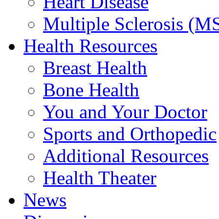
Heart Disease
Multiple Sclerosis (M
Health Resources
Breast Health
Bone Health
You and Your Doctor
Sports and Orthopedic
Additional Resources
Health Theater
News