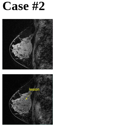
Case #2