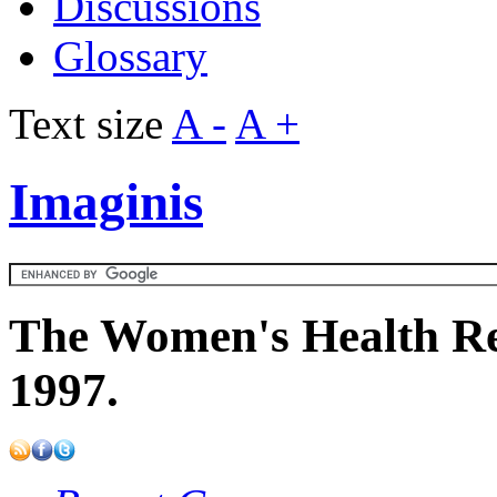
Discussions
Glossary
Text size
A -
A +
Imaginis
The Women's Health Re
1997.