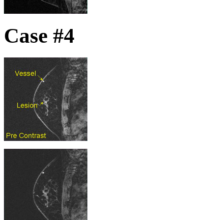
Case #4