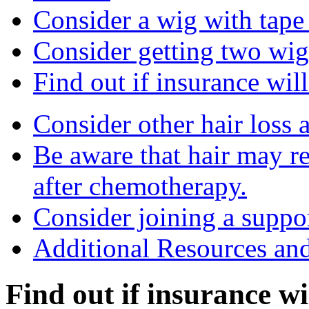
Consider a wig with tape 
Consider getting two wig
Find out if insurance will
Consider other hair loss a
Be aware that hair may r
after chemotherapy.
Consider joining a suppo
Additional Resources an
Find out if insurance wil