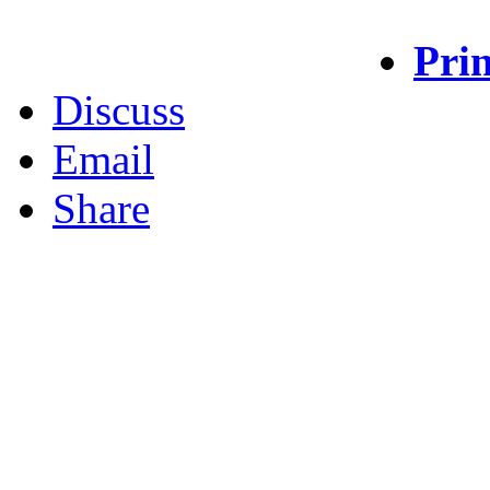
Prin
Discuss
Email
Share