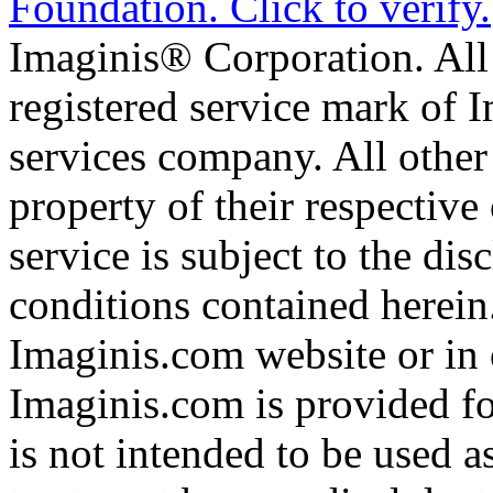
Imaginis® Corporation. All 
registered service mark of 
services company. All other
property of their respective
service is subject to the di
conditions contained herein
Imaginis.com website or in 
Imaginis.com is provided f
is not intended to be used a