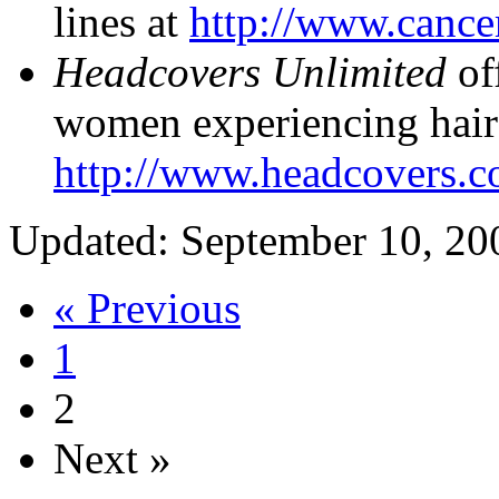
lines at
http://www.cancer
Headcovers Unlimited
off
women experiencing hair 
http://www.headcovers.c
Updated: September 10, 20
« Previous
1
2
Next »