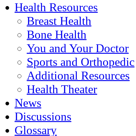
Health Resources
Breast Health
Bone Health
You and Your Doctor
Sports and Orthopedic
Additional Resources
Health Theater
News
Discussions
Glossary