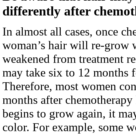
differently after chemo
In almost all cases, once c
woman’s hair will re-grow wh
weakened from treatment reg
may take six to 12 months f
Therefore, most women cont
months after chemotherapy h
begins to grow again, it may
color. For example, some wo