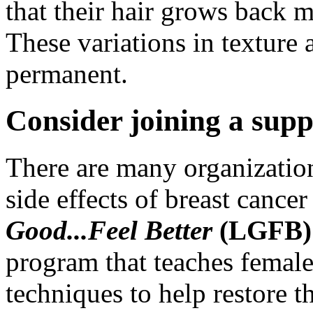
that their hair grows back 
These variations in texture 
permanent.
Consider joining a supp
There are many organizatio
side effects of breast cance
Good...Feel Better
(LGFB
program that teaches female
techniques to help restore t