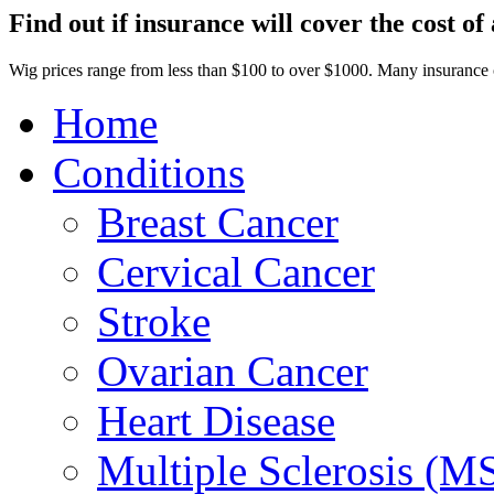
Find out if insurance will cover the cost of 
Wig prices range from less than $100 to over $1000. Many insurance
Home
Conditions
Breast Cancer
Cervical Cancer
Stroke
Ovarian Cancer
Heart Disease
Multiple Sclerosis (M