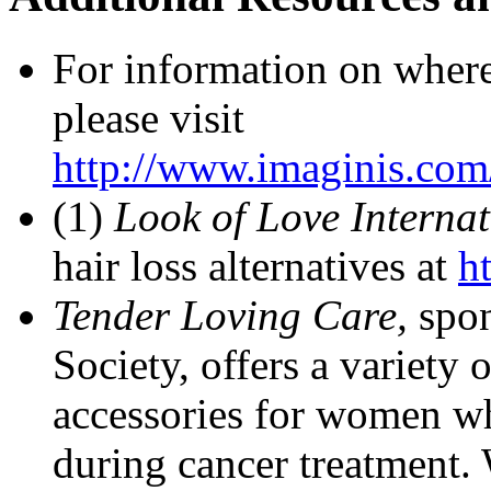
For information on where 
please visit
http://www.imaginis.com/
(1)
Look of Love Interna
hair loss alternatives at
h
Tender Loving Care,
spo
Society, offers a variety 
accessories for women wh
during cancer treatment