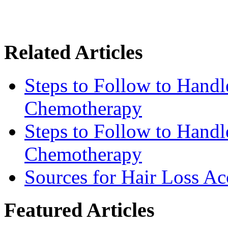
Related Articles
Steps to Follow to Handl
Chemotherapy
Steps to Follow to Handl
Chemotherapy
Sources for Hair Loss Ac
Featured Articles