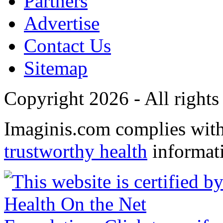
Partners
Advertise
Contact Us
Sitemap
Copyright 2026 - All rights
Imaginis.com complies wit
trustworthy health
informat