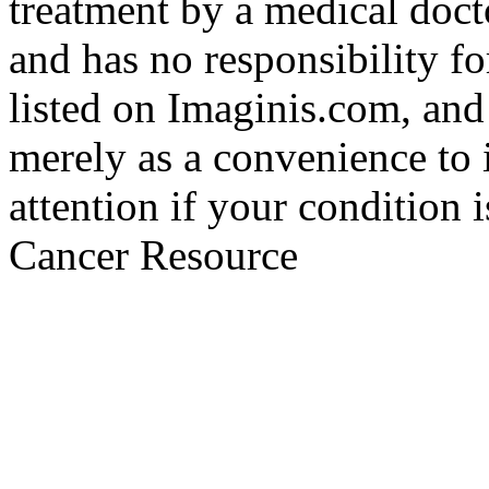
treatment by a medical doct
and has no responsibility fo
listed on Imaginis.com, and
merely as a convenience to 
attention if your condition 
Cancer Resource