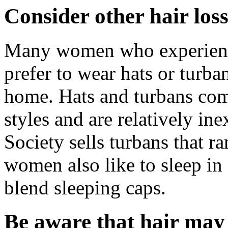
Consider other hair loss
Many women who experience
prefer to wear hats or turba
home. Hats and turbans come
styles and are relatively i
Society sells turbans that 
women also like to sleep in 
blend sleeping caps.
Be aware that hair may