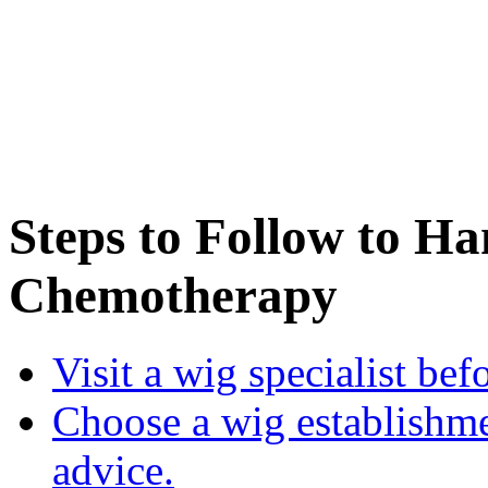
Steps to Follow to H
Chemotherapy
Visit a wig specialist bef
Choose a wig establishme
advice.