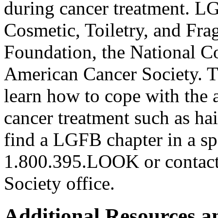
during cancer treatment. L
Cosmetic, Toiletry, and Fr
Foundation, the National C
American Cancer Society.
learn how to cope with the a
cancer treatment such as hai
find a LGFB chapter in a sp
1.800.395.LOOK or contact 
Society office.
Additional Resources a