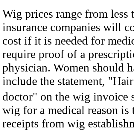
Wig prices range from less
insurance companies will c
cost if it is needed for med
require proof of a prescripti
physician. Women should ha
include the statement, "Hair
doctor" on the wig invoice 
wig for a medical reason is 
receipts from wig establish