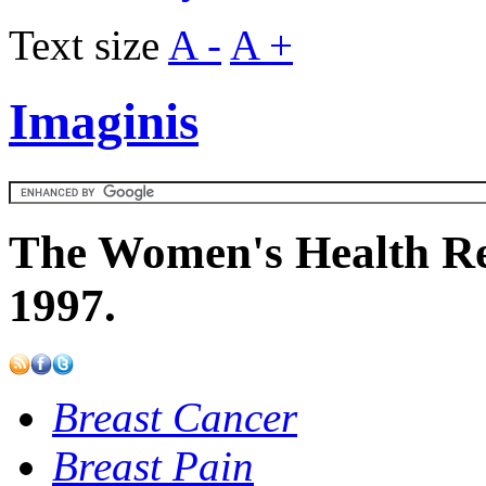
Text size
A -
A +
Imaginis
The Women's Health Re
1997.
Breast Cancer
Breast Pain