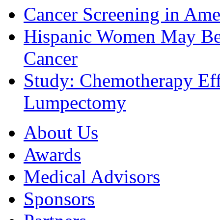
Cancer Screening in Amer
Hispanic Women May Be 
Cancer
Study: Chemotherapy Effe
Lumpectomy
About Us
Awards
Medical Advisors
Sponsors