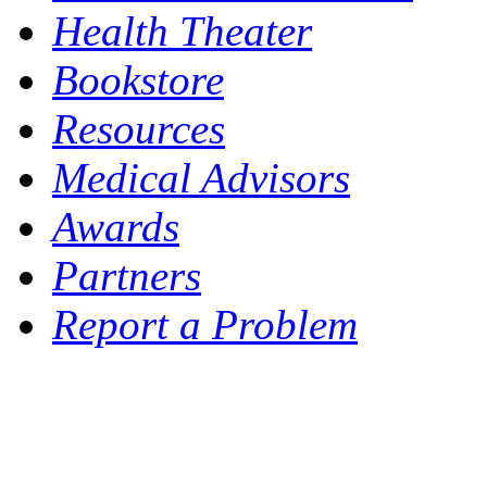
Health Theater
Bookstore
Resources
Medical Advisors
Awards
Partners
Report a Problem