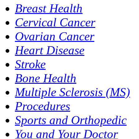
Breast Health
Cervical Cancer
Ovarian Cancer
Heart Disease
Stroke
Bone Health
Multiple Sclerosis (MS)
Procedures
Sports and Orthopedic
You and Your Doctor