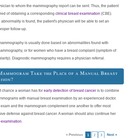
hysician to whom the mammography report can be sent. Thus, the patient
red of obtaining a corresponding
clinical breast examination
(CBE).
n abnormality is found, the patient's physician will be able to set an
roper follow-up.
mammography is usually done based on abnormalities found with
ammography, or for women who have a breast complaint (symptom of
ularity). Diagnostic mammography requires a physician referral.
Mammogram Take the Place of a Manual Breast
tion?
t chance a woman has for
early detection of breast cancer
is to combine
mmograms with manual breast examination by an experienced doctor.
 exam and the mammogram complement one another to offer most
ve defense against breast cancer. A woman should also continue her
f-examination
.
« Previous
Next »
1
2
3