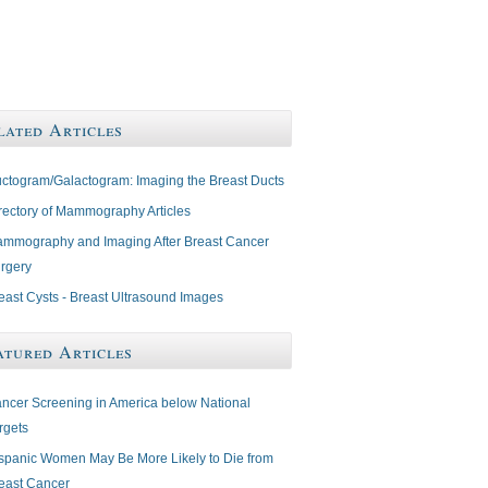
lated Articles
ctogram/Galactogram: Imaging the Breast Ducts
rectory of Mammography Articles
mmography and Imaging After Breast Cancer
rgery
east Cysts - Breast Ultrasound Images
atured Articles
ncer Screening in America below National
rgets
spanic Women May Be More Likely to Die from
east Cancer