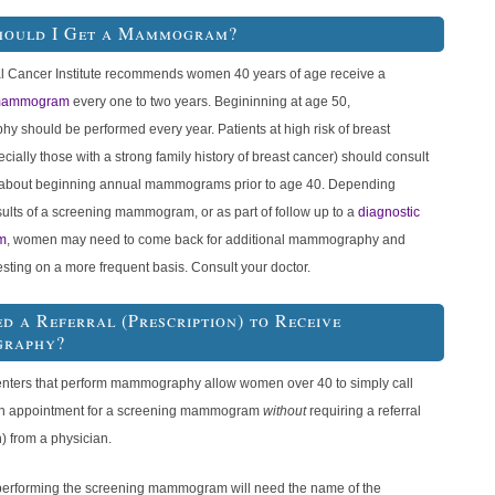
hould I Get a Mammogram?
l Cancer Institute recommends women 40 years of age receive a
 mammogram
every one to two years. Begininning at age 50,
 should be performed every year. Patients at high risk of breast
cially those with a strong family history of breast cancer) should consult
r about beginning annual mammograms prior to age 40. Depending
ults of a screening mammogram, or as part of follow up to a
diagnostic
m
, women may need to come back for additional mammography and
esting on a more frequent basis. Consult your doctor.
ed a Referral (Prescription) to Receive
raphy?
nters that perform mammography allow women over 40 to simply call
n appointment for a screening mammogram
without
requiring a referral
n) from a physician.
performing the screening mammogram will need the name of the