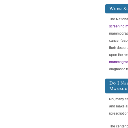
When S
The Nationa
screening
mammography
cancer (espe
their docto
upon the res
mammogra
diagnostic t
Do I Ne
Mammog
No, many ce
and make a
(prescriptio
The center 