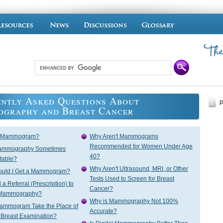
ntly Asked Questions About
P
graphy and Breast Cancer
a Mammogram?
Why Aren't Mammograms
Recommended for Women Under Age
ammography Sometimes
40?
table?
Why Aren't Ultrasound, MRI, or Other
uld I Get a Mammogram?
Tests Used to Screen for Breast
a Referral (Prescription) to
Cancer?
 Mammography?
Why is Mammography Not 100%
ammogram Take the Place of
Accurate?
 Breast Examination?