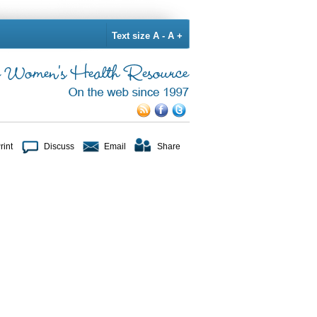
Text size
A -
A +
rint
Discuss
Email
Share