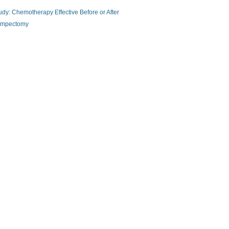
udy: Chemotherapy Effective Before or After
mpectomy