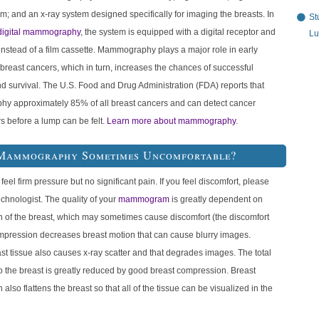
ilm; and an x-ray system designed specifically for imaging the breasts. In
St
digital mammography
, the system is equipped with a digital receptor and
Lu
nstead of a film cassette. Mammography plays a major role in early
 breast cancers, which in turn, increases the chances of successful
d survival. The U.S. Food and Drug Administration (FDA) reports that
 approximately 85% of all breast cancers and can detect cancer
s before a lump can be felt.
Learn more about mammography
.
Mammography Sometimes Uncomfortable?
 feel firm pressure but no significant pain. If you feel discomfort, please
echnologist. The quality of your
mammogram
is greatly dependent on
 of the breast, which may sometimes cause discomfort (the discomfort
ompression decreases breast motion that can cause blurry images.
st tissue also causes x-ray scatter and that degrades images. The total
o the breast is greatly reduced by good breast compression. Breast
also flattens the breast so that all of the tissue can be visualized in the