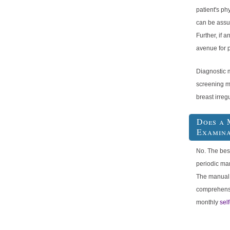
patient's p
can be assu
Further, if a
avenue for p
Diagnostic 
screening m
breast irreg
Does a 
Examina
No. The bes
periodic ma
The manual
comprehensi
monthly
sel