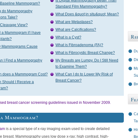
Is Digital Mammography Better Than
a Baseline Mammogram?
Standard Film Mammography?
g do Mammography
What Does &quot;in situ&quot; Mean?
ions Take?
What are Metastases?
a Cleavage View?
What are Calcifications?
d a Mammogram if I have
Re
What is a Cyst?
plants?
What is Fibroadenoma (FA)?
ay Mammograms Cause
Du
What is Fibrocystic Breast Change?
Di
n I Find a Mammography
My Breasts are Lumpy. Do I Still Need
to Examine Them?
Ma
h does a Mammogram Cost?
What Can I do to Lower My Risk of
Su
Breast Cancer?
 Should I Receive a
Br
ram?
Fe
ised breast cancer screening guidelines issued in November 2009.
Ca
s a Mammogram?
Ta
am
is a special type of x-ray imaging exam used to create detailed
Hi
he breast. Mammography uses low dose x-ray; high contrast, high-
Br