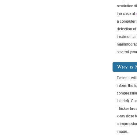
resolution f
the case of
a computer i
detection of
treatment an
mammography
several year
Why is 
Patients will
inform the t
compression
is brief). C
Thicker brea
x-ray dose t
compression 
image.