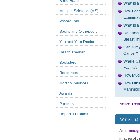
Bone Health
What is 
Multiple Sclerosis (MS)
How Lon
Examinat
Procedures
What is 
Sports and Orthopedic
Do I Nee
Breast Im
You and Your Doctor
Can X-r
Health Theater
Cancer?
Where Ca
Bookstore
Facility?
Resources
How Muc
Medical Advisors
How Often
Mammog
Awards
Partners
Notice: Rev
Report a Problem
What i
A
mammogr
images of t