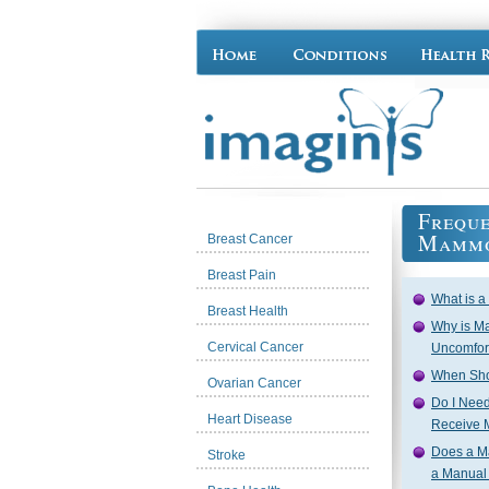
Freque
Mammo
Breast Cancer
Breast Pain
What is 
Breast Health
Why is M
Cervical Cancer
Uncomfor
When Sho
Ovarian Cancer
Do I Need 
Heart Disease
Receive
Does a M
Stroke
a Manual