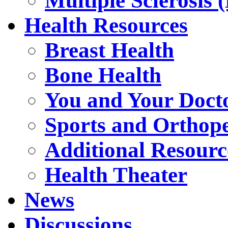
Multiple Sclerosis 
Health Resources
Breast Health
Bone Health
You and Your Doct
Sports and Orthop
Additional Resourc
Health Theater
News
Discussions