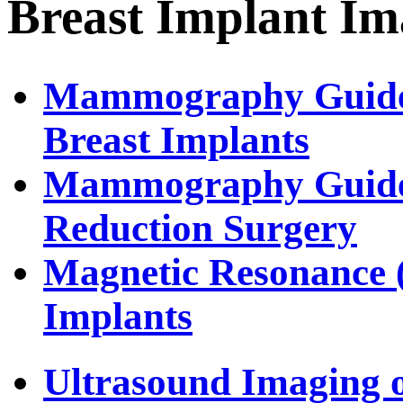
Breast Implant Im
Mammography Guidel
Breast Implants
Mammography Guideli
Reduction Surgery
Magnetic Resonance 
Implants
Ultrasound Imaging o