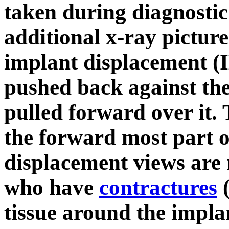
taken during diagnosti
additional x-ray picture
implant displacement (I
pushed back against the 
pulled forward over it. 
the forward most part o
displacement views are 
who have
contractures
(
tissue around the impla