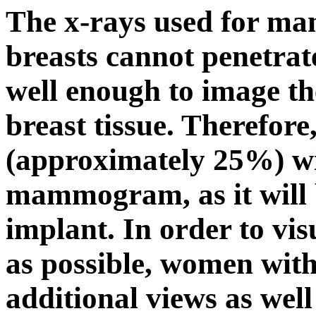
The x-rays used for ma
breasts cannot penetrate
well enough to image th
breast tissue. Therefore
(approximately 25%) wil
mammogram, as it will 
implant. In order to vis
as possible, women wit
additional views as wel