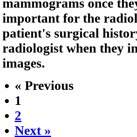
mammograms once they r
important for the radiol
patient's surgical histor
radiologist when they
images.
« Previous
1
2
Next »