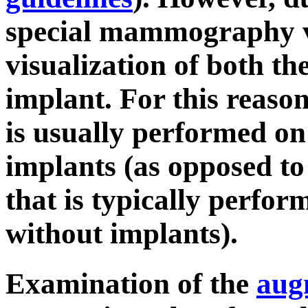
special mammography vi
visualization of both th
implant. For this reaso
is usually performed on
implants (as opposed t
that is typically perf
without implants).
Examination of the
aug