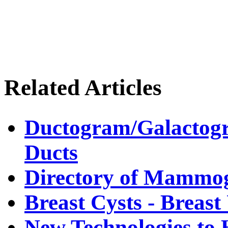
Related Articles
Ductogram/Galactogr
Ducts
Directory of Mammog
Breast Cysts - Breas
New Technologies to