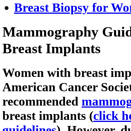
Breast Biopsy for W
Mammography Guide
Breast Implants
Women with breast impl
American Cancer Socie
recommended
mammog
breast implants (
click 
guidelines
). However, du