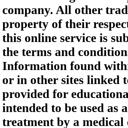
company. All other tra
property of their respec
this online service is su
the terms and condition
Information found with
or in other sites linked
provided for educationa
intended to be used as a
treatment by a medical 