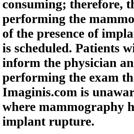
consuming; therefore, t
performing the mammo
of the presence of im
is scheduled. Patients w
inform the physician an
performing the exam th
Imaginis.com is unawar
where mammography has
implant rupture.