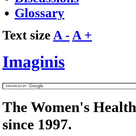
Glossary
Text size
A -
A +
Imaginis
The Women's Health
since 1997.