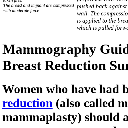
taken first.
The breast and implant are compressed
pushed back against 
with moderate force
wall. The compressi
is applied to the brea
which is pulled forw
Mammography Guidel
Breast Reduction Su
Women who have had br
reduction
(also called 
mammaplasty) should al