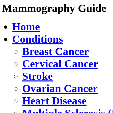
Mammography Guide
Home
Conditions
Breast Cancer
Cervical Cancer
Stroke
Ovarian Cancer
Heart Disease