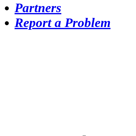
Partners
Report a Problem