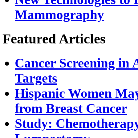
Mammography
Featured Articles
Cancer Screening in 
Targets
Hispanic Women May 
from Breast Cancer
Study: Chemotherapy 