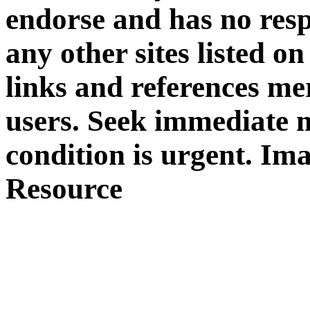
endorse and has no respo
any other sites listed 
links and references mer
users. Seek immediate m
condition is urgent. Im
Resource