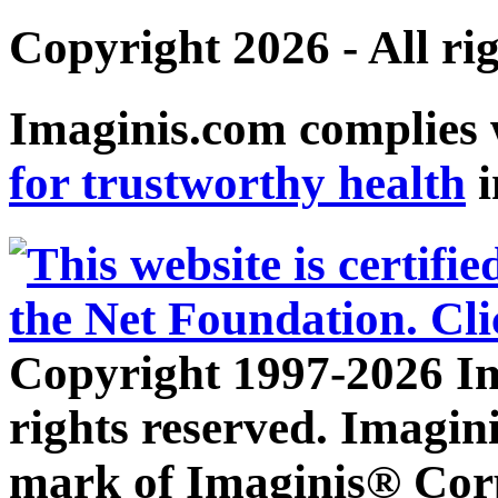
Copyright 2026 - All ri
Imaginis.com complies 
for trustworthy health
i
Copyright 1997-2026 Im
rights reserved. Imagini
mark of Imaginis® Corp