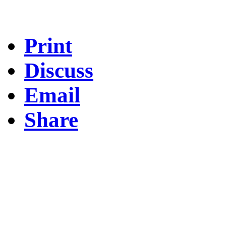
Print
Discuss
Email
Share