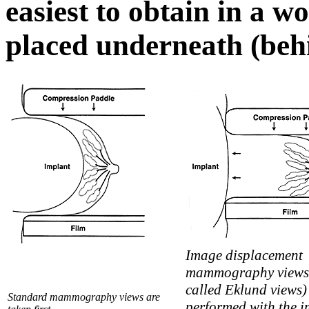
easiest to obtain in a 
placed underneath (behi
Image displacement
mammography views 
called Eklund views)
Standard mammography views are
performed with the i