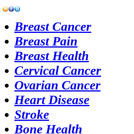
Breast Cancer
Breast Pain
Breast Health
Cervical Cancer
Ovarian Cancer
Heart Disease
Stroke
Bone Health