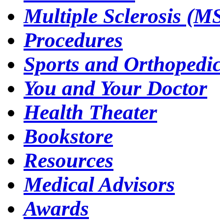
Multiple Sclerosis (M
Procedures
Sports and Orthopedi
You and Your Doctor
Health Theater
Bookstore
Resources
Medical Advisors
Awards