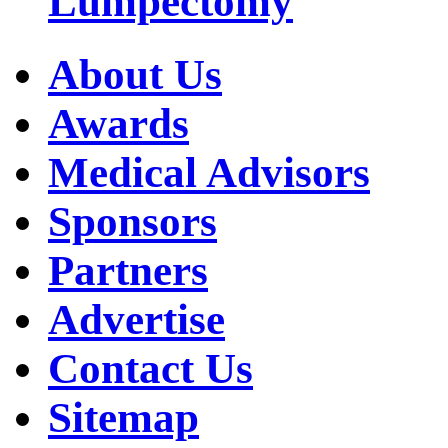
Lumpectomy
About Us
Awards
Medical Advisors
Sponsors
Partners
Advertise
Contact Us
Sitemap