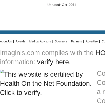
Updated: Oct. 2011
About Us
Awards
Medical Advisors
Sponsors
Partners
Advertise
Co
Imaginis.com complies with the
HON
information:
verify here
.
Co
Co
a 
Co