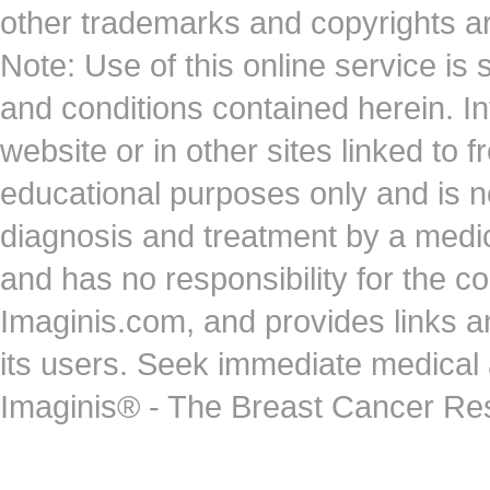
other trademarks and copyrights ar
Note: Use of this online service is 
and conditions contained herein. I
website or in other sites linked to 
educational purposes only and is no
diagnosis and treatment by a medi
and has no responsibility for the co
Imaginis.com, and provides links 
its users. Seek immediate medical at
Imaginis® - The Breast Cancer Re