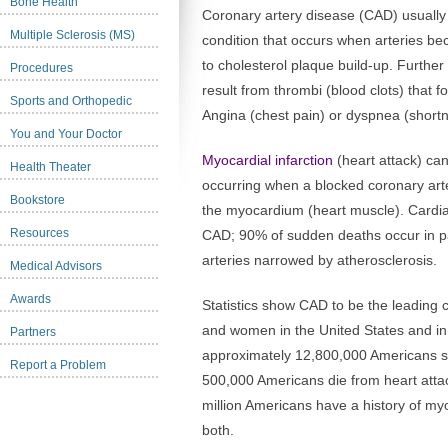
Bone Health
Coronary artery disease (CAD) usually 
Multiple Sclerosis (MS)
condition that occurs when arteries 
to cholesterol plaque build-up. Further
Procedures
result from thrombi (blood clots) that 
Sports and Orthopedic
Angina (chest pain) or dyspnea (short
You and Your Doctor
Myocardial infarction
(heart attack) can
Health Theater
occurring when a blocked coronary arte
Bookstore
the myocardium (heart muscle). Cardia
Resources
CAD; 90% of sudden deaths occur in pa
arteries narrowed by atherosclerosis.
Medical Advisors
Awards
Statistics show CAD to be the leadin
and women in the United States and i
Partners
approximately 12,800,000 Americans s
Report a Problem
500,000 Americans die from heart att
million Americans have a history of myo
both.