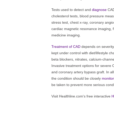
Tests used to detect and
diagnose
CAD 
cholesterol tests, blood pressure mea
stress test, chest x-ray, coronary ang
cardiac magnetic resonance imaging, fa
medicine imaging.
Treatment of CAD
depends on severity
kept under control with diet/lifestyle c
beta blockers, nitrates, calcium-channel
Invasive treatment options for severe 
and coronary artery bypass graft. In al
the condition should be closely
monito
be taken to prevent more serious condi
Visit Healthline.com's free interactive
H