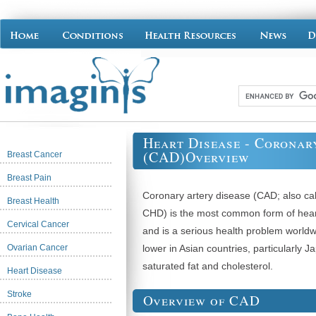
Heart Disease - Coronar
(CAD)Overview
Breast Cancer
Breast Pain
Coronary artery disease (CAD; also cal
Breast Health
CHD) is the most common form of hear
Cervical Cancer
and is a serious health problem worldw
Ovarian Cancer
lower in Asian countries, particularly J
saturated fat and cholesterol.
Heart Disease
Stroke
Overview of CAD