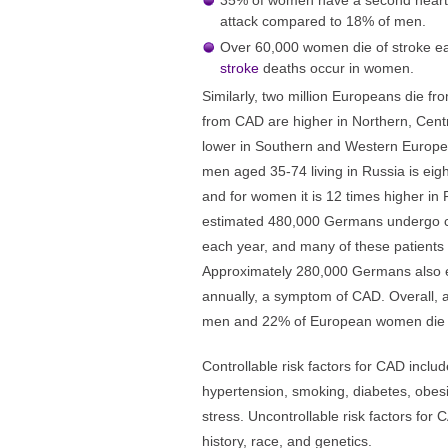
35% of women have a second heart att
attack compared to 18% of men.
Over 60,000 women die of stroke e
stroke
deaths occur in women.
Similarly, two million Europeans die f
from CAD are higher in Northern, Cen
lower in Southern and Western Europe.
men aged 35-74 living in Russia is eig
and for women it is 12 times higher in
estimated 480,000 Germans undergo c
each year, and many of these patients 
Approximately 280,000 Germans also e
annually, a symptom of CAD. Overall,
men and 22% of European women die
Controllable risk factors for CAD includ
hypertension, smoking, diabetes, obesity
stress. Uncontrollable risk factors for
history, race, and genetics.