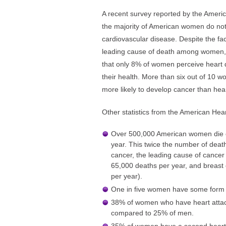
A recent survey reported by the Americ
the majority of American women do not 
cardiovascular disease. Despite the fac
leading cause of death among women, 
that only 8% of women perceive heart d
their health. More than six out of 10 w
more likely to develop cancer than hea
Other statistics from the American Hear
Over 500,000 American women die o
year. This twice the number of deat
cancer, the leading cause of cancer
65,000 deaths per year, and breast
per year).
One in five women have some form o
38% of women who have heart attacks
compared to 25% of men.