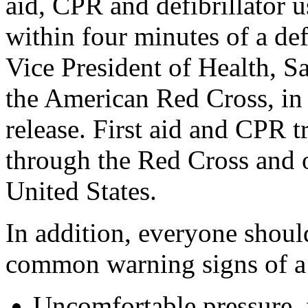
aid, CPR and defibrillator 
within four minutes of a def
Vice President of Health, 
the American Red Cross, in
release. First aid and CPR t
through the Red Cross and o
United States.
In addition, everyone should
common warning signs of a 
Uncomfortable pressure, f