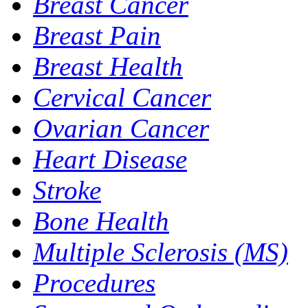
Breast Cancer
Breast Pain
Breast Health
Cervical Cancer
Ovarian Cancer
Heart Disease
Stroke
Bone Health
Multiple Sclerosis (MS)
Procedures