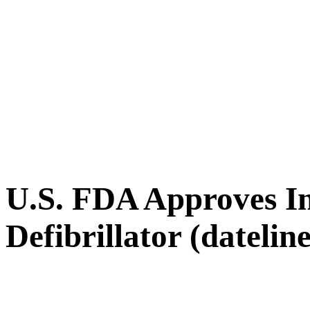
U.S. FDA Approves I
Defibrillator (datelin