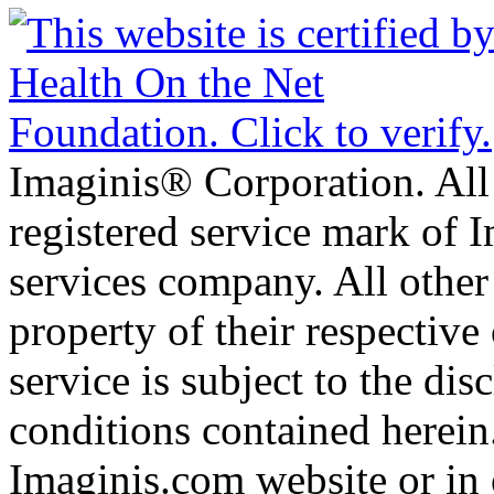
Imaginis® Corporation. All 
registered service mark of 
services company. All other
property of their respective
service is subject to the di
conditions contained herein
Imaginis.com website or in 