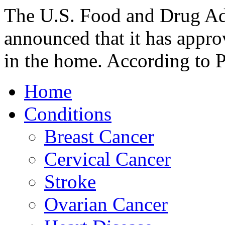
The U.S. Food and Drug Ad
announced that it has approv
in the home. According to 
Home
Conditions
Breast Cancer
Cervical Cancer
Stroke
Ovarian Cancer