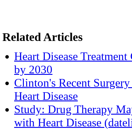
Related Articles
Heart Disease Treatment C
by 2030
Clinton's Recent Surgery
Heart Disease
Study: Drug Therapy May
with Heart Disease (date