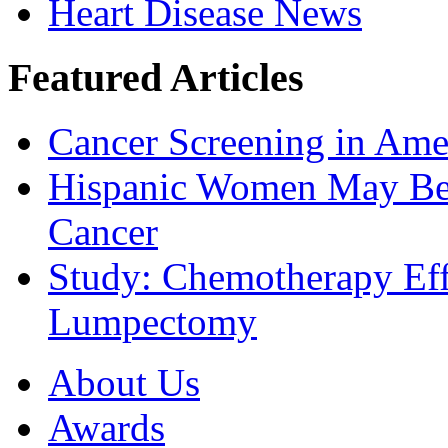
Heart Disease News
Featured Articles
Cancer Screening in Amer
Hispanic Women May Be 
Cancer
Study: Chemotherapy Effe
Lumpectomy
About Us
Awards