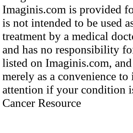
Imaginis.com is provided f
is not intended to be used a
treatment by a medical doct
and has no responsibility fo
listed on Imaginis.com, and
merely as a convenience to 
attention if your condition 
Cancer Resource