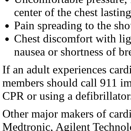
center of the chest lasti
Pain spreading to the sho
Chest discomfort with lig
nausea or shortness of br
If an adult experiences card
members should call 911 im
CPR or using a defibrillator
Other major makers of cardi
Medtronic, Agilent Technol