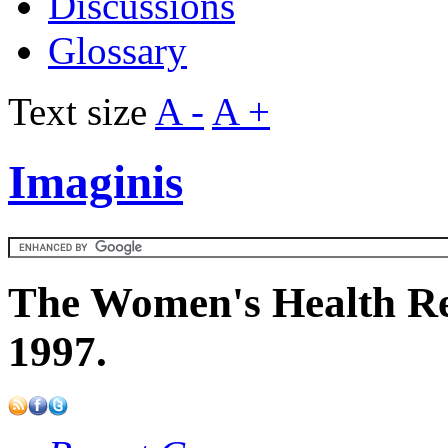
Discussions
Glossary
Text size
A -
A +
Imaginis
The Women's Health Re
1997.