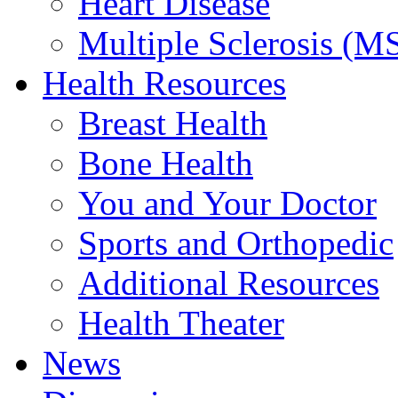
Heart Disease
Multiple Sclerosis (M
Health Resources
Breast Health
Bone Health
You and Your Doctor
Sports and Orthopedic
Additional Resources
Health Theater
News