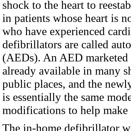
shock to the heart to reest
in patients whose heart is no
who have experienced cardia
defibrillators are called aut
(AEDs). An AED marketed b
already available in many s
public places, and the newl
is essentially the same mod
modifications to help make i
The in-home defibrillator w