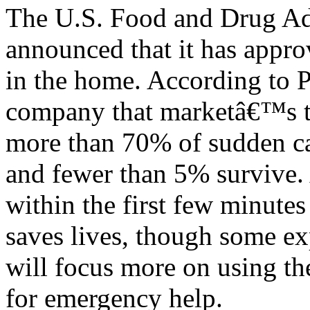
The U.S. Food and Drug Ad
announced that it has approv
in the home. According to P
company that marketâ€™s th
more than 70% of sudden car
and fewer than 5% survive. 
within the first few minutes 
saves lives, though some e
will focus more on using the
for emergency help.