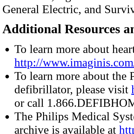
General Electric, and Survi
Additional Resources a
To learn more about heart 
http://www.imaginis.com/
To learn more about the
defibrillator, please visit
or call 1.866.DEFIBHOM
The Philips Medical Syst
archive is available at
htt