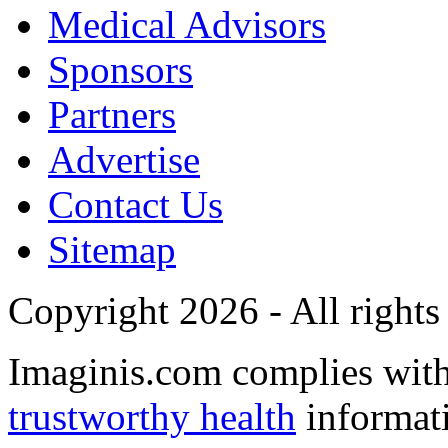
Medical Advisors
Sponsors
Partners
Advertise
Contact Us
Sitemap
Copyright 2026 - All rights
Imaginis.com complies wit
trustworthy health
informat