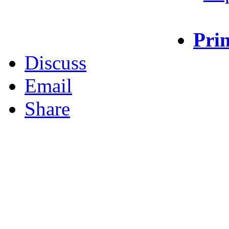
Prin
Discuss
Email
Share