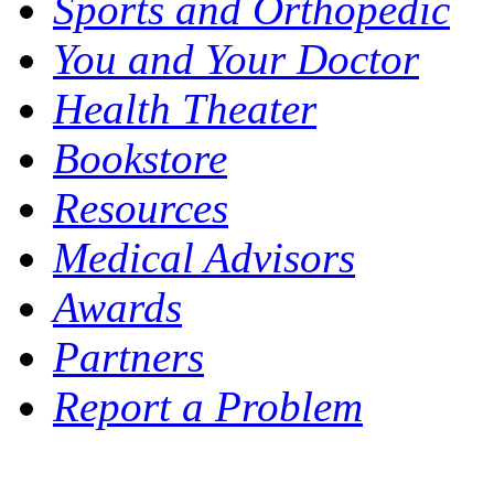
Sports and Orthopedic
You and Your Doctor
Health Theater
Bookstore
Resources
Medical Advisors
Awards
Partners
Report a Problem