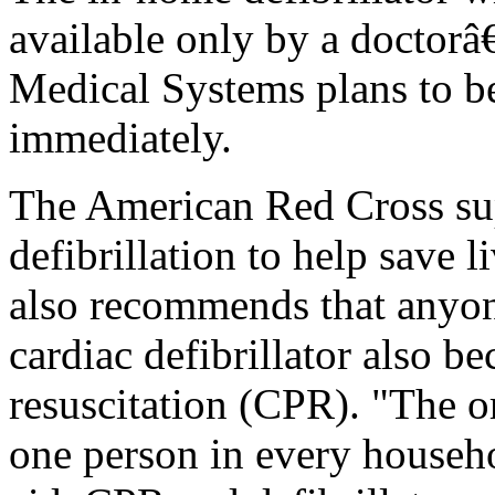
available only by a doctorâ
Medical Systems plans to be
immediately.
The American Red Cross sup
defibrillation to help save 
also recommends that anyo
cardiac defibrillator also 
resuscitation (CPR). "The org
one person in every househol