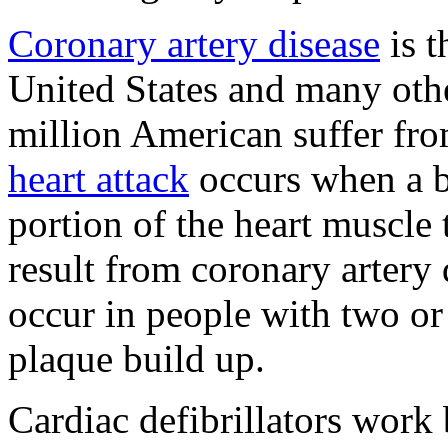
Coronary artery disease
is t
United States and many oth
million American suffer fro
heart attack
occurs when a b
portion of the heart muscle 
result from coronary artery
occur in people with two or
plaque build up.
Cardiac defibrillators work 