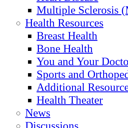
Multiple Sclerosis 
Health Resources
Breast Health
Bone Health
You and Your Docto
Sports and Orthope
Additional Resourc
Health Theater
News
Discussions