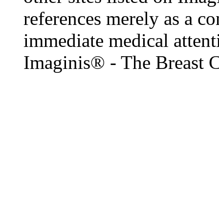
references merely as a co
immediate medical attenti
Imaginis® - The Breast 