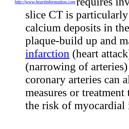
requires inv
http://www.heartinformation.com
slice CT is particularly
calcium deposits in th
plaque-build up and m
infarction
(heart attack
(narrowing of arteries)
coronary arteries can 
measures or treatment 
the risk of myocardial 