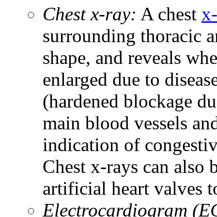
Chest x-ray:
A chest
x
surrounding thoracic a
shape, and reveals whe
enlarged due to diseas
(hardened blockage due
main blood vessels and 
indication of congestiv
Chest x-rays can also
artificial heart valves 
Electrocardiogram (