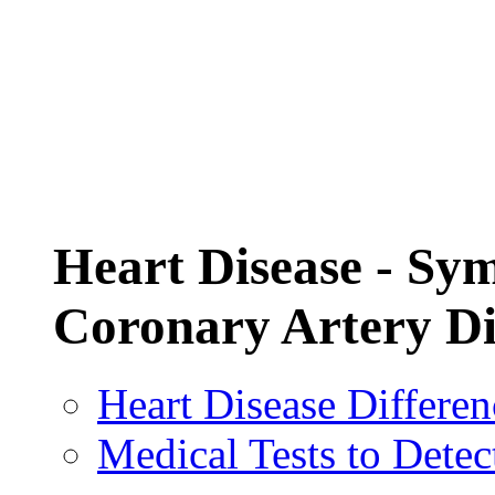
Heart Disease - Sy
Coronary Artery D
Heart Disease Differ
Medical Tests to Dete