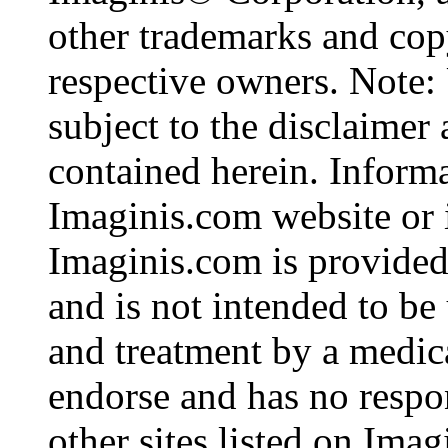
other trademarks and copy
respective owners. Note: 
subject to the disclaimer
contained herein. Inform
Imaginis.com website or i
Imaginis.com is provided
and is not intended to be 
and treatment by a medic
endorse and has no respon
other sites listed on Ima