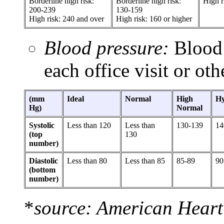
Borderline high risk:
Borderline high risk:
High r
200-239
130-159
High risk: 240 and over
High risk: 160 or higher
Blood pressure:
Blood 
each office visit or oth
(mm
Ideal
Normal
High
Hy
Hg)
Normal
Systolic
Less than 120
Less than
130-139
14
(top
130
number)
Diastolic
Less than 80
Less than 85
85-89
90
(bottom
number)
*
source: American Heart