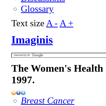
Glossary
Text size
A -
A +
Imaginis
The Women's Health 
1997.
Breast Cancer