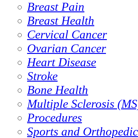
Breast Pain
Breast Health
Cervical Cancer
Ovarian Cancer
Heart Disease
Stroke
Bone Health
Multiple Sclerosis (MS
Procedures
Sports and Orthopedic