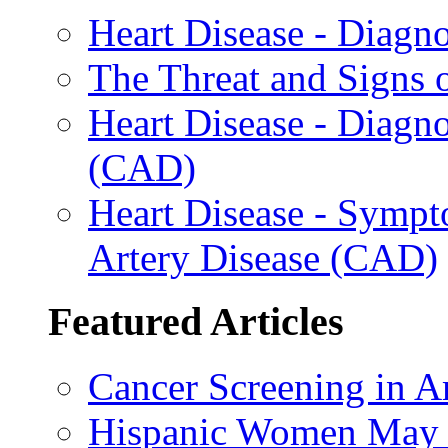
Heart Disease - Diagn
The Threat and Signs 
Heart Disease - Diagn
(CAD)
Heart Disease - Sympt
Artery Disease (CAD)
Featured Articles
Cancer Screening in A
Hispanic Women May B