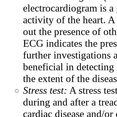
electrocardiogram is a 
activity of the heart. 
out the presence of ot
ECG indicates the pres
further investigations
beneficial in detectin
the extent of the diseas
Stress test:
A stress te
during and after a trea
cardiac disease and/or