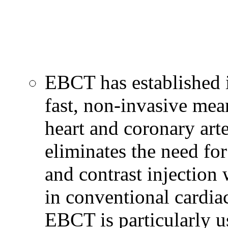
EBCT has established i
fast, non-invasive mea
heart and coronary art
eliminates the need for
and contrast injection 
in conventional cardia
EBCT is particularly u