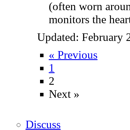
(often worn aroun
monitors the heart’
Updated: February 
« Previous
1
2
Next »
Discuss