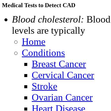
Medical Tests to Detect CAD
Blood cholesterol:
Blood 
levels are typically
Home
Conditions
Breast Cancer
Cervical Cancer
Stroke
Ovarian Cancer
Heart Disease