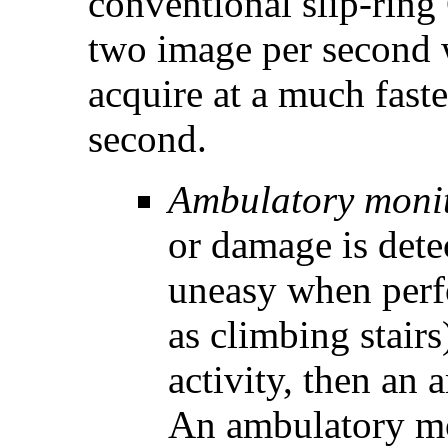
conventional slip-ring
two image per second
acquire at a much faste
second.
Ambulatory monit
or damage is detec
uneasy when perfo
as climbing stair
activity, then an
An ambulatory mo