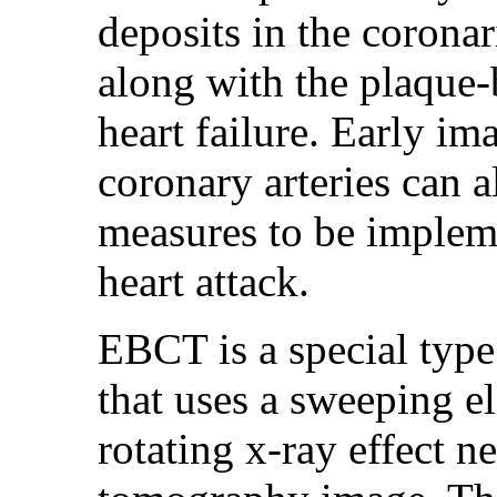
deposits in the corona
along with the plaque-
heart failure. Early im
coronary arteries can 
measures to be impleme
heart attack.
EBCT is a special typ
that uses a sweeping e
rotating x-ray effect 