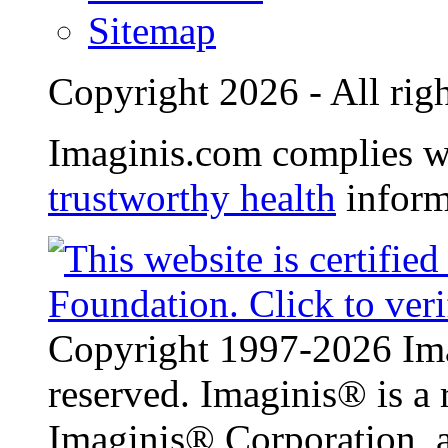
Sitemap
Copyright 2026 - All righ
Imaginis.com complies w
trustworthy health
inform
Copyright 1997-2026 Ima
reserved. Imaginis® is a 
Imaginis® Corporation, a