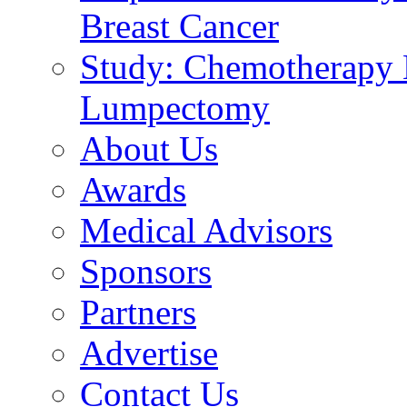
Breast Cancer
Study: Chemotherapy E
Lumpectomy
About Us
Awards
Medical Advisors
Sponsors
Partners
Advertise
Contact Us