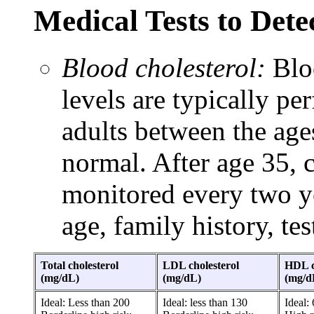
Medical Tests to Det
Blood cholesterol:
Bloo
levels are typically pe
adults between the ages
normal. After age 35, c
monitored every two y
age, family history, test
Total cholesterol
LDL cholesterol
HDL c
(mg/dL)
(mg/dL)
(mg/d
Ideal: Less than 200
Ideal: less than 130
Ideal: