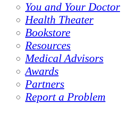
You and Your Doctor
Health Theater
Bookstore
Resources
Medical Advisors
Awards
Partners
Report a Problem