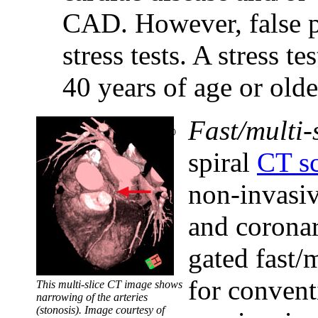
CAD. However, false po
stress tests. A stress t
40 years of age or old
Fast/multi-
spiral
CT s
non-invasiv
and coronar
gated fast/
for convent
This multi-slice CT image shows
narrowing of the arteries
(stonosis). Image courtesy of