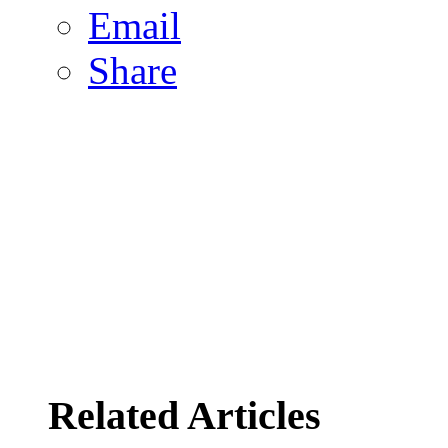
Email
Share
Related Articles