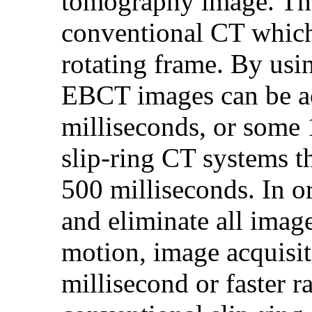
tomography image. Th
conventional CT which
rotating frame. By usi
EBCT images can be acq
milliseconds, or some 1
slip-ring CT systems t
500 milliseconds. In o
and eliminate all imag
motion, image acquisit
millisecond or faster r