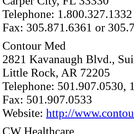
Carper City, FL 33330
Telephone: 1.800.327.1332
Fax: 305.871.6361 or 305.
Contour Med
2821 Kavanaugh Blvd., Sui
Little Rock, AR 72205
Telephone: 501.907.0530, 
Fax: 501.907.0533
Website:
http://www.conto
CW Healthcare