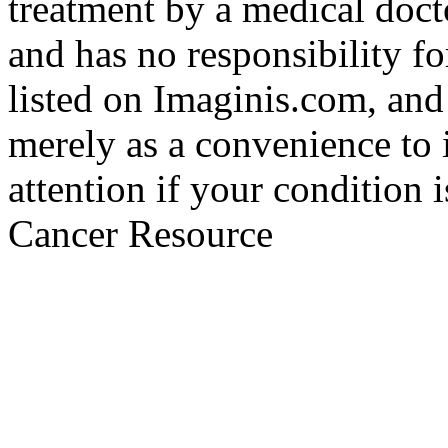
treatment by a medical doct
and has no responsibility fo
listed on Imaginis.com, and
merely as a convenience to 
attention if your condition 
Cancer Resource