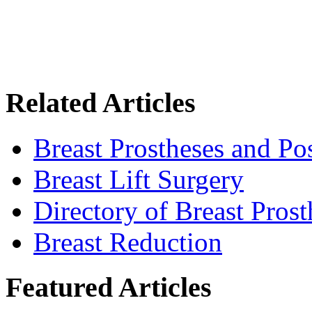
Related Articles
Breast Prostheses and P
Breast Lift Surgery
Directory of Breast Pros
Breast Reduction
Featured Articles