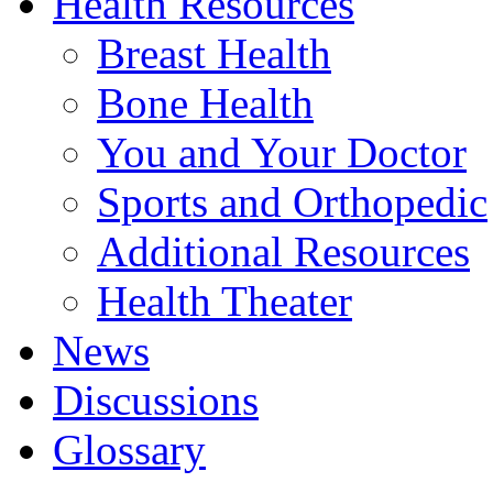
Health Resources
Breast Health
Bone Health
You and Your Doctor
Sports and Orthopedic
Additional Resources
Health Theater
News
Discussions
Glossary