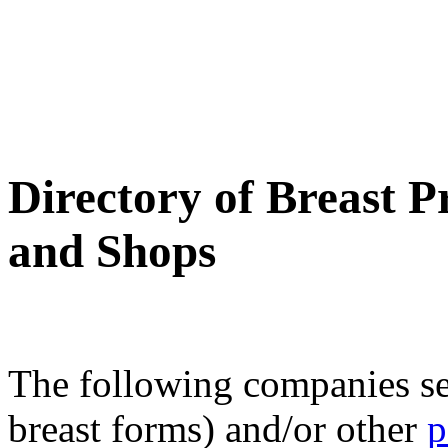
Directory of Breast P
and Shops
The following companies s
breast forms) and/or other
p