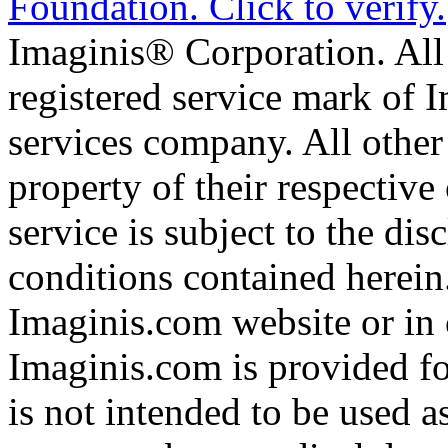
Imaginis® Corporation. All 
registered service mark of 
services company. All other
property of their respective
service is subject to the di
conditions contained herein
Imaginis.com website or in 
Imaginis.com is provided f
is not intended to be used a