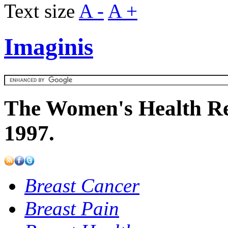
Text size
A -
A +
Imaginis
The Women's Health Re
1997.
Breast Cancer
Breast Pain