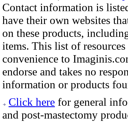
Contact information is list
have their own websites tha
on these products, includin
items. This list of resource
convenience to Imaginis.co
endorse and takes no respon
information or products fou
Click here
for general info
and post-mastectomy produc