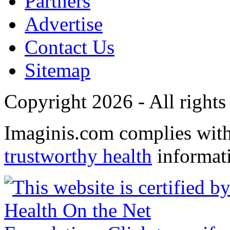
Partners
Advertise
Contact Us
Sitemap
Copyright 2026 - All rights
Imaginis.com complies wit
trustworthy health
informat