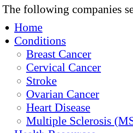
The following companies s
Home
Conditions
Breast Cancer
Cervical Cancer
Stroke
Ovarian Cancer
Heart Disease
Multiple Sclerosis (M