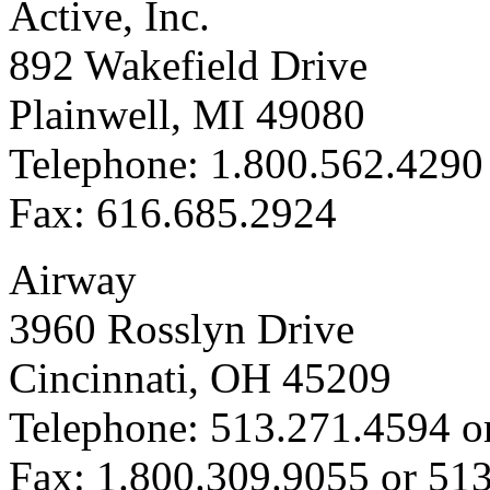
Active, Inc.
892 Wakefield Drive
Plainwell, MI 49080
Telephone: 1.800.562.4290
Fax: 616.685.2924
Airway
3960 Rosslyn Drive
Cincinnati, OH 45209
Telephone: 513.271.4594 o
Fax: 1.800.309.9055 or 51