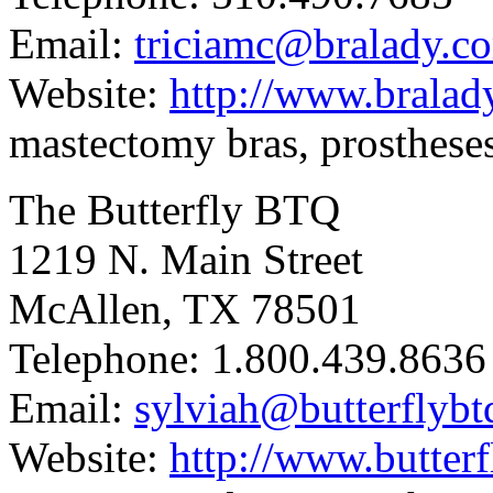
Email:
triciamc@bralady.c
Website:
http://www.bralad
mastectomy bras, prostheses,
The Butterfly BTQ
1219 N. Main Street
McAllen, TX 78501
Telephone: 1.800.439.8636
Email:
sylviah@butterflyb
Website:
http://www.butter