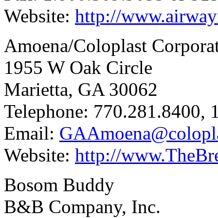
Website:
http://www.airwa
Amoena/Coloplast Corpora
1955 W Oak Circle
Marietta, GA 30062
Telephone: 770.281.8400, 
Email:
GAAmoena@colopla
Website:
http://www.TheBre
Bosom Buddy
B&B Company, Inc.