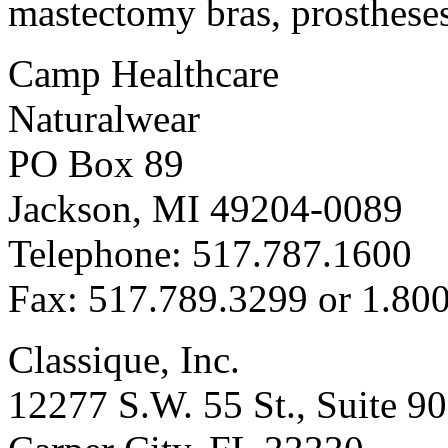
mastectomy bras, prosthese
Camp Healthcare
Naturalwear
PO Box 89
Jackson, MI 49204-0089
Telephone: 517.787.1600
Fax: 517.789.3299 or 1.80
Classique, Inc.
12277 S.W. 55 St., Suite 9