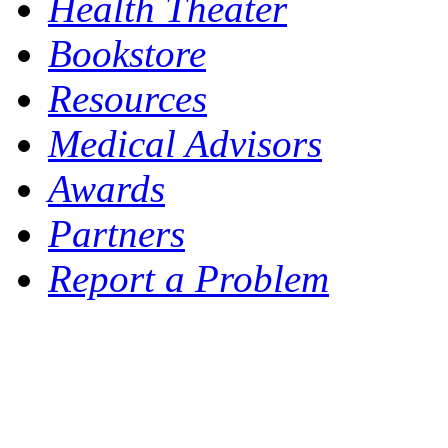
Health Theater
Bookstore
Resources
Medical Advisors
Awards
Partners
Report a Problem