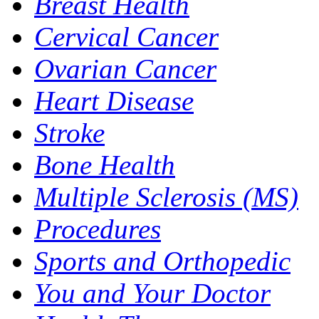
Breast Health
Cervical Cancer
Ovarian Cancer
Heart Disease
Stroke
Bone Health
Multiple Sclerosis (MS)
Procedures
Sports and Orthopedic
You and Your Doctor