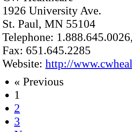
1926 University Ave.
St. Paul, MN 55104
Telephone: 1.888.645.0026
Fax: 651.645.2285
Website:
http://www.cwheal
« Previous
1
2
3