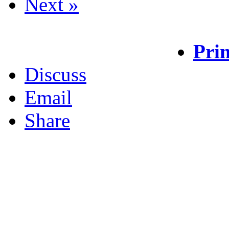
Next »
Prin
Discuss
Email
Share