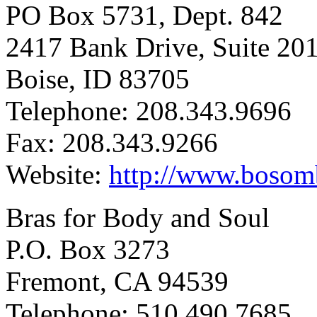
PO Box 5731, Dept. 842
2417 Bank Drive, Suite 20
Boise, ID 83705
Telephone: 208.343.9696
Fax: 208.343.9266
Website:
http://www.boso
Bras for Body and Soul
P.O. Box 3273
Fremont, CA 94539
Telephone: 510.490.7685