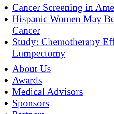
Cancer Screening in Amer
Hispanic Women May Be 
Cancer
Study: Chemotherapy Effe
Lumpectomy
About Us
Awards
Medical Advisors
Sponsors