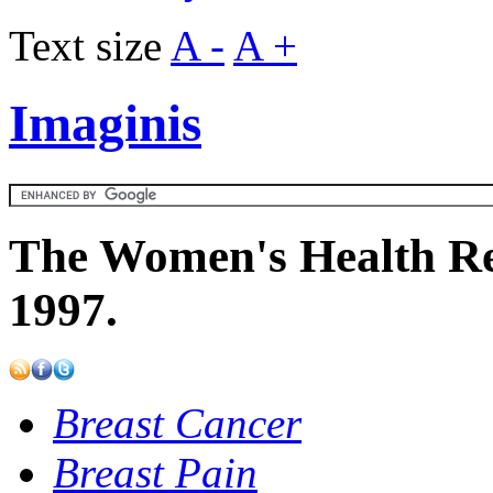
Text size
A -
A +
Imaginis
The Women's Health Re
1997.
Breast Cancer
Breast Pain