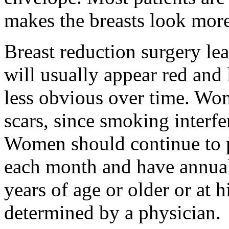
makes the breasts look more
Breast reduction surgery le
will usually appear red and 
less obvious over time. W
scars, since smoking interfe
Women should continue to
each month and have annu
years of age or older or at h
determined by a physician.