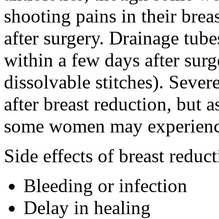
shooting pains in their breas
after surgery. Drainage tube
within a few days after surg
dissolvable stitches). Seve
after breast reduction, but 
some women may experienc
Side effects of breast reduc
Bleeding or infection
Delay in healing