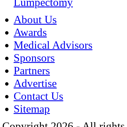
Lumpectomy
About Us
Awards
Medical Advisors
Sponsors
Partners
Advertise
Contact Us
Sitemap
Copyright 2026 - All rights