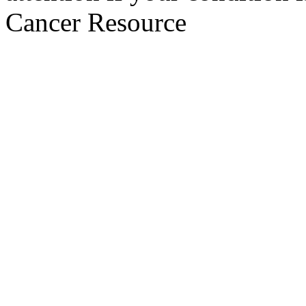
Cancer Resource