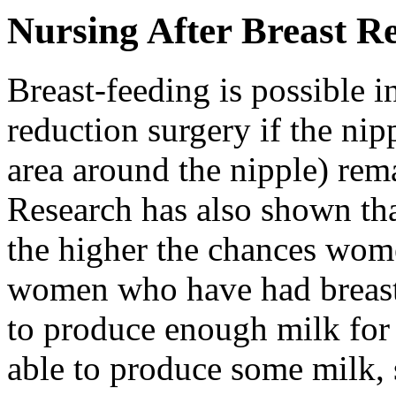
Nursing After Breast R
Breast-feeding is possible i
reduction surgery if the ni
area around the nipple) rema
Research has also shown tha
the higher the chances wom
women who have had breast 
to produce enough milk for 
able to produce some milk,