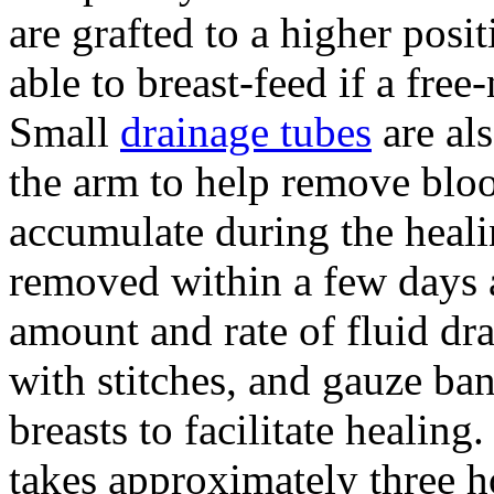
are grafted to a higher pos
able to breast-feed if a fre
Small
drainage tubes
are als
the arm to help remove blo
accumulate during the heali
removed within a few days a
amount and rate of fluid dra
with stitches, and gauze ba
breasts to facilitate healing
takes approximately three h