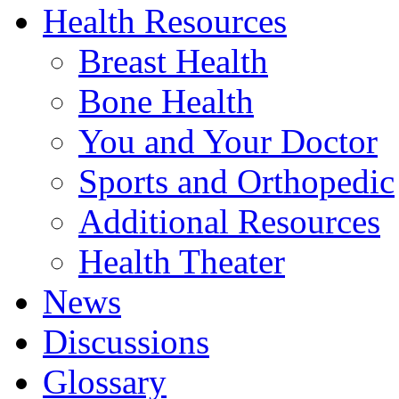
Health Resources
Breast Health
Bone Health
You and Your Doctor
Sports and Orthopedic
Additional Resources
Health Theater
News
Discussions
Glossary