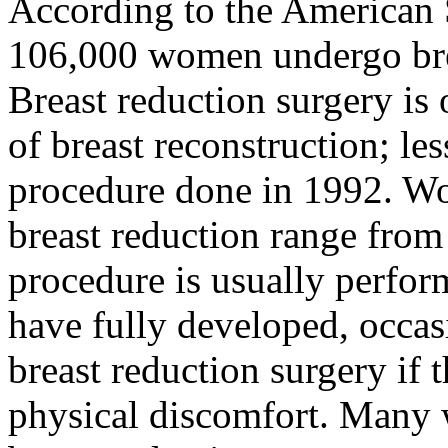
According to the American S
106,000 women undergo brea
Breast reduction surgery is 
of breast reconstruction; l
procedure done in 1992. W
breast reduction range from
procedure is usually perfo
have fully developed, occas
breast reduction surgery if t
physical discomfort. Many 