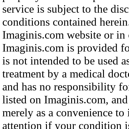
service is subject to the di
conditions contained herein
Imaginis.com website or in 
Imaginis.com is provided f
is not intended to be used a
treatment by a medical doct
and has no responsibility fo
listed on Imaginis.com, and
merely as a convenience to 
attention if your condition 