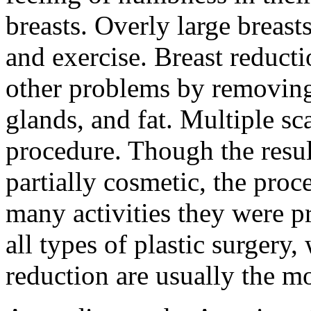
breasts. Overly large breasts
and exercise. Breast reducti
other problems by removing 
glands, and fat. Multiple sca
procedure. Though the resul
partially cosmetic, the pro
many activities they were p
all types of plastic surger
reduction are usually the mo