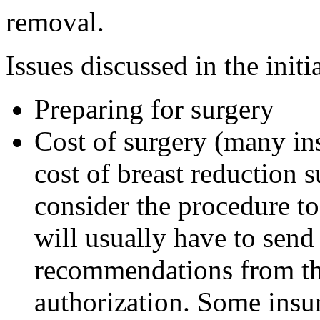
removal.
Issues discussed in the init
Preparing for surgery
Cost of surgery (many in
cost of breast reduction 
consider the procedure 
will usually have to send 
recommendations from the
authorization. Some insu