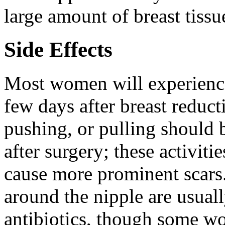
large amount of breast tissu
Side Effects
Most women will experience 
few days after breast reduct
pushing, or pulling should 
after surgery; these activi
cause more prominent scar
around the nipple are usuall
antibiotics, though some 