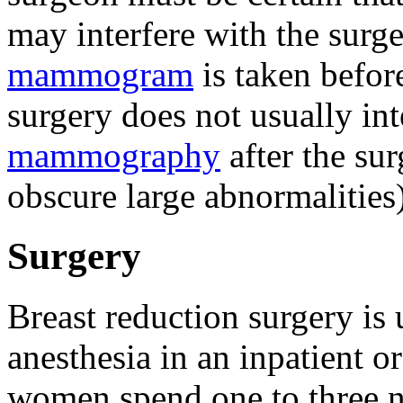
may interfere with the surge
mammogram
is taken befor
surgery does not usually int
mammography
after the sur
obscure large abnormalities)
Surgery
Breast reduction surgery is
anesthesia in an inpatient o
women spend one to three ni