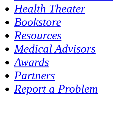
Health Theater
Bookstore
Resources
Medical Advisors
Awards
Partners
Report a Problem