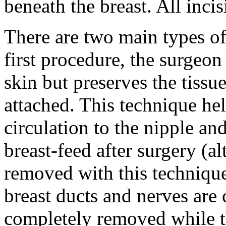
beneath the breast. All inci
There are two main types of 
first procedure, the surgeon
skin but preserves the tissu
attached. This technique he
circulation to the nipple a
breast-feed after surgery (
removed with this technique
breast ducts and nerves are 
completely removed while t