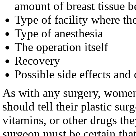
amount of breast tissue 
Type of facility where th
Type of anesthesia
The operation itself
Recovery
Possible side effects and
As with any surgery, women
should tell their plastic su
vitamins, or other drugs the
surgeon must be certain tha