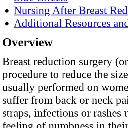
Nursing After Breast Red
Additional Resources an
Overview
Breast reduction surgery (o
procedure to reduce the size
usually performed on women
suffer from back or neck pa
straps, infections or rashes 
feeling of numbness in their