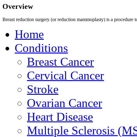
Overview
Breast reduction surgery (or reduction mammoplasty) is a procedure to 
Home
Conditions
Breast Cancer
Cervical Cancer
Stroke
Ovarian Cancer
Heart Disease
Multiple Sclerosis (M