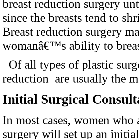
breast reduction surgery unt
since the breasts tend to sh
Breast reduction surgery may
womanâ€™s ability to breas
Of all types of plastic s
reduction are usually the 
Initial Surgical Consult
In most cases, women who a
surgery will set up an initia