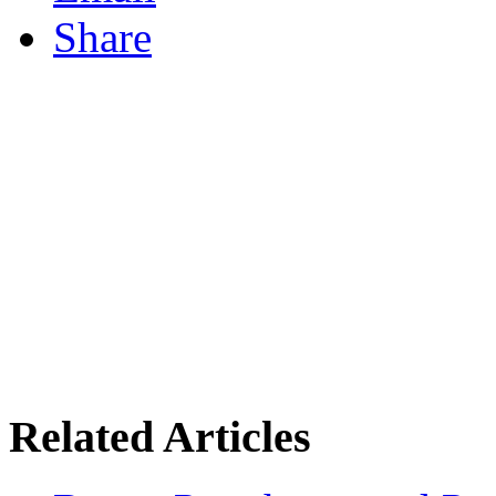
Share
Related Articles