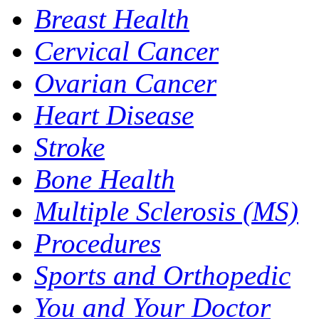
Breast Health
Cervical Cancer
Ovarian Cancer
Heart Disease
Stroke
Bone Health
Multiple Sclerosis (MS)
Procedures
Sports and Orthopedic
You and Your Doctor