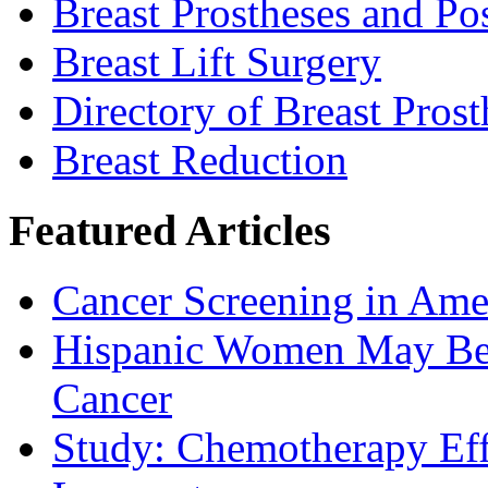
Breast Prostheses and P
Breast Lift Surgery
Directory of Breast Pros
Breast Reduction
Featured Articles
Cancer Screening in Amer
Hispanic Women May Be 
Cancer
Study: Chemotherapy Effe