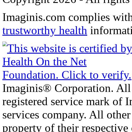
Imaginis.com complies wit
trustworthy health
informat
Imaginis® Corporation. All 
registered service mark of 
services company. All other
property of their respective