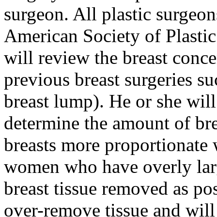
surgeon. All plastic surgeon
American Society of Plasti
will review the breast conce
previous breast surgeries s
breast lump). He or she wil
determine the amount of bre
breasts more proportionate 
women who have overly larg
breast tissue removed as pos
over-remove tissue and will