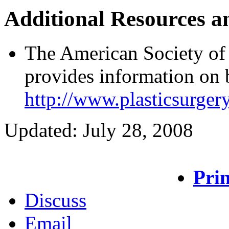
Additional Resources a
The American Society of
provides information on b
http://www.plasticsurgery
Updated: July 28, 2008
Prin
Discuss
Email