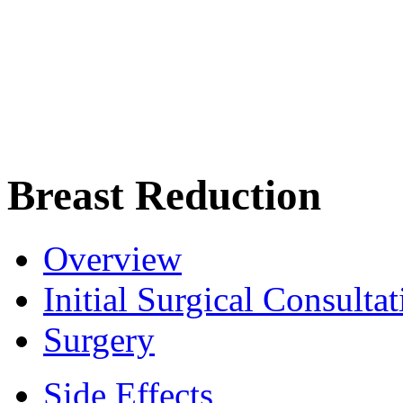
Breast Reduction
Overview
Initial Surgical Consultat
Surgery
Side Effects