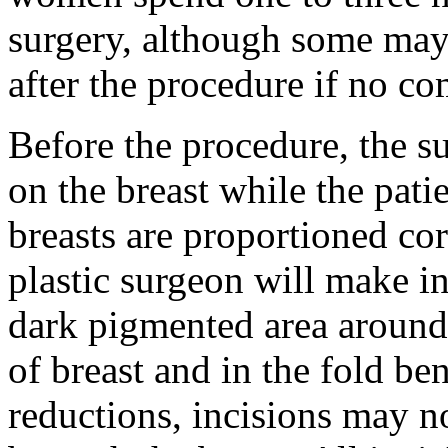
surgery, although some may
after the procedure if no co
Before the procedure, the s
on the breast while the patie
breasts are proportioned cor
plastic surgeon will make in
dark pigmented area around
of breast and in the fold ben
reductions, incisions may no