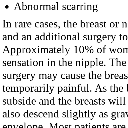
Abnormal scarring
In rare cases, the breast or 
and an additional surgery to 
Approximately 10% of wome
sensation in the nipple. The 
surgery may cause the breas
temporarily painful. As the 
subside and the breasts will
also descend slightly as gra
envelope. Most patients are p