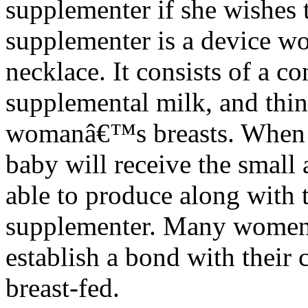
supplementer if she wishes 
supplementer is a device wo
necklace. It consists of a co
supplemental milk, and thin
womanâ€™s breasts. When t
baby will receive the small
able to produce along with 
supplementer. Many women f
establish a bond with their 
breast-fed.