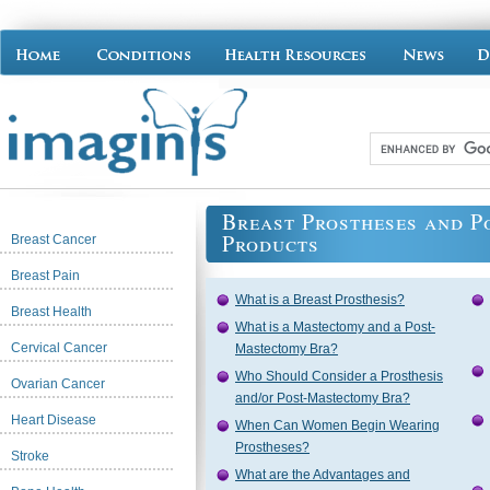
Breast Prostheses and 
Products
Breast Cancer
Breast Pain
What is a Breast Prosthesis?
Breast Health
What is a Mastectomy and a Post-
Cervical Cancer
Mastectomy Bra?
Who Should Consider a Prosthesis
Ovarian Cancer
and/or Post-Mastectomy Bra?
Heart Disease
When Can Women Begin Wearing
Prostheses?
Stroke
What are the Advantages and