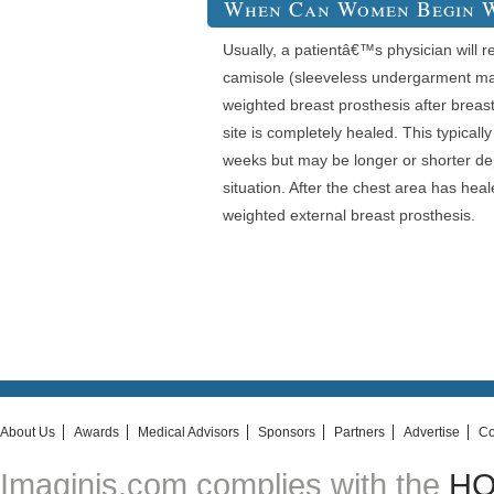
When Can Women Begin W
Usually, a patientâ€™s physician will
camisole (sleeveless undergarment mad
weighted breast prosthesis after breast
site is completely healed. This typical
weeks but may be longer or shorter de
situation. After the chest area has hea
weighted external breast prosthesis.
About Us
Awards
Medical Advisors
Sponsors
Partners
Advertise
Co
Imaginis.com complies with the
HON