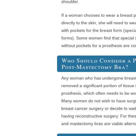
shoulder.
If a woman chooses to wear a breast p
directly to the skin, she will need to 
with pockets for the breast form (speci
forms). Some women find that special s
without pockets for a prosthesis are co
Who Should Consider a P
Post-Mastectomy Bra?
Any woman who has undergone breast 
removed a significant portion of tissue 
prosthesis, which often needs to be w
Many women do not wish to have surg
breast cancer surgery or decide to wai
having reconstructive surgery. For th
and mastectomy bras are viable alterna