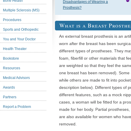
Bone Health
Disadvantages of Wearing a
Prosthesis?
Multiple Sclerosis (MS)
Procedures
What is a Breast Prosthe
Sports and Orthopedic
An external breast prosthesis is an arti
You and Your Doctor
worn after the breast has been surgica
Health Theater
different types of prostheses. They ma
foam, fiberfill or other materials that fe
Bookstore
are weighted so that they feel the same
Resources
one breast has been removed). Some ad
Medical Advisors
while others are made to fit into pock
description below). Different types of
Awards
different features, such as a mock nip
Partners
cases, a woman will be fitted for a pro
Report a Problem
made for her body. Partial prostheses,
are also available for women who have 
removed.