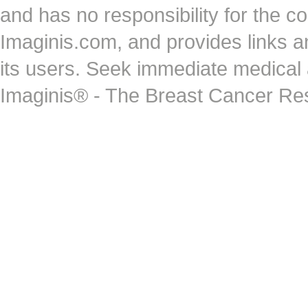
and has no responsibility for the co
Imaginis.com, and provides links 
its users. Seek immediate medical at
Imaginis® - The Breast Cancer Re