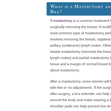
What is a Mastectomy a
Bra?
A
mastectomy
is a common treatment fo
surgically removing the breast. A modif
most common type of mastectomy perf
involves removing the breast, nipple/ar
axillary (underarm) lymph nodes. Othe
simple mastectomy (removes the breast,
lymph nodes) and partial mastectomy (
tissue and a margin of normal breast t
about mastectomy.
After a mastectomy, some women will be
with few or no adjustments. If the surgi
after surgery, a bra extender can help
around the body and make wearing a b
shoulder pads can help prevent bra str