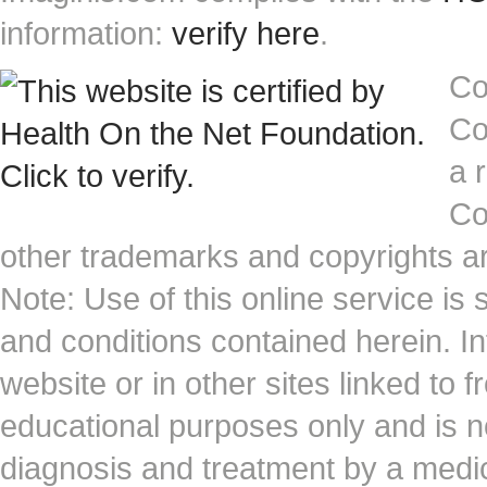
information:
verify here
.
Co
Co
a 
Co
other trademarks and copyrights ar
Note: Use of this online service is 
and conditions contained herein. I
website or in other sites linked to 
educational purposes only and is no
diagnosis and treatment by a medi