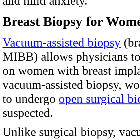
and mild anxiety.
Breast Biopsy for Wom
Vacuum-assisted biopsy
(br
MIBB) allows physicians to 
on women with breast implan
vacuum-assisted biopsy, wo
to undergo
open surgical b
suspected.
Unlike surgical biopsy, vac