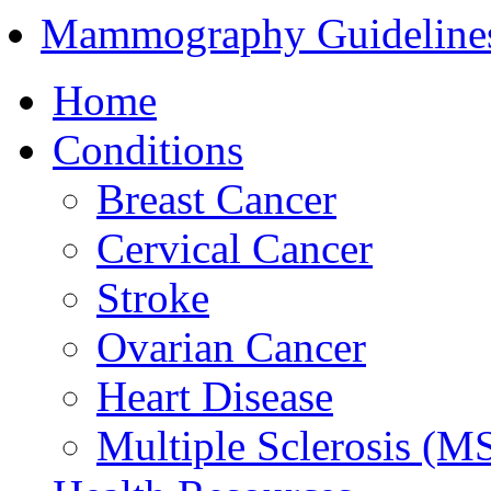
Mammography Guideline
Home
Conditions
Breast Cancer
Cervical Cancer
Stroke
Ovarian Cancer
Heart Disease
Multiple Sclerosis (M