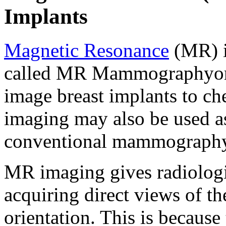
Implants
Magnetic Resonance
(MR) i
called MR Mammographyor 
image breast implants to ch
imaging may also be used as
conventional mammography
MR imaging gives radiologis
acquiring direct views of th
orientation. This is becaus