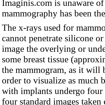
Imaginis.com is unaware o
mammography has been the d
The x-rays used for mammog
cannot penetrate silicone or
image the overlying or under
some breast tissue (approxi
the mammogram, as it will b
order to visualize as much 
with implants undergo four 
four standard images taken