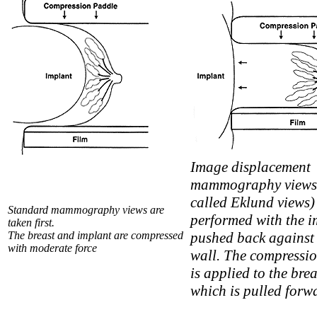
Image displacement
mammography views 
called Eklund views)
Standard mammography views are
performed with the i
taken first.
The breast and implant are compressed
pushed back against 
with moderate force
wall. The compressi
is applied to the brea
which is pulled forw