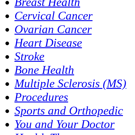
Breast Health
Cervical Cancer
Ovarian Cancer
Heart Disease
Stroke
Bone Health
Multiple Sclerosis (MS)
Procedures
Sports and Orthopedic
You and Your Doctor