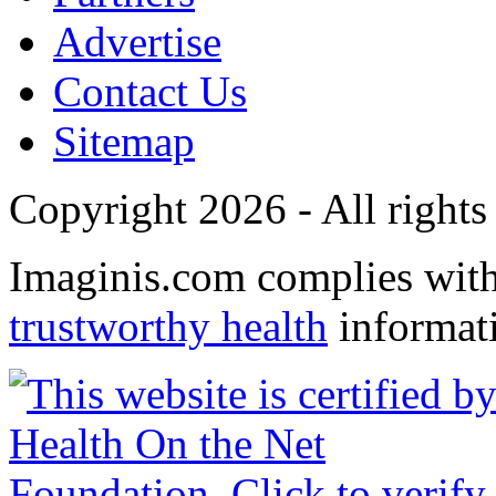
Advertise
Contact Us
Sitemap
Copyright 2026 - All rights
Imaginis.com complies wit
trustworthy health
informat