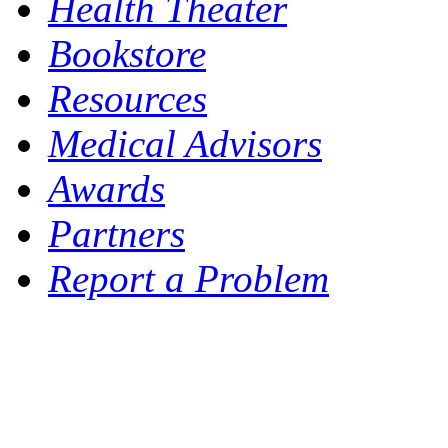
Health Theater
Bookstore
Resources
Medical Advisors
Awards
Partners
Report a Problem