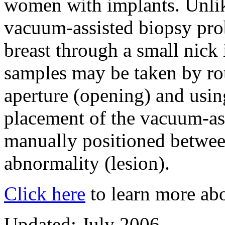
women with implants. Unlik
vacuum-assisted biopsy probe
breast through a small nick 
samples may be taken by ro
aperture (opening) and usi
placement of the vacuum-ass
manually positioned betwee
abnormality (lesion).
Click here
to learn more abo
Updated: July 2006