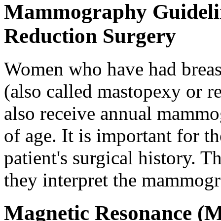
Mammography Guideline
Reduction Surgery
Women who have had breast
(also called mastopexy or 
also receive annual mammog
of age. It is important for t
patient's surgical history. T
they interpret the mammog
Magnetic Resonance (M