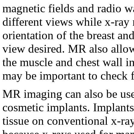
magnetic fields and radio w
different views while x-ra
orientation of the breast 
view desired. MR also allows
the muscle and chest wall in
may be important to check f
MR imaging can also be use
cosmetic implants. Implants
tissue on conventional x-r