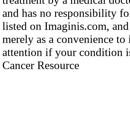
and has no responsibility fo
listed on Imaginis.com, and
merely as a convenience to 
attention if your condition 
Cancer Resource