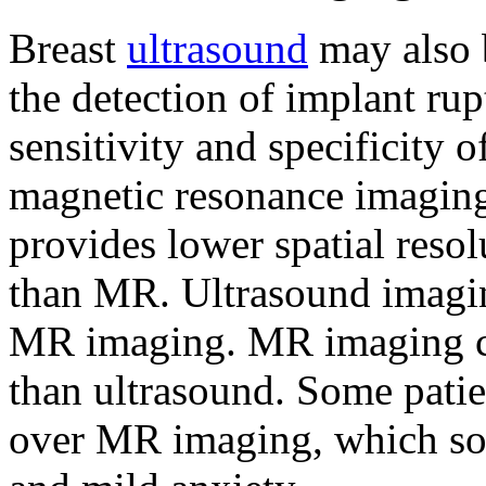
Breast
ultrasound
may also b
the detection of implant rup
sensitivity and specificity 
magnetic resonance imaging 
provides lower spatial resol
than MR. Ultrasound imagin
MR imaging. MR imaging c
than ultrasound. Some patie
over MR imaging, which som