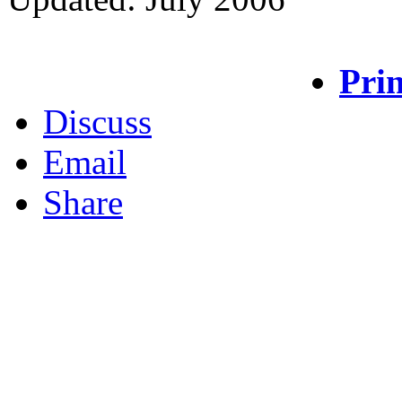
Prin
Discuss
Email
Share