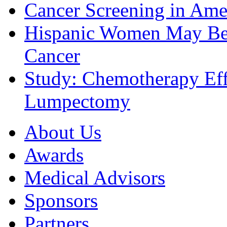
Cancer Screening in Amer
Hispanic Women May Be 
Cancer
Study: Chemotherapy Effe
Lumpectomy
About Us
Awards
Medical Advisors
Sponsors
Partners