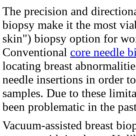
The precision and directiona
biopsy make it the most via
skin") biopsy option for wo
Conventional
core needle b
locating breast abnormalitie
needle insertions in order t
samples. Due to these limit
been problematic in the pas
Vacuum-assisted breast biop