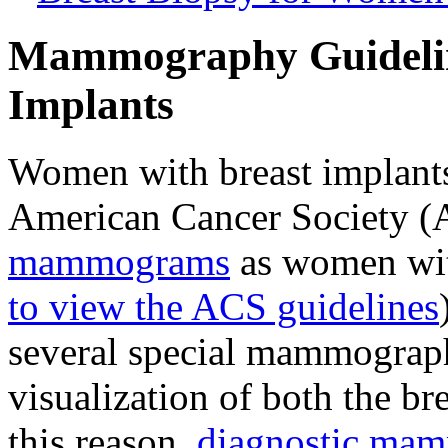
Mammography Guidelin
Implants
Women with breast implants
American Cancer Society 
mammograms
as women with
to view the ACS guidelines
several special mammograph
visualization of both the br
this reason,
diagnostic ma