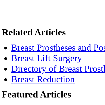
Related Articles
Breast Prostheses and P
Breast Lift Surgery
Directory of Breast Pros
Breast Reduction
Featured Articles