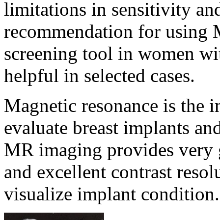
limitations in sensitivity an
recommendation for using 
screening tool in women wit
helpful in selected cases.
Magnetic resonance is the 
evaluate breast implants and
MR imaging provides very go
and excellent contrast reso
visualize implant condition.