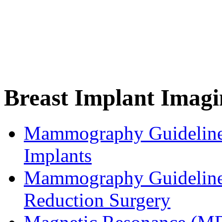
Breast Implant Imagi
Mammography Guidelines
Implants
Mammography Guidelines
Reduction Surgery