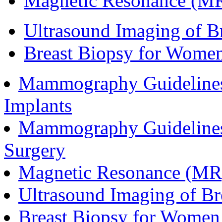
Magnetic Resonance (MR)
Ultrasound Imaging of Br
Breast Biopsy for Women
Mammography Guidelines
Implants
Mammography Guidelines
Surgery
Magnetic Resonance (MR)
Ultrasound Imaging of Br
Breast Biopsy for Women