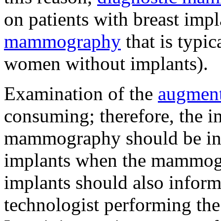
on patients with breast imp
mammography
that is typi
women without implants).
Examination of the
augment
consuming; therefore, the i
mammography should be inf
implants when the mammogr
implants should also inform
technologist performing the