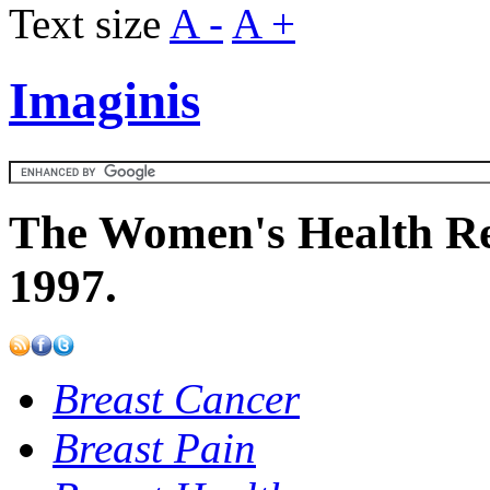
Text size
A -
A +
Imaginis
The Women's Health Re
1997.
Breast Cancer
Breast Pain