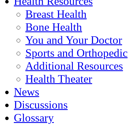
Health Resources
Breast Health
Bone Health
You and Your Doctor
Sports and Orthopedic
Additional Resources
Health Theater
News
Discussions
Glossary