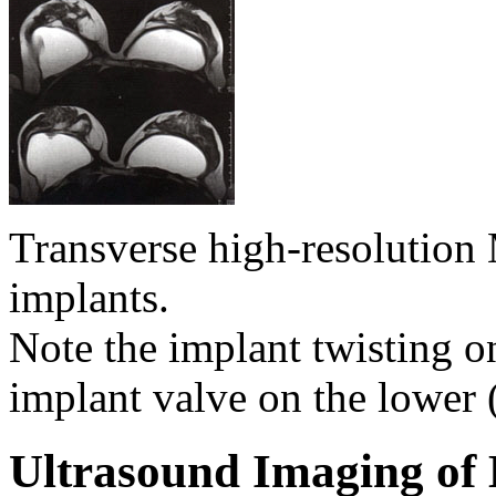
Transverse high-resolutio
implants.
Note the implant twisting on
implant valve on the lower 
Ultrasound Imaging of 