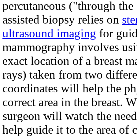
percutaneous ("through the
assisted biopsy relies on
st
ultrasound imaging
for guid
mammography involves usin
exact location of a breast
rays) taken from two differ
coordinates will help the ph
correct area in the breast. W
surgeon will watch the need
help guide it to the area of 