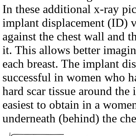
In these additional x-ray pi
implant displacement (ID) v
against the chest wall and t
it. This allows better imagi
each breast. The implant di
successful in women who 
hard scar tissue around the
easiest to obtain in a wome
underneath (behind) the che