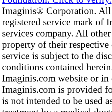
Imaginis® Corporation. All 
registered service mark of 
services company. All other
property of their respective
service is subject to the di
conditions contained herein
Imaginis.com website or in 
Imaginis.com is provided f
is not intended to be used a
treatment by a medical doct