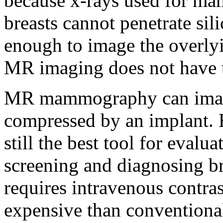
because x-rays used for m
breasts cannot penetrate sil
enough to image the overlyi
MR imaging does not have th
MR mammography can image t
compressed by an implant.
still the best tool for evalua
screening and diagnosing 
requires intravenous contras
expensive than convention