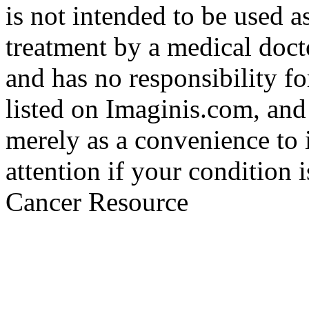
is not intended to be used a
treatment by a medical doct
and has no responsibility fo
listed on Imaginis.com, and
merely as a convenience to 
attention if your condition 
Cancer Resource