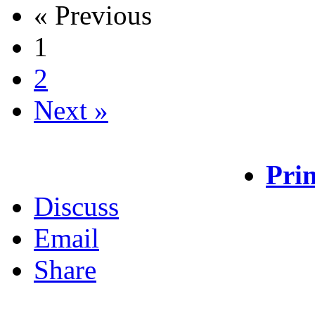
« Previous
1
2
Next »
Prin
Discuss
Email
Share