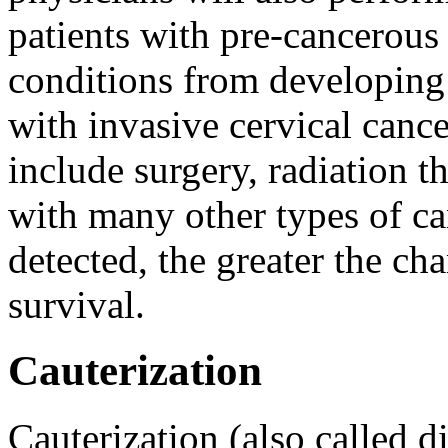
patients with pre-cancerous
conditions from developing i
with invasive cervical cance
include surgery, radiation 
with many other types of can
detected, the greater the ch
survival.
Cauterization
Cauterization (also called 