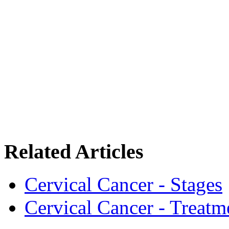
Related Articles
Cervical Cancer - Stages
Cervical Cancer - Treatm