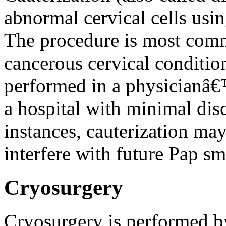
abnormal cervical cells using
The procedure is most comm
cancerous cervical conditio
performed in a physicianâ€™
a hospital with minimal di
instances, cauterization may
interfere with future Pap sm
Cryosurgery
Cryosurgery is performed by