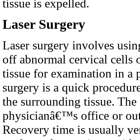
tissue is expelled.
Laser Surgery
Laser surgery involves usin
off abnormal cervical cells 
tissue for examination in a 
surgery is a quick procedur
the surrounding tissue. The
physicianâ€™s office or outp
Recovery time is usually ver