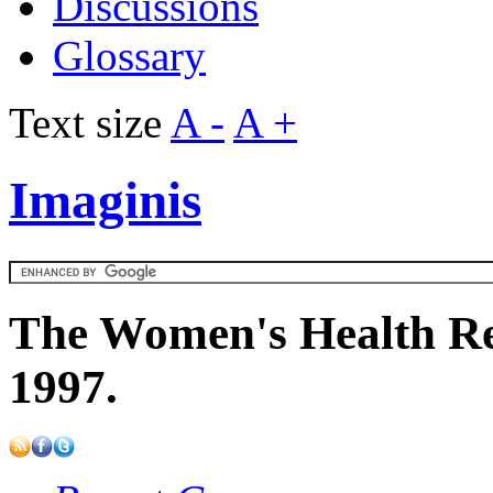
Discussions
Glossary
Text size
A -
A +
Imaginis
The Women's Health Re
1997.