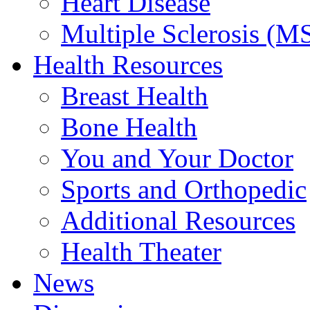
Heart Disease
Multiple Sclerosis (M
Health Resources
Breast Health
Bone Health
You and Your Doctor
Sports and Orthopedic
Additional Resources
Health Theater
News