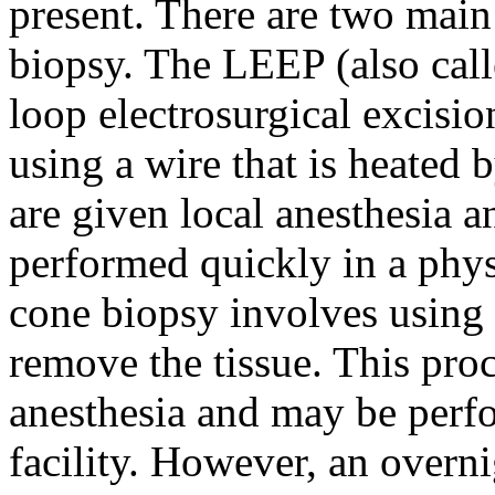
present. There are two mai
biopsy. The LEEP (also cal
loop electrosurgical excisi
using a wire that is heated b
are given local anesthesia 
performed quickly in a phys
cone biopsy involves using a
remove the tissue. This proc
anesthesia and may be perfo
facility. However, an overni