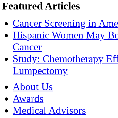
Featured Articles
Cancer Screening in Amer
Hispanic Women May Be 
Cancer
Study: Chemotherapy Effe
Lumpectomy
About Us
Awards
Medical Advisors