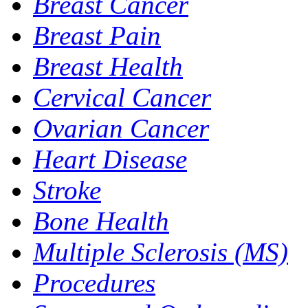
Breast Cancer
Breast Pain
Breast Health
Cervical Cancer
Ovarian Cancer
Heart Disease
Stroke
Bone Health
Multiple Sclerosis (MS)
Procedures