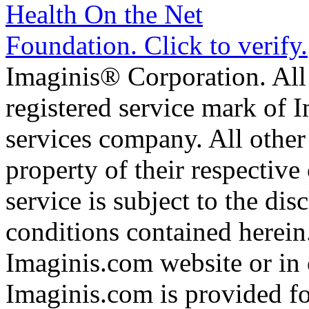
Imaginis® Corporation. All 
registered service mark of 
services company. All other
property of their respective
service is subject to the di
conditions contained herein
Imaginis.com website or in 
Imaginis.com is provided f