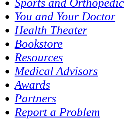
Sports and Orthopedic
You and Your Doctor
Health Theater
Bookstore
Resources
Medical Advisors
Awards
Partners
Report a Problem