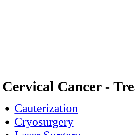
Cervical Cancer - Tr
Cauterization
Cryosurgery