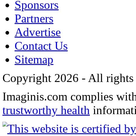
Sponsors
Partners
Advertise
Contact Us
Sitemap
Copyright 2026 - All rights
Imaginis.com complies wit
trustworthy health
informat