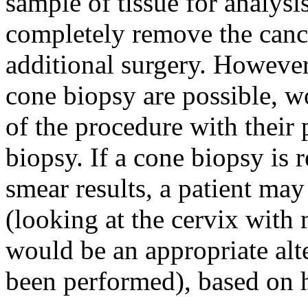
sample of tissue for analysi
completely remove the cance
additional surgery. Howeve
cone biopsy are possible, w
of the procedure with their
biopsy. If a cone biopsy i
smear results, a patient may
(looking at the cervix with
would be an appropriate alte
been performed), based on h