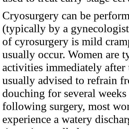
Cryosurgery can be perform
(typically by a gynecologis
of cyrosurgery is mild cram
usually occur. Women are t
activities immediately after
usually advised to refrain f
douching for several weeks 
following surgery, most w
experience a watery dischar