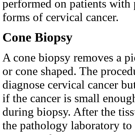
performed on patients with 
forms of cervical cancer.
Cone Biopsy
A cone biopsy removes a pie
or cone shaped. The procedu
diagnose cervical cancer but
if the cancer is small enou
during biopsy. After the tiss
the pathology laboratory to