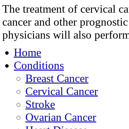
The treatment of cervical c
cancer and other prognostic
physicians will also perfor
Home
Conditions
Breast Cancer
Cervical Cancer
Stroke
Ovarian Cancer