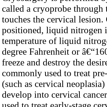
called a cryoprobe through t
touches the cervical lesion.
positioned, liquid nitrogen 
temperature of liquid nitro
degree Fahrenheit or â€“160
freeze and destroy the desir
commonly used to treat pre-
(such as cervical neoplasia)
develop into cervical cance
used to treat early-stage cer