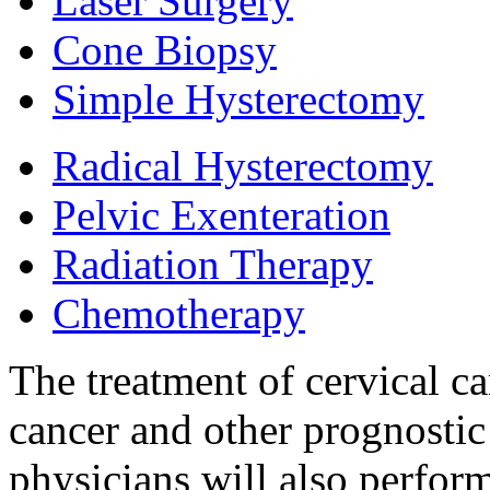
Laser Surgery
Cone Biopsy
Simple Hysterectomy
Radical Hysterectomy
Pelvic Exenteration
Radiation Therapy
Chemotherapy
The treatment of cervical c
cancer and other prognostic
physicians will also perfor