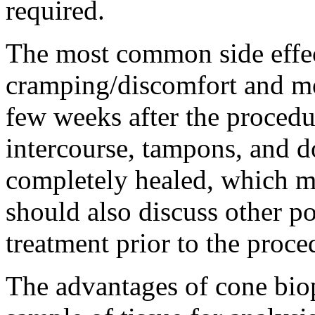
required.
The most common side effec
cramping/discomfort and mo
few weeks after the procedu
intercourse, tampons, and do
completely healed, which ma
should also discuss other po
treatment prior to the proce
The advantages of cone biops