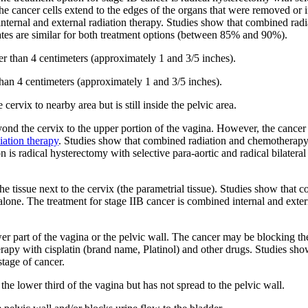
the cancer cells extend to the edges of the organs that were removed or
internal and external radiation therapy. Studies show that combined rad
rates are similar for both treatment options (between 85% and 90%).
ger than 4 centimeters (approximately 1 and 3/5 inches).
 than 4 centimeters (approximately 1 and 3/5 inches).
ervix to nearby area but is still inside the pelvic area.
ond the cervix to the upper portion of the vagina. However, the cancer 
iation therapy
. Studies show that combined radiation and chemotherapy 
 is radical hysterectomy with selective para-aortic and radical bilateral
the tissue next to the cervix (the parametrial tissue). Studies show tha
 alone. The treatment for stage IIB cancer is combined internal and exter
er part of the vagina or the pelvic wall. The cancer may be blocking the 
erapy with cisplatin (brand name, Platinol) and other drugs. Studies s
stage of cancer.
the lower third of the vagina but has not spread to the pelvic wall.