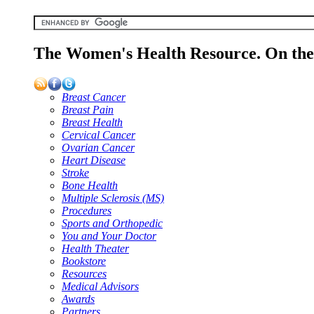
The Women's Health Resource. On the 
Breast Cancer
Breast Pain
Breast Health
Cervical Cancer
Ovarian Cancer
Heart Disease
Stroke
Bone Health
Multiple Sclerosis (MS)
Procedures
Sports and Orthopedic
You and Your Doctor
Health Theater
Bookstore
Resources
Medical Advisors
Awards
Partners