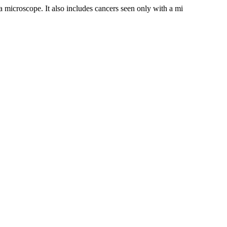
a microscope. It also includes cancers seen only with a mi