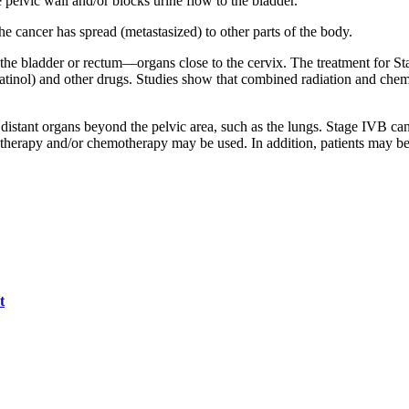
 pelvic wall and/or blocks urine flow to the bladder.
e cancer has spread (metastasized) to other parts of the body.
 the bladder or rectum—organs close to the cervix. The treatment for St
tinol) and other drugs. Studies show that combined radiation and chem
 distant organs beyond the pelvic area, such as the lungs. Stage IVB can
rapy and/or chemotherapy may be used. In addition, patients may be eligi
t