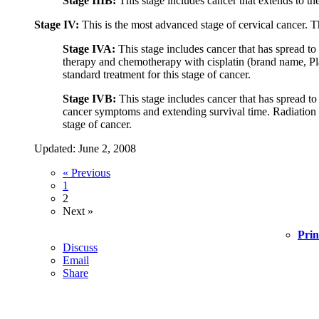
Stage IIIB:
This stage includes cancer that extends to the
Stage IV:
This is the most advanced stage of cervical cancer. Th
Stage IVA:
This stage includes cancer that has spread to
therapy and chemotherapy with cisplatin (brand name, Pla
standard treatment for this stage of cancer.
Stage IVB:
This stage includes cancer that has spread to
cancer symptoms and extending survival time. Radiation the
stage of cancer.
Updated: June 2, 2008
« Previous
1
2
Next »
Prin
Discuss
Email
Share