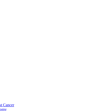
st Cancer
tomy