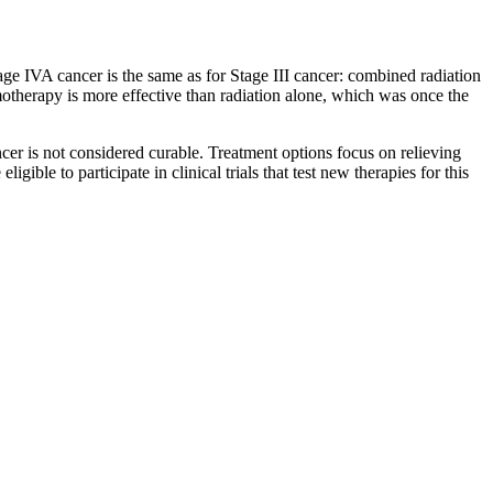
age IVA cancer is the same as for Stage III cancer: combined radiation
otherapy is more effective than radiation alone, which was once the
cer is not considered curable. Treatment options focus on relieving
ble to participate in clinical trials that test new therapies for this