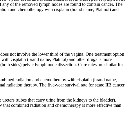
 if any of the removed lymph nodes are found to contain cancer. The
iation and chemotherapy with cisplatin (brand name, Platinol) and
does not involve the lower third of the vagina. One treatment option
with cisplatin (brand name, Platinol) and other drugs is more
 (both sides) pelvic lymph node dissection. Cure rates are similar for
t combined radiation and chemotherapy with cisplatin (brand name,
nal radiation therapy. The five-year survival rate for stage IIB cancer
ureters (tubes that carry urine from the kidneys to the bladder).
how that combined radiation and chemotherapy is more effective than