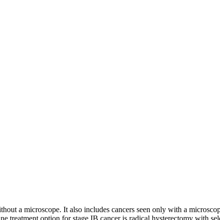
ithout a microscope. It also includes cancers seen only with a microsco
e treatment option for stage IB cancer is radical hysterectomy with sele