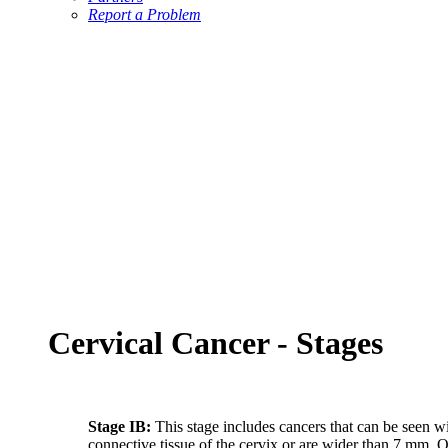
Report a Problem
Cervical Cancer - Stages
Stage IB:
This stage includes cancers that can be seen w
connective tissue of the cervix or are wider than 7 mm. On