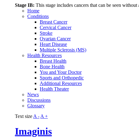
Stage IB:
This stage includes cancers that can be seen without 
Home
Conditions
Breast Cancer
Cervical Cancer
Stroke
Ovarian Cancer
Heart Disease
Multiple Sclerosis (MS)
Health Resources
Breast Health
Bone Health
You and Your Doctor
Sports and Orthopedic
Additional Resources
Health Theater
News
Discussions
Glossary
Text size
A -
A +
Imaginis