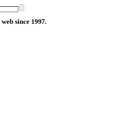
web since 1997.