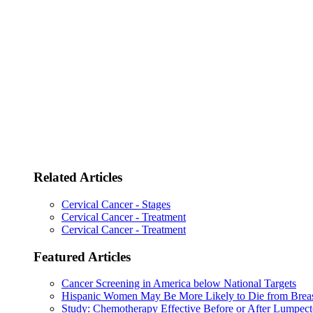
Related Articles
Cervical Cancer - Stages
Cervical Cancer - Treatment
Cervical Cancer - Treatment
Featured Articles
Cancer Screening in America below National Targets
Hispanic Women May Be More Likely to Die from Brea
Study: Chemotherapy Effective Before or After Lumpec