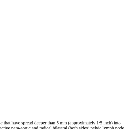
pe that have spread deeper than 5 mm (approximately 1/5 inch) into
ctive para-aortic and radical bilateral (both sides) pelvic lymph node