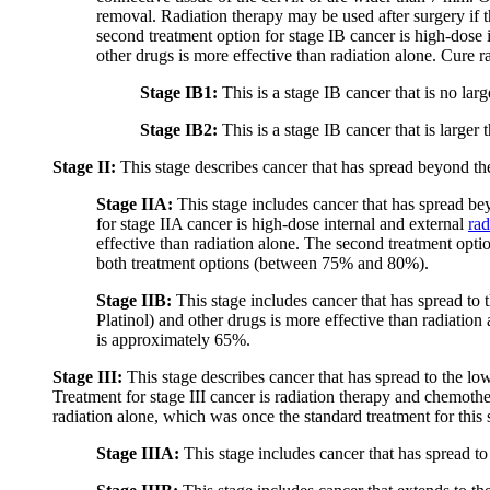
removal. Radiation therapy may be used after surgery if 
second treatment option for stage IB cancer is high-dose 
other drugs is more effective than radiation alone. Cure 
Stage IB1:
This is a stage IB cancer that is no lar
Stage IB2:
This is a stage IB cancer that is larger
Stage II:
This stage describes cancer that has spread beyond the c
Stage IIA:
This stage includes cancer that has spread bey
for stage IIA cancer is high-dose internal and external
rad
effective than radiation alone. The second treatment option
both treatment options (between 75% and 80%).
Stage IIB:
This stage includes cancer that has spread to 
Platinol) and other drugs is more effective than radiation
is approximately 65%.
Stage III:
This stage describes cancer that has spread to the low
Treatment for stage III cancer is radiation therapy and chemoth
radiation alone, which was once the standard treatment for this 
Stage IIIA:
This stage includes cancer that has spread to 