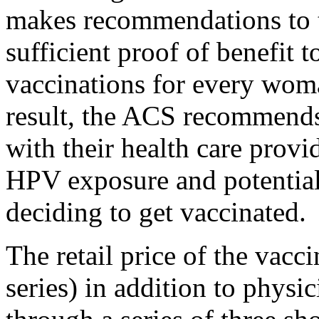
makes recommendations to t
sufficient proof of benefit
vaccinations for every woma
result, the ACS recommends
with their health care provi
HPV exposure and potential
deciding to get vaccinated.
The retail price of the vacc
series) in addition to physi