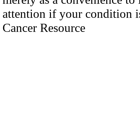
attention if your condition 
Cancer Resource