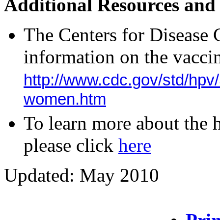
Additional Resources and
The Centers for Disease 
information on the vaccin
http://www.cdc.gov/std/hp
women.htm
To learn more about the
please click
here
Updated: May 2010