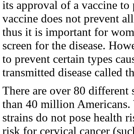
its approval of a vaccine to
vaccine does not prevent all
thus it is important for wom
screen for the disease. How
to prevent certain types ca
transmitted disease called t
There are over 80 different 
than 40 million Americans.
strains do not pose health ri
risk for cervical cancer (