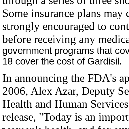
through a series of three sh
Some insurance plans may co
strongly encouraged to cont
before receiving any medica
government programs that cove
18 cover the cost of Gardisil.
In announcing the FDA's ap
2006, Alex Azar, Deputy Se
Health and Human Services
release, "Today is an import