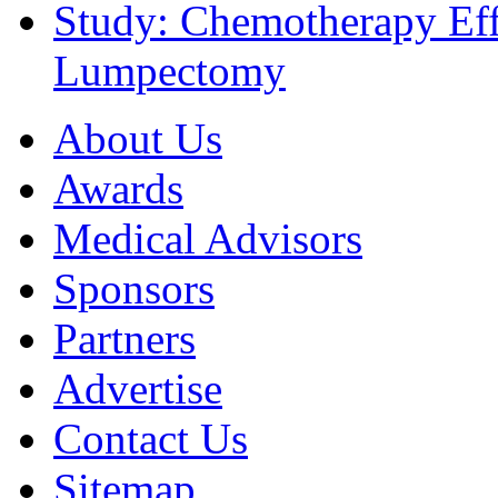
Study: Chemotherapy Effe
Lumpectomy
About Us
Awards
Medical Advisors
Sponsors
Partners
Advertise
Contact Us
Sitemap