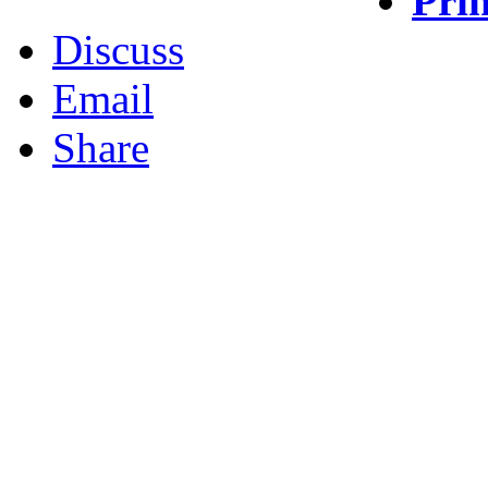
Prin
Discuss
Email
Share