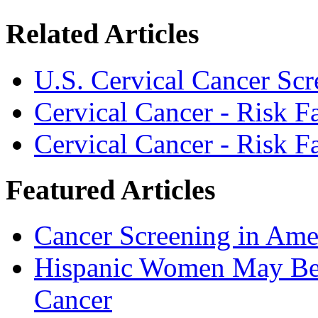
Related Articles
U.S. Cervical Cancer Scr
Cervical Cancer - Risk 
Cervical Cancer - Risk 
Featured Articles
Cancer Screening in Amer
Hispanic Women May Be 
Cancer