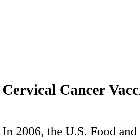
Cervical Cancer Vacc
In 2006, the U.S. Food an