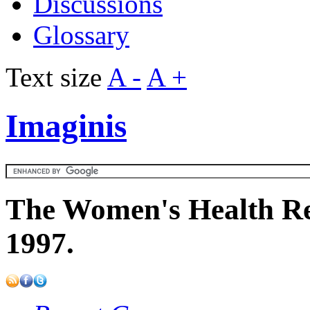
Discussions
Glossary
Text size
A -
A +
Imaginis
The Women's Health Re
1997.