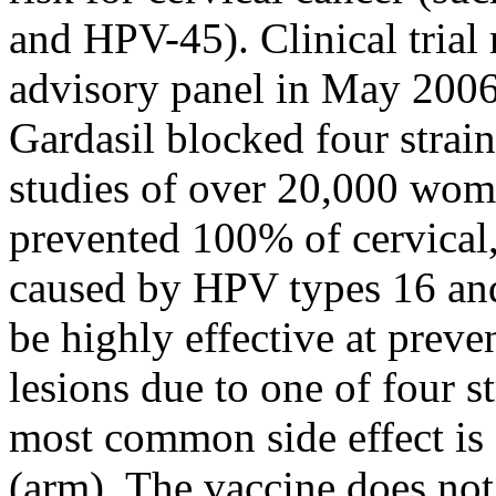
and HPV-45). Clinical trial
advisory panel in May 2006
Gardasil blocked four strai
studies of over 20,000 wom
prevented 100% of cervical,
caused by HPV types 16 and
be highly effective at preve
lesions due to one of four s
most common side effect is s
(arm). The vaccine does not