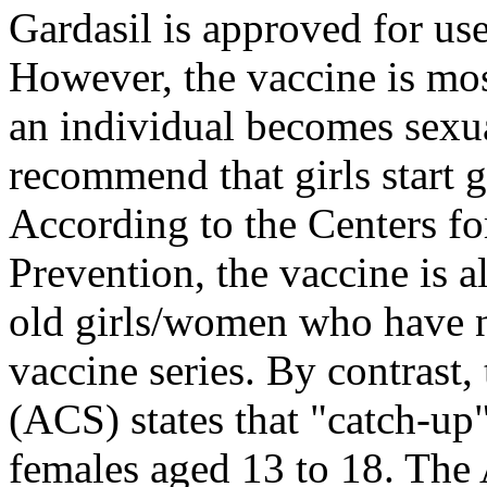
Gardasil is approved for use
However, the vaccine is mos
an individual becomes sexua
recommend that girls start ge
According to the Centers fo
Prevention, the vaccine is 
old girls/women who have n
vaccine series. By contrast
(ACS) states that "catch-up
females aged 13 to 18. The