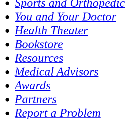
Sports and Orthopedic
You and Your Doctor
Health Theater
Bookstore
Resources
Medical Advisors
Awards
Partners
Report a Problem