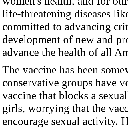
women's health, and for our
life-threatening diseases li
committed to advancing crit
development of new and pro
advance the health of all A
The vaccine has been somew
conservative groups have v
vaccine that blocks a sexua
girls, worrying that the vac
encourage sexual activity. 