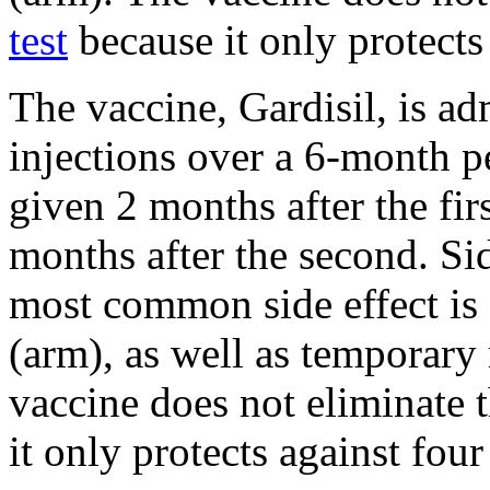
test
because it only protects
The vaccine, Gardisil, is adm
injections over a 6-month p
given 2 months after the firs
months after the second. Sid
most common side effect is s
(arm), as well as temporary
vaccine does not eliminate t
it only protects against four