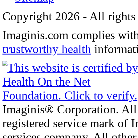
Copyright 2026 - All rights
Imaginis.com complies wit
trustworthy health
informat
Imaginis® Corporation. All 
registered service mark of 
services company. All other