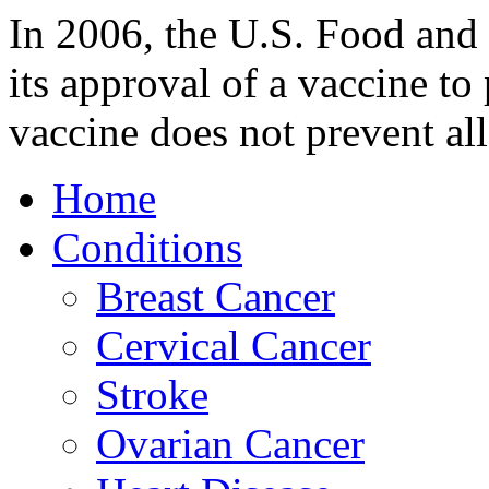
In 2006, the U.S. Food an
its approval of a vaccine to
vaccine does not prevent al
Home
Conditions
Breast Cancer
Cervical Cancer
Stroke
Ovarian Cancer