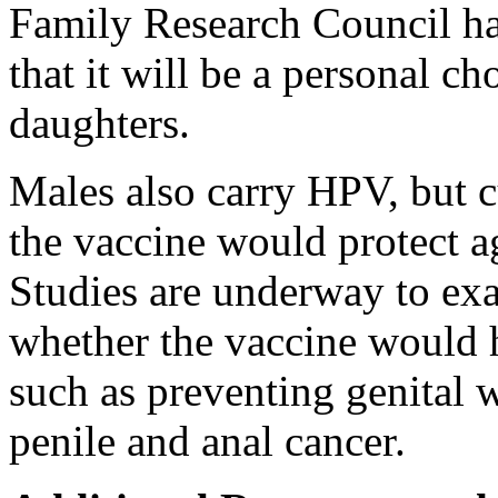
Family Research Council ha
that it will be a personal ch
daughters.
Males also carry HPV, but c
the vaccine would protect a
Studies are underway to exa
whether the vaccine would h
such as preventing genital w
penile and anal cancer.