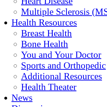
Heart Disease
Multiple Sclerosis (M
Health Resources
Breast Health
Bone Health
You and Your Doctor
Sports and Orthopedic
Additional Resources
Health Theater
News