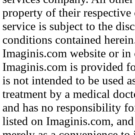
property of their respective
service is subject to the di
conditions contained herein
Imaginis.com website or in 
Imaginis.com is provided f
is not intended to be used a
treatment by a medical doct
and has no responsibility fo
listed on Imaginis.com, and
merely as a convenience to 