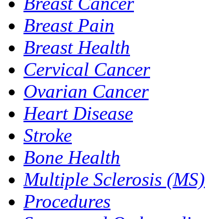
Breast Cancer
Breast Pain
Breast Health
Cervical Cancer
Ovarian Cancer
Heart Disease
Stroke
Bone Health
Multiple Sclerosis (MS)
Procedures