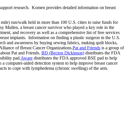
d support research. Komen provides detailed information on breast
 mile) run/walk held in more than 100 U.S. cities to raise funds for
y Mullen, a breast cancer survivor who played a key role in the
ent, and recovery as well as a comprehensive list of free services
east implants. Information on finding a plastic surgeon in the U.S.
arch and awareness by buying sewing fabrics, making quilt blocks,
lliance of Breast Cancer Organizations.
Pat and Friends
is a group of
 about Pat and Friends.
BD (Becton Dickinson)
distributes the FDA
ibility pad.
Aware
distributes the FDA approved BSE pad to help
 a computer-aided detection system to help improve breast cancer
ducts to cope with lymphedema (chronic swelling) of the arm.