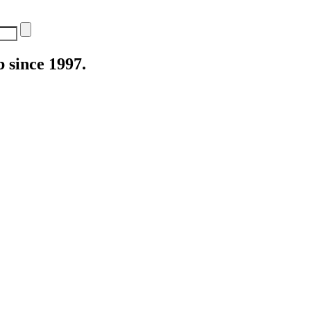
 since 1997.