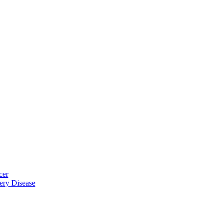
cer
ery Disease