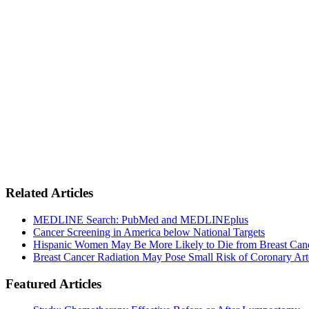
Related Articles
MEDLINE Search: PubMed and MEDLINEplus
Cancer Screening in America below National Targets
Hispanic Women May Be More Likely to Die from Breast Can
Breast Cancer Radiation May Pose Small Risk of Coronary Art
Featured Articles