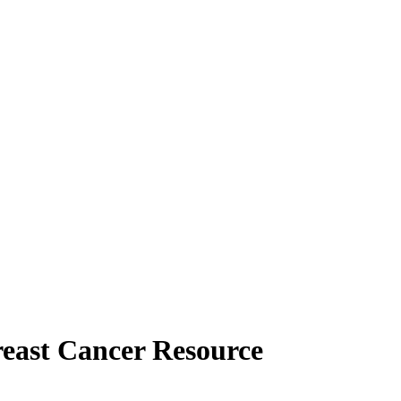
reast Cancer Resource