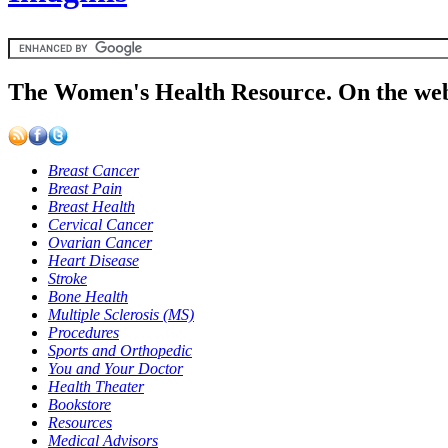
The Women's Health Resource. On the web
Breast Cancer
Breast Pain
Breast Health
Cervical Cancer
Ovarian Cancer
Heart Disease
Stroke
Bone Health
Multiple Sclerosis (MS)
Procedures
Sports and Orthopedic
You and Your Doctor
Health Theater
Bookstore
Resources
Medical Advisors