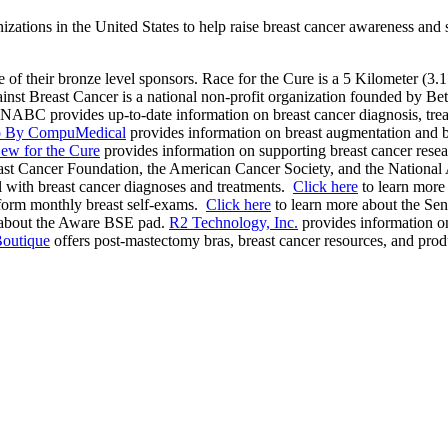
anizations in the United States to help raise breast cancer awareness an
e of their bronze level sponsors. Race for the Cure is a 5 Kilometer (3.1
st Breast Cancer is a national non-profit organization founded by Bets
ABC provides up-to-date information on breast cancer diagnosis, treatm
fo By CompuMedical
provides information on breast augmentation and br
ew for the Cure
provides information on supporting breast cancer rese
t Cancer Foundation, the American Cancer Society, and the National A
l with breast cancer diagnoses and treatments.
Click here
to learn more
form monthly breast self-exams.
Click here
to learn more about the Sens
 about the Aware BSE pad.
R2 Technology, Inc.
provides information on
Boutique
offers post-mastectomy bras, breast cancer resources, and pro