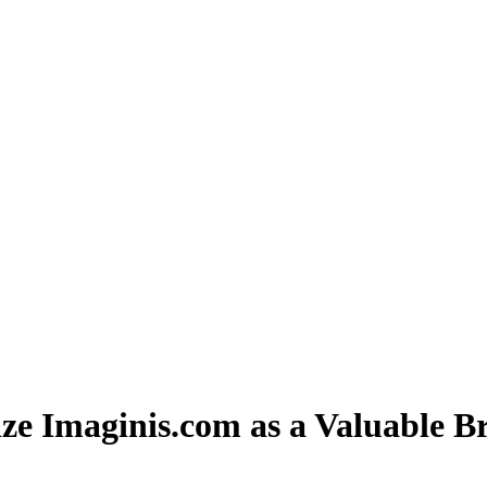
ze Imaginis.com as a Valuable B