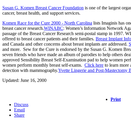
Susan G. Komen Breast Cancer Foundation
is one of the largest org
cancer, breast health, and support services.
Komen Race for the Cure 2000 - North Carolina
lists Imaginis has on
breast cancer research.
WINABC
: Women’s Information Network Again
passage of the Breast Cancer Research semi-postal stamp in 1997. WIN
offered to breast cancer patients and their families.
Breast Implant In
and Canada and other concerns about breast implants are addressed.
S
and more. Sew for the Cure is endorsed by the Susan G. Komen Breas
seven friends who have made an album of parodies to help others dea
approved Sensibility Breast Self-Examination pad to help women per
women perform monthly breast self-exams.
Click here
to learn more
detection with mammography.
Yvette Lingerie and Post-Mastectomy 
Updated: June 16, 2000
Print
Discuss
Email
Share