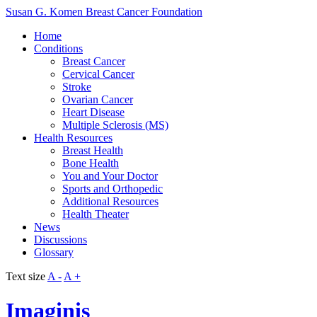
Susan G. Komen Breast Cancer Foundation
Home
Conditions
Breast Cancer
Cervical Cancer
Stroke
Ovarian Cancer
Heart Disease
Multiple Sclerosis (MS)
Health Resources
Breast Health
Bone Health
You and Your Doctor
Sports and Orthopedic
Additional Resources
Health Theater
News
Discussions
Glossary
Text size
A -
A +
Imaginis