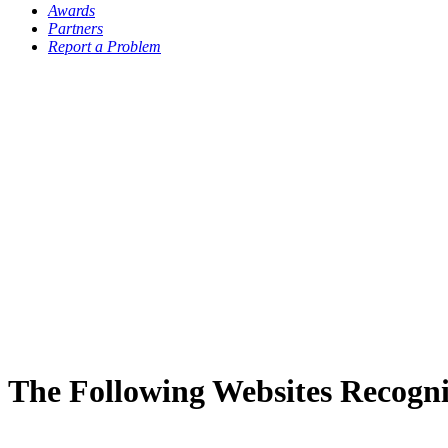
Awards
Partners
Report a Problem
The Following Websites Recogni