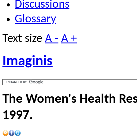
Discussions
Glossary
Text size
A -
A +
Imaginis
The Women's Health Res
1997.