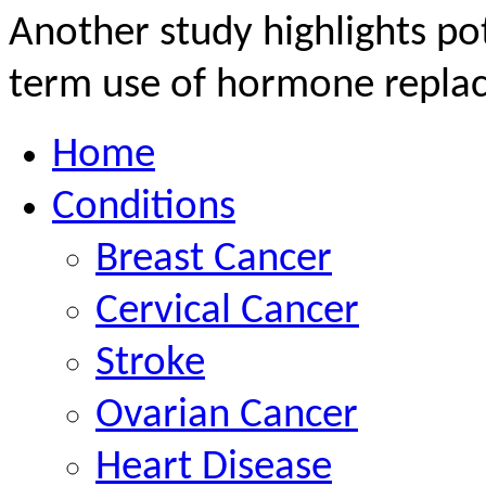
Another study highlights pot
term use of hormone replac
Home
Conditions
Breast Cancer
Cervical Cancer
Stroke
Ovarian Cancer
Heart Disease