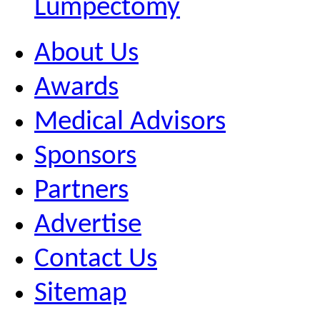
Lumpectomy
About Us
Awards
Medical Advisors
Sponsors
Partners
Advertise
Contact Us
Sitemap