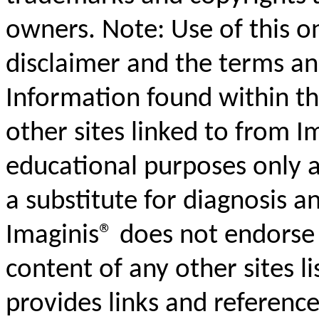
owners. Note: Use of this on
disclaimer and the terms an
Information found within th
other sites linked to from I
educational purposes only a
a substitute for diagnosis 
Imaginis® does not endorse 
content of any other sites l
provides links and reference