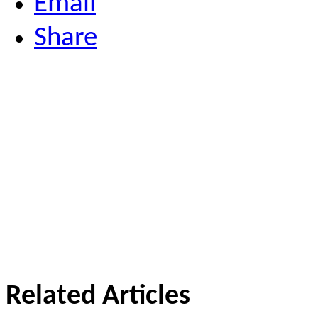
Email
Share
Related Articles