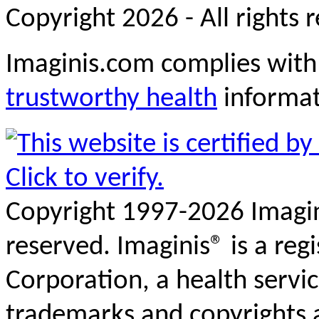
Copyright 2026 - All rights 
Imaginis.com complies with
trustworthy health
informa
Copyright 1997-2026 Imagini
reserved. Imaginis® is a reg
Corporation, a health servi
trademarks and copyrights a