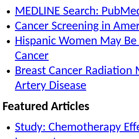
MEDLINE Search: PubMe
Cancer Screening in Amer
Hispanic Women May Be M
Cancer
Breast Cancer Radiation 
Artery Disease
Featured Articles
Study: Chemotherapy Effe