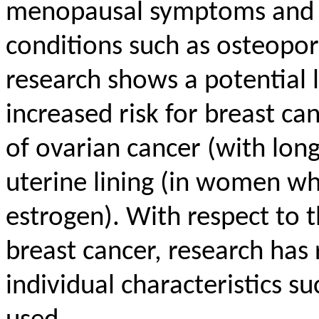
menopausal symptoms and m
conditions such as osteopo
research shows a potential
increased risk for breast can
of ovarian cancer (with lon
uterine lining (in women wh
estrogen). With respect to
breast cancer, research has
individual characteristics s