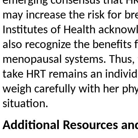
emerging consensus that HRT
may increase the risk for br
Institutes of Health acknow
also recognize the benefit
menopausal systems. Thus, 
take HRT remains an indivi
weigh carefully with her ph
situation.
Additional Resources an