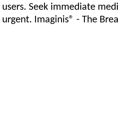
users. Seek immediate medic
urgent. Imaginis® - The Bre