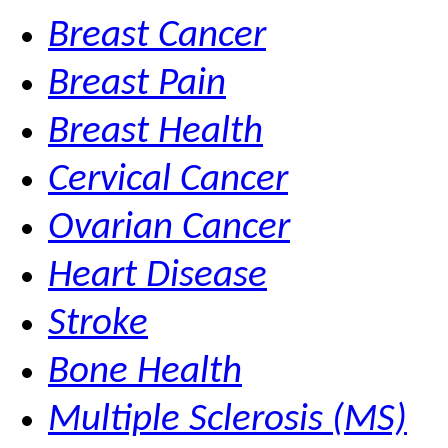
Breast Cancer
Breast Pain
Breast Health
Cervical Cancer
Ovarian Cancer
Heart Disease
Stroke
Bone Health
Multiple Sclerosis (MS)