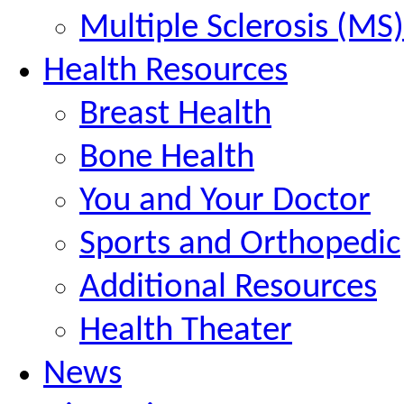
Multiple Sclerosis (MS)
Health Resources
Breast Health
Bone Health
You and Your Doctor
Sports and Orthopedic
Additional Resources
Health Theater
News