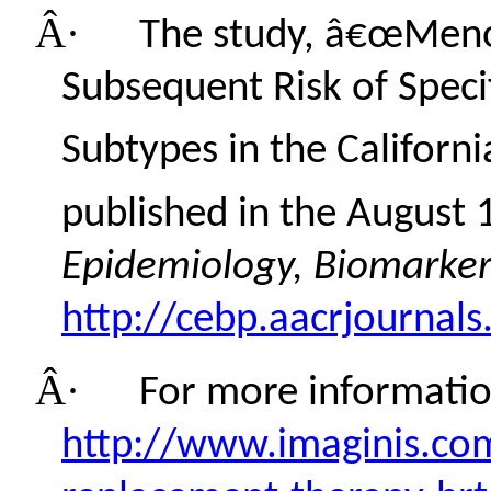
Â·
The study, â€œMen
Subsequent Risk of Speci
Subtypes in the Californi
published in the August 
Epidemiology, Biomarker
http://cebp.aacrjournals
Â·
For more information
http://www.imaginis.co