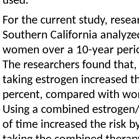
used.
For the current study,
resea
Southern California analyze
women over a 10-year peri
The researchers found that,
taking estrogen increased th
percent, compared with wo
Using a combined estrogen/p
of time increased the risk 