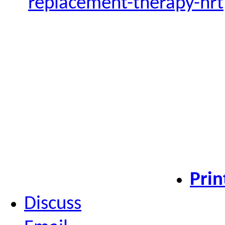
replacement-therapy-hrt
Prin
Discuss