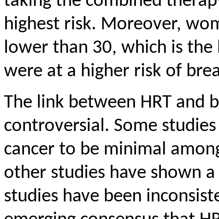
taking the combined therap
highest risk. Moreover, wo
lower than 30, which is the 
were at a higher risk of br
The link between HRT and b
controversial. Some studies
cancer to be minimal amo
other studies have shown a 
studies have been inconsist