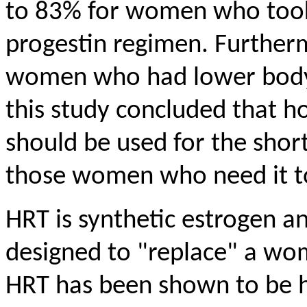
to 83% for women who took
progestin regimen. Further
women who had lower body 
this study concluded that 
should be used for the shor
those women who need it t
HRT is synthetic estrogen a
designed to "replace" a wo
HRT has been shown to be hi