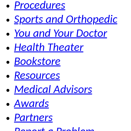
Procedures
Sports and Orthopedic
You and Your Doctor
Health Theater
Bookstore
Resources
Medical Advisors
Awards
Partners