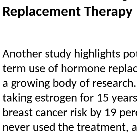
Replacement Therapy
Another study highlights pot
term use of hormone replac
a growing body of research.
taking estrogen for 15 year
breast cancer risk by 19 p
never used the treatment, a