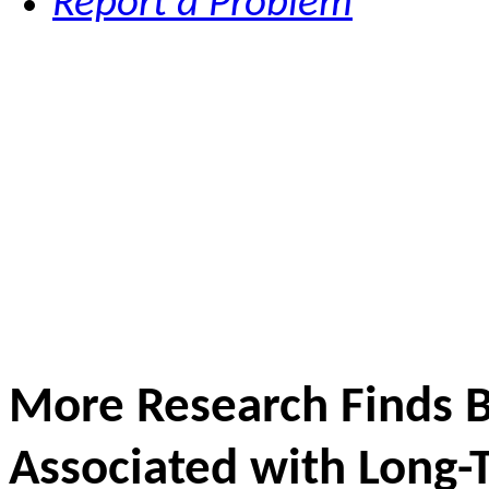
Report a Problem
More Research Finds B
Associated with Long