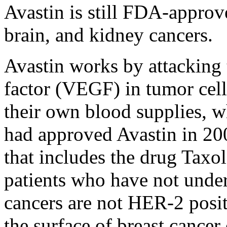
Avastin is still FDA-approve
brain, and kidney cancers.
Avastin works by attacking 
factor (VEGF) in tumor cel
their own blood supplies, 
had approved Avastin in 20
that includes the drug Taxo
patients who have not und
cancers are not HER-2 posit
the surface of breast cancer