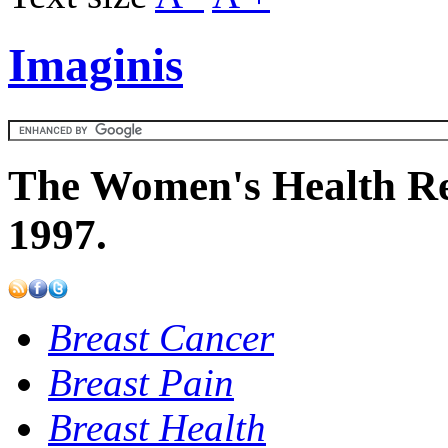
Imaginis
The Women's Health Re
1997.
Breast Cancer
Breast Pain
Breast Health