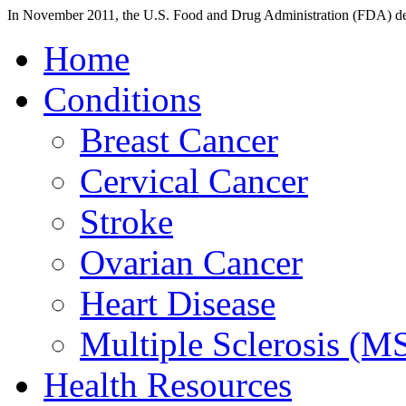
In November 2011, the U.S. Food and Drug Administration (FDA) deci
Home
Conditions
Breast Cancer
Cervical Cancer
Stroke
Ovarian Cancer
Heart Disease
Multiple Sclerosis (M
Health Resources