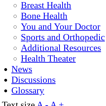
Breast Health
Bone Health
You and Your Doctor
Sports and Orthopedic
Additional Resources
Health Theater
News
Discussions
Glossary
Text size
A -
A +