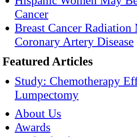
Hispanic Women May Be 
Cancer
Breast Cancer Radiation
Coronary Artery Disease
Featured Articles
Study: Chemotherapy Effe
Lumpectomy
About Us
Awards