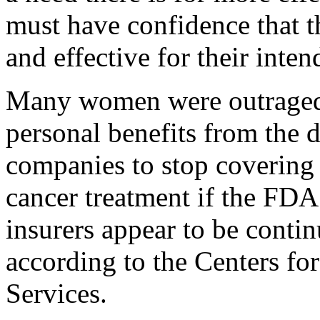
must have confidence that t
and effective for their inte
Many women were outraged a
personal benefits from the 
companies to stop covering t
cancer treatment if the FDA
insurers appear to be contin
according to the Centers f
Services.