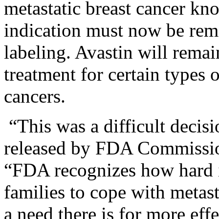
metastatic breast cancer k
indication must now be rem
labeling. Avastin will rema
treatment for certain types 
cancers.
“This was a difficult decis
released by FDA Commissi
“FDA recognizes how hard it
families to cope with metas
a need there is for more eff