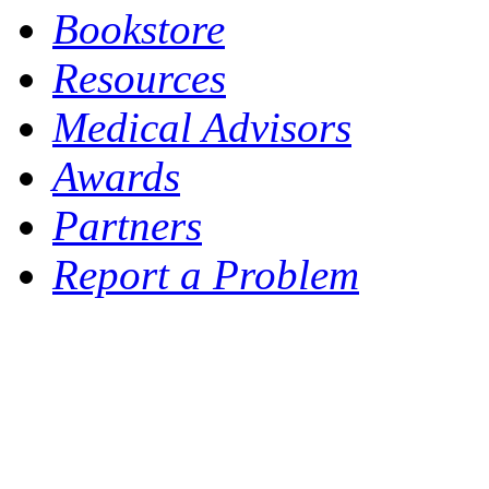
Bookstore
Resources
Medical Advisors
Awards
Partners
Report a Problem