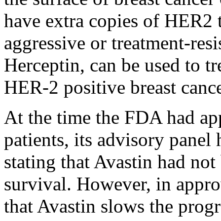
have extra copies of HER2 t
aggressive or treatment-resi
Herceptin, can be used to tr
HER-2 positive breast cance
A
t the time the FDA had ap
patients, its advisory pane
stating that Avastin had not
survival. However, in appr
that Avastin slows the prog