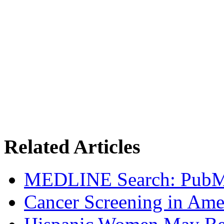
Related Articles
MEDLINE Search: Pub
Cancer Screening in Amer