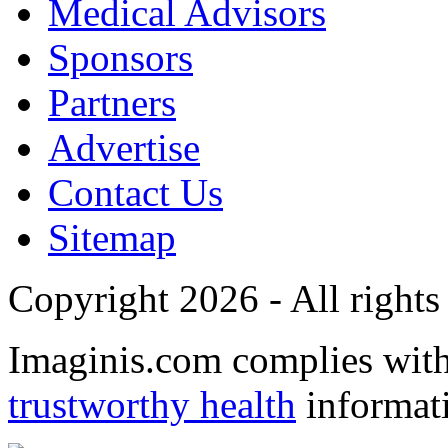
Medical Advisors
Sponsors
Partners
Advertise
Contact Us
Sitemap
Copyright 2026 - All rights
Imaginis.com complies wit
trustworthy health
informat