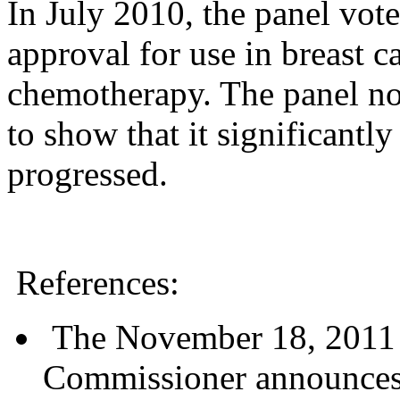
In July 2010, the panel vot
approval for use in breast c
chemotherapy. The panel not
to show that it significantly
progressed.
References:
The November 18, 2011
Commissioner announces 