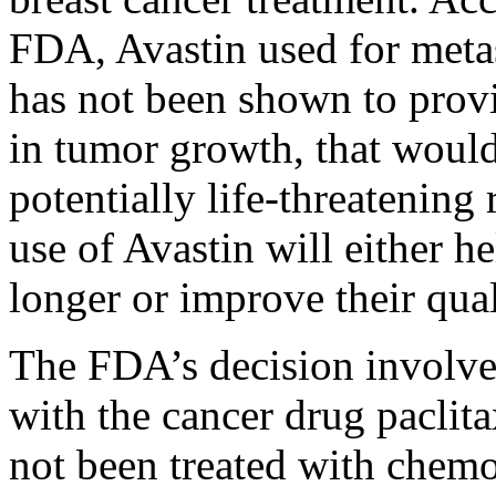
FDA, Avastin used for metas
has not been shown to provid
in tumor growth, that would 
potentially life-threatening 
use of Avastin will either h
longer or improve their quali
The FDA’s decision involve
with the cancer drug paclita
not been treated with chemo