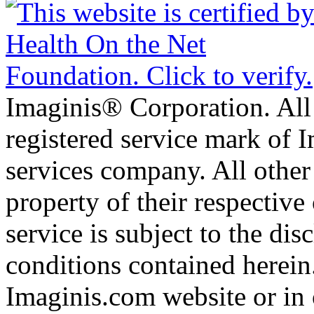
Imaginis® Corporation. All 
registered service mark of 
services company. All other
property of their respective
service is subject to the di
conditions contained herein
Imaginis.com website or in 