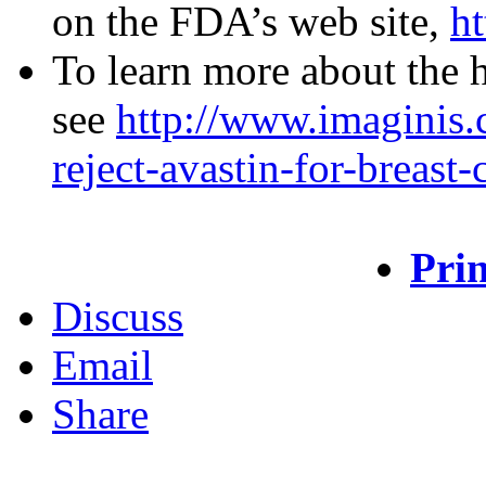
on the FDA’s web site,
h
To learn more about the h
see
http://www.imaginis.c
reject-avastin-for-breast
Prin
Discuss
Email
Share