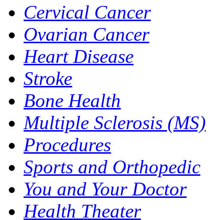
Cervical Cancer
Ovarian Cancer
Heart Disease
Stroke
Bone Health
Multiple Sclerosis (MS)
Procedures
Sports and Orthopedic
You and Your Doctor
Health Theater