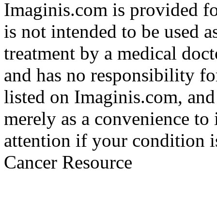
Imaginis.com is provided f
is not intended to be used a
treatment by a medical doct
and has no responsibility fo
listed on Imaginis.com, and
merely as a convenience to 
attention if your condition 
Cancer Resource