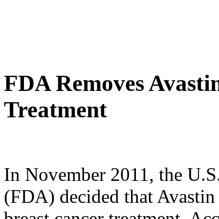
FDA Removes Avastin
Treatment
In November 2011, the U.S
(FDA) decided that Avastin 
breast cancer treatment. Acc