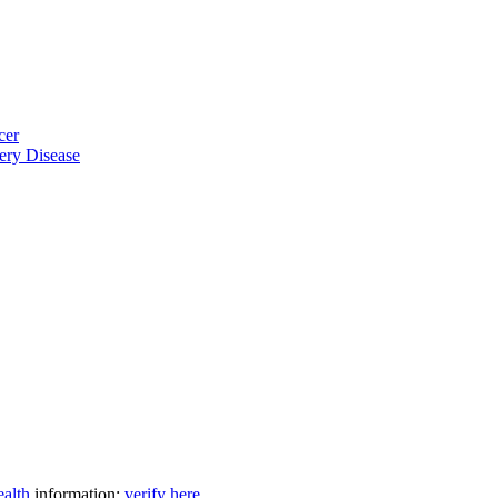
cer
ery Disease
ealth
information:
verify here
.