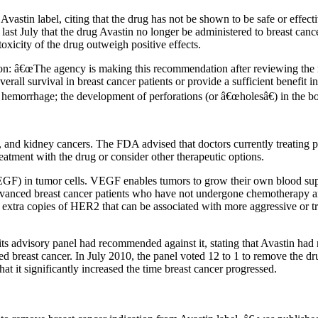
astin label, citing that the drug has not be shown to be safe or effecti
last July that the drug Avastin no longer be administered to breast can
oxicity of the drug outweigh positive effects.
on: â€œThe agency is making this recommendation after reviewing the re
erall survival in breast cancer patients or provide a sufficient benefit i
 hemorrhage; the development of perforations (or â€œholesâ€) in the bod
, and kidney cancers. The FDA advised that doctors currently treating p
atment with the drug or consider other therapeutic options.
VEGF) in tumor cells. VEGF enables tumors to grow their own blood su
advanced breast cancer patients who have not undergone chemotherapy 
e extra copies of HER2 that can be associated with more aggressive or t
its advisory panel had recommended against it, stating that Avastin had
d breast cancer. In July 2010, the panel voted 12 to 1 to remove the dr
t it significantly increased the time breast cancer progressed.