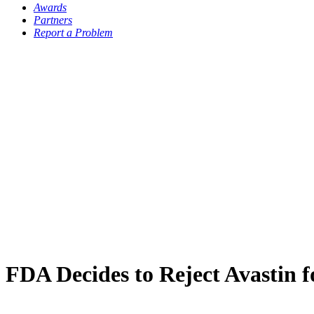
Awards
Partners
Report a Problem
FDA Decides to Reject Avastin 