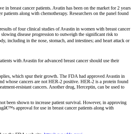
ve in breast cancer patients. Avatin has been on the market for 2 years
cer patients along with chemotherapy. Researchers on the panel found
sults of four clinical studies of Avastin in women with breast cancer
n slowing disease progression to outweigh the significant risk to
y, including in the nose, stomach, and intestines; and heart attack or
atients with Avastin for advanced breast cancer should use their
pplies, which spur their growth. The FDA had approved Avastin in
and whose cancers are not HER-2 positive. HER-2 is a protein found
reatment-resistant cancers. Another drug, Herceptin, can be used to
 not been shown to increase patient survival. However, in approving
ugâ€™s approval for use in breast cancer patients along with