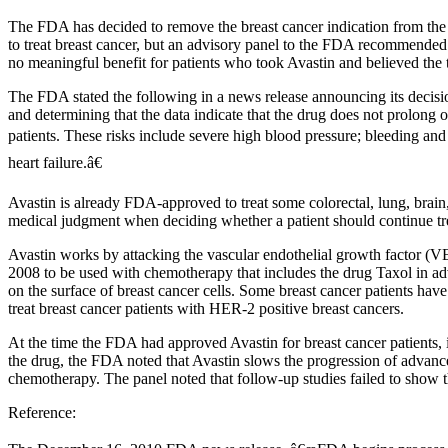
The FDA has decided to remove the breast cancer indication from the Av
to treat breast cancer, but an advisory panel to the FDA recommended 
no meaningful benefit for patients who took Avastin and believed the t
The FDA stated the following in a news release announcing its decisi
and determining that the data indicate that the drug does not prolong ov
patients. These risks include severe high blood pressure; bleeding and
heart failure.â€
Avastin is already FDA-approved to treat some colorectal, lung, brain
medical judgment when deciding whether a patient should continue tre
Avastin works by attacking the vascular endothelial growth factor (
2008 to be used with chemotherapy that includes the drug Taxol in 
on the surface of breast cancer cells. Some breast cancer patients hav
treat breast cancer patients with HER-2 positive breast cancers.
At the time the FDA had approved Avastin for breast cancer patients, 
the drug, the FDA noted that Avastin slows the progression of advance
chemotherapy. The panel noted that follow-up studies failed to show tha
Reference: