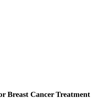
for Breast Cancer Treatment