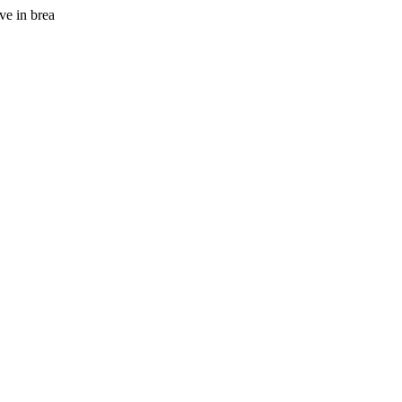
ve in brea