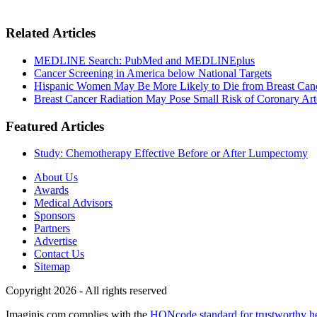
Related Articles
MEDLINE Search: PubMed and MEDLINEplus
Cancer Screening in America below National Targets
Hispanic Women May Be More Likely to Die from Breast Can
Breast Cancer Radiation May Pose Small Risk of Coronary Art
Featured Articles
Study: Chemotherapy Effective Before or After Lumpectomy
About Us
Awards
Medical Advisors
Sponsors
Partners
Advertise
Contact Us
Sitemap
Copyright 2026 - All rights reserved
Imaginis.com complies with the
HONcode standard for trustworthy h