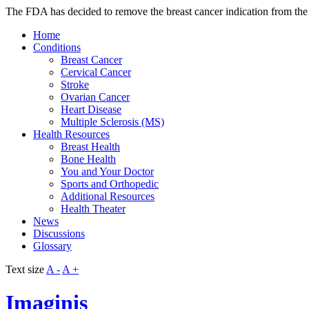
The FDA has decided to remove the breast cancer indication from the Av
Home
Conditions
Breast Cancer
Cervical Cancer
Stroke
Ovarian Cancer
Heart Disease
Multiple Sclerosis (MS)
Health Resources
Breast Health
Bone Health
You and Your Doctor
Sports and Orthopedic
Additional Resources
Health Theater
News
Discussions
Glossary
Text size
A -
A +
Imaginis