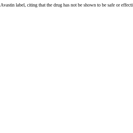
astin label, citing that the drug has not be shown to be safe or effecti