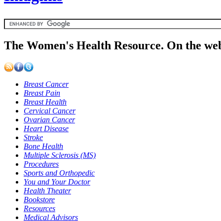
The Women's Health Resource. On the web
Breast Cancer
Breast Pain
Breast Health
Cervical Cancer
Ovarian Cancer
Heart Disease
Stroke
Bone Health
Multiple Sclerosis (MS)
Procedures
Sports and Orthopedic
You and Your Doctor
Health Theater
Bookstore
Resources
Medical Advisors