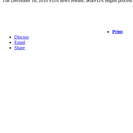
The December 16, 2010 FDA news release, â€œFDA begins process to 
Print
Discuss
Email
Share