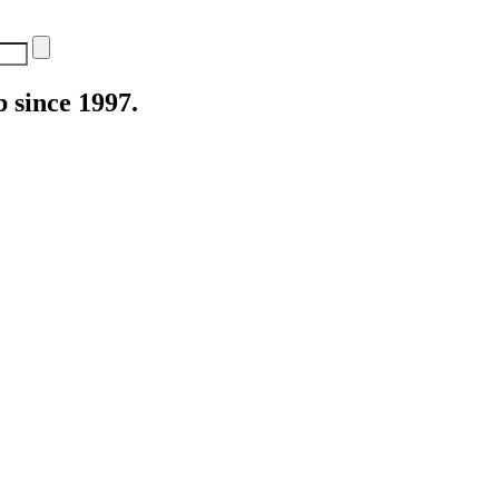
 since 1997.