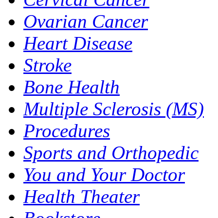
Ovarian Cancer
Heart Disease
Stroke
Bone Health
Multiple Sclerosis (MS)
Procedures
Sports and Orthopedic
You and Your Doctor
Health Theater