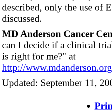
described, only the use of E
discussed.
MD Anderson Cancer Cen
can I decide if a clinical tria
is right for me?" at
http://www.mdanderson.org/
Updated: September 11, 20
Prin