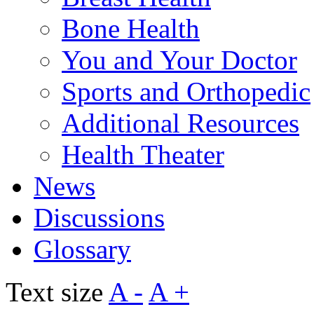
Bone Health
You and Your Doctor
Sports and Orthopedic
Additional Resources
Health Theater
News
Discussions
Glossary
Text size
A -
A +