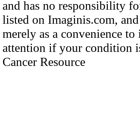
and has no responsibility fo
listed on Imaginis.com, and
merely as a convenience to 
attention if your condition 
Cancer Resource