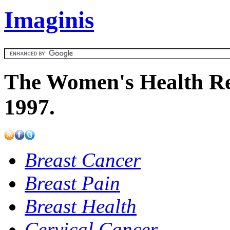
Imaginis
The Women's Health Re
1997.
Breast Cancer
Breast Pain
Breast Health
Cervical Cancer