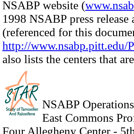
NSABP website (
www.nsabp
1998 NSABP press release 
(referenced for this docume
http://www.nsabp.pitt.edu/P
also lists the centers that ar
NSABP Operations
East Commons Prof
Four Allegheny Center - 5t