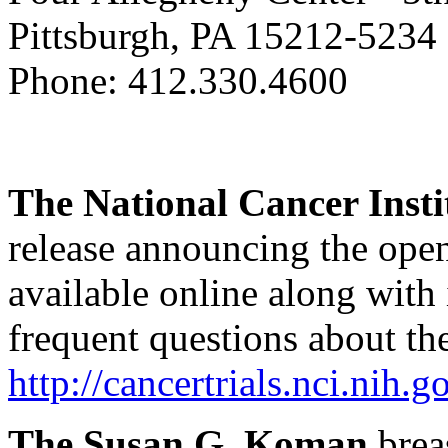
Pittsburgh, PA 15212-5234
Phone: 412.330.4600
The National Cancer Insti
release announcing the open
available online along with
frequent questions about the 
http://cancertrials.nci.ni
The Susan G. Koman
brea