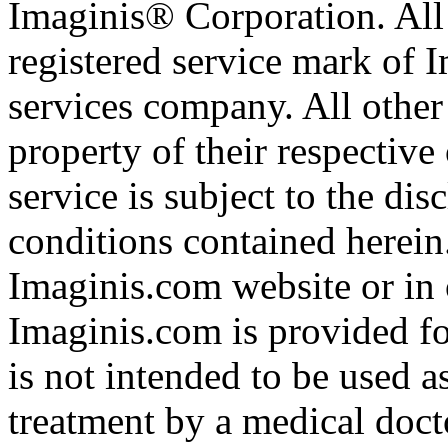
Imaginis® Corporation. All 
registered service mark of 
services company. All other
property of their respective
service is subject to the di
conditions contained herein
Imaginis.com website or in 
Imaginis.com is provided f
is not intended to be used a
treatment by a medical doct