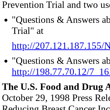
Prevention Trial and two us
"Questions & Answers ab
Trial" at
http://207.121.187.15
"Questions & Answers ab
http://198.77.70.12/7_16
The U.S. Food and Drug A
October 29, 1998 Press Re
Reducing Breast Cancer Inc