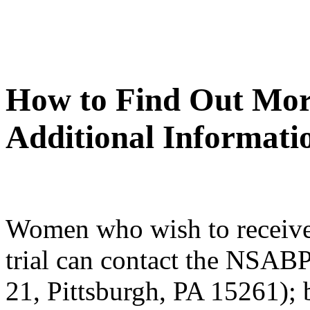
How to Find Out Mor
Additional Informati
Women who wish to receive
trial can contact the NSAB
21, Pittsburgh, PA 15261); 