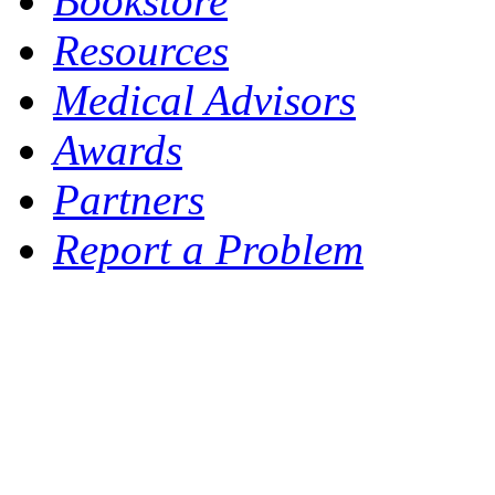
Bookstore
Resources
Medical Advisors
Awards
Partners
Report a Problem