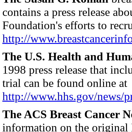
contains a press release ab
Foundation's efforts to recr
http://www.breastcancerin
The U.S. Health and Hum
1998 press release that in
trial can be found online at
http://www.hhs.gov/news/p
The ACS Breast Cancer N
information on the original