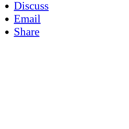
Discuss
Email
Share