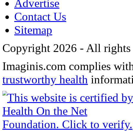
Advertise
Contact Us
Sitemap
Copyright 2026 - All rights
Imaginis.com complies wit
trustworthy health
informat