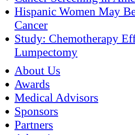
Hispanic Women May Be 
Cancer
Study: Chemotherapy Effe
Lumpectomy
About Us
Awards
Medical Advisors
Sponsors
Partners