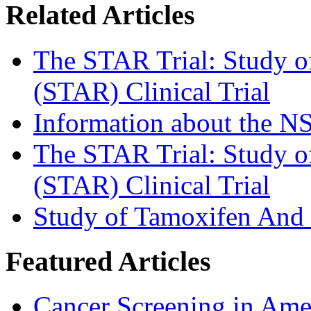
Related Articles
The STAR Trial: Study o
(STAR) Clinical Trial
Information about the 
The STAR Trial: Study o
(STAR) Clinical Trial
Study of Tamoxifen And
Featured Articles
Cancer Screening in Amer