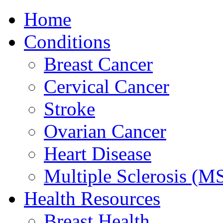
Home
Conditions
Breast Cancer
Cervical Cancer
Stroke
Ovarian Cancer
Heart Disease
Multiple Sclerosis (M
Health Resources
Breast Health