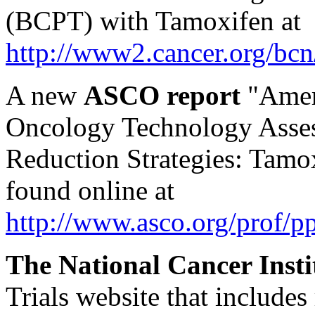
(BCPT) with Tamoxifen at
http://www2.cancer.org/bcn/
A new
ASCO report
"Ameri
Oncology Technology Asses
Reduction Strategies: Tamo
found online at
http://www.asco.org/prof/pp
The National Cancer Insti
Trials website that includes