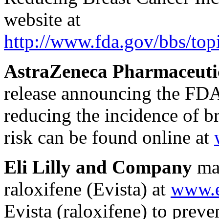
website at
http://www.fda.gov/bbs/t
AstraZeneca Pharmaceutic
release announcing the FDA
reducing the incidence of b
risk can be found online at
Eli Lilly and Company
mai
raloxifene (Evista) at
www.e
Evista (raloxifene) to preven