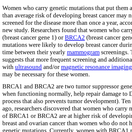
Women who carry genetic mutations that put them a
than average risk of developing breast cancer may n
screened for the disease more than once a year, acco
new study. Researchers found that women who car
(breast cancer gene 1) or
BRCA2
(breast cancer gen
mutations were likely to develop breast cancer duri
time between their yearly
mammogram
screenings. 
suggests that more frequent screening and additional
with
ultrasound
and/or
magnetic resonance imaging
may be necessary for these women.
BRCA1 and BRCA2 are two tumor suppressor genes
when functioning normally, help repair damage to
process that also prevents tumor development). Ten
ago, researchers discovered that women who carry 
of BRCA1 or BRCA2 are at higher risk of developi
breast and ovarian cancer than women who do not h
genetic mutations. Currently, women with BRCA1 