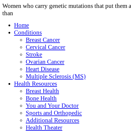
Women who carry genetic mutations that put them a
than
Home
Conditions
Breast Cancer
Cervical Cancer
Stroke
Ovarian Cancer
Heart Disease
Multiple Sclerosis (MS)
Health Resources
Breast Health
Bone Health
You and Your Doctor
Sports and Orthopedic
Additional Resources
Health Theater