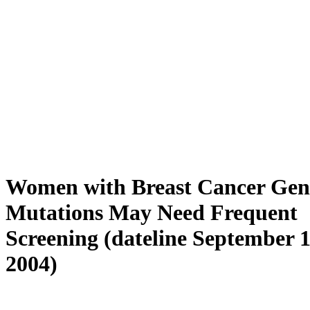
Women with Breast Cancer Gen
Mutations May Need Frequent
Screening (dateline September 1
2004)