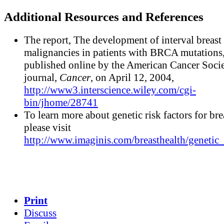
Additional Resources and References
The report, The development of interval breast
malignancies in patients with BRCA mutations
published online by the American Cancer Soci
journal,
Cancer
, on April 12, 2004,
http://www3.interscience.wiley.com/cgi-
bin/jhome/28741
To learn more about genetic risk factors for bre
please visit
http://www.imaginis.com/breasthealth/genetic_
Print
Discuss