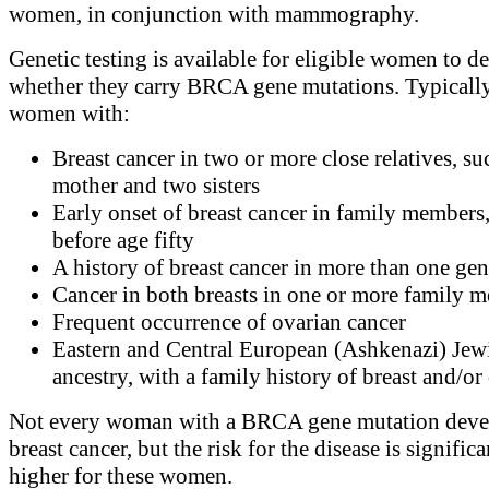
women, in conjunction with mammography.
Genetic testing is available for eligible women to d
whether they carry BRCA gene mutations. Typically
women with:
Breast cancer in two or more close relatives, su
mother and two sisters
Early onset of breast cancer in family members,
before age fifty
A history of breast cancer in more than one gen
Cancer in both breasts in one or more family 
Frequent occurrence of ovarian cancer
Eastern and Central European (Ashkenazi) Jew
ancestry, with a family history of breast and/or
Not every woman with a BRCA gene mutation deve
breast cancer, but the risk for the disease is significa
higher for these women.