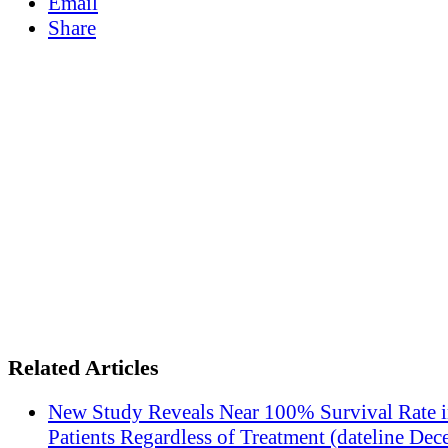
Email
Share
Related Articles
New Study Reveals Near 100% Survival Rate 
Patients Regardless of Treatment (dateline Dec