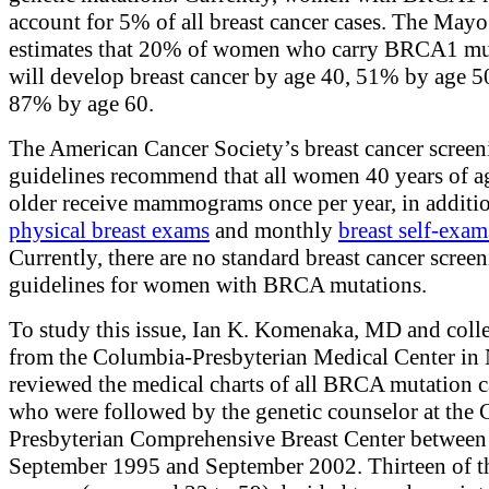
account for 5% of all breast cancer cases. The Mayo
estimates that 20% of women who carry BRCA1 mu
will develop breast cancer by age 40, 51% by age 5
87% by age 60.
The American Cancer Society’s breast cancer screen
guidelines recommend that all women 40 years of a
older receive mammograms once per year, in additio
physical breast exams
and monthly
breast self-exam
Currently, there are no standard breast cancer scree
guidelines for women with BRCA mutations.
To study this issue, Ian K. Komenaka, MD and coll
from the Columbia-Presbyterian Medical Center in
reviewed the medical charts of all BRCA mutation c
who were followed by the genetic counselor at the
Presbyterian Comprehensive Breast Center between
September 1995 and September 2002. Thirteen of t