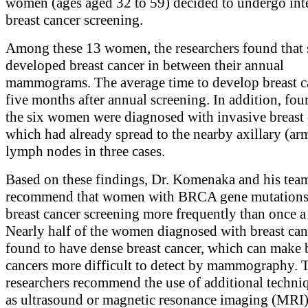
women (ages aged 32 to 59) decided to undergo int
breast cancer screening.
Among these 13 women, the researchers found that 
developed breast cancer in between their annual
mammograms. The average time to develop breast c
five months after annual screening. In addition, four
the six women were diagnosed with invasive breast 
which had already spread to the nearby axillary (ar
lymph nodes in three cases.
Based on these findings, Dr. Komenaka and his tea
recommend that women with BRCA gene mutations
breast cancer screening more frequently than once a 
Nearly half of the women diagnosed with breast can
found to have dense breast cancer, which can make 
cancers more difficult to detect by mammography. T
researchers recommend the use of additional techni
as ultrasound or magnetic resonance imaging (MRI)