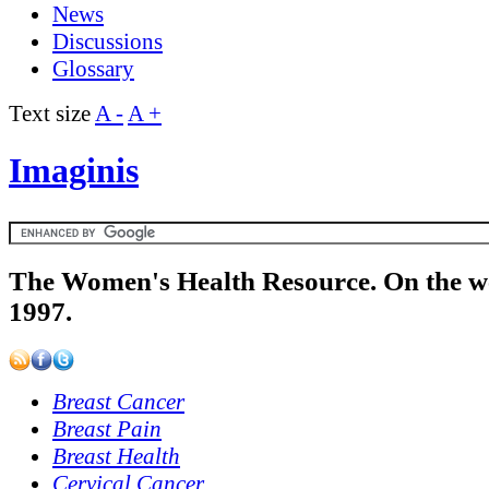
News
Discussions
Glossary
Text size
A -
A +
Imaginis
The Women's Health Resource. On the w
1997.
Breast Cancer
Breast Pain
Breast Health
Cervical Cancer