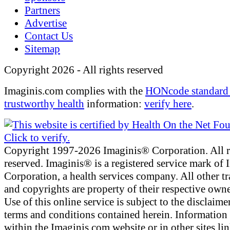
Partners
Advertise
Contact Us
Sitemap
Copyright 2026 - All rights reserved
Imaginis.com complies with the
HONcode standard 
trustworthy health
information:
verify here
.
Copyright 1997-2026 Imaginis® Corporation. All r
reserved. Imaginis® is a registered service mark of
Corporation, a health services company. All other t
and copyrights are property of their respective owne
Use of this online service is subject to the disclaime
terms and conditions contained herein. Information
within the Imaginis.com website or in other sites li