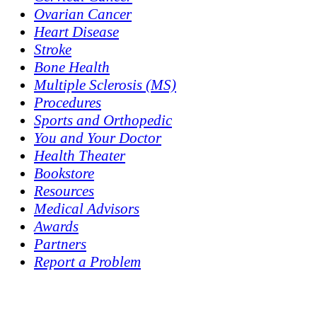
Ovarian Cancer
Heart Disease
Stroke
Bone Health
Multiple Sclerosis (MS)
Procedures
Sports and Orthopedic
You and Your Doctor
Health Theater
Bookstore
Resources
Medical Advisors
Awards
Partners
Report a Problem