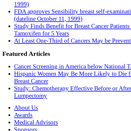
1999)
FDA approves Sensibility breast self-examinat
(dateline October 11, 1999)
Study Finds Benefit for Breast Cancer Patients
Tamoxifen for 5 Years
At Least One-Third of Cancers May be Prevent
Featured Articles
Cancer Screening in America below National T
Hispanic Women May Be More Likely to Die 
Breast Cancer
Study: Chemotherapy Effective Before or Afte
Lumpectomy
About Us
Awards
Medical Advisors
Sponsors