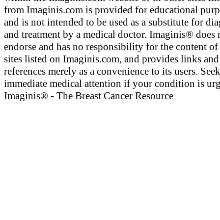
from Imaginis.com is provided for educational pur
and is not intended to be used as a substitute for di
and treatment by a medical doctor. Imaginis® does 
endorse and has no responsibility for the content of
sites listed on Imaginis.com, and provides links and
references merely as a convenience to its users. See
immediate medical attention if your condition is urg
Imaginis® - The Breast Cancer Resource