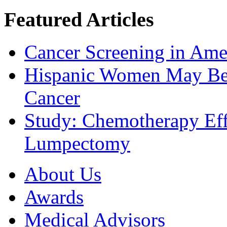
Featured Articles
Cancer Screening in Amer
Hispanic Women May Be 
Cancer
Study: Chemotherapy Effe
Lumpectomy
About Us
Awards
Medical Advisors