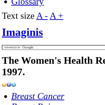
Glossary
Text size
A -
A +
Imaginis
The Women's Health Re
1997.
Breast Cancer