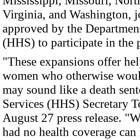
Mississippi, Missouri, Nort
Virginia, and Washington, j
approved by the Departmen
(HHS) to participate in the
"These expansions offer hel
women who otherwise would 
may sound like a death sen
Services (HHS) Secretary
August 27 press release. "
had no health coverage can 