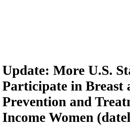
Update: More U.S. St
Participate in Breast
Prevention and Treat
Income Women (datel