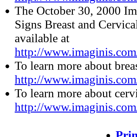
The October 30, 2000 Ima
Signs Breast and Cervica
available at
http://www.imaginis.com
To learn more about breas
http://www.imaginis.com/
To learn more about cervi
http://www.imaginis.com/
Prin