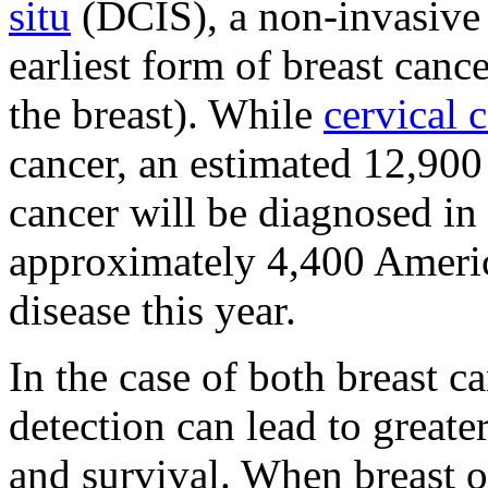
situ
(DCIS), a non-invasive 
earliest form of breast canc
the breast). While
cervical 
cancer, an estimated 12,900
cancer will be diagnosed in
approximately 4,400 Ameri
disease this year.
In the case of both breast c
detection can lead to greate
and survival. When breast or