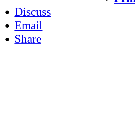
Discuss
Email
Share