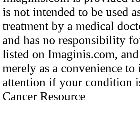
is not intended to be used a
treatment by a medical doct
and has no responsibility fo
listed on Imaginis.com, and
merely as a convenience to 
attention if your condition 
Cancer Resource