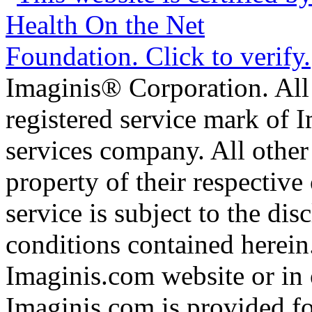
Imaginis® Corporation. All 
registered service mark of 
services company. All other
property of their respective
service is subject to the di
conditions contained herein
Imaginis.com website or in 
Imaginis.com is provided f