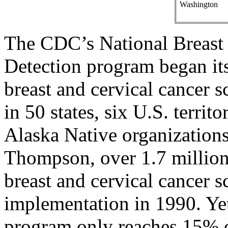
Washington
The CDC’s National Breast 
Detection program began its
breast and cervical cancer
in 50 states, six U.S. terri
Alaska Native organizations
Thompson, over 1.7 million
breast and cervical cancer s
implementation in 1990. Ye
program only reaches 15% o