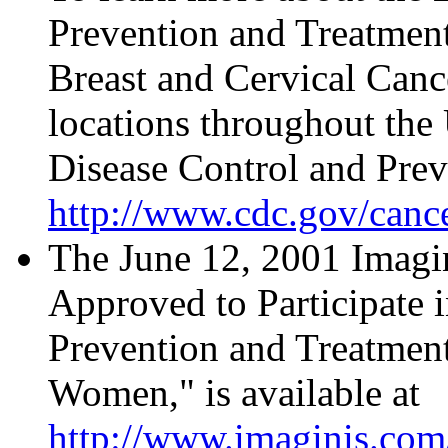
Prevention and Treatment
Breast and Cervical Canc
locations throughout the U
Disease Control and Prev
http://www.cdc.gov/canc
The June 12, 2001 Imagin
Approved to Participate 
Prevention and Treatmen
Women," is available at
http://www.imaginis.com