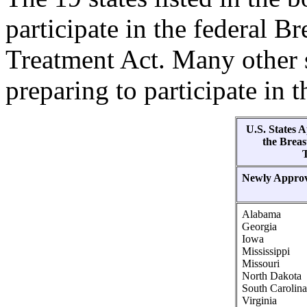
participate in the federal B
Treatment Act. Many other s
preparing to participate in 
U.S. States 
the Breas
Newly Appro
Alabama
Georgia
Iowa
Mississippi
Missouri
North Dakota
South Carolina
Virginia