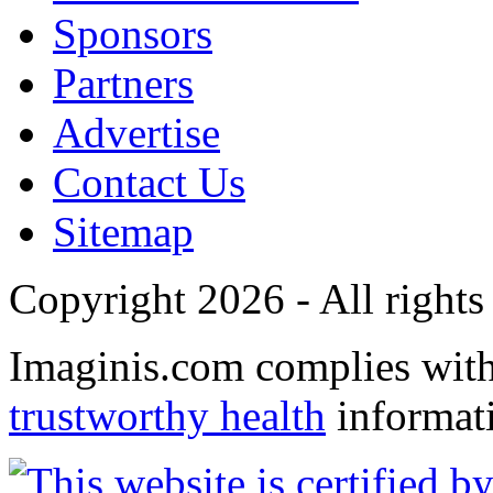
Sponsors
Partners
Advertise
Contact Us
Sitemap
Copyright 2026 - All rights
Imaginis.com complies wit
trustworthy health
informat