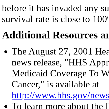
before it has invaded any su
survival rate is close to 10
Additional Resources a
The August 27, 2001 He
news release, "HHS Appr
Medicaid Coverage To W
Cancer," is available at
http://www.hhs.gov/news
To learn more about the 