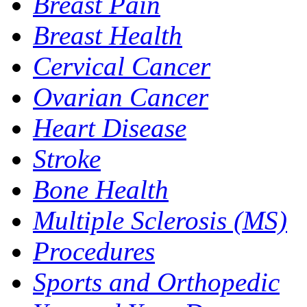
Breast Pain
Breast Health
Cervical Cancer
Ovarian Cancer
Heart Disease
Stroke
Bone Health
Multiple Sclerosis (MS)
Procedures
Sports and Orthopedic