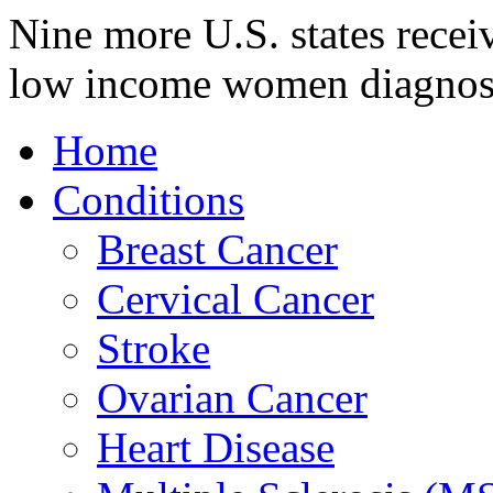
Nine more U.S. states recei
low income women diagnos
Home
Conditions
Breast Cancer
Cervical Cancer
Stroke
Ovarian Cancer
Heart Disease