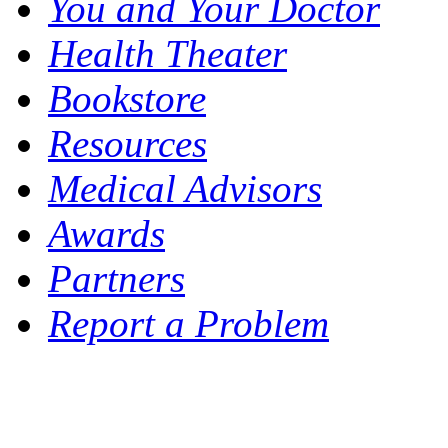
You and Your Doctor
Health Theater
Bookstore
Resources
Medical Advisors
Awards
Partners
Report a Problem