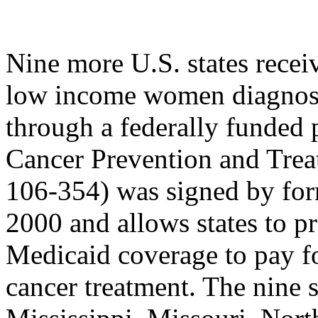
Nine more U.S. states recei
low income women diagno
through a federally funded 
Cancer Prevention and Trea
106-354) was signed by for
2000 and allows states to p
Medicaid coverage to pay for
cancer treatment. The nine 