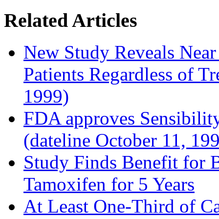
Related Articles
New Study Reveals Near
Patients Regardless of T
1999)
FDA approves Sensibility
(dateline October 11, 19
Study Finds Benefit for B
Tamoxifen for 5 Years
At Least One-Third of C