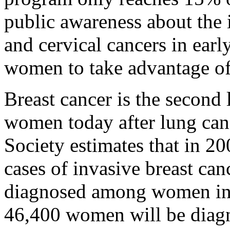
public awareness about the 
and cervical cancers in ear
women to take advantage o
Breast cancer is the second 
women today after lung can
Society estimates that in 
cases of invasive breast can
diagnosed among women in 
46,400 women will be diag