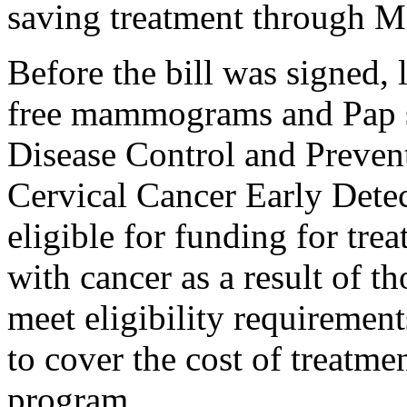
saving treatment through M
Before the bill was signed
free mammograms and Pap s
Disease Control and Preven
Cervical Cancer Early Dete
eligible for funding for tre
with cancer as a result of
meet eligibility requiremen
to cover the cost of treatm
program.