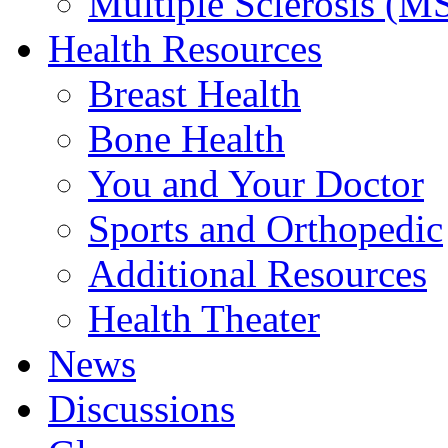
Multiple Sclerosis (M
Health Resources
Breast Health
Bone Health
You and Your Doctor
Sports and Orthopedic
Additional Resources
Health Theater
News
Discussions