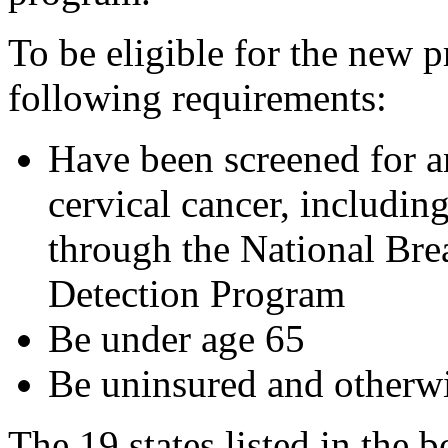
To be eligible for the new
following requirements:
Have been screened for a
cervical cancer, includin
through the National Bre
Detection Program
Be under age 65
Be uninsured and otherwi
The 19 states listed in the