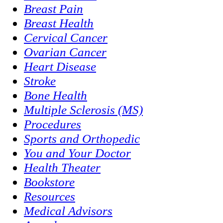
Breast Pain
Breast Health
Cervical Cancer
Ovarian Cancer
Heart Disease
Stroke
Bone Health
Multiple Sclerosis (MS)
Procedures
Sports and Orthopedic
You and Your Doctor
Health Theater
Bookstore
Resources
Medical Advisors