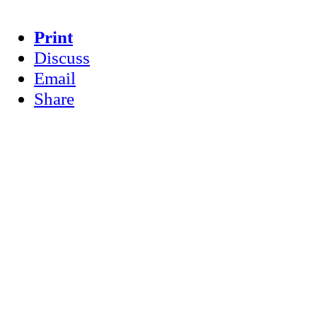
Print
Discuss
Email
Share