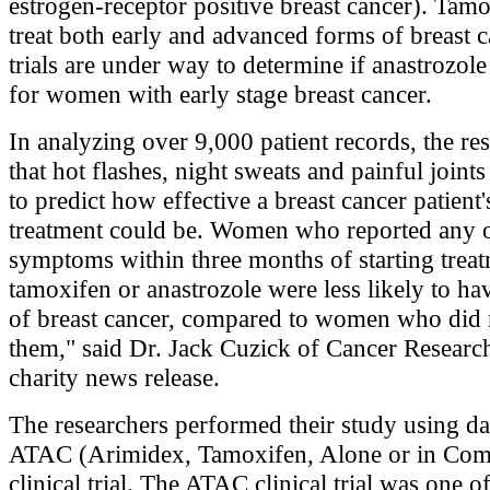
estrogen-receptor positive breast cancer). Tamo
treat both early and advanced forms of breast c
trials are under way to determine if anastrozole
for women with early stage breast cancer.
In analyzing over 9,000 patient records, the re
that hot flashes, night sweats and painful joint
to predict how effective a breast cancer patient
treatment could be. Women who reported any o
symptoms within three months of starting trea
tamoxifen or anastrozole were less likely to ha
of breast cancer, compared to women who did 
them," said Dr. Jack Cuzick of Cancer Researc
charity news release.
The researchers performed their study using da
ATAC (Arimidex, Tamoxifen, Alone or in Com
clinical trial. The ATAC clinical trial was one of