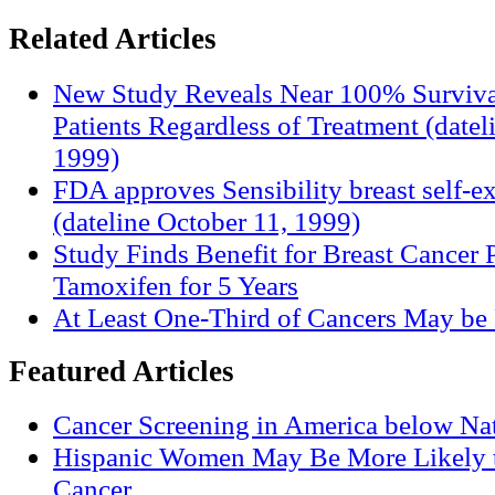
Related Articles
New Study Reveals Near 100% Surviva
Patients Regardless of Treatment (date
1999)
FDA approves Sensibility breast self-e
(dateline October 11, 1999)
Study Finds Benefit for Breast Cancer P
Tamoxifen for 5 Years
At Least One-Third of Cancers May be 
Featured Articles
Cancer Screening in America below Nat
Hispanic Women May Be More Likely t
Cancer