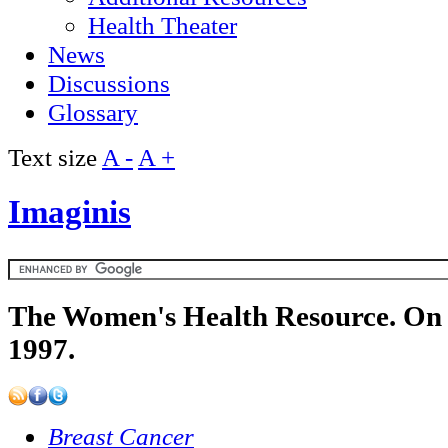
Health Theater
News
Discussions
Glossary
Text size
A -
A +
Imaginis
The Women's Health Resource. On 
1997.
Breast Cancer