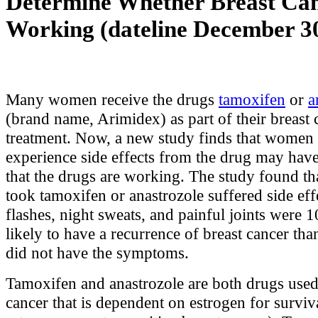
Determine Whether Breast Can
Working (dateline December 30
Many women receive the drugs
tamoxifen
or
a
(brand name, Arimidex) as part of their breast 
treatment. Now, a new study finds that wome
experience side effects from the drug may have
that the drugs are working. The study found 
took tamoxifen or anastrozole suffered side eff
flashes, night sweats, and painful joints were 1
likely to have a recurrence of breast cancer 
did not have the symptoms.
Tamoxifen and anastrozole are both drugs used 
cancer that is dependent on estrogen for surviva