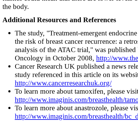
the body.
Additional Resources and References
The study, "Treatment-emergent endocrin
the risk of breast cancer recurrence: a retr
analysis of the ATAC trial," was published
Oncology in October 2008,
http://www.th
Cancer Research UK published a news rele
study referenced in this article on its websi
http://www.cancerresearchuk.org/
To learn more about tamoxifen, please visi
http://www.imaginis.com/breasthealth/tam
To learn more about anastrozole, please vis
http://www.imaginis.com/breasthealth/bc