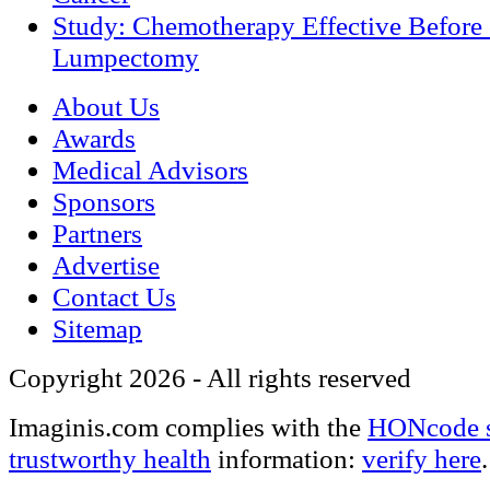
Study: Chemotherapy Effective Before 
Lumpectomy
About Us
Awards
Medical Advisors
Sponsors
Partners
Advertise
Contact Us
Sitemap
Copyright 2026 - All rights reserved
Imaginis.com complies with the
HONcode s
trustworthy health
information:
verify here
.