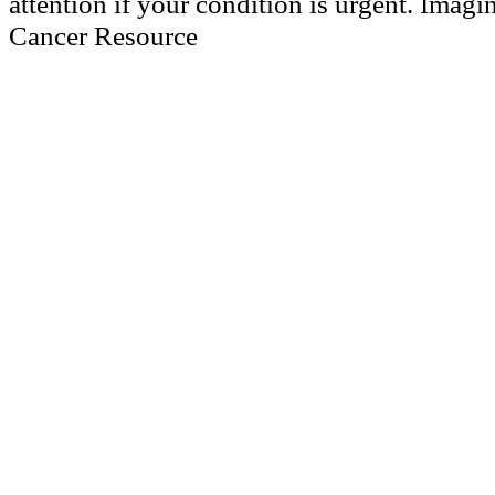
attention if your condition is urgent. Imagi
Cancer Resource