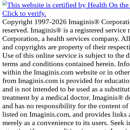
Copyright 1997-2026 Imaginis® Corporatio
reserved. Imaginis® is a registered service
Corporation, a health services company. Al
and copyrights are property of their respec
Use of this online service is subject to the 
terms and conditions contained herein. Inf
within the Imaginis.com website or in other 
from Imaginis.com is provided for educatio
and is not intended to be used as a substitu
treatment by a medical doctor. Imaginis® d
and has no responsibility for the content of 
listed on Imaginis.com, and provides links 
merely as a convenience to its users. Seek