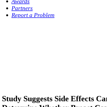
Awards
Partners
Report a Problem
Study Suggests Side Effects C