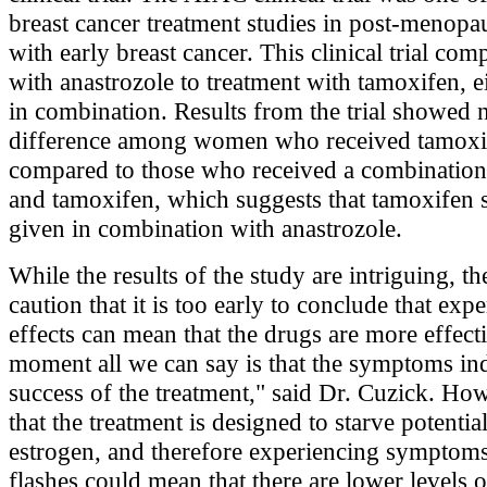
breast cancer treatment studies in post-menop
with early breast cancer. This clinical trial co
with anastrozole to treatment with tamoxifen, e
in combination. Results from the trial showed n
difference among women who received tamoxi
compared to those who received a combination
and tamoxifen, which suggests that tamoxifen 
given in combination with anastrozole.
While the results of the study are intriguing, th
caution that it is too early to conclude that exp
effects can mean that the drugs are more effecti
moment all we can say is that the symptoms indi
success of the treatment," said Dr. Cuzick. Ho
that the treatment is designed to starve potentia
estrogen, and therefore experiencing symptoms
flashes could mean that there are lower levels o