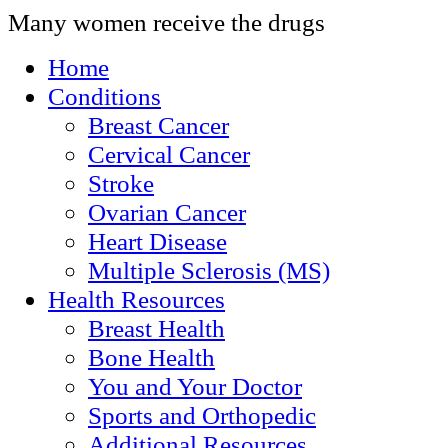
Many women receive the drugs
Home
Conditions
Breast Cancer
Cervical Cancer
Stroke
Ovarian Cancer
Heart Disease
Multiple Sclerosis (MS)
Health Resources
Breast Health
Bone Health
You and Your Doctor
Sports and Orthopedic
Additional Resources